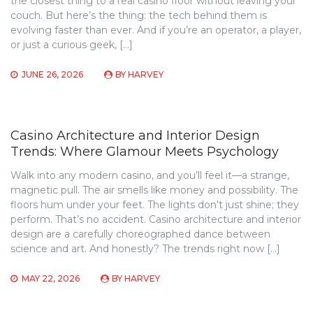
the closest thing to a real casino floor without leaving your
couch. But here’s the thing: the tech behind them is
evolving faster than ever. And if you’re an operator, a player,
or just a curious geek, […]
JUNE 26, 2026
BY
HARVEY
Casino Architecture and Interior Design
Trends: Where Glamour Meets Psychology
Walk into any modern casino, and you’ll feel it—a strange,
magnetic pull. The air smells like money and possibility. The
floors hum under your feet. The lights don’t just shine; they
perform. That’s no accident. Casino architecture and interior
design are a carefully choreographed dance between
science and art. And honestly? The trends right now […]
MAY 22, 2026
BY
HARVEY