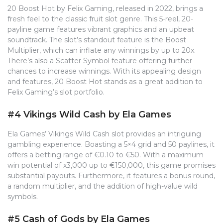
20 Boost Hot by Felix Gaming, released in 2022, brings a
fresh feel to the classic fruit slot genre. This 5-reel, 20-
payline game features vibrant graphics and an upbeat
soundtrack. The slot’s standout feature is the Boost
Multiplier, which can inflate any winnings by up to 20x.
There’s also a Scatter Symbol feature offering further
chances to increase winnings. With its appealing design
and features, 20 Boost Hot stands as a great addition to
Felix Gaming’s slot portfolio.
#4 Vikings Wild Cash by Ela Games
Ela Games’ Vikings Wild Cash slot provides an intriguing
gambling experience. Boasting a 5×4 grid and 50 paylines, it
offers a betting range of €0.10 to €50. With a maximum
win potential of x3,000 up to €150,000, this game promises
substantial payouts. Furthermore, it features a bonus round,
a random multiplier, and the addition of high-value wild
symbols.
#5 Cash of Gods by Ela Games