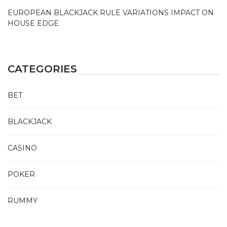
EUROPEAN BLACKJACK RULE VARIATIONS IMPACT ON
HOUSE EDGE
CATEGORIES
BET
BLACKJACK
CASINO
POKER
RUMMY