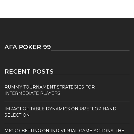
AFA POKER 99
RECENT POSTS
RUMMY TOURNAMENT STRATEGIES FOR
INTERMEDIATE PLAYERS
IMPACT OF TABLE DYNAMICS ON PREFLOP HAND
SELECTION
MICRO-BETTING ON INDIVIDUAL GAME ACTIONS: THE