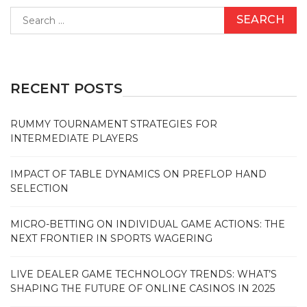
Search
for:
RECENT POSTS
RUMMY TOURNAMENT STRATEGIES FOR
INTERMEDIATE PLAYERS
IMPACT OF TABLE DYNAMICS ON PREFLOP HAND
SELECTION
MICRO-BETTING ON INDIVIDUAL GAME ACTIONS: THE
NEXT FRONTIER IN SPORTS WAGERING
LIVE DEALER GAME TECHNOLOGY TRENDS: WHAT’S
SHAPING THE FUTURE OF ONLINE CASINOS IN 2025