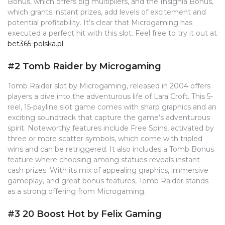
Bonus, which offers big multipliers, and the Insignia Bonus,
which grants instant prizes, add levels of excitement and
potential profitability. It’s clear that Microgaming has
executed a perfect hit with this slot. Feel free to try it out at
bet365-polska.pl
.
#2 Tomb Raider by Microgaming
Tomb Raider slot by Microgaming, released in 2004 offers
players a dive into the adventurous life of Lara Croft. This 5-
reel, 15-payline slot game comes with sharp graphics and an
exciting soundtrack that capture the game’s adventurous
spirit. Noteworthy features include Free Spins, activated by
three or more scatter symbols, which come with tripled
wins and can be retriggered. It also includes a Tomb Bonus
feature where choosing among statues reveals instant
cash prizes. With its mix of appealing graphics, immersive
gameplay, and great bonus features, Tomb Raider stands
as a strong offering from Microgaming.
#3 20 Boost Hot by Felix Gaming