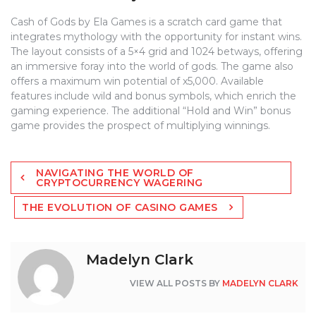
Cash of Gods by Ela Games is a scratch card game that
integrates mythology with the opportunity for instant wins.
The layout consists of a 5×4 grid and 1024 betways, offering
an immersive foray into the world of gods. The game also
offers a maximum win potential of x5,000. Available
features include wild and bonus symbols, which enrich the
gaming experience. The additional “Hold and Win” bonus
game provides the prospect of multiplying winnings.
Post
NAVIGATING THE WORLD OF
navigation
CRYPTOCURRENCY WAGERING
THE EVOLUTION OF CASINO GAMES
Madelyn Clark
VIEW ALL POSTS BY
MADELYN CLARK