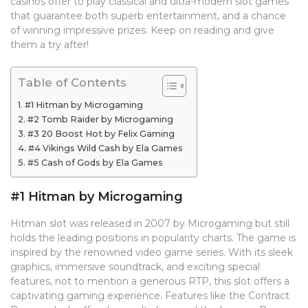
casinos offer to play classical and ultra-modern slot games
that guarantee both superb entertainment, and a chance
of winning impressive prizes. Keep on reading and give
them a try after!
Table of Contents
#1 Hitman by Microgaming
#2 Tomb Raider by Microgaming
#3 20 Boost Hot by Felix Gaming
#4 Vikings Wild Cash by Ela Games
#5 Cash of Gods by Ela Games
#1 Hitman by Microgaming
Hitman slot was released in 2007 by Microgaming but still
holds the leading positions in popularity charts. The game is
inspired by the renowned video game series. With its sleek
graphics, immersive soundtrack, and exciting special
features, not to mention a generous RTP, this slot offers a
captivating gaming experience. Features like the Contract