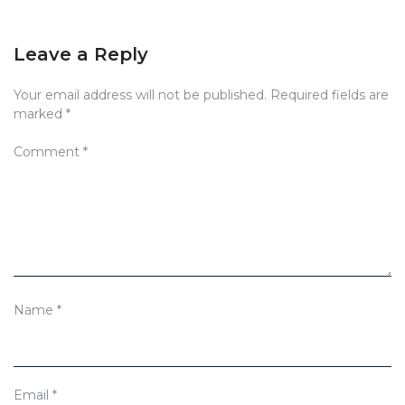
Leave a Reply
Your email address will not be published.
Required fields are
marked
*
Comment
*
Name
*
Email
*