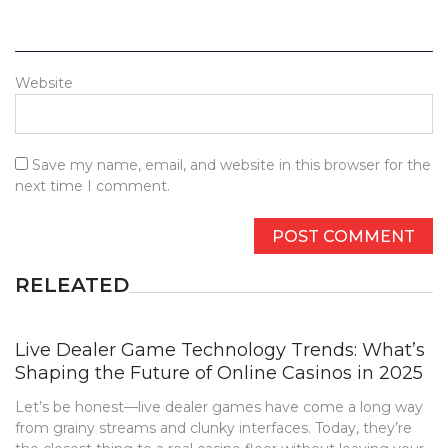
Website
Save my name, email, and website in this browser for the
next time I comment.
RELEATED
Live Dealer Game Technology Trends: What’s
Shaping the Future of Online Casinos in 2025
Let’s be honest—live dealer games have come a long way
from grainy streams and clunky interfaces. Today, they’re