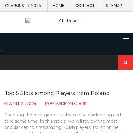
Skip
AUGUST 7, 2026
HOME
CONTACT
SITEMAP
to
content
Search
for:
Top 5 Slots among Players from Poland
APRIL 21, 2024
BY
MADELYN CLARK
Choosing the best game to play can be challenging and
take some time. In this article, we will review the most
popular casino slots among Polish players. Polish online