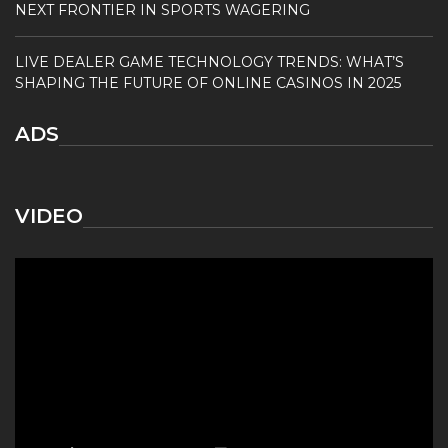
NEXT FRONTIER IN SPORTS WAGERING
LIVE DEALER GAME TECHNOLOGY TRENDS: WHAT’S
SHAPING THE FUTURE OF ONLINE CASINOS IN 2025
ADS
VIDEO
Video
Player