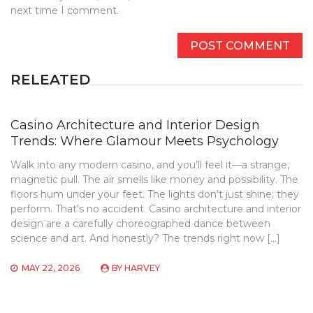
next time I comment.
RELEATED
Casino Architecture and Interior Design
Trends: Where Glamour Meets Psychology
Walk into any modern casino, and you’ll feel it—a strange,
magnetic pull. The air smells like money and possibility. The
floors hum under your feet. The lights don’t just shine; they
perform. That’s no accident. Casino architecture and interior
design are a carefully choreographed dance between
science and art. And honestly? The trends right now […]
MAY 22, 2026
BY
HARVEY