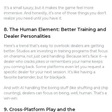
It’s a small luxury, but it makes the game feel more
immersive. And honestly, it’s one of those things you don’t
realize you need until you have it.
8. The Human Element: Better Training and
Dealer Personalities
Here’s a trend that’s easy to overlook: dealers are getting
better. Studios are investing in training programs that focus
on charisma, not just card handling. Because let’s face it—a
dealer who cracks jokes or remembers your name keeps
you coming back. Some platforms even let you request a
specific dealer for your next session. It’s like having a
favorite bartender, but for blackjack.
And with AI handling the boring stuff (like shuffling and chip
counting), dealers can focus on being, well, human. That’s a
win-win.
9. Cross-Platform Play and the