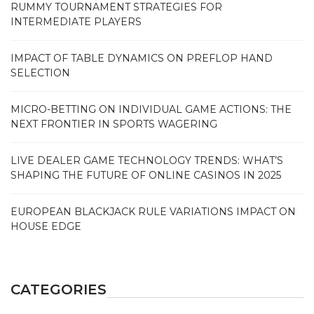
RUMMY TOURNAMENT STRATEGIES FOR
INTERMEDIATE PLAYERS
IMPACT OF TABLE DYNAMICS ON PREFLOP HAND
SELECTION
MICRO-BETTING ON INDIVIDUAL GAME ACTIONS: THE
NEXT FRONTIER IN SPORTS WAGERING
LIVE DEALER GAME TECHNOLOGY TRENDS: WHAT’S
SHAPING THE FUTURE OF ONLINE CASINOS IN 2025
EUROPEAN BLACKJACK RULE VARIATIONS IMPACT ON
HOUSE EDGE
CATEGORIES