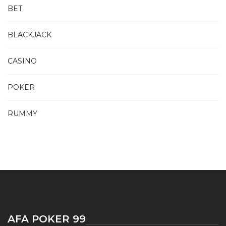
BET
BLACKJACK
CASINO
POKER
RUMMY
AFA POKER 99