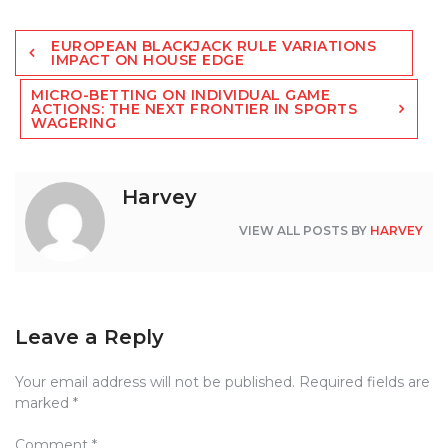
Post
EUROPEAN BLACKJACK RULE VARIATIONS
navigation
IMPACT ON HOUSE EDGE
MICRO-BETTING ON INDIVIDUAL GAME
ACTIONS: THE NEXT FRONTIER IN SPORTS
WAGERING
Harvey
VIEW ALL POSTS BY
HARVEY
Leave a Reply
Your email address will not be published.
Required fields are
marked
*
Comment
*