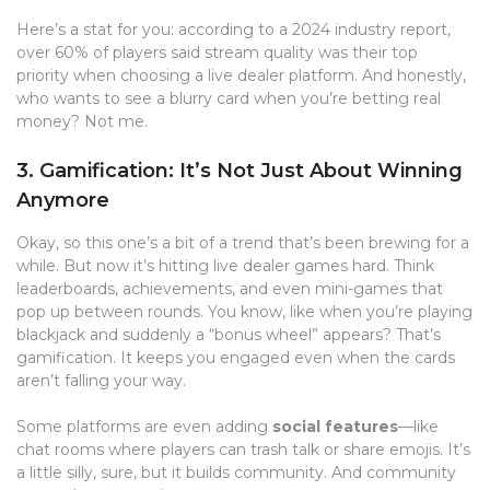
Here’s a stat for you: according to a 2024 industry report,
over 60% of players said stream quality was their top
priority when choosing a live dealer platform. And honestly,
who wants to see a blurry card when you’re betting real
money? Not me.
3. Gamification: It’s Not Just About Winning
Anymore
Okay, so this one’s a bit of a trend that’s been brewing for a
while. But now it’s hitting live dealer games hard. Think
leaderboards, achievements, and even mini-games that
pop up between rounds. You know, like when you’re playing
blackjack and suddenly a “bonus wheel” appears? That’s
gamification. It keeps you engaged even when the cards
aren’t falling your way.
Some platforms are even adding
social features
—like
chat rooms where players can trash talk or share emojis. It’s
a little silly, sure, but it builds community. And community