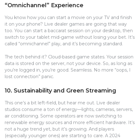
“Omnichannel” Experience
You know how you can start a movie on your TV and finish
it on your phone? Live dealer games are going that way
too. You can start a baccarat session on your desktop, then
switch to your tablet mid-game without losing your bet. It’s
called “omnichannel” play, and it’s becoming standard.
The tech behind it? Cloud-based game states. Your session
data is stored on the server, not your device. So, as long as
you’re logged in, you’re good. Seamless. No more “oops, I
lost connection” panic.
10. Sustainability and Green Streaming
This one’s a bit left-field, but hear me out. Live dealer
studios consume a ton of energy—lights, cameras, servers,
air conditioning. Some operators are now switching to
renewable energy sources and more efficient hardware. It’s
not a huge trend yet, but it’s growing. And players
(especially younger ones) are starting to care. A 2024