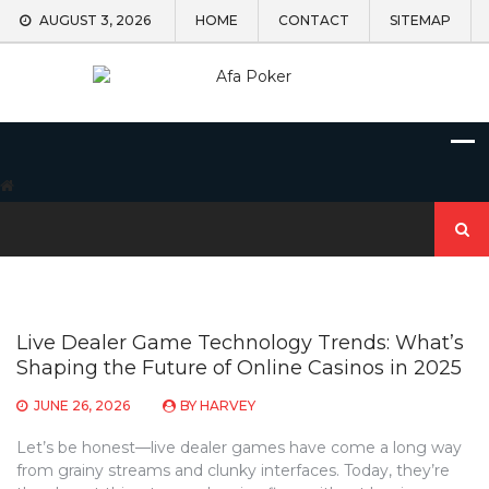
Skip
AUGUST 3, 2026
HOME
CONTACT
SITEMAP
to
content
Search
for:
Live Dealer Game Technology Trends: What’s
Shaping the Future of Online Casinos in 2025
JUNE 26, 2026
BY
HARVEY
Let’s be honest—live dealer games have come a long way
from grainy streams and clunky interfaces. Today, they’re