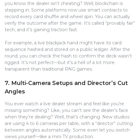
you know the dealer isn’t cheating? Well, blockchain is
stepping in. Some platforms now use smart contracts to
record every card shuffle and wheel spin. You can actually
verify the outcome after the game. It’s called “provably fair”
tech, and it’s gaining traction fast.
For example, a live blackjack hand might have its card
sequence hashed and stored on a public ledger. After the
round, you can check the hash to confirm the deck wasn’t
rigged. It’s not perfect—but it’s a hell of a lot more
transparent than traditional RNG games.
7. Multi-Camera Setups and Director’s Cut
Angles
You ever watch a live dealer stream and feel like you’re
missing something? Like, you can’t see the dealer’s face
when they’re dealing? Well, that’s changing. New studios
are using 4 to 6 cameras per table, with a “director” cutting
between angles automatically. Some even let you switch
views yourself—like a mini TV production.