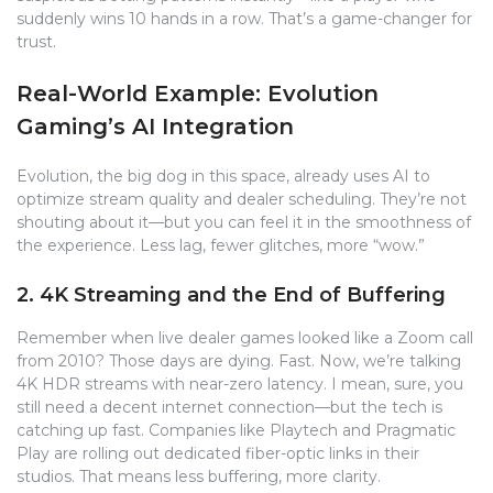
suddenly wins 10 hands in a row. That’s a game-changer for
trust.
Real-World Example: Evolution
Gaming’s AI Integration
Evolution, the big dog in this space, already uses AI to
optimize stream quality and dealer scheduling. They’re not
shouting about it—but you can feel it in the smoothness of
the experience. Less lag, fewer glitches, more “wow.”
2. 4K Streaming and the End of Buffering
Remember when live dealer games looked like a Zoom call
from 2010? Those days are dying. Fast. Now, we’re talking
4K HDR streams with near-zero latency. I mean, sure, you
still need a decent internet connection—but the tech is
catching up fast. Companies like Playtech and Pragmatic
Play are rolling out dedicated fiber-optic links in their
studios. That means less buffering, more clarity.