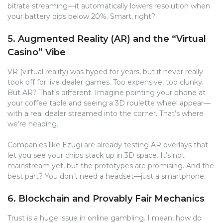
bitrate streaming—it automatically lowers resolution when
your battery dips below 20%. Smart, right?
5. Augmented Reality (AR) and the “Virtual
Casino” Vibe
VR (virtual reality) was hyped for years, but it never really
took off for live dealer games. Too expensive, too clunky.
But AR? That’s different. Imagine pointing your phone at
your coffee table and seeing a 3D roulette wheel appear—
with a real dealer streamed into the corner. That’s where
we’re heading.
Companies like Ezugi are already testing AR overlays that
let you see your chips stack up in 3D space. It’s not
mainstream yet, but the prototypes are promising. And the
best part? You don’t need a headset—just a smartphone.
6. Blockchain and Provably Fair Mechanics
Trust is a huge issue in online gambling. I mean, how do