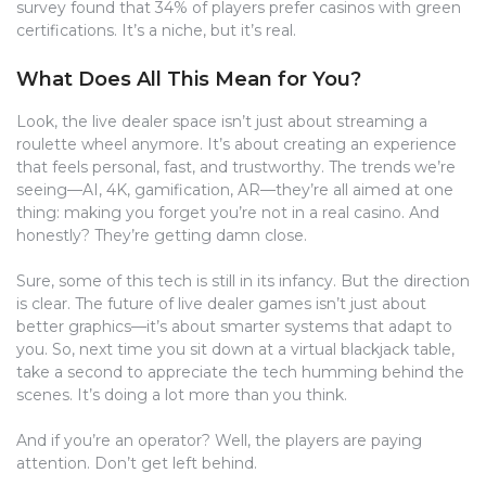
survey found that 34% of players prefer casinos with green
certifications. It’s a niche, but it’s real.
What Does All This Mean for You?
Look, the live dealer space isn’t just about streaming a
roulette wheel anymore. It’s about creating an experience
that feels personal, fast, and trustworthy. The trends we’re
seeing—AI, 4K, gamification, AR—they’re all aimed at one
thing: making you forget you’re not in a real casino. And
honestly? They’re getting damn close.
Sure, some of this tech is still in its infancy. But the direction
is clear. The future of live dealer games isn’t just about
better graphics—it’s about smarter systems that adapt to
you. So, next time you sit down at a virtual blackjack table,
take a second to appreciate the tech humming behind the
scenes. It’s doing a lot more than you think.
And if you’re an operator? Well, the players are paying
attention. Don’t get left behind.