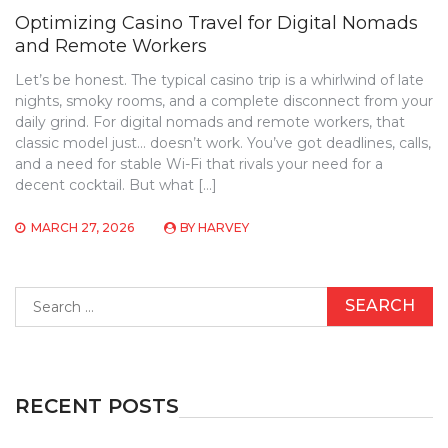
Optimizing Casino Travel for Digital Nomads
and Remote Workers
Let’s be honest. The typical casino trip is a whirlwind of late
nights, smoky rooms, and a complete disconnect from your
daily grind. For digital nomads and remote workers, that
classic model just… doesn’t work. You’ve got deadlines, calls,
and a need for stable Wi-Fi that rivals your need for a
decent cocktail. But what […]
MARCH 27, 2026
BY
HARVEY
Search
for:
RECENT POSTS