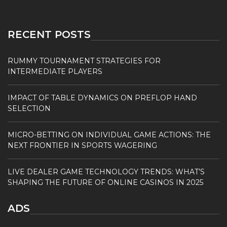
RECENT POSTS
RUMMY TOURNAMENT STRATEGIES FOR
INTERMEDIATE PLAYERS
IMPACT OF TABLE DYNAMICS ON PREFLOP HAND
SELECTION
MICRO-BETTING ON INDIVIDUAL GAME ACTIONS: THE
NEXT FRONTIER IN SPORTS WAGERING
LIVE DEALER GAME TECHNOLOGY TRENDS: WHAT’S
SHAPING THE FUTURE OF ONLINE CASINOS IN 2025
ADS