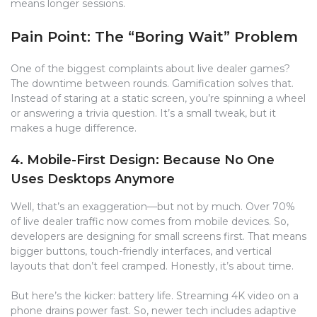
means longer sessions.
Pain Point: The “Boring Wait” Problem
One of the biggest complaints about live dealer games?
The downtime between rounds. Gamification solves that.
Instead of staring at a static screen, you’re spinning a wheel
or answering a trivia question. It’s a small tweak, but it
makes a huge difference.
4. Mobile-First Design: Because No One
Uses Desktops Anymore
Well, that’s an exaggeration—but not by much. Over 70%
of live dealer traffic now comes from mobile devices. So,
developers are designing for small screens first. That means
bigger buttons, touch-friendly interfaces, and vertical
layouts that don’t feel cramped. Honestly, it’s about time.
But here’s the kicker: battery life. Streaming 4K video on a
phone drains power fast. So, newer tech includes adaptive