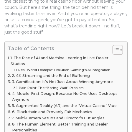
the closest thing to a real casino floor without leaving your
couch. But here’s the thing: the tech behind them is
evolving faster than ever. And if you’re an operator, a player,
or just a curious geek, you’ve got to pay attention. So,
what’s trending right now? Let’s break it down—no fluff,
just the good stuff.
Table of Contents
1. The Rise of AI and Machine Learning in Live Dealer
Studios
Real-World Example: Evolution Gaming’s AI Integration
2. 4K Streaming and the End of Buffering
3. Gamification: It’s Not Just About Winning Anymore
Pain Point: The “Boring Wait” Problem
4. Mobile-First Design: Because No One Uses Desktops
Anymore
5. Augmented Reality (AR) and the “Virtual Casino” Vibe
6. Blockchain and Provably Fair Mechanics
7. Multi-Camera Setups and Director’s Cut Angles
8. The Human Element: Better Training and Dealer
Personalities