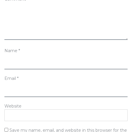
Name
*
Email
*
Website
Save my name, email, and website in this browser for the