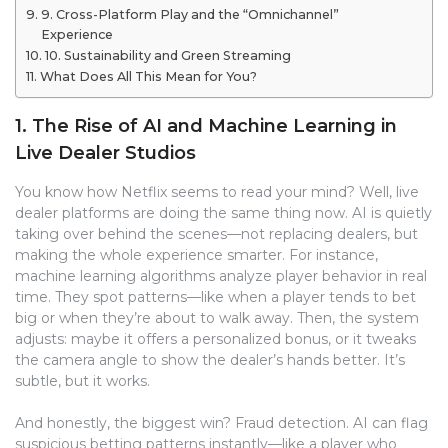
9. Cross-Platform Play and the “Omnichannel”
Experience
10. Sustainability and Green Streaming
What Does All This Mean for You?
1. The Rise of AI and Machine Learning in
Live Dealer Studios
You know how Netflix seems to read your mind? Well, live
dealer platforms are doing the same thing now. AI is quietly
taking over behind the scenes—not replacing dealers, but
making the whole experience smarter. For instance,
machine learning algorithms analyze player behavior in real
time. They spot patterns—like when a player tends to bet
big or when they’re about to walk away. Then, the system
adjusts: maybe it offers a personalized bonus, or it tweaks
the camera angle to show the dealer’s hands better. It’s
subtle, but it works.
And honestly, the biggest win? Fraud detection. AI can flag
suspicious betting patterns instantly—like a player who