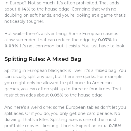
In Europe? Not so much. It’s often prohibited. That adds
about
0.14%
to the house edge. Combine that with no
doubling on soft hands, and you’re looking at a game that’s
noticeably tougher.
But wait—there’s a silver lining. Some European casinos
allow surrender. That can reduce the edge by
0.07%
to
0.09%
. It’s not common, but it exists. You just have to look.
Splitting Rules: A Mixed Bag
Splitting in European blackjack is… well, it’s a mixed bag. You
can usually split any pair, but there are quirks. For example,
you might only be allowed to split once. In American
games, you can often split up to three or four times. That
restriction adds about
0.05%
to the house edge.
And here’s a weird one: some European tables don’t let you
split aces. Or if you do, you only get one card per ace. No
drawing. That’s a killer. Splitting aces is one of the most
profitable moves—limiting it hurts. Expect an extra
0.18%