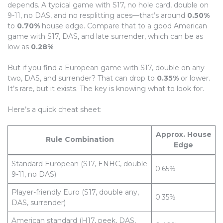
depends. A typical game with S17, no hole card, double on
9-11, no DAS, and no resplitting aces—that’s around
0.50%
to
0.70%
house edge. Compare that to a good American
game with S17, DAS, and late surrender, which can be as
low as
0.28%
.
But if you find a European game with S17, double on any
two, DAS, and surrender? That can drop to
0.35%
or lower.
It’s rare, but it exists. The key is knowing what to look for.
Here’s a quick cheat sheet:
Approx. House
Rule Combination
Edge
Standard European (S17, ENHC, double
0.65%
9-11, no DAS)
Player-friendly Euro (S17, double any,
0.35%
DAS, surrender)
American standard (H17, peek, DAS,