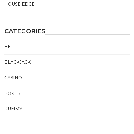
HOUSE EDGE
CATEGORIES
BET
BLACKJACK
CASINO
POKER
RUMMY