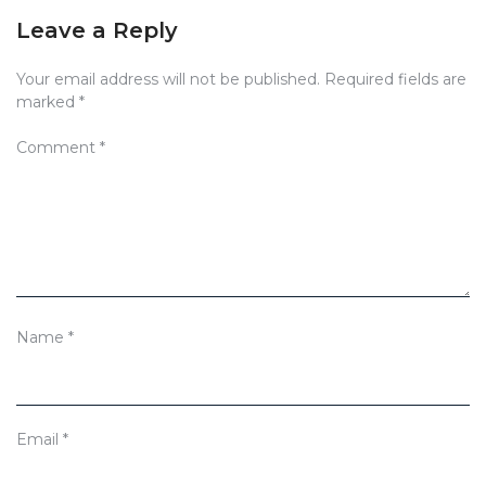
Leave a Reply
Your email address will not be published.
Required fields are
marked
*
Comment
*
Name
*
Email
*