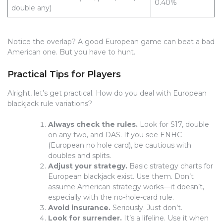
0.40%
double any)
Notice the overlap? A good European game can beat a bad
American one. But you have to hunt.
Practical Tips for Players
Alright, let’s get practical. How do you deal with European
blackjack rule variations?
Always check the rules.
Look for S17, double
on any two, and DAS. If you see ENHC
(European no hole card), be cautious with
doubles and splits.
Adjust your strategy.
Basic strategy charts for
European blackjack exist. Use them. Don’t
assume American strategy works—it doesn’t,
especially with the no-hole-card rule.
Avoid insurance.
Seriously. Just don’t.
Look for surrender.
It’s a lifeline. Use it when