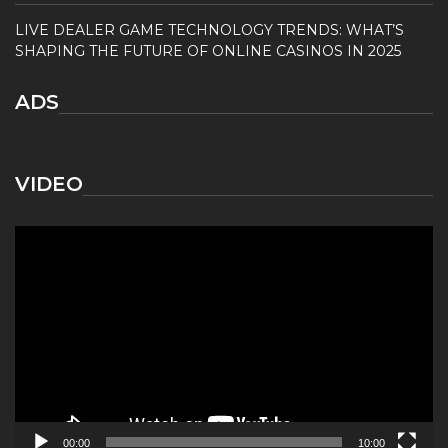
LIVE DEALER GAME TECHNOLOGY TRENDS: WHAT’S
SHAPING THE FUTURE OF ONLINE CASINOS IN 2025
ADS
VIDEO
Video
Player
00:00
10:00