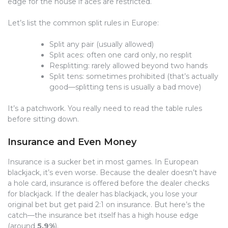
edge for the house if aces are restricted.
Let’s list the common split rules in Europe:
Split any pair (usually allowed)
Split aces: often one card only, no resplit
Resplitting: rarely allowed beyond two hands
Split tens: sometimes prohibited (that’s actually
good—splitting tens is usually a bad move)
It’s a patchwork. You really need to read the table rules
before sitting down.
Insurance and Even Money
Insurance is a sucker bet in most games. In European
blackjack, it’s even worse. Because the dealer doesn’t have
a hole card, insurance is offered before the dealer checks
for blackjack. If the dealer has blackjack, you lose your
original bet but get paid 2:1 on insurance. But here’s the
catch—the insurance bet itself has a high house edge
(around
5.9%
).