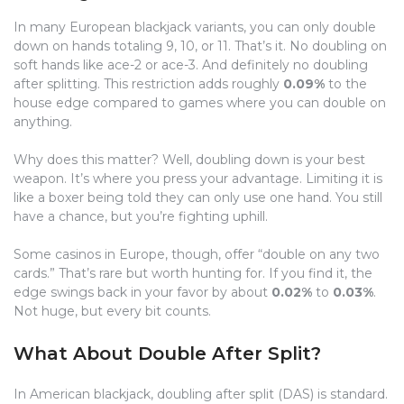
In many European blackjack variants, you can only double
down on hands totaling 9, 10, or 11. That’s it. No doubling on
soft hands like ace-2 or ace-3. And definitely no doubling
after splitting. This restriction adds roughly
0.09%
to the
house edge compared to games where you can double on
anything.
Why does this matter? Well, doubling down is your best
weapon. It’s where you press your advantage. Limiting it is
like a boxer being told they can only use one hand. You still
have a chance, but you’re fighting uphill.
Some casinos in Europe, though, offer “double on any two
cards.” That’s rare but worth hunting for. If you find it, the
edge swings back in your favor by about
0.02%
to
0.03%
.
Not huge, but every bit counts.
What About Double After Split?
In American blackjack, doubling after split (DAS) is standard.