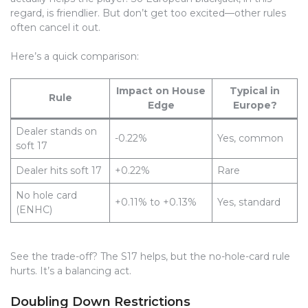
regard, is friendlier. But don’t get too excited—other rules
often cancel it out.
Here’s a quick comparison:
Impact on House
Typical in
Rule
Edge
Europe?
Dealer stands on
-0.22%
Yes, common
soft 17
Dealer hits soft 17
+0.22%
Rare
No hole card
+0.11% to +0.13%
Yes, standard
(ENHC)
See the trade-off? The S17 helps, but the no-hole-card rule
hurts. It’s a balancing act.
Doubling Down Restrictions