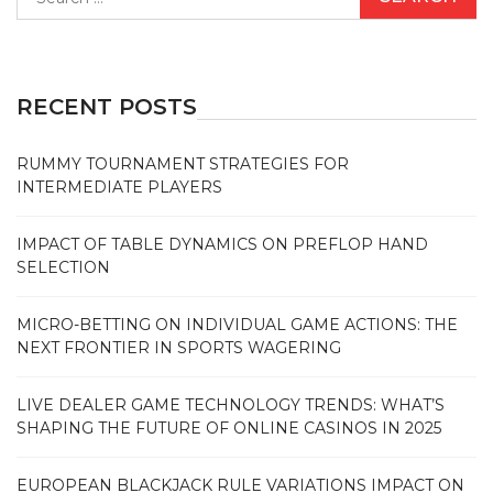
for:
RECENT POSTS
RUMMY TOURNAMENT STRATEGIES FOR
INTERMEDIATE PLAYERS
IMPACT OF TABLE DYNAMICS ON PREFLOP HAND
SELECTION
MICRO-BETTING ON INDIVIDUAL GAME ACTIONS: THE
NEXT FRONTIER IN SPORTS WAGERING
LIVE DEALER GAME TECHNOLOGY TRENDS: WHAT’S
SHAPING THE FUTURE OF ONLINE CASINOS IN 2025
EUROPEAN BLACKJACK RULE VARIATIONS IMPACT ON