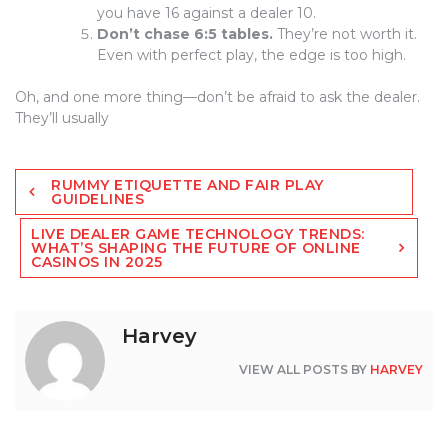
you have 16 against a dealer 10.
Don’t chase 6:5 tables.
They’re not worth it.
Even with perfect play, the edge is too high.
Oh, and one more thing—don’t be afraid to ask the dealer.
They’ll usually
Post
RUMMY ETIQUETTE AND FAIR PLAY
navigation
GUIDELINES
LIVE DEALER GAME TECHNOLOGY TRENDS:
WHAT’S SHAPING THE FUTURE OF ONLINE
CASINOS IN 2025
Harvey
VIEW ALL POSTS BY
HARVEY