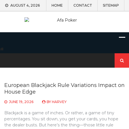
Skip
AUGUST 4, 2026
HOME
CONTACT
SITEMAP
to
content
Search
for:
European Blackjack Rule Variations Impact on
House Edge
JUNE 19, 2026
BY
HARVEY
Blackjack is a game of inches. Or rather, a game of tiny
percentages. You sit down, you get your cards, you hope
the dealer busts. But here’s the thing—those little rule