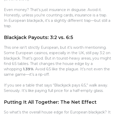
Even money? That’s just insurance in disguise. Avoid it.
Honestly, unless you’re counting cards, insurance is a trap.
In European blackjack, it’s a slightly different trap—but still a
trap.
Blackjack Payouts: 3:2 vs. 6:5
This one isn’t strictly European, but it’s worth mentioning.
Some European casinos, especially in the UK, still pay 3:2 on
blackjack. That’s good. But in tourist-heavy areas, you might
find 6:5 tables. That changes the house edge by a
whopping
1.39%
. Avoid 6:5 like the plague. It’s not even the
same game—it’s a rip-off.
If you see a table that says “Blackjack pays 6:5,” walk away.
Seriously. It’s like paying full price for a half-empty glass.
Putting It All Together: The Net Effect
So what’s the overall house edge for European blackjack? It