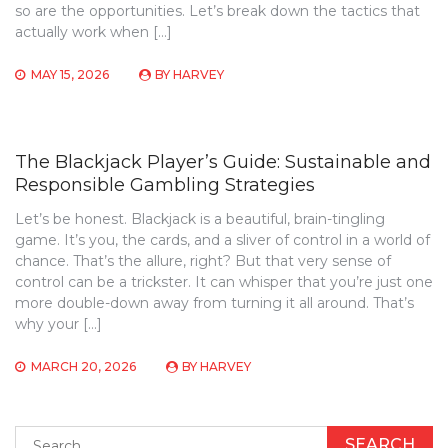
so are the opportunities. Let’s break down the tactics that
actually work when […]
MAY 15, 2026
BY
HARVEY
The Blackjack Player’s Guide: Sustainable and
Responsible Gambling Strategies
Let’s be honest. Blackjack is a beautiful, brain-tingling
game. It’s you, the cards, and a sliver of control in a world of
chance. That’s the allure, right? But that very sense of
control can be a trickster. It can whisper that you’re just one
more double-down away from turning it all around. That’s
why your […]
MARCH 20, 2026
BY
HARVEY
Search