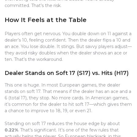
committed. That’s the risk.
How It Feels at the Table
Players often get nervous. You double down on 11 against a
dealer’s 10, feeling confident. Then the dealer flips a 10 and
an ace. You lose double. It stings. But savvy players adjust—
they avoid risky doubles when the dealer shows an ace or
ten. That’s the workaround.
Dealer Stands on Soft 17 (S17) vs. Hits (H17)
This one is huge. In most European games, the dealer
stands on soft 17. That means if the dealer has an ace and a
6 (total 17), they stop. No more cards. In American games,
it’s common for the dealer to hit soft 17—which gives them
a chance to improve to 18, 19, or even 21.
Standing on soft 17 reduces the house edge by about
0.22%
. That’s significant. It’s one of the few rules that
actually helps the player. So European blackjack, in this