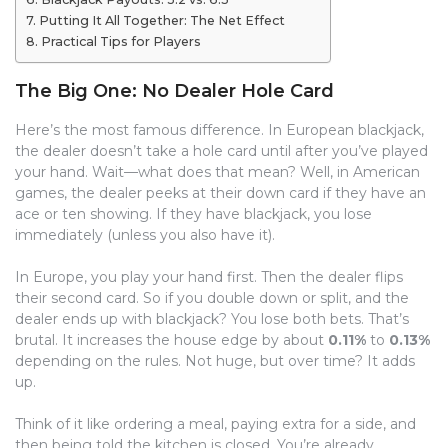
Putting It All Together: The Net Effect
Practical Tips for Players
The Big One: No Dealer Hole Card
Here’s the most famous difference. In European blackjack,
the dealer doesn’t take a hole card until after you’ve played
your hand. Wait—what does that mean? Well, in American
games, the dealer peeks at their down card if they have an
ace or ten showing. If they have blackjack, you lose
immediately (unless you also have it).
In Europe, you play your hand first. Then the dealer flips
their second card. So if you double down or split, and the
dealer ends up with blackjack? You lose both bets. That’s
brutal. It increases the house edge by about
0.11%
to
0.13%
depending on the rules. Not huge, but over time? It adds
up.
Think of it like ordering a meal, paying extra for a side, and
then being told the kitchen is closed. You’re already