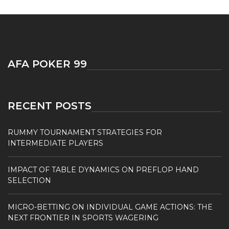
AFA POKER 99
RECENT POSTS
RUMMY TOURNAMENT STRATEGIES FOR
INTERMEDIATE PLAYERS
IMPACT OF TABLE DYNAMICS ON PREFLOP HAND
SELECTION
MICRO-BETTING ON INDIVIDUAL GAME ACTIONS: THE
NEXT FRONTIER IN SPORTS WAGERING