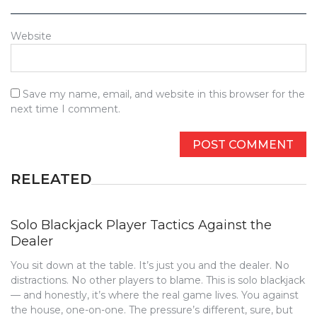
Website
Save my name, email, and website in this browser for the
next time I comment.
RELEATED
Solo Blackjack Player Tactics Against the
Dealer
You sit down at the table. It’s just you and the dealer. No
distractions. No other players to blame. This is solo blackjack
— and honestly, it’s where the real game lives. You against
the house, one-on-one. The pressure’s different, sure, but