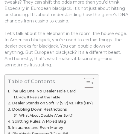
tweaks? They can shift the odds more than you’d think.
Especially in European blackjack. It’s not just about hitting
or standing. It’s about understanding how the game’s DNA
changes from casino to casino.
Let’s talk about the elephant in the room: the house edge.
In American blackjack, you’re used to certain things. The
dealer peeks for blackjack. You can double down on
anything. But European blackjack? It’s a different beast.
And honestly, that’s what makes it fascinating—and
sometimes frustrating.
Table of Contents
The Big One: No Dealer Hole Card
How It Feels at the Table
Dealer Stands on Soft 17 (S17) vs. Hits (H17)
Doubling Down Restrictions
What About Double After Split?
Splitting Rules: A Mixed Bag
Insurance and Even Money
Blackjack Payouts: 3:2 vs. 6:5