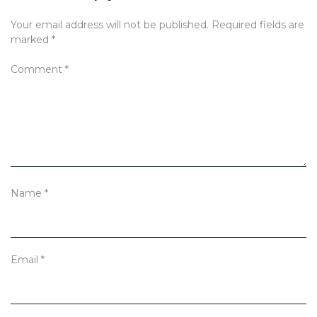
Your email address will not be published.
Required fields are
marked
*
Comment
*
Name
*
Email
*