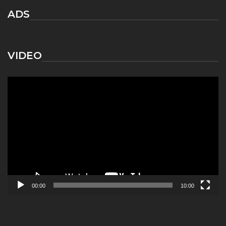
ADS
VIDEO
Video
Player
00:00
10:00