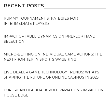
RECENT POSTS
RUMMY TOURNAMENT STRATEGIES FOR
INTERMEDIATE PLAYERS
IMPACT OF TABLE DYNAMICS ON PREFLOP HAND
SELECTION
MICRO-BETTING ON INDIVIDUAL GAME ACTIONS: THE
NEXT FRONTIER IN SPORTS WAGERING
LIVE DEALER GAME TECHNOLOGY TRENDS: WHAT’S
SHAPING THE FUTURE OF ONLINE CASINOS IN 2025
EUROPEAN BLACKJACK RULE VARIATIONS IMPACT ON
HOUSE EDGE