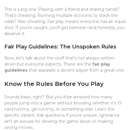
This is a big one. Playing with a friend and sharing hands?
That’s cheating. Running multiple accounts to stack the
odds? Also cheating. Fair play means everyone has an equal
shot. If you’re caught, you’ll get banned—and honestly, you
deserve it.
Fair Play Guidelines: The Unspoken Rules
Now, let’s talk about the stuff that’s not always written
down but everyone expects. These are the
fair play
guidelines
that separate a decent player from a great one.
Know the Rules Before You Play
Sounds basic, right? But you’d be amazed how many
people jump into a game without knowing whether it’s 13-
card rummy, gin rummy, or something else. Learn the
specific variant. Ask questions if you’re unsure. Ignorance
isn’t an excuse for slowing the game down or making
wrong moves.