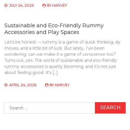
JULY 24, 2026
BY
HARVEY
Sustainable and Eco-Friendly Rummy
Accessories and Play Spaces
Let’s be honest — rummy is a game of quick thinking, sly
moves, and a little bit of luck. But lately, I’ve been
wondering: can we make it a game of conscience too?
Turns out, yes. The world of sustainable and eco-friendly
rummy accessories is quietly blooming, and it’s not just
about feeling good. It’s […]
APRIL 24, 2026
BY
HARVEY
Search
for: