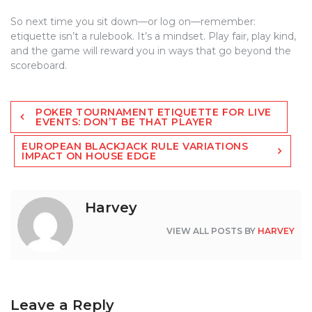
So next time you sit down—or log on—remember:
etiquette isn’t a rulebook. It’s a mindset. Play fair, play kind,
and the game will reward you in ways that go beyond the
scoreboard.
Post
POKER TOURNAMENT ETIQUETTE FOR LIVE
navigation
EVENTS: DON’T BE THAT PLAYER
EUROPEAN BLACKJACK RULE VARIATIONS
IMPACT ON HOUSE EDGE
Harvey
VIEW ALL POSTS BY
HARVEY
Leave a Reply