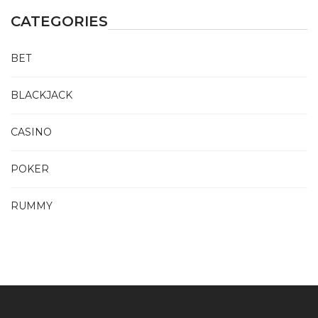
CATEGORIES
BET
BLACKJACK
CASINO
POKER
RUMMY