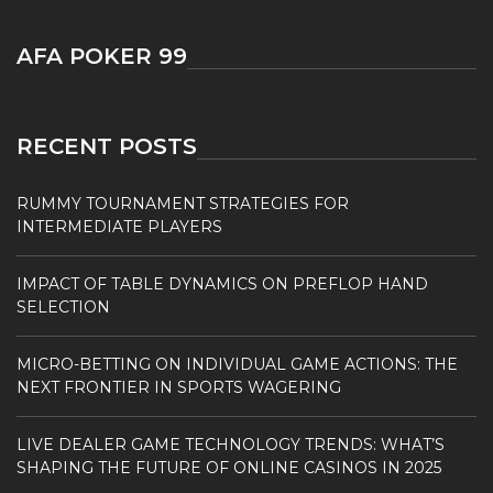
AFA POKER 99
RECENT POSTS
RUMMY TOURNAMENT STRATEGIES FOR
INTERMEDIATE PLAYERS
IMPACT OF TABLE DYNAMICS ON PREFLOP HAND
SELECTION
MICRO-BETTING ON INDIVIDUAL GAME ACTIONS: THE
NEXT FRONTIER IN SPORTS WAGERING
LIVE DEALER GAME TECHNOLOGY TRENDS: WHAT’S
SHAPING THE FUTURE OF ONLINE CASINOS IN 2025