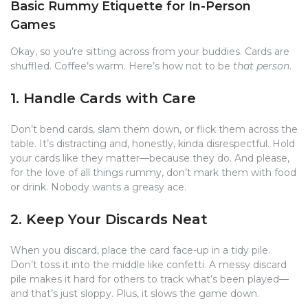
Basic Rummy Etiquette for In-Person
Games
Okay, so you’re sitting across from your buddies. Cards are
shuffled. Coffee’s warm. Here’s how not to be
that person
.
1. Handle Cards with Care
Don’t bend cards, slam them down, or flick them across the
table. It’s distracting and, honestly, kinda disrespectful. Hold
your cards like they matter—because they do. And please,
for the love of all things rummy, don’t mark them with food
or drink. Nobody wants a greasy ace.
2. Keep Your Discards Neat
When you discard, place the card face-up in a tidy pile.
Don’t toss it into the middle like confetti. A messy discard
pile makes it hard for others to track what’s been played—
and that’s just sloppy. Plus, it slows the game down.