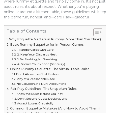
where rummy etiquette and fair play come in. It’s not just
about rules; it’s about respect. Whether you’re playing
online or around a kitchen table, these guidelines will keep
the game fun, honest, and—dare I say—graceful.
Table of Contents
Why Etiquette Matters in Rummy (More Than You Think)
Basic Rummy Etiquette for In-Person Games
1. Handle Cards with Care
2. Keep Your Discards Neat
3. No Peeking, No Sneaking
4. Silence Your Phone (Seriously)
Online Rummy Etiquette: The Virtual Table Rules
Don’t Abuse the Chat Feature
Play at a Reasonable Pace
No Collusion, No Multi-Accounting
Fair Play Guidelines: The Unspoken Rules
Know the Rules Before You Play
Don’t Second-Guess Declarations
Accept Losses Gracefully
Common Etiquette Mistakes (And How to Avoid Them)