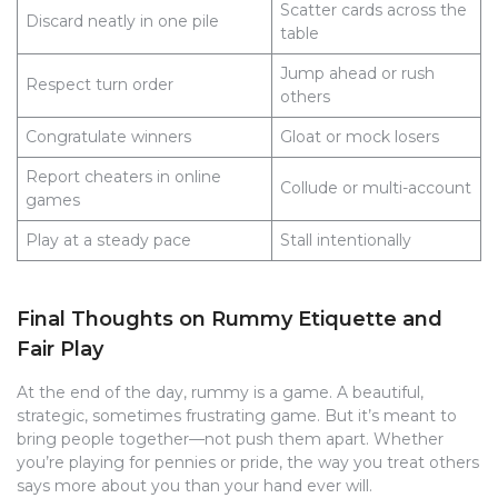
Scatter cards across the
Discard neatly in one pile
table
Jump ahead or rush
Respect turn order
others
Congratulate winners
Gloat or mock losers
Report cheaters in online
Collude or multi-account
games
Play at a steady pace
Stall intentionally
Final Thoughts on Rummy Etiquette and
Fair Play
At the end of the day, rummy is a game. A beautiful,
strategic, sometimes frustrating game. But it’s meant to
bring people together—not push them apart. Whether
you’re playing for pennies or pride, the way you treat others
says more about you than your hand ever will.