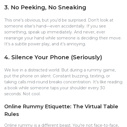
3. No Peeking, No Sneaking
This one’s obvious, but you’d be surprised. Don’t look at
someone else’s hand—even accidentally. If you see
something, speak up immediately. And never, ever
rearrange your hand while someone is deciding their move.
It’s a subtle power play, and it’s annoying.
4. Silence Your Phone (Seriously)
We live in a distracted world. But during a rummy game,
put the phone on silent. Constant buzzing, texting, or
taking calls mid-round breaks concentration. It’s like reading
a book while someone taps your shoulder every 30
seconds. Not cool.
Online Rummy Etiquette: The Virtual Table
Rules
Online rummy is a different beast. You’re not face-to-face,