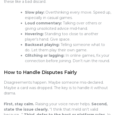
these like a bad discard.
Slow play:
Overthinking every move. Speed up,
especially in casual games.
Loud commentary:
Talking over others or
giving unsolicited advice mid-hand.
Hovering:
Standing too close to another
player’s hand. Give space.
Backseat playing:
Telling someone what to
do. Let them play their own game.
Glitching or lagging:
In online games, fix your
connection before joining. Don’t ruin the round.
How to Handle Disputes Fairly
Disagreements happen. Maybe someone mis-declared.
Maybe a card was dropped. The key is to handle it without
drama.
First, stay calm.
Raising your voice never helps.
Second,
state the issue clearly.
“I think that meld isn’t valid
because…”
Third, defer to the host or platform rules.
In