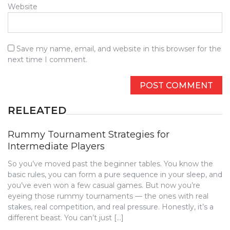
Website
Save my name, email, and website in this browser for the
next time I comment.
RELEATED
Rummy Tournament Strategies for
Intermediate Players
So you’ve moved past the beginner tables. You know the
basic rules, you can form a pure sequence in your sleep, and
you’ve even won a few casual games. But now you’re
eyeing those rummy tournaments — the ones with real
stakes, real competition, and real pressure. Honestly, it’s a
different beast. You can’t just […]