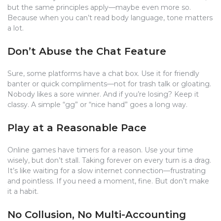
but the same principles apply—maybe even more so.
Because when you can’t read body language, tone matters
a lot.
Don’t Abuse the Chat Feature
Sure, some platforms have a chat box. Use it for friendly
banter or quick compliments—not for trash talk or gloating.
Nobody likes a sore winner. And if you’re losing? Keep it
classy. A simple “gg” or “nice hand” goes a long way.
Play at a Reasonable Pace
Online games have timers for a reason. Use your time
wisely, but don’t stall. Taking forever on every turn is a drag.
It’s like waiting for a slow internet connection—frustrating
and pointless. If you need a moment, fine. But don’t make
it a habit.
No Collusion, No Multi-Accounting