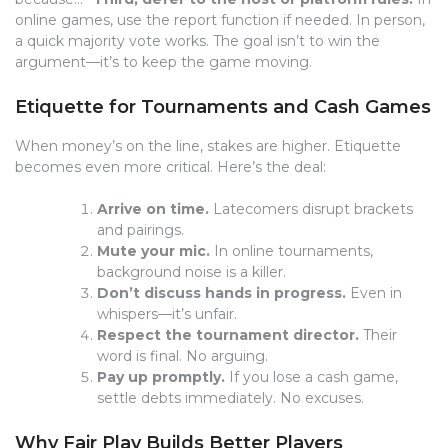
online games, use the report function if needed. In person,
a quick majority vote works. The goal isn’t to win the
argument—it’s to keep the game moving.
Etiquette for Tournaments and Cash Games
When money’s on the line, stakes are higher. Etiquette
becomes even more critical. Here’s the deal:
Arrive on time.
Latecomers disrupt brackets
and pairings.
Mute your mic.
In online tournaments,
background noise is a killer.
Don’t discuss hands in progress.
Even in
whispers—it’s unfair.
Respect the tournament director.
Their
word is final. No arguing.
Pay up promptly.
If you lose a cash game,
settle debts immediately. No excuses.
Why Fair Play Builds Better Players