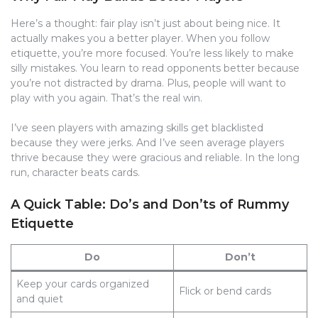
Here’s a thought: fair play isn’t just about being nice. It
actually makes you a better player. When you follow
etiquette, you’re more focused. You’re less likely to make
silly mistakes. You learn to read opponents better because
you’re not distracted by drama. Plus, people will want to
play with you again. That’s the real win.
I’ve seen players with amazing skills get blacklisted
because they were jerks. And I’ve seen average players
thrive because they were gracious and reliable. In the long
run, character beats cards.
A Quick Table: Do’s and Don’ts of Rummy
Etiquette
Do
Don’t
Keep your cards organized
Flick or bend cards
and quiet