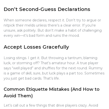
Don’t Second-Guess Declarations
When someone declares, respect it. Don’t try to argue or
nitpick their melds unless there’s a clear error. If you’re
unsure, ask politely. But don’t make a habit of challenging
every win—it’s bad form and ruins the mood.
Accept Losses Gracefully
Losing stings. I get it. But throwing a tantrum, blaming
luck, or storming off? That’s amateur hour. A true player
says “well played” and shuffles for the next round. Rummy
is a game of skill, sure, but luck plays a part too. Sometimes
you just get bad cards. That’s life.
Common Etiquette Mistakes (And How to
Avoid Them)
Let’s call out a few things that drive players crazy. Avoid