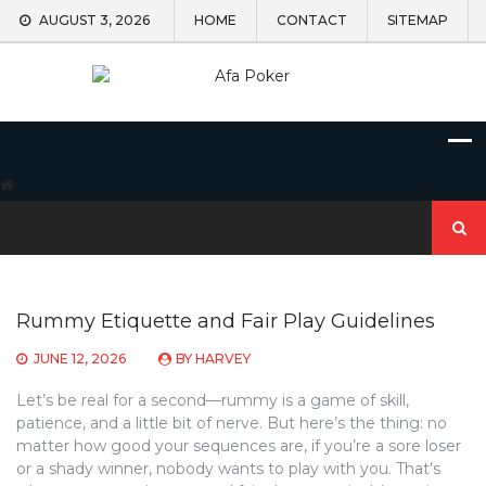
Skip
AUGUST 3, 2026
HOME
CONTACT
SITEMAP
to
content
Search
for:
Rummy Etiquette and Fair Play Guidelines
JUNE 12, 2026
BY
HARVEY
Let’s be real for a second—rummy is a game of skill,
patience, and a little bit of nerve. But here’s the thing: no
matter how good your sequences are, if you’re a sore loser
or a shady winner, nobody wants to play with you. That’s