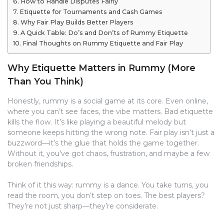
How to Handle Disputes Fairly
Etiquette for Tournaments and Cash Games
Why Fair Play Builds Better Players
A Quick Table: Do’s and Don’ts of Rummy Etiquette
Final Thoughts on Rummy Etiquette and Fair Play
Why Etiquette Matters in Rummy (More
Than You Think)
Honestly, rummy is a social game at its core. Even online,
where you can’t see faces, the vibe matters. Bad etiquette
kills the flow. It’s like playing a beautiful melody but
someone keeps hitting the wrong note. Fair play isn’t just a
buzzword—it’s the glue that holds the game together.
Without it, you’ve got chaos, frustration, and maybe a few
broken friendships.
Think of it this way: rummy is a dance. You take turns, you
read the room, you don’t step on toes. The best players?
They’re not just sharp—they’re considerate.