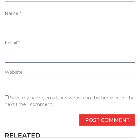
Name
*
Email
*
Website
Save my name, email, and website in this browser for the
next time I comment.
RELEATED