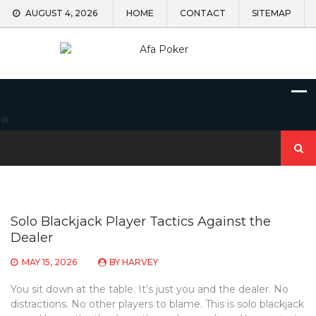
Skip
AUGUST 4, 2026
HOME
CONTACT
SITEMAP
to
content
Search
for:
Solo Blackjack Player Tactics Against the
Dealer
MAY 15, 2026
BY
HARVEY
You sit down at the table. It’s just you and the dealer. No
distractions. No other players to blame. This is solo blackjack