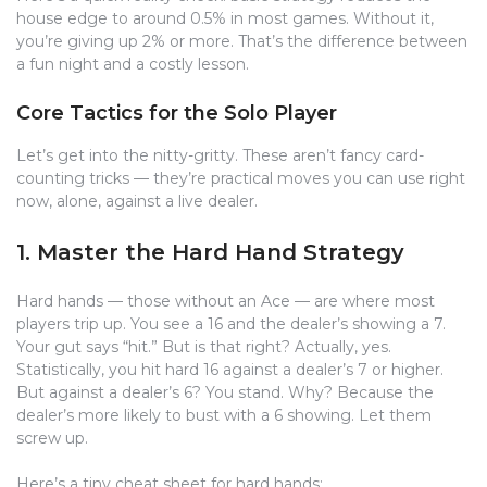
house edge to around 0.5% in most games. Without it,
you’re giving up 2% or more. That’s the difference between
a fun night and a costly lesson.
Core Tactics for the Solo Player
Let’s get into the nitty-gritty. These aren’t fancy card-
counting tricks — they’re practical moves you can use right
now, alone, against a live dealer.
1. Master the Hard Hand Strategy
Hard hands — those without an Ace — are where most
players trip up. You see a 16 and the dealer’s showing a 7.
Your gut says “hit.” But is that right? Actually, yes.
Statistically, you hit hard 16 against a dealer’s 7 or higher.
But against a dealer’s 6? You stand. Why? Because the
dealer’s more likely to bust with a 6 showing. Let them
screw up.
Here’s a tiny cheat sheet for hard hands: