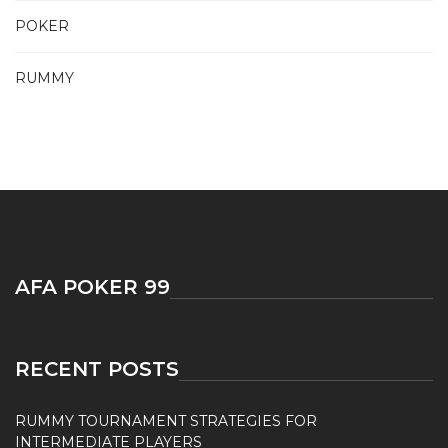
POKER
RUMMY
AFA POKER 99
RECENT POSTS
RUMMY TOURNAMENT STRATEGIES FOR
INTERMEDIATE PLAYERS