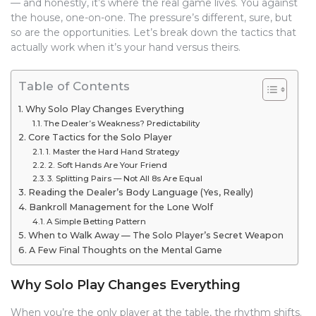
— and honestly, it’s where the real game lives. You against
the house, one-on-one. The pressure’s different, sure, but
so are the opportunities. Let’s break down the tactics that
actually work when it’s your hand versus theirs.
Table of Contents
Why Solo Play Changes Everything
The Dealer’s Weakness? Predictability
Core Tactics for the Solo Player
1. Master the Hard Hand Strategy
2. Soft Hands Are Your Friend
3. Splitting Pairs — Not All 8s Are Equal
Reading the Dealer’s Body Language (Yes, Really)
Bankroll Management for the Lone Wolf
A Simple Betting Pattern
When to Walk Away — The Solo Player’s Secret Weapon
A Few Final Thoughts on the Mental Game
Why Solo Play Changes Everything
When you’re the only player at the table, the rhythm shifts.