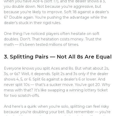
when you have Ace-6 (soft 17), and the dealer shows a 3,
you double down. Not because you’re aggressive, but
because you’re likely to improve. Soft 18 against a dealer’s
6? Double again. You’re pushing the advantage while the
dealer’s stuck in their rigid rules.
One thing I’ve noticed: players often hesitate on soft
doubles. Don’t. That hesitation costs money. Trust the
math — it’s been tested millions of times.
3. Splitting Pairs — Not All 8s Are Equal
Everyone knows you split Aces and 8s. But what about 2s,
3s, or 6s? Well, it depends. Split 2s and 3s only if the dealer
shows 4, 5, or 6. Split 6s against a dealer’s 6 or lower. And
never split 10s — that’s a sucker move. You’ve got 20. Why
mess with that? It’s like swapping a winning lottery ticket
for two scratch-offs.
And here’s a quirk: when you’re solo, splitting can feel risky
because you’re doubling your bet. But remember — you’re