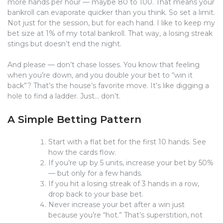
more hands per hour — maybe 80 to 100. That means your
bankroll can evaporate quicker than you think. So set a limit.
Not just for the session, but for each hand. I like to keep my
bet size at 1% of my total bankroll. That way, a losing streak
stings but doesn’t end the night.
And please — don’t chase losses. You know that feeling
when you’re down, and you double your bet to “win it
back”? That’s the house’s favorite move. It’s like digging a
hole to find a ladder. Just… don’t.
A Simple Betting Pattern
Start with a flat bet for the first 10 hands. See
how the cards flow.
If you’re up by 5 units, increase your bet by 50%
— but only for a few hands.
If you hit a losing streak of 3 hands in a row,
drop back to your base bet.
Never increase your bet after a win just
because you’re “hot.” That’s superstition, not