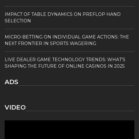
IMPACT OF TABLE DYNAMICS ON PREFLOP HAND
SELECTION
MICRO-BETTING ON INDIVIDUAL GAME ACTIONS: THE
NEXT FRONTIER IN SPORTS WAGERING
LIVE DEALER GAME TECHNOLOGY TRENDS: WHAT’S
SHAPING THE FUTURE OF ONLINE CASINOS IN 2025
ADS
VIDEO
Video
Player