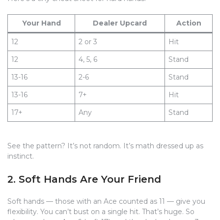
Your Hand
Dealer Upcard
Action
12
2 or 3
Hit
12
4, 5, 6
Stand
13-16
2-6
Stand
13-16
7+
Hit
17+
Any
Stand
See the pattern? It’s not random. It’s math dressed up as
instinct.
2. Soft Hands Are Your Friend
Soft hands — those with an Ace counted as 11 — give you
flexibility. You can’t bust on a single hit. That’s huge. So