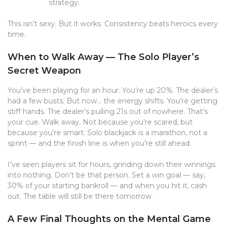
strategy.
This isn’t sexy. But it works. Consistency beats heroics every
time.
When to Walk Away — The Solo Player’s
Secret Weapon
You’ve been playing for an hour. You’re up 20%. The dealer’s
had a few busts. But now… the energy shifts. You’re getting
stiff hands. The dealer’s pulling 21s out of nowhere. That’s
your cue. Walk away. Not because you’re scared, but
because you’re smart. Solo blackjack is a marathon, not a
sprint — and the finish line is when you’re still ahead.
I’ve seen players sit for hours, grinding down their winnings
into nothing. Don’t be that person. Set a win goal — say,
30% of your starting bankroll — and when you hit it, cash
out. The table will still be there tomorrow.
A Few Final Thoughts on the Mental Game