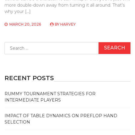
more double-down away from turning it all around. That’s
why your […]
MARCH 20, 2026
BY
HARVEY
Search
for:
RECENT POSTS
RUMMY TOURNAMENT STRATEGIES FOR
INTERMEDIATE PLAYERS
IMPACT OF TABLE DYNAMICS ON PREFLOP HAND
SELECTION