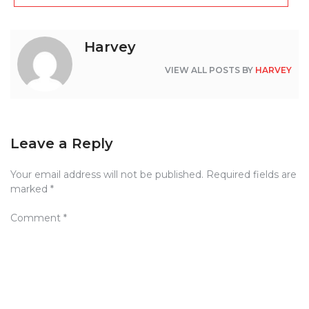
Harvey
VIEW ALL POSTS BY
HARVEY
Leave a Reply
Your email address will not be published.
Required fields are
marked
*
Comment
*