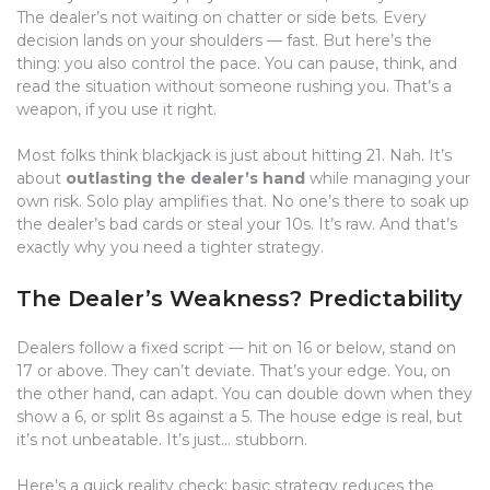
The dealer’s not waiting on chatter or side bets. Every
decision lands on your shoulders — fast. But here’s the
thing: you also control the pace. You can pause, think, and
read the situation without someone rushing you. That’s a
weapon, if you use it right.
Most folks think blackjack is just about hitting 21. Nah. It’s
about
outlasting the dealer’s hand
while managing your
own risk. Solo play amplifies that. No one’s there to soak up
the dealer’s bad cards or steal your 10s. It’s raw. And that’s
exactly why you need a tighter strategy.
The Dealer’s Weakness? Predictability
Dealers follow a fixed script — hit on 16 or below, stand on
17 or above. They can’t deviate. That’s your edge. You, on
the other hand, can adapt. You can double down when they
show a 6, or split 8s against a 5. The house edge is real, but
it’s not unbeatable. It’s just… stubborn.
Here’s a quick reality check: basic strategy reduces the