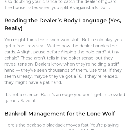
also doubling your chance to catch the dealer off guard.
The house hates when you split 8s against a 5. Do it.
Reading the Dealer’s Body Language (Yes,
Really)
You might think this is woo-woo stuff. But in solo play, you
get a front-row seat. Watch how the dealer handles the
cards. A slight pause before flipping the hole card? A tiny
exhale? These aren’t tells in the poker sense, but they
reveal tension. Dealers know when they’re holding a stiff
hand — they’ve seen thousands of them. Use that. If they
seem uneasy, maybe they’ve got a 16. If they’re relaxed,
they might have a pat hand.
It’s not a science. But it’s an edge you don’t get in crowded
games. Savor it.
Bankroll Management for the Lone Wolf
Here’s the deal: solo blackjack moves fast. You’re playing