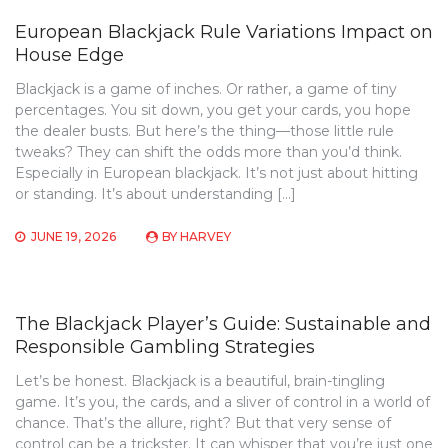
European Blackjack Rule Variations Impact on
House Edge
Blackjack is a game of inches. Or rather, a game of tiny
percentages. You sit down, you get your cards, you hope
the dealer busts. But here’s the thing—those little rule
tweaks? They can shift the odds more than you’d think.
Especially in European blackjack. It’s not just about hitting
or standing. It’s about understanding […]
JUNE 19, 2026
BY
HARVEY
The Blackjack Player’s Guide: Sustainable and
Responsible Gambling Strategies
Let’s be honest. Blackjack is a beautiful, brain-tingling
game. It’s you, the cards, and a sliver of control in a world of
chance. That’s the allure, right? But that very sense of
control can be a trickster. It can whisper that you’re just one