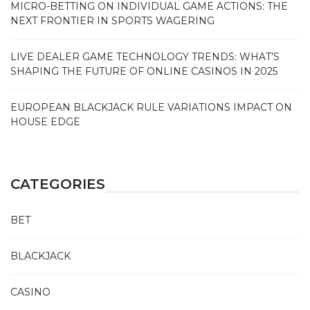
MICRO-BETTING ON INDIVIDUAL GAME ACTIONS: THE
NEXT FRONTIER IN SPORTS WAGERING
LIVE DEALER GAME TECHNOLOGY TRENDS: WHAT’S
SHAPING THE FUTURE OF ONLINE CASINOS IN 2025
EUROPEAN BLACKJACK RULE VARIATIONS IMPACT ON
HOUSE EDGE
CATEGORIES
BET
BLACKJACK
CASINO