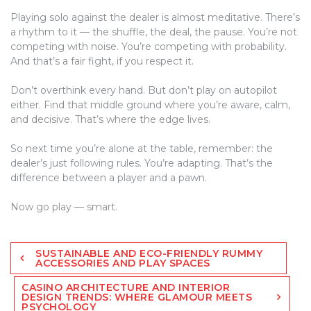
Playing solo against the dealer is almost meditative. There’s
a rhythm to it — the shuffle, the deal, the pause. You’re not
competing with noise. You’re competing with probability.
And that’s a fair fight, if you respect it.
Don’t overthink every hand. But don’t play on autopilot
either. Find that middle ground where you’re aware, calm,
and decisive. That’s where the edge lives.
So next time you’re alone at the table, remember: the
dealer’s just following rules. You’re adapting. That’s the
difference between a player and a pawn.
Now go play — smart.
Post
SUSTAINABLE AND ECO-FRIENDLY RUMMY
navigation
ACCESSORIES AND PLAY SPACES
CASINO ARCHITECTURE AND INTERIOR
DESIGN TRENDS: WHERE GLAMOUR MEETS
PSYCHOLOGY