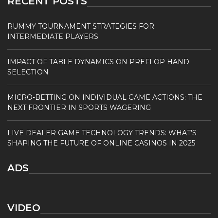
RECENT POSTS
RUMMY TOURNAMENT STRATEGIES FOR
INTERMEDIATE PLAYERS
IMPACT OF TABLE DYNAMICS ON PREFLOP HAND
SELECTION
MICRO-BETTING ON INDIVIDUAL GAME ACTIONS: THE
NEXT FRONTIER IN SPORTS WAGERING
LIVE DEALER GAME TECHNOLOGY TRENDS: WHAT’S
SHAPING THE FUTURE OF ONLINE CASINOS IN 2025
ADS
VIDEO