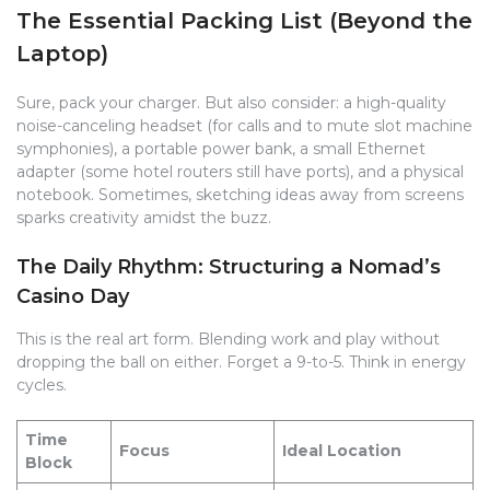
The Essential Packing List (Beyond the
Laptop)
Sure, pack your charger. But also consider: a high-quality
noise-canceling headset (for calls and to mute slot machine
symphonies), a portable power bank, a small Ethernet
adapter (some hotel routers still have ports), and a physical
notebook. Sometimes, sketching ideas away from screens
sparks creativity amidst the buzz.
The Daily Rhythm: Structuring a Nomad’s
Casino Day
This is the real art form. Blending work and play without
dropping the ball on either. Forget a 9-to-5. Think in energy
cycles.
Time
Focus
Ideal Location
Block