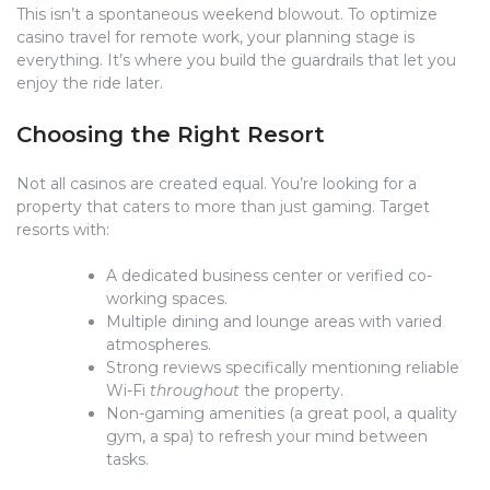
This isn’t a spontaneous weekend blowout. To optimize
casino travel for remote work, your planning stage is
everything. It’s where you build the guardrails that let you
enjoy the ride later.
Choosing the Right Resort
Not all casinos are created equal. You’re looking for a
property that caters to more than just gaming. Target
resorts with:
A dedicated business center or verified co-
working spaces.
Multiple dining and lounge areas with varied
atmospheres.
Strong reviews specifically mentioning reliable
Wi-Fi
throughout
the property.
Non-gaming amenities (a great pool, a quality
gym, a spa) to refresh your mind between
tasks.