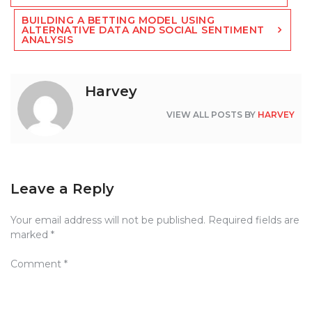
BUILDING A BETTING MODEL USING
ALTERNATIVE DATA AND SOCIAL SENTIMENT
ANALYSIS
Harvey
VIEW ALL POSTS BY
HARVEY
Leave a Reply
Your email address will not be published.
Required fields are
marked
*
Comment
*