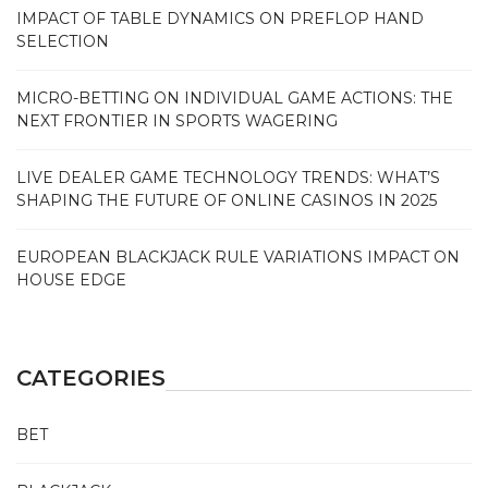
IMPACT OF TABLE DYNAMICS ON PREFLOP HAND
SELECTION
MICRO-BETTING ON INDIVIDUAL GAME ACTIONS: THE
NEXT FRONTIER IN SPORTS WAGERING
LIVE DEALER GAME TECHNOLOGY TRENDS: WHAT’S
SHAPING THE FUTURE OF ONLINE CASINOS IN 2025
EUROPEAN BLACKJACK RULE VARIATIONS IMPACT ON
HOUSE EDGE
CATEGORIES
BET