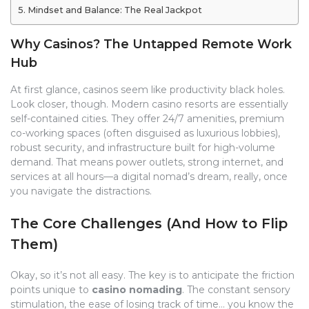
Mindset and Balance: The Real Jackpot
Why Casinos? The Untapped Remote Work
Hub
At first glance, casinos seem like productivity black holes.
Look closer, though. Modern casino resorts are essentially
self-contained cities. They offer 24/7 amenities, premium
co-working spaces (often disguised as luxurious lobbies),
robust security, and infrastructure built for high-volume
demand. That means power outlets, strong internet, and
services at all hours—a digital nomad’s dream, really, once
you navigate the distractions.
The Core Challenges (And How to Flip
Them)
Okay, so it’s not all easy. The key is to anticipate the friction
points unique to
casino nomading
. The constant sensory
stimulation, the ease of losing track of time… you know the