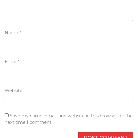
Name
*
Email
*
Website
Save my name, email, and website in this browser for the
next time I comment.