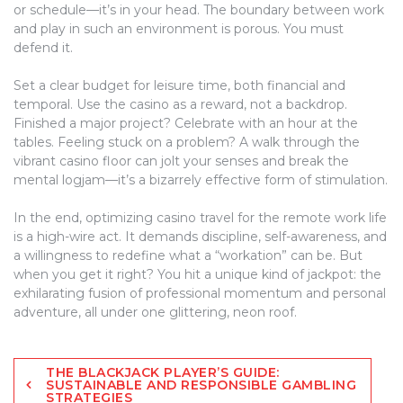
or schedule—it’s in your head. The boundary between work
and play in such an environment is porous. You must
defend it.
Set a clear budget for leisure time, both financial and
temporal. Use the casino as a reward, not a backdrop.
Finished a major project? Celebrate with an hour at the
tables. Feeling stuck on a problem? A walk through the
vibrant casino floor can jolt your senses and break the
mental logjam—it’s a bizarrely effective form of stimulation.
In the end, optimizing casino travel for the remote work life
is a high-wire act. It demands discipline, self-awareness, and
a willingness to redefine what a “workation” can be. But
when you get it right? You hit a unique kind of jackpot: the
exhilarating fusion of professional momentum and personal
adventure, all under one glittering, neon roof.
Post
THE BLACKJACK PLAYER’S GUIDE:
navigation
SUSTAINABLE AND RESPONSIBLE GAMBLING
STRATEGIES