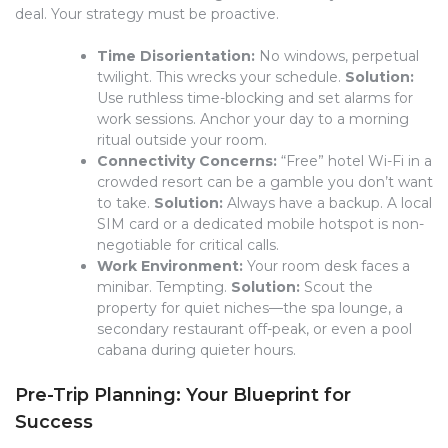
deal. Your strategy must be proactive.
Time Disorientation:
No windows, perpetual
twilight. This wrecks your schedule.
Solution:
Use ruthless time-blocking and set alarms for
work sessions. Anchor your day to a morning
ritual outside your room.
Connectivity Concerns:
“Free” hotel Wi-Fi in a
crowded resort can be a gamble you don’t want
to take.
Solution:
Always have a backup. A local
SIM card or a dedicated mobile hotspot is non-
negotiable for critical calls.
Work Environment:
Your room desk faces a
minibar. Tempting.
Solution:
Scout the
property for quiet niches—the spa lounge, a
secondary restaurant off-peak, or even a pool
cabana during quieter hours.
Pre-Trip Planning: Your Blueprint for
Success