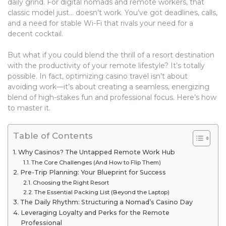
daily grind. For digital nomads and remote workers, that
classic model just… doesn’t work. You’ve got deadlines, calls,
and a need for stable Wi-Fi that rivals your need for a
decent cocktail.
But what if you could blend the thrill of a resort destination
with the productivity of your remote lifestyle? It’s totally
possible. In fact, optimizing casino travel isn’t about
avoiding work—it’s about creating a seamless, energizing
blend of high-stakes fun and professional focus. Here’s how
to master it.
Table of Contents
Why Casinos? The Untapped Remote Work Hub
The Core Challenges (And How to Flip Them)
Pre-Trip Planning: Your Blueprint for Success
Choosing the Right Resort
The Essential Packing List (Beyond the Laptop)
The Daily Rhythm: Structuring a Nomad’s Casino Day
Leveraging Loyalty and Perks for the Remote
Professional