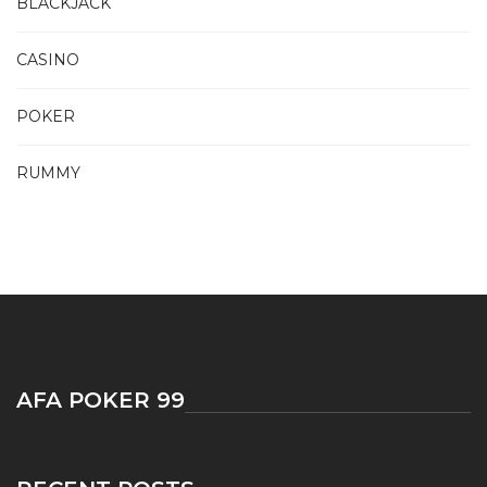
BLACKJACK
CASINO
POKER
RUMMY
AFA POKER 99