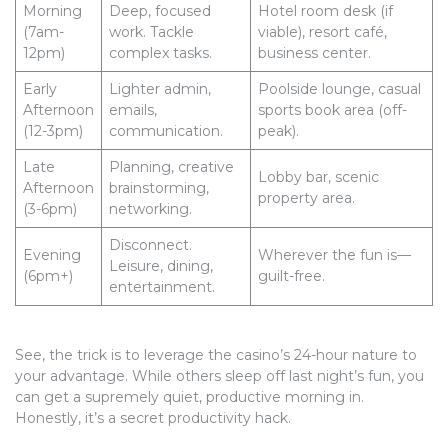
Morning
Deep, focused
Hotel room desk (if
(7am-
work. Tackle
viable), resort café,
12pm)
complex tasks.
business center.
Early
Lighter admin,
Poolside lounge, casual
Afternoon
emails,
sports book area (off-
(12-3pm)
communication.
peak).
Late
Planning, creative
Lobby bar, scenic
Afternoon
brainstorming,
property area.
(3-6pm)
networking.
Disconnect.
Evening
Wherever the fun is—
Leisure, dining,
(6pm+)
guilt-free.
entertainment.
See, the trick is to leverage the casino’s 24-hour nature to
your advantage. While others sleep off last night’s fun, you
can get a supremely quiet, productive morning in.
Honestly, it’s a secret productivity hack.