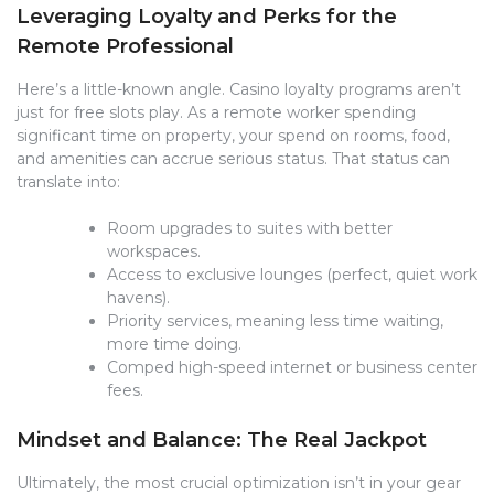
Leveraging Loyalty and Perks for the
Remote Professional
Here’s a little-known angle. Casino loyalty programs aren’t
just for free slots play. As a remote worker spending
significant time on property, your spend on rooms, food,
and amenities can accrue serious status. That status can
translate into:
Room upgrades to suites with better
workspaces.
Access to exclusive lounges (perfect, quiet work
havens).
Priority services, meaning less time waiting,
more time doing.
Comped high-speed internet or business center
fees.
Mindset and Balance: The Real Jackpot
Ultimately, the most crucial optimization isn’t in your gear