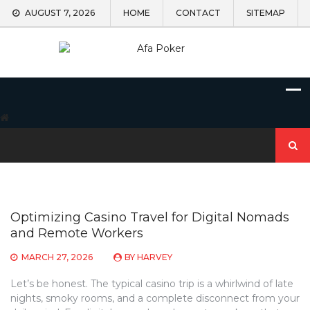
Skip
AUGUST 7, 2026
HOME
CONTACT
SITEMAP
to
content
Search
for:
Optimizing Casino Travel for Digital Nomads
and Remote Workers
MARCH 27, 2026
BY
HARVEY
Let’s be honest. The typical casino trip is a whirlwind of late
nights, smoky rooms, and a complete disconnect from your