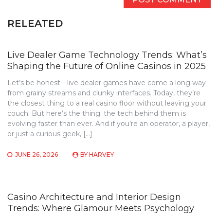
RELEATED
Live Dealer Game Technology Trends: What’s
Shaping the Future of Online Casinos in 2025
Let’s be honest—live dealer games have come a long way
from grainy streams and clunky interfaces. Today, they’re
the closest thing to a real casino floor without leaving your
couch. But here’s the thing: the tech behind them is
evolving faster than ever. And if you’re an operator, a player,
or just a curious geek, […]
JUNE 26, 2026
BY
HARVEY
Casino Architecture and Interior Design
Trends: Where Glamour Meets Psychology