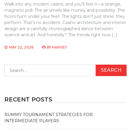
Walk into any modern casino, and you’ll feel it—a strange,
magnetic pull. The air smells like money and possibility. The
floors hum under your feet. The lights don’t just shine; they
perform. That’s no accident. Casino architecture and interior
design are a carefully choreographed dance between
science and art. And honestly? The trends right now […]
MAY 22, 2026
BY
HARVEY
Search
for:
RECENT POSTS
RUMMY TOURNAMENT STRATEGIES FOR
INTERMEDIATE PLAYERS