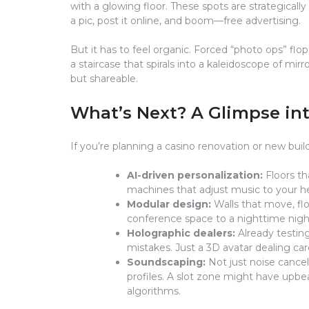
with a glowing floor. These spots are strategically
a pic, post it online, and boom—free advertising.
But it has to feel organic. Forced “photo ops” flo
a staircase that spirals into a kaleidoscope of mirr
but shareable.
What’s Next? A Glimpse in
If you’re planning a casino renovation or new bui
AI-driven personalization:
Floors th
machines that adjust music to your he
Modular design:
Walls that move, flo
conference space to a nighttime nigh
Holographic dealers:
Already testing
mistakes. Just a 3D avatar dealing car
Soundscaping:
Not just noise cance
profiles. A slot zone might have upbe
algorithms.