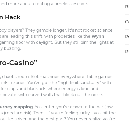
me and more about creating a timeless escape.
B
in Hack
C
appy players? They gamble longer. It’s not rocket science
re leading this shift, with properties like the
Wynn
P
ming floor with daylight. But they still dim the lights at
gy buzzing.
R
cro-Casino”
nt, chaotic room. Slot machines everywhere. Table games
ink in zones. You’ve got the “high-limit sanctuary” with
” for craps and blackjack, where energy is loud and
private, with curved walls that block out the noise.
ourney mapping
. You enter, you’re drawn to the bar (low
ts (medium risk). Then—if you’re feeling lucky—you hit the
ou like a river. And the best part? You never realize you’re