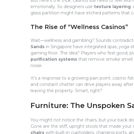
But here’s the trick: casinos still need to feel
war
emotionally. So designers use
texture layering
.
glass partition might have etched patterns that ca
The Rise of “Wellness Casinos”
Wait—wellness and gambling? Sounds contradictory
Sands
in Singapore have integrated spas, yoga s
gaming floor. The idea? Players who feel good, 
purification systems
that remove smoke smell en
noise.
It’s a response to a growing pain point:
casino fa
and constant chatter can drive players away afte
leaving the property. Smart, right?
Furniture: The Unspoken 
You might not notice the chairs, but your back do
Gone are the stiff, upright stools that made you
chairs
with built-in cupholders, charging ports,