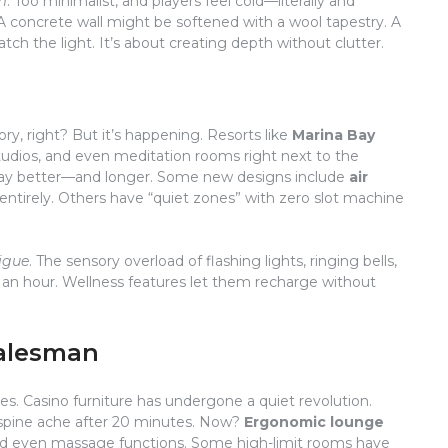
m
. Too minimalist, and players feel cold—literally and
 A concrete wall might be softened with a wool tapestry. A
tch the light. It’s about creating depth without clutter.
, right? But it’s happening. Resorts like
Marina Bay
tudios, and even meditation rooms right next to the
play better—and longer. Some new designs include
air
tirely. Others have “quiet zones” with zero slot machine
tigue
. The sensory overload of flashing lights, ringing bells,
r an hour. Wellness features let them recharge without
Salesman
es. Casino furniture has undergone a quiet revolution.
r spine ache after 20 minutes. Now?
Ergonomic lounge
 and even massage functions. Some high-limit rooms have