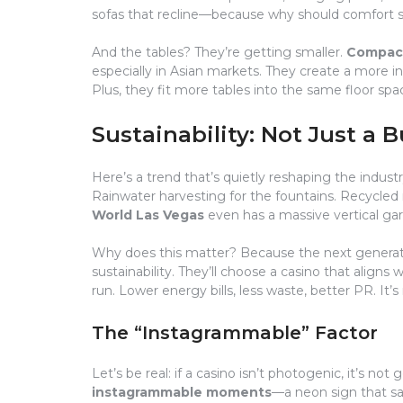
sofas that recline—because why should comfort s
And the tables? They’re getting smaller.
Compact
especially in Asian markets. They create a more in
Plus, they fit more tables into the same floor spa
Sustainability: Not Just a
Here’s a trend that’s quietly reshaping the indust
Rainwater harvesting for the fountains. Recycled 
World Las Vegas
even has a massive vertical gard
Why does this matter? Because the next generati
sustainability. They’ll choose a casino that aligns
run. Lower energy bills, less waste, better PR. It’s 
The “Instagrammable” Factor
Let’s be real: if a casino isn’t photogenic, it’s n
instagrammable moments
—a neon sign that say