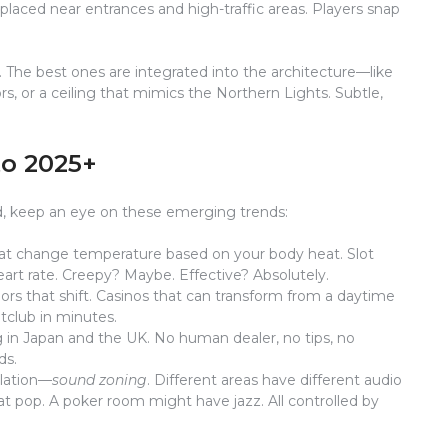
 placed near entrances and high-traffic areas. Players snap
p. The best ones are integrated into the architecture—like
ors, or a ceiling that mimics the Northern Lights. Subtle,
to 2025+
ld, keep an eye on these emerging trends:
at change temperature based on your body heat. Slot
art rate. Creepy? Maybe. Effective? Absolutely.
ors that shift. Casinos that can transform from a daytime
tclub in minutes.
 in Japan and the UK. No human dealer, no tips, no
ds.
llation—
sound zoning
. Different areas have different audio
at pop. A poker room might have jazz. All controlled by