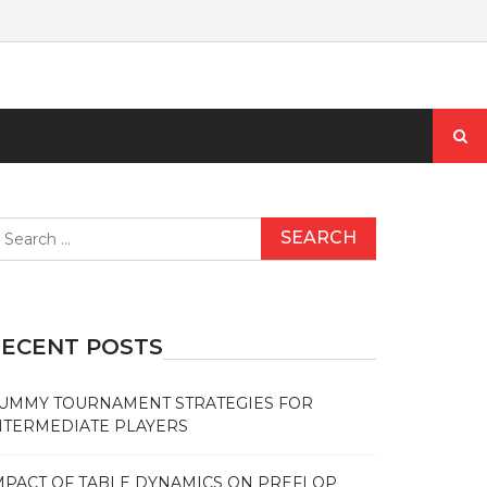
Search
for:
earch
r:
ECENT POSTS
UMMY TOURNAMENT STRATEGIES FOR
NTERMEDIATE PLAYERS
MPACT OF TABLE DYNAMICS ON PREFLOP