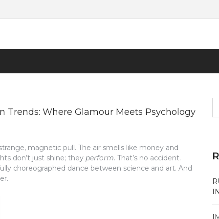
S
ign Trends: Where Glamour Meets Psychology
fo
strange, magnetic pull. The air smells like money and
R
ghts don’t just shine; they
perform
. That’s no accident.
refully choreographed dance between science and art. And
er.
R
I
I