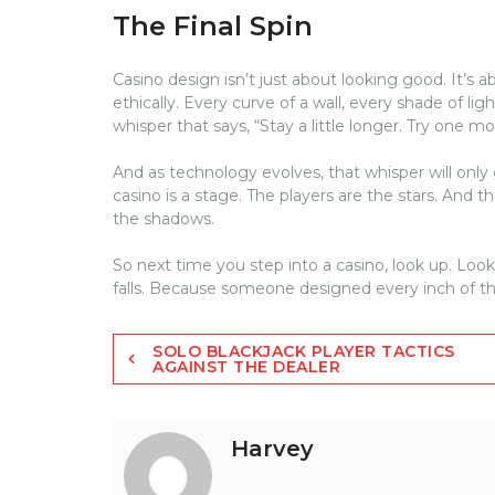
The Final Spin
Casino design isn’t just about looking good. It’s 
ethically. Every curve of a wall, every shade of lig
whisper that says, “Stay a little longer. Try one m
And as technology evolves, that whisper will only
casino is a stage. The players are the stars. And the
the shadows.
So next time you step into a casino, look up. Look
falls. Because someone designed every inch of th
Post
SOLO BLACKJACK PLAYER TACTICS
AGAINST THE DEALER
navigation
Harvey