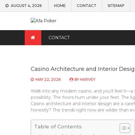
Skip
AUGUST 4, 2026
HOME
CONTACT
SITEMAP
to
content
CONTACT
Casino Architecture and Interior Des
MAY 22, 2026
BY
HARVEY
Walk into any modern casino, and you’ll feel it—a 
possibility. The floors hum under your feet. The li
Casino architecture and interior design are a ca
honestly? The trends right now are wilder than ev
Table of Contents