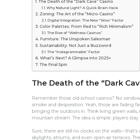
The Death of the “Dark Cave” Casino
Why Natural Light? A Quick Brain Hack
Zoning: The Art of the “Micro-Casino”
Digital Integration: The New “Wow” Factor
Color Palettes: From Red to “Rich Minimalism”
The Rise of “Wellness Casinos”
Furniture: The Unspoken Salesman
Sustainability: Not Just a Buzzword
The “Instagrammable” Factor
What’s Next? A Glimpse into 2025+
The Final Spin
The Death of the “Dark Cav
Remember those old-school casinos? No windows, n
smoke and desperation. Yeah, those are fading fas
bringing the outdoors in. Think living green walls, 
mountain stream. The idea is simple: players stay l
Sure, there are still no clocks on the walls—that’s
skylights, atriums, and even open-air terraces. The