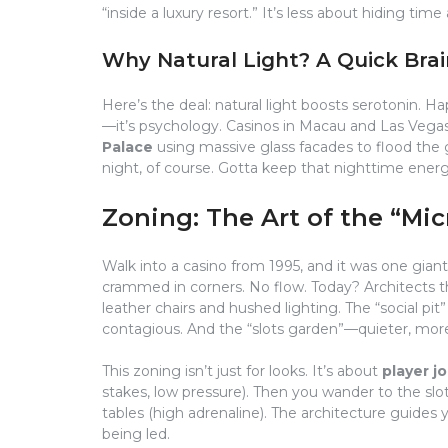
“inside a luxury resort.” It’s less about hiding ti
Why Natural Light? A Quick Bra
Here’s the deal: natural light boosts serotonin. H
—it’s psychology. Casinos in Macau and Las Vegas a
Palace
using massive glass facades to flood the ga
night, of course. Gotta keep that nighttime ener
Zoning: The Art of the “Mi
Walk into a casino from 1995, and it was one gia
crammed in corners. No flow. Today? Architects th
leather chairs and hushed lighting. The “social pit
contagious. And the “slots garden”—quieter, more 
This zoning isn’t just for looks. It’s about
player j
stakes, low pressure). Then you wander to the slo
tables (high adrenaline). The architecture guides y
being led.