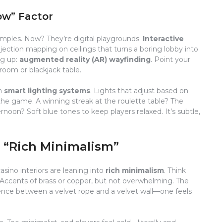
ow” Factor
temples. Now? They’re digital playgrounds.
Interactive
ection mapping on ceilings that turns a boring lobby into
ng up:
augmented reality (AR) wayfinding
. Point your
room or blackjack table.
in
smart lighting systems
. Lights that adjust based on
the game. A winning streak at the roulette table? The
noon? Soft blue tones to keep players relaxed. It’s subtle,
o “Rich Minimalism”
sino interiors are leaning into
rich minimalism
. Think
 Accents of brass or copper, but not overwhelming. The
ference between a velvet rope and a velvet wall—one feels