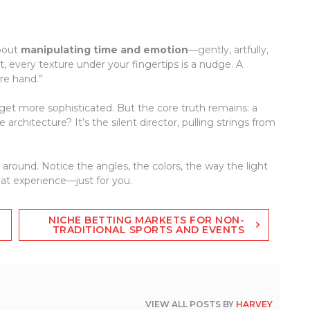
about
manipulating time and emotion
—gently, artfully,
ht, every texture under your fingertips is a nudge. A
ore hand.”
 get more sophisticated. But the core truth remains: a
 architecture? It’s the silent director, pulling strings from
 around. Notice the angles, the colors, the way the light
at experience—just for you.
NICHE BETTING MARKETS FOR NON-
TRADITIONAL SPORTS AND EVENTS
VIEW ALL POSTS BY
HARVEY