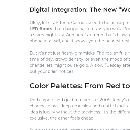
Digital Integration: The New “W
Okay, let’s talk tech. Casinos used to be analog 
LED floors
that change patterns as you walk. Proj
a starry night sky. And here’s a trend that’s blowi
phone at a wall, and it shows you the nearest rest
But it’s not just flashy gimmicks. The real shift is 
time of day, crowd density, or even the mood of 
chandeliers might pulse gold. A slow Tuesday after
but your brain notices.
Color Palettes: From Red t
Red carpets and gold trim are so… 2005. Today’s ca
charcoal grays, deep emeralds, and matte blacks.
idea is luxury without the tackiness. It’s the dif
exclusive, the other feels cheap.