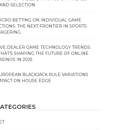
AND SELECTION
ICRO-BETTING ON INDIVIDUAL GAME
CTIONS: THE NEXT FRONTIER IN SPORTS
AGERING
IVE DEALER GAME TECHNOLOGY TRENDS:
HAT’S SHAPING THE FUTURE OF ONLINE
ASINOS IN 2025
UROPEAN BLACKJACK RULE VARIATIONS
MPACT ON HOUSE EDGE
ATEGORIES
ET