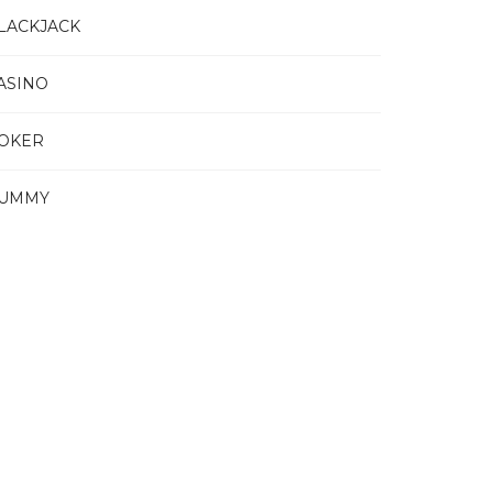
LACKJACK
ASINO
OKER
UMMY