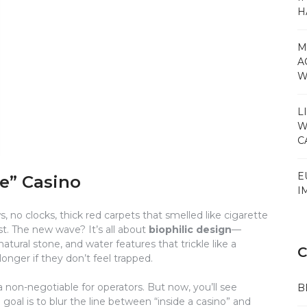
H
M
A
W
L
W
C
E
e” Casino
I
o clocks, thick red carpets that smelled like cigarette
t. The new wave? It’s all about
biophilic design
—
natural stone, and water features that trickle like a
C
onger if they don’t feel trapped.
 a non-negotiable for operators. But now, you’ll see
B
 goal is to blur the line between “inside a casino” and