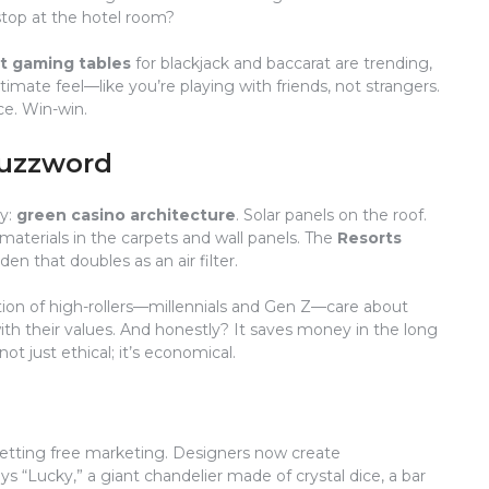
top at the hotel room?
 gaming tables
for blackjack and baccarat are trending,
timate feel—like you’re playing with friends, not strangers.
ce. Win-win.
 Buzzword
ry:
green casino architecture
. Solar panels on the roof.
materials in the carpets and wall panels. The
Resorts
en that doubles as an air filter.
on of high-rollers—millennials and Gen Z—care about
 with their values. And honestly? It saves money in the long
not just ethical; it’s economical.
ot getting free marketing. Designers now create
s “Lucky,” a giant chandelier made of crystal dice, a bar