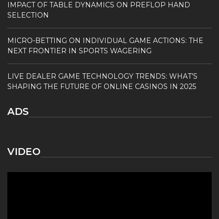
IMPACT OF TABLE DYNAMICS ON PREFLOP HAND
SELECTION
MICRO-BETTING ON INDIVIDUAL GAME ACTIONS: THE
NEXT FRONTIER IN SPORTS WAGERING
LIVE DEALER GAME TECHNOLOGY TRENDS: WHAT’S
SHAPING THE FUTURE OF ONLINE CASINOS IN 2025
ADS
VIDEO
Video
Player