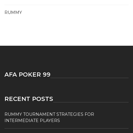
RUMMY
AFA POKER 99
RECENT POSTS
RUMMY TOURNAMENT STRATEGIES FOR
INTERMEDIATE PLAYERS