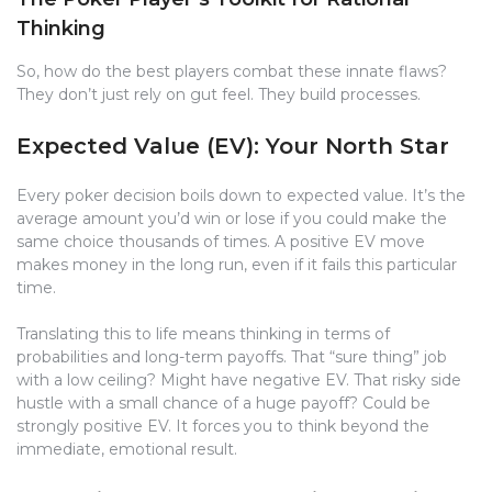
Thinking
So, how do the best players combat these innate flaws?
They don’t just rely on gut feel. They build processes.
Expected Value (EV): Your North Star
Every poker decision boils down to expected value. It’s the
average amount you’d win or lose if you could make the
same choice thousands of times. A positive EV move
makes money in the long run, even if it fails this particular
time.
Translating this to life means thinking in terms of
probabilities and long-term payoffs. That “sure thing” job
with a low ceiling? Might have negative EV. That risky side
hustle with a small chance of a huge payoff? Could be
strongly positive EV. It forces you to think beyond the
immediate, emotional result.