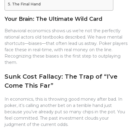
The Final Hand
Your Brain: The Ultimate Wild Card
Behavioral economics shows us we’re not the perfectly
rational actors old textbooks described. We have mental
shortcuts—biases—that often lead us astray. Poker players
face these in real-time, with real money on the line.
Recognizing these biases is the first step to outplaying
them.
Sunk Cost Fallacy: The Trap of “I’ve
Come This Far”
In economics, this is throwing good money after bad. In
poker, it’s calling another bet on a terrible hand just
because you’ve already put so many chips in the pot. You
feel committed. The past investment clouds your
judgment of the current odds.