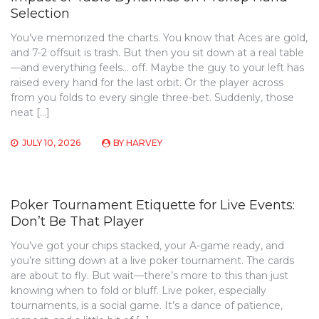
Selection
You’ve memorized the charts. You know that Aces are gold,
and 7-2 offsuit is trash. But then you sit down at a real table
—and everything feels… off. Maybe the guy to your left has
raised every hand for the last orbit. Or the player across
from you folds to every single three-bet. Suddenly, those
neat […]
JULY 10, 2026
BY
HARVEY
Poker Tournament Etiquette for Live Events:
Don’t Be That Player
You’ve got your chips stacked, your A-game ready, and
you’re sitting down at a live poker tournament. The cards
are about to fly. But wait—there’s more to this than just
knowing when to fold or bluff. Live poker, especially
tournaments, is a social game. It’s a dance of patience,