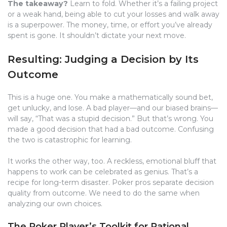
The takeaway?
Learn to fold. Whether it’s a failing project
or a weak hand, being able to cut your losses and walk away
is a superpower. The money, time, or effort you’ve already
spent is gone. It shouldn’t dictate your next move.
Resulting: Judging a Decision by Its
Outcome
This is a huge one. You make a mathematically sound bet,
get unlucky, and lose. A bad player—and our biased brains—
will say, “That was a stupid decision.” But that’s wrong. You
made a good decision that had a bad outcome. Confusing
the two is catastrophic for learning.
It works the other way, too. A reckless, emotional bluff that
happens to work can be celebrated as genius. That’s a
recipe for long-term disaster. Poker pros separate decision
quality from outcome. We need to do the same when
analyzing our own choices.
The Poker Player’s Toolkit for Rational