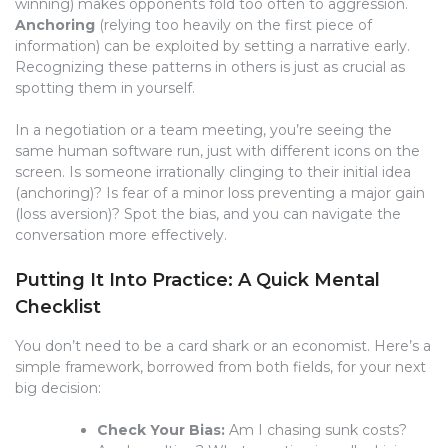
winning) makes opponents fold too often to aggression.
Anchoring
(relying too heavily on the first piece of
information) can be exploited by setting a narrative early.
Recognizing these patterns in others is just as crucial as
spotting them in yourself.
In a negotiation or a team meeting, you’re seeing the
same human software run, just with different icons on the
screen. Is someone irrationally clinging to their initial idea
(anchoring)? Is fear of a minor loss preventing a major gain
(loss aversion)? Spot the bias, and you can navigate the
conversation more effectively.
Putting It Into Practice: A Quick Mental
Checklist
You don’t need to be a card shark or an economist. Here’s a
simple framework, borrowed from both fields, for your next
big decision:
Check Your Bias:
Am I chasing sunk costs?