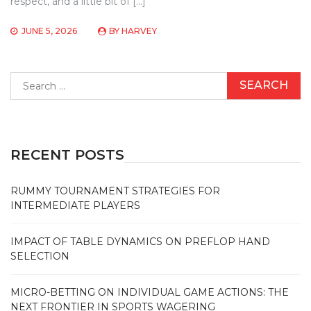
respect, and a little bit of […]
JUNE 5, 2026
BY
HARVEY
Search
for:
RECENT POSTS
RUMMY TOURNAMENT STRATEGIES FOR
INTERMEDIATE PLAYERS
IMPACT OF TABLE DYNAMICS ON PREFLOP HAND
SELECTION
MICRO-BETTING ON INDIVIDUAL GAME ACTIONS: THE
NEXT FRONTIER IN SPORTS WAGERING