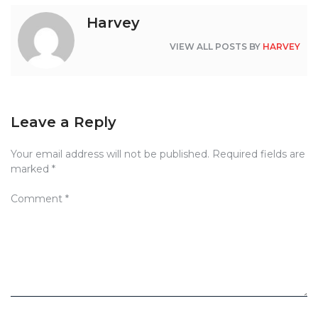
Harvey
VIEW ALL POSTS BY
HARVEY
Leave a Reply
Your email address will not be published.
Required fields are
marked
*
Comment
*