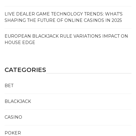
LIVE DEALER GAME TECHNOLOGY TRENDS: WHAT’S
SHAPING THE FUTURE OF ONLINE CASINOS IN 2025
EUROPEAN BLACKJACK RULE VARIATIONS IMPACT ON
HOUSE EDGE
CATEGORIES
BET
BLACKJACK
CASINO
POKER