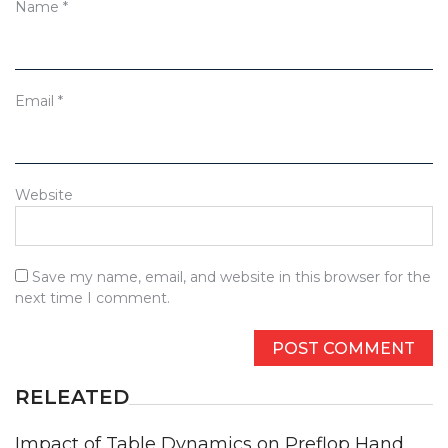
Name
*
Email
*
Website
Save my name, email, and website in this browser for the
next time I comment.
RELEATED
Impact of Table Dynamics on Preflop Hand