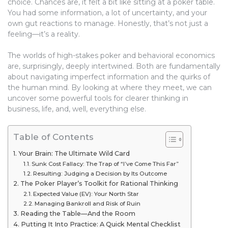
choice. Chances are, it felt a bit like sitting at a poker table.
You had some information, a lot of uncertainty, and your
own gut reactions to manage. Honestly, that’s not just a
feeling—it’s a reality.
The worlds of high-stakes poker and behavioral economics
are, surprisingly, deeply intertwined. Both are fundamentally
about navigating imperfect information and the quirks of
the human mind. By looking at where they meet, we can
uncover some powerful tools for clearer thinking in
business, life, and, well, everything else.
Table of Contents
Your Brain: The Ultimate Wild Card
Sunk Cost Fallacy: The Trap of “I’ve Come This Far”
Resulting: Judging a Decision by Its Outcome
The Poker Player’s Toolkit for Rational Thinking
Expected Value (EV): Your North Star
Managing Bankroll and Risk of Ruin
Reading the Table—And the Room
Putting It Into Practice: A Quick Mental Checklist