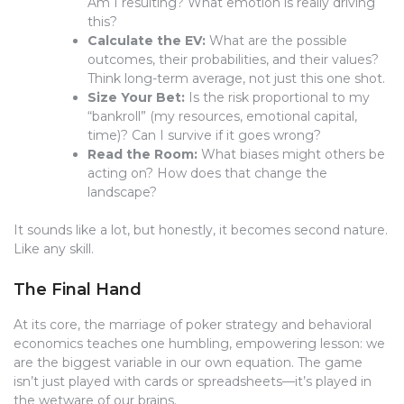
Am I resulting? What emotion is really driving
this?
Calculate the EV:
What are the possible
outcomes, their probabilities, and their values?
Think long-term average, not just this one shot.
Size Your Bet:
Is the risk proportional to my
“bankroll” (my resources, emotional capital,
time)? Can I survive if it goes wrong?
Read the Room:
What biases might others be
acting on? How does that change the
landscape?
It sounds like a lot, but honestly, it becomes second nature.
Like any skill.
The Final Hand
At its core, the marriage of poker strategy and behavioral
economics teaches one humbling, empowering lesson: we
are the biggest variable in our own equation. The game
isn’t just played with cards or spreadsheets—it’s played in
the wetware of our brains.