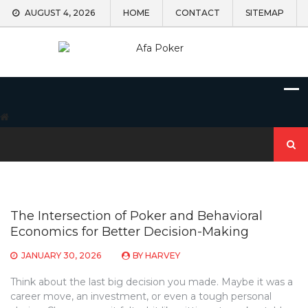
Skip
AUGUST 4, 2026
HOME
CONTACT
SITEMAP
to
content
Search
for:
The Intersection of Poker and Behavioral
Economics for Better Decision-Making
JANUARY 30, 2026
BY
HARVEY
Think about the last big decision you made. Maybe it was a
career move, an investment, or even a tough personal