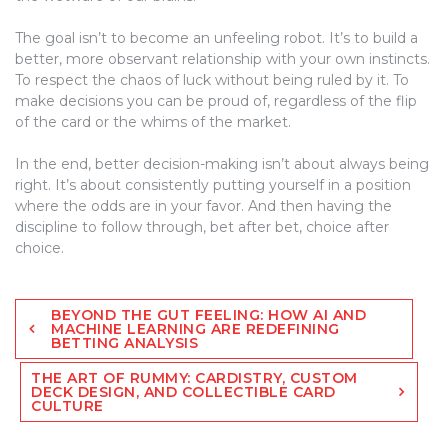
The goal isn’t to become an unfeeling robot. It’s to build a
better, more observant relationship with your own instincts.
To respect the chaos of luck without being ruled by it. To
make decisions you can be proud of, regardless of the flip
of the card or the whims of the market.
In the end, better decision-making isn’t about always being
right. It’s about consistently putting yourself in a position
where the odds are in your favor. And then having the
discipline to follow through, bet after bet, choice after
choice.
Post
BEYOND THE GUT FEELING: HOW AI AND
navigation
MACHINE LEARNING ARE REDEFINING
BETTING ANALYSIS
THE ART OF RUMMY: CARDISTRY, CUSTOM
DECK DESIGN, AND COLLECTIBLE CARD
CULTURE