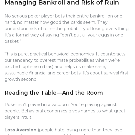
Managing Bankroll and Risk of Ruin
No serious poker player bets their entire bankroll on one
hand, no matter how good the cards seem. They
understand risk of ruin—the probability of losing everything.
It’s a formal way of saying “don’t put all your eggs in one
basket.”
This is pure, practical behavioral economics. It counteracts
our tendency to overestimate probabilities when we’re
excited (optimism bias) and helps us make sane,
sustainable financial and career bets. It’s about survival first,
growth second.
Reading the Table—And the Room
Poker isn’t played in a vacuum. You’re playing against
people. Behavioral economics gives names to what great
players intuit.
Loss Aversion
(people hate losing more than they love