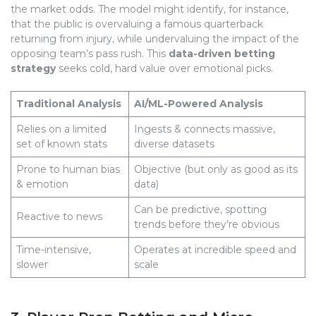
the market odds. The model might identify, for instance,
that the public is overvaluing a famous quarterback
returning from injury, while undervaluing the impact of the
opposing team’s pass rush. This
data-driven betting
strategy
seeks cold, hard value over emotional picks.
Traditional Analysis
AI/ML-Powered Analysis
Relies on a limited
Ingests & connects massive,
set of known stats
diverse datasets
Prone to human bias
Objective (but only as good as its
& emotion
data)
Can be predictive, spotting
Reactive to news
trends before they’re obvious
Time-intensive,
Operates at incredible speed and
slower
scale