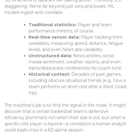
staggering. We’re far beyond just wins and losses. ML
models ingest and correlate:
Traditional statistics:
Player and team
performance metrics, of course.
Real-time sensor data:
Player tracking from
wearables, measuring speed, distance, fatigue
levels, and even heart rate variability.
Unstructured data:
News articles, social
media sentiment, weather reports, and even
transcribed press conferences for coach tone.
Historical context:
Decades of past games,
including obscure situational trends (e.g., how a
team performs on short rest after a West Coast
trip).
The machine’s job is to find the signal in the noise. It might
discover that a certain basketball team’s defensive
efficiency plummets not when their star is out, but when a
specific role player is injured—a correlation a human analyst
could easily miss in a 82-game season.