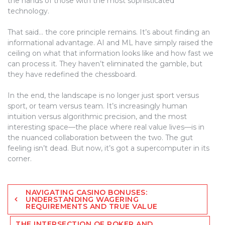
the hands of those with the most sophisticated
technology.
That said… the core principle remains. It’s about finding an
informational advantage. AI and ML have simply raised the
ceiling on what that information looks like and how fast we
can process it. They haven’t eliminated the gamble, but
they have redefined the chessboard.
In the end, the landscape is no longer just sport versus
sport, or team versus team. It’s increasingly human
intuition versus algorithmic precision, and the most
interesting space—the place where real value lives—is in
the nuanced collaboration between the two. The gut
feeling isn’t dead. But now, it’s got a supercomputer in its
corner.
Post
NAVIGATING CASINO BONUSES:
navigation
UNDERSTANDING WAGERING
REQUIREMENTS AND TRUE VALUE
THE INTERSECTION OF POKER AND