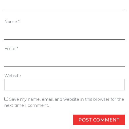
Name
*
Email
*
Website
Save my name, email, and website in this browser for the
next time I comment.