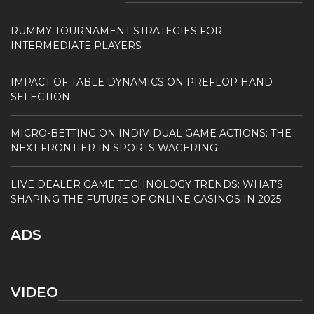
RUMMY TOURNAMENT STRATEGIES FOR
INTERMEDIATE PLAYERS
IMPACT OF TABLE DYNAMICS ON PREFLOP HAND
SELECTION
MICRO-BETTING ON INDIVIDUAL GAME ACTIONS: THE
NEXT FRONTIER IN SPORTS WAGERING
LIVE DEALER GAME TECHNOLOGY TRENDS: WHAT’S
SHAPING THE FUTURE OF ONLINE CASINOS IN 2025
ADS
VIDEO