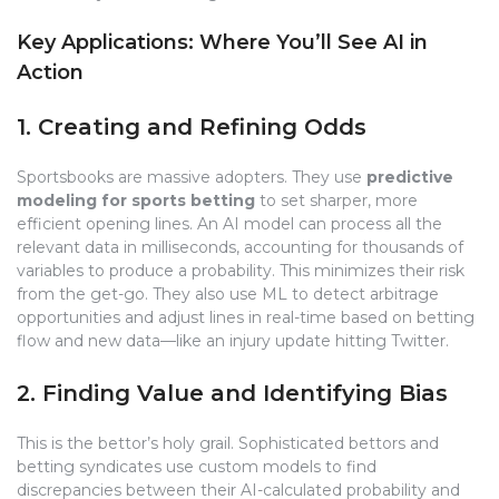
Key Applications: Where You’ll See AI in
Action
1. Creating and Refining Odds
Sportsbooks are massive adopters. They use
predictive
modeling for sports betting
to set sharper, more
efficient opening lines. An AI model can process all the
relevant data in milliseconds, accounting for thousands of
variables to produce a probability. This minimizes their risk
from the get-go. They also use ML to detect arbitrage
opportunities and adjust lines in real-time based on betting
flow and new data—like an injury update hitting Twitter.
2. Finding Value and Identifying Bias
This is the bettor’s holy grail. Sophisticated bettors and
betting syndicates use custom models to find
discrepancies between their AI-calculated probability and