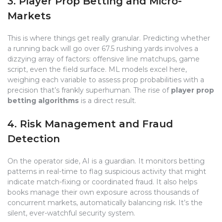
3. Player Prop Betting and Micro-
Markets
This is where things get really granular. Predicting whether
a running back will go over 67.5 rushing yards involves a
dizzying array of factors: offensive line matchups, game
script, even the field surface. ML models excel here,
weighing each variable to assess prop probabilities with a
precision that’s frankly superhuman. The rise of
player prop
betting algorithms
is a direct result.
4. Risk Management and Fraud
Detection
On the operator side, AI is a guardian. It monitors betting
patterns in real-time to flag suspicious activity that might
indicate match-fixing or coordinated fraud. It also helps
books manage their own exposure across thousands of
concurrent markets, automatically balancing risk. It’s the
silent, ever-watchful security system.