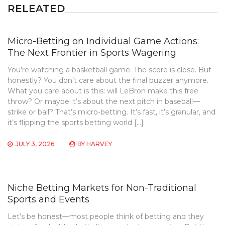
RELEATED
Micro-Betting on Individual Game Actions:
The Next Frontier in Sports Wagering
You’re watching a basketball game. The score is close. But
honestly? You don’t care about the final buzzer anymore.
What you care about is this: will LeBron make this free
throw? Or maybe it’s about the next pitch in baseball—
strike or ball? That’s micro-betting. It’s fast, it’s granular, and
it’s flipping the sports betting world […]
JULY 3, 2026
BY
HARVEY
Niche Betting Markets for Non-Traditional
Sports and Events
Let’s be honest—most people think of betting and they