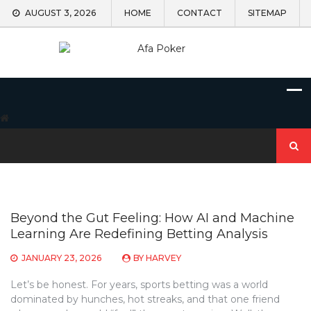
Skip
AUGUST 3, 2026
HOME
CONTACT
SITEMAP
to
content
Search
for:
Beyond the Gut Feeling: How AI and Machine
Learning Are Redefining Betting Analysis
JANUARY 23, 2026
BY
HARVEY
Let’s be honest. For years, sports betting was a world
dominated by hunches, hot streaks, and that one friend