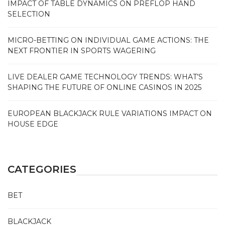
IMPACT OF TABLE DYNAMICS ON PREFLOP HAND
SELECTION
MICRO-BETTING ON INDIVIDUAL GAME ACTIONS: THE
NEXT FRONTIER IN SPORTS WAGERING
LIVE DEALER GAME TECHNOLOGY TRENDS: WHAT’S
SHAPING THE FUTURE OF ONLINE CASINOS IN 2025
EUROPEAN BLACKJACK RULE VARIATIONS IMPACT ON
HOUSE EDGE
CATEGORIES
BET
BLACKJACK