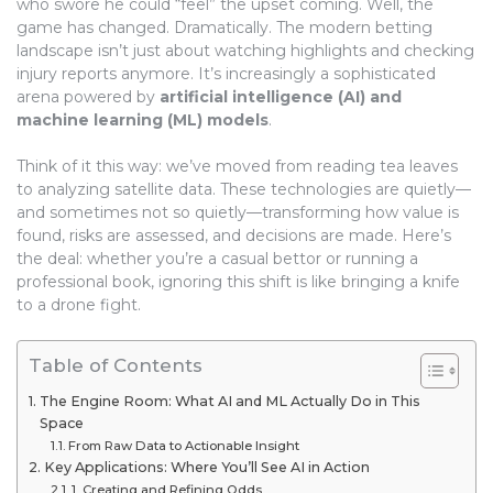
who swore he could “feel” the upset coming. Well, the
game has changed. Dramatically. The modern betting
landscape isn’t just about watching highlights and checking
injury reports anymore. It’s increasingly a sophisticated
arena powered by
artificial intelligence (AI) and
machine learning (ML) models
.
Think of it this way: we’ve moved from reading tea leaves
to analyzing satellite data. These technologies are quietly—
and sometimes not so quietly—transforming how value is
found, risks are assessed, and decisions are made. Here’s
the deal: whether you’re a casual bettor or running a
professional book, ignoring this shift is like bringing a knife
to a drone fight.
Table of Contents
The Engine Room: What AI and ML Actually Do in This
Space
From Raw Data to Actionable Insight
Key Applications: Where You’ll See AI in Action
1. Creating and Refining Odds