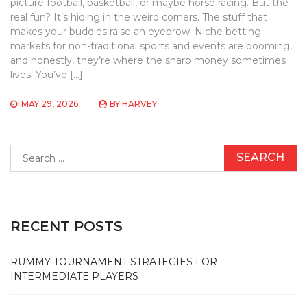
picture football, basketball, or maybe horse racing. But the
real fun? It’s hiding in the weird corners. The stuff that
makes your buddies raise an eyebrow. Niche betting
markets for non-traditional sports and events are booming,
and honestly, they’re where the sharp money sometimes
lives. You’ve […]
MAY 29, 2026
BY
HARVEY
Search
for:
RECENT POSTS
RUMMY TOURNAMENT STRATEGIES FOR
INTERMEDIATE PLAYERS