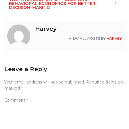
BEHAVIORAL ECONOMICS FOR BETTER
DECISION-MAKING
Harvey
VIEW ALL POSTS BY
HARVEY
Leave a Reply
Your email address will not be published.
Required fields are
marked
*
Comment
*