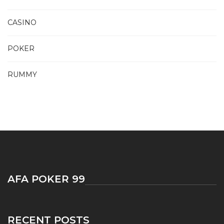
CASINO
POKER
RUMMY
AFA POKER 99
RECENT POSTS