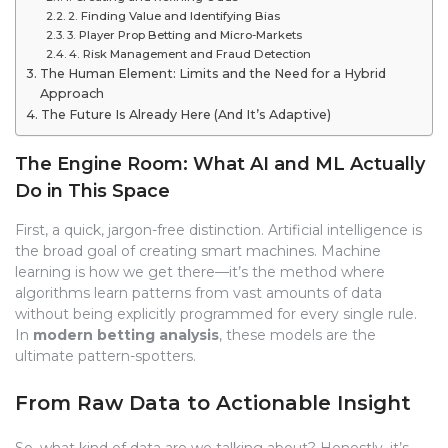
2. Finding Value and Identifying Bias
3. Player Prop Betting and Micro-Markets
4. Risk Management and Fraud Detection
The Human Element: Limits and the Need for a Hybrid
Approach
The Future Is Already Here (And It’s Adaptive)
The Engine Room: What AI and ML Actually
Do in This Space
First, a quick, jargon-free distinction. Artificial intelligence is
the broad goal of creating smart machines. Machine
learning is how we get there—it’s the method where
algorithms learn patterns from vast amounts of data
without being explicitly programmed for every single rule.
In
modern betting analysis
, these models are the
ultimate pattern-spotters.
From Raw Data to Actionable Insight
So, what kind of data are we talking about? Honestly, it’s