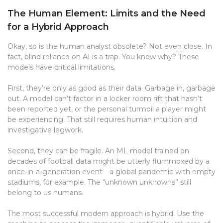
The Human Element: Limits and the Need
for a Hybrid Approach
Okay, so is the human analyst obsolete? Not even close. In
fact, blind reliance on AI is a trap. You know why? These
models have critical limitations.
First, they’re only as good as their data. Garbage in, garbage
out. A model can’t factor in a locker room rift that hasn’t
been reported yet, or the personal turmoil a player might
be experiencing. That still requires human intuition and
investigative legwork.
Second, they can be fragile. An ML model trained on
decades of football data might be utterly flummoxed by a
once-in-a-generation event—a global pandemic with empty
stadiums, for example. The “unknown unknowns” still
belong to us humans.
The most successful modern approach is hybrid. Use the