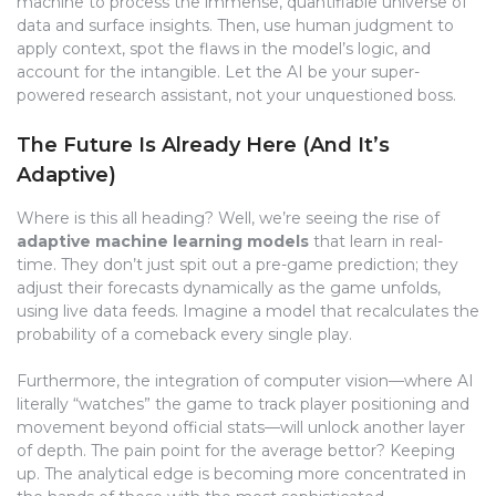
machine to process the immense, quantifiable universe of
data and surface insights. Then, use human judgment to
apply context, spot the flaws in the model’s logic, and
account for the intangible. Let the AI be your super-
powered research assistant, not your unquestioned boss.
The Future Is Already Here (And It’s
Adaptive)
Where is this all heading? Well, we’re seeing the rise of
adaptive machine learning models
that learn in real-
time. They don’t just spit out a pre-game prediction; they
adjust their forecasts dynamically as the game unfolds,
using live data feeds. Imagine a model that recalculates the
probability of a comeback every single play.
Furthermore, the integration of computer vision—where AI
literally “watches” the game to track player positioning and
movement beyond official stats—will unlock another layer
of depth. The pain point for the average bettor? Keeping
up. The analytical edge is becoming more concentrated in