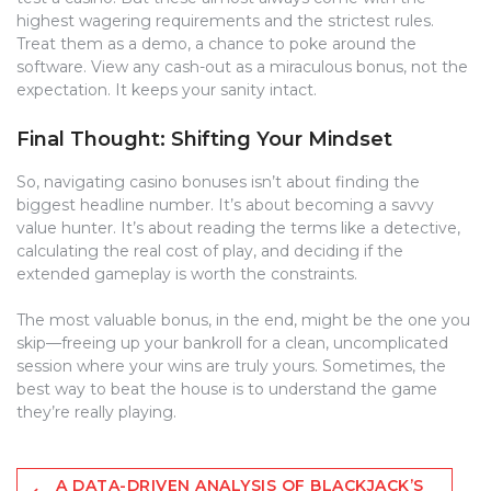
highest wagering requirements and the strictest rules.
Treat them as a demo, a chance to poke around the
software. View any cash-out as a miraculous bonus, not the
expectation. It keeps your sanity intact.
Final Thought: Shifting Your Mindset
So, navigating casino bonuses isn’t about finding the
biggest headline number. It’s about becoming a savvy
value hunter. It’s about reading the terms like a detective,
calculating the real cost of play, and deciding if the
extended gameplay is worth the constraints.
The most valuable bonus, in the end, might be the one you
skip—freeing up your bankroll for a clean, uncomplicated
session where your wins are truly yours. Sometimes, the
best way to beat the house is to understand the game
they’re really playing.
Post
A DATA-DRIVEN ANALYSIS OF BLACKJACK’S