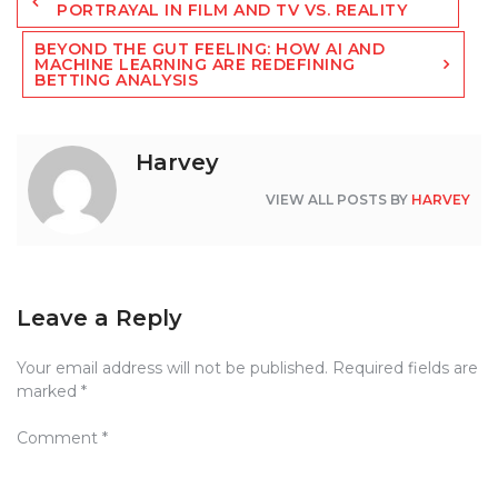
navigation
PORTRAYAL IN FILM AND TV VS. REALITY
BEYOND THE GUT FEELING: HOW AI AND
MACHINE LEARNING ARE REDEFINING
BETTING ANALYSIS
Harvey
VIEW ALL POSTS BY
HARVEY
Leave a Reply
Your email address will not be published.
Required fields are
marked
*
Comment
*