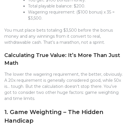
Total playable balance: $200.
Wagering requirement: ($100 bonus) x 35 =
$3,500.
You must place bets totaling $3,500 before the bonus
money and any winnings from it convert to real,
withdrawable cash. That’s a marathon, not a sprint.
Calculating True Value: It’s More Than Just
Math
The lower the wagering requirement, the better, obviously.
A 20x requirement is generally considered good, while 50x
is… tough. But the calculation doesn’t stop there. You’ve
got to consider two other huge factors: game weighting
and time limits.
1. Game Weighting – The Hidden
Handicap