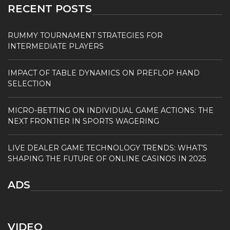
RECENT POSTS
RUMMY TOURNAMENT STRATEGIES FOR
INTERMEDIATE PLAYERS
IMPACT OF TABLE DYNAMICS ON PREFLOP HAND
SELECTION
MICRO-BETTING ON INDIVIDUAL GAME ACTIONS: THE
NEXT FRONTIER IN SPORTS WAGERING
LIVE DEALER GAME TECHNOLOGY TRENDS: WHAT’S
SHAPING THE FUTURE OF ONLINE CASINOS IN 2025
ADS
VIDEO