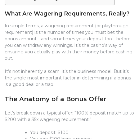
What Are Wagering Requirements, Really?
In simple terms, a wagering requirement (or playthrough
requirement) is the number of times you must bet the
bonus amount—and sometimes your deposit too—before
you can withdraw any winnings. It’s the casino’s way of
ensuring you actually play with their money before cashing
out.
It’s not inherently a scam; it’s the business model. But it’s
the single most important factor in determining if a bonus
is a good deal or a trap.
The Anatomy of a Bonus Offer
Let’s break down a typical offer: “100% deposit match up to
$200 with a 35x wagering requirement.”
You deposit: $100.
You get: $100 bonus money.