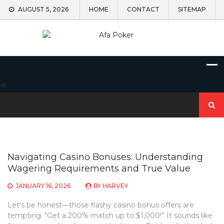
Skip
AUGUST 5, 2026
HOME
CONTACT
SITEMAP
to
content
Search
for:
Navigating Casino Bonuses: Understanding
Wagering Requirements and True Value
JANUARY 16, 2026
BY
HARVEY
Let’s be honest—those flashy casino bonus offers are
tempting. “Get a 200% match up to $1,000!” It sounds like