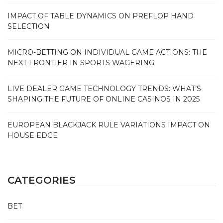
IMPACT OF TABLE DYNAMICS ON PREFLOP HAND
SELECTION
MICRO-BETTING ON INDIVIDUAL GAME ACTIONS: THE
NEXT FRONTIER IN SPORTS WAGERING
LIVE DEALER GAME TECHNOLOGY TRENDS: WHAT’S
SHAPING THE FUTURE OF ONLINE CASINOS IN 2025
EUROPEAN BLACKJACK RULE VARIATIONS IMPACT ON
HOUSE EDGE
CATEGORIES
BET