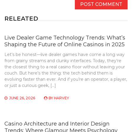
RELEATED
Live Dealer Game Technology Trends: What’s
Shaping the Future of Online Casinos in 2025
Let’s be honest—live dealer games have come a long way
from grainy streams and clunky interfaces. Today, they’re
the closest thing to a real casino floor without leaving your
couch. But here’s the thing: the tech behind them is
evolving faster than ever. And if you’re an operator, a player,
or just a curious geek, […]
JUNE 26, 2026
BY
HARVEY
Casino Architecture and Interior Design
Trends: Where Glamour Meets Psychology