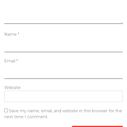
Name
*
Email
*
Website
Save my name, email, and website in this browser for the
next time I comment.