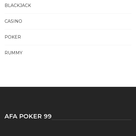
BLACKJACK
CASINO
POKER
RUMMY
AFA POKER 99