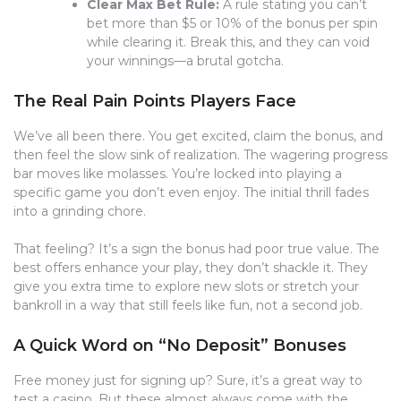
Clear Max Bet Rule:
A rule stating you can’t
bet more than $5 or 10% of the bonus per spin
while clearing it. Break this, and they can void
your winnings—a brutal gotcha.
The Real Pain Points Players Face
We’ve all been there. You get excited, claim the bonus, and
then feel the slow sink of realization. The wagering progress
bar moves like molasses. You’re locked into playing a
specific game you don’t even enjoy. The initial thrill fades
into a grinding chore.
That feeling? It’s a sign the bonus had poor true value. The
best offers enhance your play, they don’t shackle it. They
give you extra time to explore new slots or stretch your
bankroll in a way that still feels like fun, not a second job.
A Quick Word on “No Deposit” Bonuses
Free money just for signing up? Sure, it’s a great way to
test a casino. But these almost always come with the