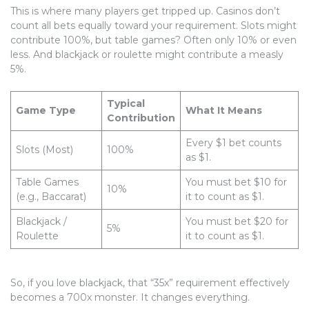
This is where many players get tripped up. Casinos don’t
count all bets equally toward your requirement. Slots might
contribute 100%, but table games? Often only 10% or even
less. And blackjack or roulette might contribute a measly
5%.
Typical
Game Type
What It Means
Contribution
Every $1 bet counts
Slots (Most)
100%
as $1.
Table Games
You must bet $10 for
10%
(e.g., Baccarat)
it to count as $1.
Blackjack /
You must bet $20 for
5%
Roulette
it to count as $1.
So, if you love blackjack, that “35x” requirement effectively
becomes a 700x monster. It changes everything.