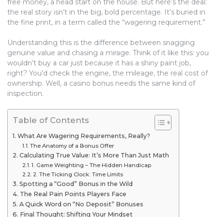
free money, a head start on the house. But here’s the deal:
the real story isn’t in the big, bold percentage. It’s buried in
the fine print, in a term called the “wagering requirement.”
Understanding this is the difference between snagging
genuine value and chasing a mirage. Think of it like this: you
wouldn’t buy a car just because it has a shiny paint job,
right? You’d check the engine, the mileage, the real cost of
ownership. Well, a casino bonus needs the same kind of
inspection.
Table of Contents
What Are Wagering Requirements, Really?
The Anatomy of a Bonus Offer
Calculating True Value: It’s More Than Just Math
1. Game Weighting – The Hidden Handicap
2. The Ticking Clock: Time Limits
Spotting a “Good” Bonus in the Wild
The Real Pain Points Players Face
A Quick Word on “No Deposit” Bonuses
Final Thought: Shifting Your Mindset