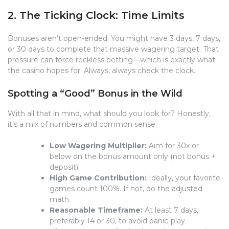
2. The Ticking Clock: Time Limits
Bonuses aren’t open-ended. You might have 3 days, 7 days,
or 30 days to complete that massive wagering target. That
pressure can force reckless betting—which is exactly what
the casino hopes for. Always, always check the clock.
Spotting a “Good” Bonus in the Wild
With all that in mind, what should you look for? Honestly,
it’s a mix of numbers and common sense.
Low Wagering Multiplier:
Aim for 30x or
below on the bonus amount only (not bonus +
deposit).
High Game Contribution:
Ideally, your favorite
games count 100%. If not, do the adjusted
math.
Reasonable Timeframe:
At least 7 days,
preferably 14 or 30, to avoid panic-play.