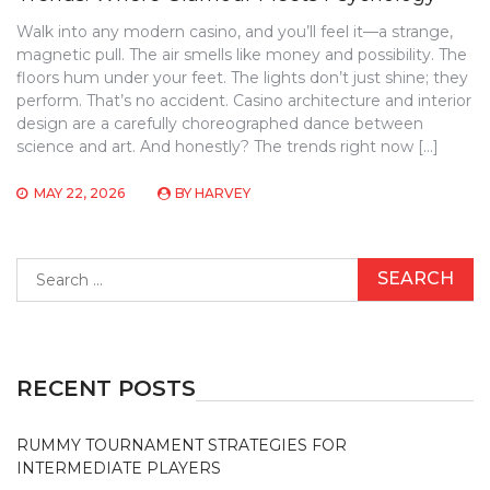
Walk into any modern casino, and you’ll feel it—a strange,
magnetic pull. The air smells like money and possibility. The
floors hum under your feet. The lights don’t just shine; they
perform. That’s no accident. Casino architecture and interior
design are a carefully choreographed dance between
science and art. And honestly? The trends right now […]
MAY 22, 2026
BY
HARVEY
Search
for:
RECENT POSTS
RUMMY TOURNAMENT STRATEGIES FOR
INTERMEDIATE PLAYERS