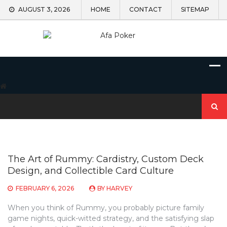
Skip
AUGUST 3, 2026
HOME
CONTACT
SITEMAP
to
content
Search
for:
The Art of Rummy: Cardistry, Custom Deck
Design, and Collectible Card Culture
FEBRUARY 6, 2026
BY
HARVEY
When you think of Rummy, you probably picture family
game nights, quick-witted strategy, and the satisfying slap