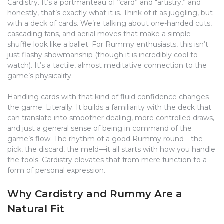
Cardistry. It’s a portmanteau of “card” and “artistry,” and
honestly, that’s exactly what it is. Think of it as juggling, but
with a deck of cards. We’re talking about one-handed cuts,
cascading fans, and aerial moves that make a simple
shuffle look like a ballet. For Rummy enthusiasts, this isn’t
just flashy showmanship (though it is incredibly cool to
watch). It’s a tactile, almost meditative connection to the
game’s physicality.
Handling cards with that kind of fluid confidence changes
the game. Literally. It builds a familiarity with the deck that
can translate into smoother dealing, more controlled draws,
and just a general sense of being in command of the
game’s flow. The rhythm of a good Rummy round—the
pick, the discard, the meld—it all starts with how you handle
the tools. Cardistry elevates that from mere function to a
form of personal expression.
Why Cardistry and Rummy Are a
Natural Fit