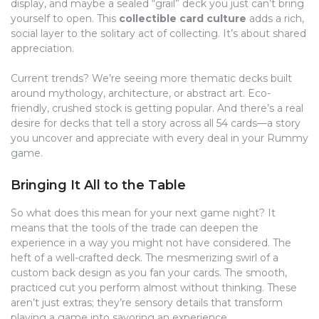
display, and maybe a sealed “grail” deck you just can’t bring
yourself to open. This
collectible card culture
adds a rich,
social layer to the solitary act of collecting. It’s about shared
appreciation.
Current trends? We’re seeing more thematic decks built
around mythology, architecture, or abstract art. Eco-
friendly, crushed stock is getting popular. And there’s a real
desire for decks that tell a story across all 54 cards—a story
you uncover and appreciate with every deal in your Rummy
game.
Bringing It All to the Table
So what does this mean for your next game night? It
means that the tools of the trade can deepen the
experience in a way you might not have considered. The
heft of a well-crafted deck. The mesmerizing swirl of a
custom back design as you fan your cards. The smooth,
practiced cut you perform almost without thinking. These
aren’t just extras; they’re sensory details that transform
playing a game into savoring an experience.