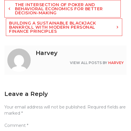
Post
THE INTERSECTION OF POKER AND
navigation
BEHAVIORAL ECONOMICS FOR BETTER
DECISION-MAKING
BUILDING A SUSTAINABLE BLACKJACK
BANKROLL WITH MODERN PERSONAL
FINANCE PRINCIPLES
Harvey
VIEW ALL POSTS BY
HARVEY
Leave a Reply
Your email address will not be published.
Required fields are
marked
*
Comment
*