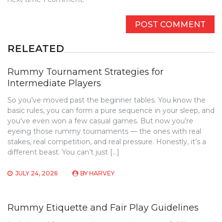
RELEATED
Rummy Tournament Strategies for
Intermediate Players
So you’ve moved past the beginner tables. You know the
basic rules, you can form a pure sequence in your sleep, and
you’ve even won a few casual games. But now you’re
eyeing those rummy tournaments — the ones with real
stakes, real competition, and real pressure. Honestly, it’s a
different beast. You can’t just […]
JULY 24, 2026
BY
HARVEY
Rummy Etiquette and Fair Play Guidelines