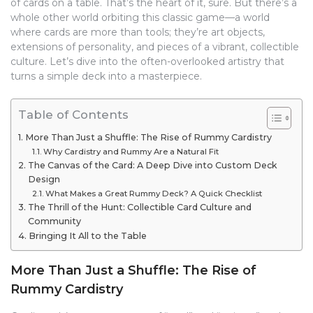
of cards on a table. That’s the heart of it, sure. But there’s a
whole other world orbiting this classic game—a world
where cards are more than tools; they’re art objects,
extensions of personality, and pieces of a vibrant, collectible
culture. Let’s dive into the often-overlooked artistry that
turns a simple deck into a masterpiece.
Table of Contents
More Than Just a Shuffle: The Rise of Rummy Cardistry
Why Cardistry and Rummy Are a Natural Fit
The Canvas of the Card: A Deep Dive into Custom Deck
Design
What Makes a Great Rummy Deck? A Quick Checklist
The Thrill of the Hunt: Collectible Card Culture and
Community
Bringing It All to the Table
More Than Just a Shuffle: The Rise of
Rummy Cardistry