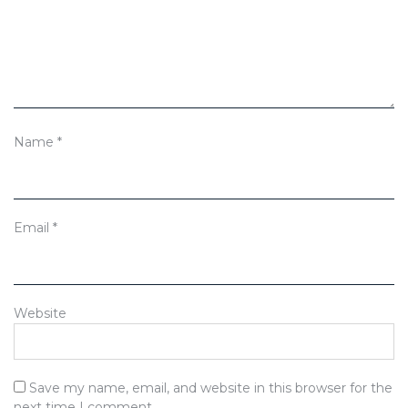
Name
*
Email
*
Website
Save my name, email, and website in this browser for the
next time I comment.