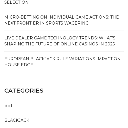
SELECTION
MICRO-BETTING ON INDIVIDUAL GAME ACTIONS: THE
NEXT FRONTIER IN SPORTS WAGERING
LIVE DEALER GAME TECHNOLOGY TRENDS: WHAT’S
SHAPING THE FUTURE OF ONLINE CASINOS IN 2025
EUROPEAN BLACKJACK RULE VARIATIONS IMPACT ON
HOUSE EDGE
CATEGORIES
BET
BLACKJACK