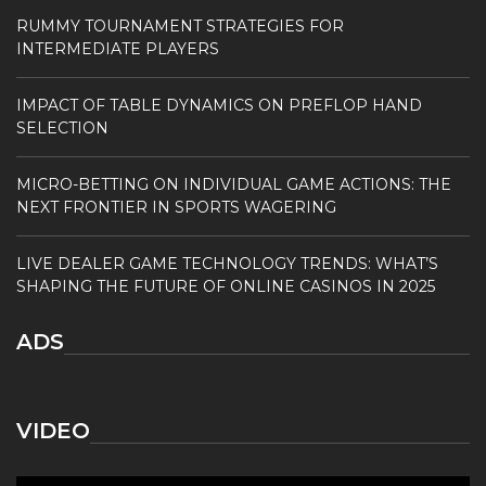
RUMMY TOURNAMENT STRATEGIES FOR
INTERMEDIATE PLAYERS
IMPACT OF TABLE DYNAMICS ON PREFLOP HAND
SELECTION
MICRO-BETTING ON INDIVIDUAL GAME ACTIONS: THE
NEXT FRONTIER IN SPORTS WAGERING
LIVE DEALER GAME TECHNOLOGY TRENDS: WHAT’S
SHAPING THE FUTURE OF ONLINE CASINOS IN 2025
ADS
VIDEO
Video