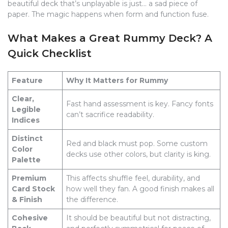
beautiful deck that’s unplayable is just… a sad piece of
paper. The magic happens when form and function fuse.
What Makes a Great Rummy Deck? A
Quick Checklist
Feature
Why It Matters for Rummy
Clear,
Fast hand assessment is key. Fancy fonts
Legible
can’t sacrifice readability.
Indices
Distinct
Red and black must pop. Some custom
Color
decks use other colors, but clarity is king.
Palette
Premium
This affects shuffle feel, durability, and
Card Stock
how well they fan. A good finish makes all
& Finish
the difference.
Cohesive
It should be beautiful but not distracting,