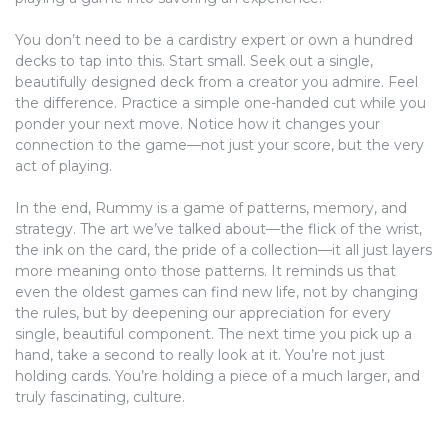
You don’t need to be a cardistry expert or own a hundred
decks to tap into this. Start small. Seek out a single,
beautifully designed deck from a creator you admire. Feel
the difference. Practice a simple one-handed cut while you
ponder your next move. Notice how it changes your
connection to the game—not just your score, but the very
act of playing.
In the end, Rummy is a game of patterns, memory, and
strategy. The art we’ve talked about—the flick of the wrist,
the ink on the card, the pride of a collection—it all just layers
more meaning onto those patterns. It reminds us that
even the oldest games can find new life, not by changing
the rules, but by deepening our appreciation for every
single, beautiful component. The next time you pick up a
hand, take a second to really look at it. You’re not just
holding cards. You’re holding a piece of a much larger, and
truly fascinating, culture.