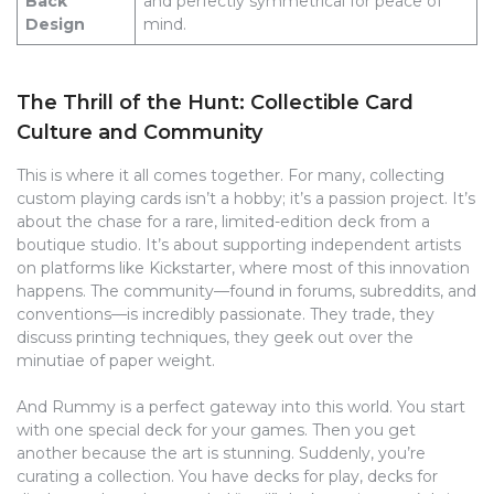
Back
and perfectly symmetrical for peace of
Design
mind.
The Thrill of the Hunt: Collectible Card
Culture and Community
This is where it all comes together. For many, collecting
custom playing cards isn’t a hobby; it’s a passion project. It’s
about the chase for a rare, limited-edition deck from a
boutique studio. It’s about supporting independent artists
on platforms like Kickstarter, where most of this innovation
happens. The community—found in forums, subreddits, and
conventions—is incredibly passionate. They trade, they
discuss printing techniques, they geek out over the
minutiae of paper weight.
And Rummy is a perfect gateway into this world. You start
with one special deck for your games. Then you get
another because the art is stunning. Suddenly, you’re
curating a collection. You have decks for play, decks for