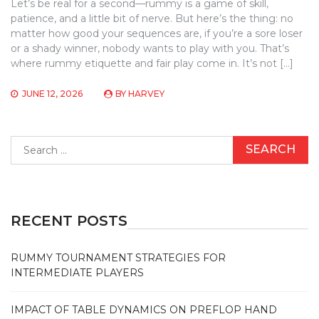
Let’s be real for a second—rummy is a game of skill,
patience, and a little bit of nerve. But here’s the thing: no
matter how good your sequences are, if you’re a sore loser
or a shady winner, nobody wants to play with you. That’s
where rummy etiquette and fair play come in. It’s not […]
JUNE 12, 2026
BY
HARVEY
Search
for:
RECENT POSTS
RUMMY TOURNAMENT STRATEGIES FOR
INTERMEDIATE PLAYERS
IMPACT OF TABLE DYNAMICS ON PREFLOP HAND