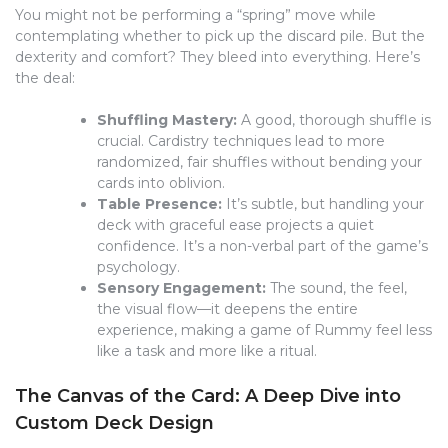
You might not be performing a “spring” move while
contemplating whether to pick up the discard pile. But the
dexterity and comfort? They bleed into everything. Here’s
the deal:
Shuffling Mastery:
A good, thorough shuffle is
crucial. Cardistry techniques lead to more
randomized, fair shuffles without bending your
cards into oblivion.
Table Presence:
It’s subtle, but handling your
deck with graceful ease projects a quiet
confidence. It’s a non-verbal part of the game’s
psychology.
Sensory Engagement:
The sound, the feel,
the visual flow—it deepens the entire
experience, making a game of Rummy feel less
like a task and more like a ritual.
The Canvas of the Card: A Deep Dive into
Custom Deck Design