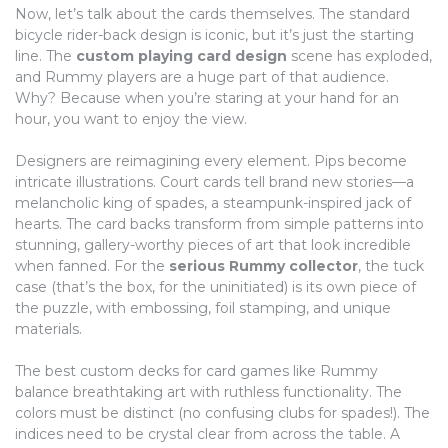
Now, let’s talk about the cards themselves. The standard
bicycle rider-back design is iconic, but it’s just the starting
line. The
custom playing card design
scene has exploded,
and Rummy players are a huge part of that audience.
Why? Because when you’re staring at your hand for an
hour, you want to enjoy the view.
Designers are reimagining every element. Pips become
intricate illustrations. Court cards tell brand new stories—a
melancholic king of spades, a steampunk-inspired jack of
hearts. The card backs transform from simple patterns into
stunning, gallery-worthy pieces of art that look incredible
when fanned. For the
serious Rummy collector
, the tuck
case (that’s the box, for the uninitiated) is its own piece of
the puzzle, with embossing, foil stamping, and unique
materials.
The best custom decks for card games like Rummy
balance breathtaking art with ruthless functionality. The
colors must be distinct (no confusing clubs for spades!). The
indices need to be crystal clear from across the table. A