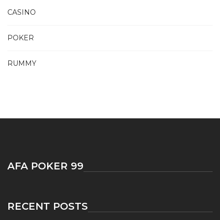
CASINO
POKER
RUMMY
AFA POKER 99
RECENT POSTS