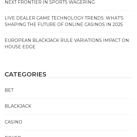
NEXT FRONTIER IN SPORTS WAGERING
LIVE DEALER GAME TECHNOLOGY TRENDS: WHAT’S
SHAPING THE FUTURE OF ONLINE CASINOS IN 2025
EUROPEAN BLACKJACK RULE VARIATIONS IMPACT ON
HOUSE EDGE
CATEGORIES
BET
BLACKJACK
CASINO