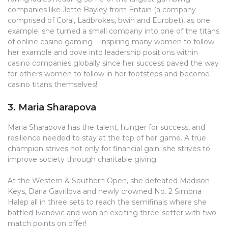
companies like Jette Bayley from Entain (a company
comprised of Coral, Ladbrokes, bwin and Eurobet), as one
example; she turned a small company into one of the titans
of online casino gaming – inspiring many women to follow
her example and dove into leadership positions within
casino companies globally since her success paved the way
for others women to follow in her footsteps and become
casino titans themselves!
3. Maria Sharapova
Maria Sharapova has the talent, hunger for success, and
resilience needed to stay at the top of her game. A true
champion strives not only for financial gain; she strives to
improve society through charitable giving.
At the Western & Southern Open, she defeated Madison
Keys, Daria Gavrilova and newly crowned No. 2 Simona
Halep all in three sets to reach the semifinals where she
battled Ivanovic and won an exciting three-setter with two
match points on offer!