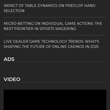
IMPACT OF TABLE DYNAMICS ON PREFLOP HAND
SELECTION
MICRO-BETTING ON INDIVIDUAL GAME ACTIONS: THE
NEXT FRONTIER IN SPORTS WAGERING
LIVE DEALER GAME TECHNOLOGY TRENDS: WHAT’S
SHAPING THE FUTURE OF ONLINE CASINOS IN 2025
ADS
VIDEO
Video
Player