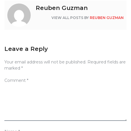
Reuben Guzman
VIEW ALL POSTS BY
REUBEN GUZMAN
Leave a Reply
Your email address will not be published.
Required fields are
marked
*
Comment
*