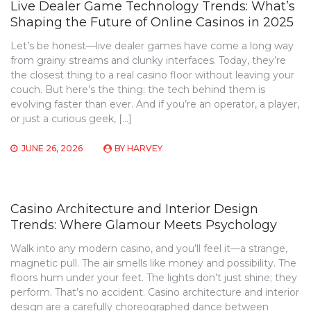
Live Dealer Game Technology Trends: What’s
Shaping the Future of Online Casinos in 2025
Let’s be honest—live dealer games have come a long way
from grainy streams and clunky interfaces. Today, they’re
the closest thing to a real casino floor without leaving your
couch. But here’s the thing: the tech behind them is
evolving faster than ever. And if you’re an operator, a player,
or just a curious geek, […]
JUNE 26, 2026
BY
HARVEY
Casino Architecture and Interior Design
Trends: Where Glamour Meets Psychology
Walk into any modern casino, and you’ll feel it—a strange,
magnetic pull. The air smells like money and possibility. The
floors hum under your feet. The lights don’t just shine; they
perform. That’s no accident. Casino architecture and interior
design are a carefully choreographed dance between