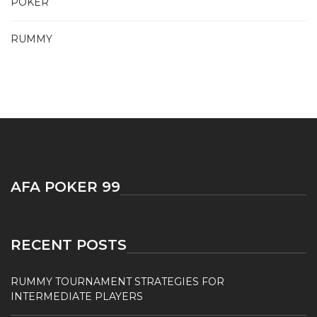
POKER
RUMMY
AFA POKER 99
RECENT POSTS
RUMMY TOURNAMENT STRATEGIES FOR
INTERMEDIATE PLAYERS