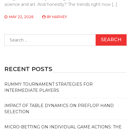
science and art. And honestly? The trends right now […]
MAY 22, 2026
BY
HARVEY
Search
for:
RECENT POSTS
RUMMY TOURNAMENT STRATEGIES FOR
INTERMEDIATE PLAYERS
IMPACT OF TABLE DYNAMICS ON PREFLOP HAND
SELECTION
MICRO-BETTING ON INDIVIDUAL GAME ACTIONS: THE