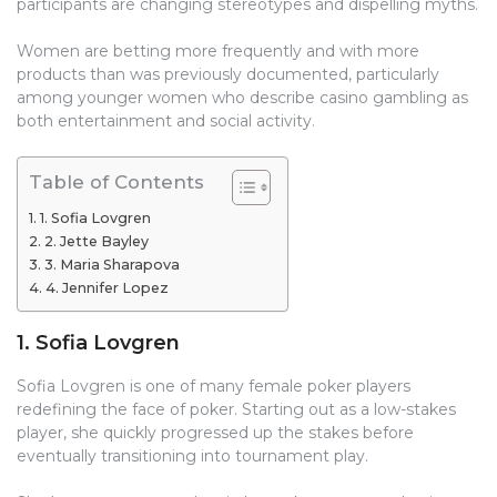
participants are changing stereotypes and dispelling myths.
Women are betting more frequently and with more
products than was previously documented, particularly
among younger women who describe casino gambling as
both entertainment and social activity.
Table of Contents
1. Sofia Lovgren
2. Jette Bayley
3. Maria Sharapova
4. Jennifer Lopez
1. Sofia Lovgren
Sofia Lovgren is one of many female poker players
redefining the face of poker. Starting out as a low-stakes
player, she quickly progressed up the stakes before
eventually transitioning into tournament play.