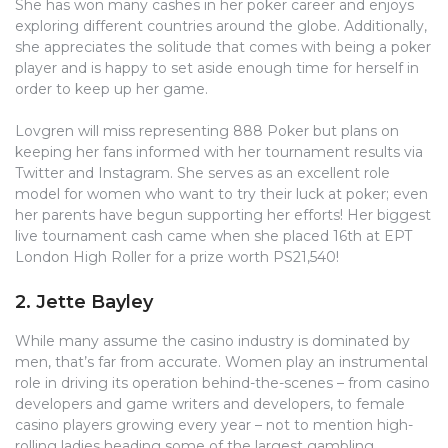
She has won many cashes in her poker career and enjoys
exploring different countries around the globe. Additionally,
she appreciates the solitude that comes with being a poker
player and is happy to set aside enough time for herself in
order to keep up her game.
Lovgren will miss representing 888 Poker but plans on
keeping her fans informed with her tournament results via
Twitter and Instagram. She serves as an excellent role
model for women who want to try their luck at poker; even
her parents have begun supporting her efforts! Her biggest
live tournament cash came when she placed 16th at EPT
London High Roller for a prize worth PS21,540!
2. Jette Bayley
While many assume the casino industry is dominated by
men, that’s far from accurate. Women play an instrumental
role in driving its operation behind-the-scenes – from casino
developers and game writers and developers, to female
casino players growing every year – not to mention high-
rolling ladies heading some of the largest gambling