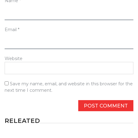
Name
*
Email
*
Website
Save my name, email, and website in this browser for the
next time I comment.
RELEATED