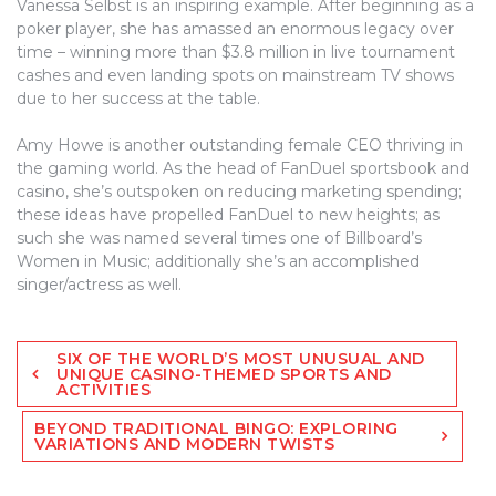
Vanessa Selbst is an inspiring example. After beginning as a
poker player, she has amassed an enormous legacy over
time – winning more than $3.8 million in live tournament
cashes and even landing spots on mainstream TV shows
due to her success at the table.
Amy Howe is another outstanding female CEO thriving in
the gaming world. As the head of FanDuel sportsbook and
casino, she’s outspoken on reducing marketing spending;
these ideas have propelled FanDuel to new heights; as
such she was named several times one of Billboard’s
Women in Music; additionally she’s an accomplished
singer/actress as well.
Post
SIX OF THE WORLD’S MOST UNUSUAL AND
navigation
UNIQUE CASINO-THEMED SPORTS AND
ACTIVITIES
BEYOND TRADITIONAL BINGO: EXPLORING
VARIATIONS AND MODERN TWISTS