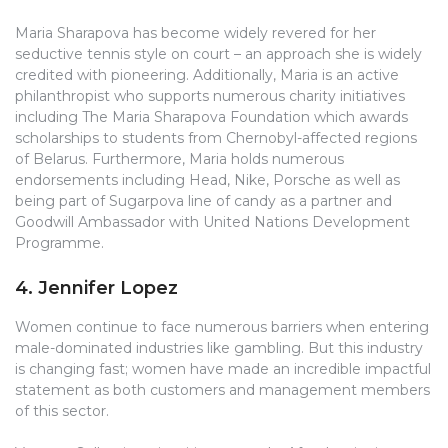
Maria Sharapova has become widely revered for her
seductive tennis style on court – an approach she is widely
credited with pioneering. Additionally, Maria is an active
philanthropist who supports numerous charity initiatives
including The Maria Sharapova Foundation which awards
scholarships to students from Chernobyl-affected regions
of Belarus. Furthermore, Maria holds numerous
endorsements including Head, Nike, Porsche as well as
being part of Sugarpova line of candy as a partner and
Goodwill Ambassador with United Nations Development
Programme.
4. Jennifer Lopez
Women continue to face numerous barriers when entering
male-dominated industries like gambling. But this industry
is changing fast; women have made an incredible impactful
statement as both customers and management members
of this sector.