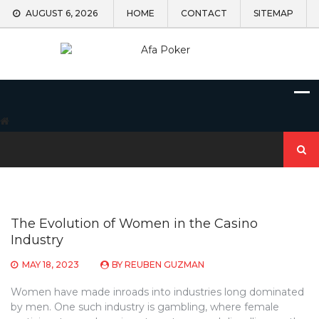
Skip
AUGUST 6, 2026
HOME
CONTACT
SITEMAP
to
content
Search
for:
The Evolution of Women in the Casino
Industry
MAY 18, 2023
BY
REUBEN GUZMAN
Women have made inroads into industries long dominated
by men. One such industry is gambling, where female