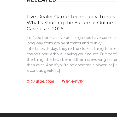
Live Dealer Game Technology Trends:
What’s Shaping the Future of Online
Casinos in 2025
Let’s be honest—live dealer games have come a
long way from grainy streams and clunky
interfaces. Today, they’re the closest thing to a re
casino floor without leaving your couch. But here
the thing: the tech behind them is evolving faste
than ever. And if you’re an operator, a player, or ju
a curious geek, […]
JUNE 26, 2026
BY
HARVEY