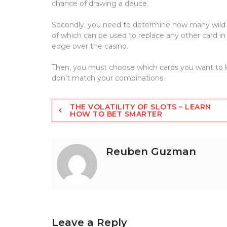
chance of drawing a deuce.
Secondly, you need to determine how many wild ca
of which can be used to replace any other card in 
edge over the casino.
Then, you must choose which cards you want to ke
don’t match your combinations.
Post
THE VOLATILITY OF SLOTS – LEARN
HOW TO BET SMARTER
navigation
Reuben Guzman
Leave a Reply