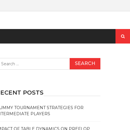
Search
for:
earch
r:
ECENT POSTS
UMMY TOURNAMENT STRATEGIES FOR
NTERMEDIATE PLAYERS
MPACT OF TABLE DYNAMICS ON PREFLOP