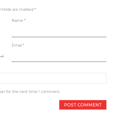
 fields are marked
*
Name
*
Email
*
ser for the next time I comment.