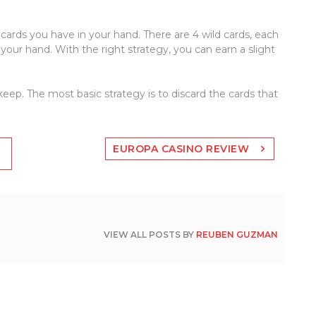
rds you have in your hand. There are 4 wild cards, each
your hand. With the right strategy, you can earn a slight
ep. The most basic strategy is to discard the cards that
EUROPA CASINO REVIEW
VIEW ALL POSTS BY
REUBEN GUZMAN