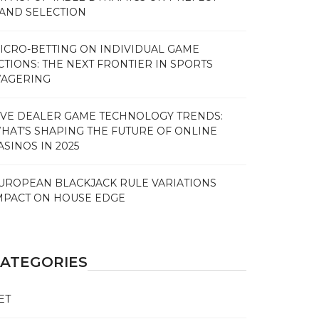
AND SELECTION
ICRO-BETTING ON INDIVIDUAL GAME
CTIONS: THE NEXT FRONTIER IN SPORTS
AGERING
IVE DEALER GAME TECHNOLOGY TRENDS:
HAT’S SHAPING THE FUTURE OF ONLINE
ASINOS IN 2025
UROPEAN BLACKJACK RULE VARIATIONS
MPACT ON HOUSE EDGE
ATEGORIES
ET