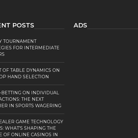
ENT POSTS
ADS
 TOURNAMENT
EGIES FOR INTERMEDIATE
RS
T OF TABLE DYNAMICS ON
OP HAND SELECTION
-BETTING ON INDIVIDUAL
CTIONS: THE NEXT
IER IN SPORTS WAGERING
DEALER GAME TECHNOLOGY
S: WHAT’S SHAPING THE
E OF ONLINE CASINOS IN