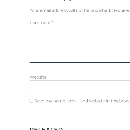
Your email address will not be published.
Required
Comment
*
Website
Save my name, email, and website in this brow
RELEATED