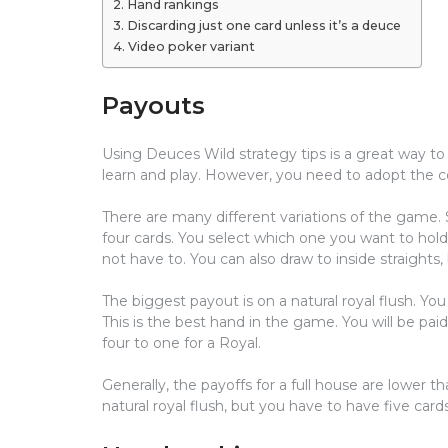
Hand rankings
Discarding just one card unless it’s a deuce
Video poker variant
Payouts
Using Deuces Wild strategy tips is a great way to
learn and play. However, you need to adopt the co
There are many different variations of the game.
four cards. You select which one you want to hold
not have to. You can also draw to inside straights
The biggest payout is on a natural royal flush. Yo
This is the best hand in the game. You will be pai
four to one for a Royal.
Generally, the payoffs for a full house are lower t
natural royal flush, but you have to have five card