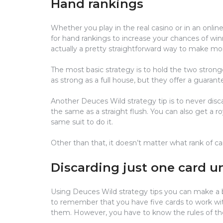
Hand rankings
Whether you play in the real casino or in an onl
for hand rankings to increase your chances of win
actually a pretty straightforward way to make mo
The most basic strategy is to hold the two stronge
as strong as a full house, but they offer a guarante
Another Deuces Wild strategy tip is to never disc
the same as a straight flush. You can also get a ro
same suit to do it.
Other than that, it doesn’t matter what rank of ca
Discarding just one card un
Using Deuces Wild strategy tips you can make a be
to remember that you have five cards to work wi
them. However, you have to know the rules of t