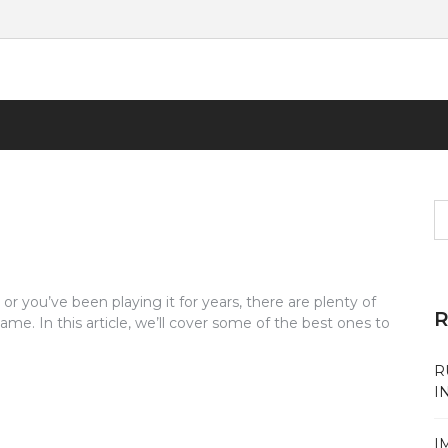
S
fo
or you’ve been playing it for years, there are plenty of
R
me. In this article, we’ll cover some of the best ones to
R
I
I