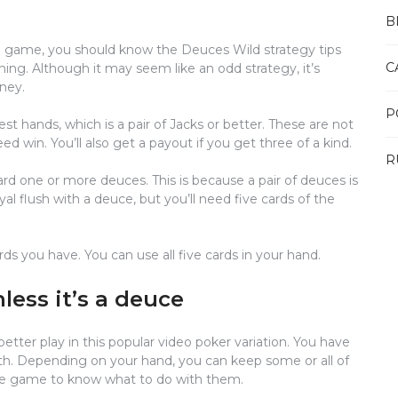
B
ine game, you should know the Deuces Wild strategy tips
C
ning. Although it may seem like an odd strategy, it’s
ney.
P
st hands, which is a pair of Jacks or better. These are not
ed win. You’ll also get a payout if you get three of a kind.
R
ard one or more deuces. This is because a pair of deuces is
yal flush with a deuce, but you’ll need five cards of the
rds you have. You can use all five cards in your hand.
less it’s a deuce
tter play in this popular video poker variation. You have
th. Depending on your hand, you can keep some or all of
he game to know what to do with them.