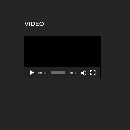
VIDEO
Video
Player
00:00
10:00