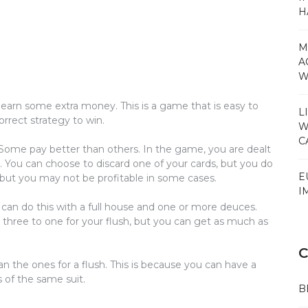
H
M
A
W
 earn some extra money. This is a game that is easy to
L
rrect strategy to win.
W
C
 Some pay better than others. In the game, you are dealt
. You can choose to discard one of your cards, but you do
E
, but you may not be profitable in some cases.
I
u can do this with a full house and one or more deuces.
d three to one for your flush, but you can get as much as
C
han the ones for a flush. This is because you can have a
s of the same suit.
B