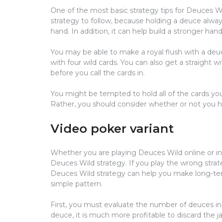
One of the most basic strategy tips for Deuces Wi
strategy to follow, because holding a deuce alwa
hand. In addition, it can help build a stronger hand
You may be able to make a royal flush with a d
with four wild cards. You can also get a straight w
before you call the cards in.
You might be tempted to hold all of the cards you
Rather, you should consider whether or not you h
Video poker variant
Whether you are playing Deuces Wild online or in 
Deuces Wild strategy. If you play the wrong strat
Deuces Wild strategy can help you make long-ter
simple pattern.
First, you must evaluate the number of deuces in y
deuce, it is much more profitable to discard the j