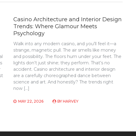
Casino Architecture and Interior Design
Trends: Where Glamour Meets
Psychology
Walk into any modern casino, and you’ll feel it—a
strange, magnetic pull. The air smells like money
al
and possibility. The floors hum under your feet. The
’s
lights don’t just shine; they perform. That’s no
r
accident. Casino architecture and interior design
st
are a carefully choreographed dance between
science and art. And honestly? The trends right
now […]
MAY 22, 2026
BY
HARVEY