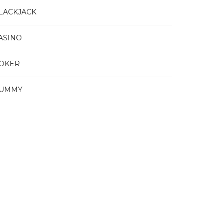
LACKJACK
ASINO
OKER
UMMY