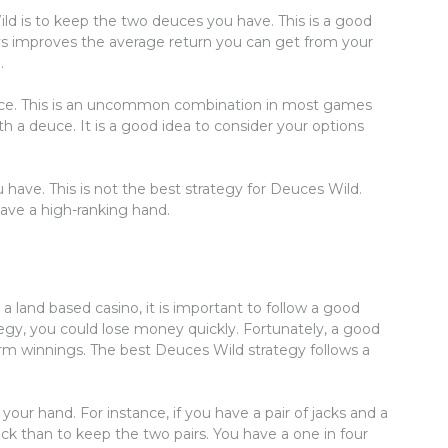
ld is to keep the two deuces you have. This is a good
ys improves the average return you can get from your
.
euce. This is an uncommon combination in most games
ith a deuce. It is a good idea to consider your options
 have. This is not the best strategy for Deuces Wild.
ave a high-ranking hand.
a land based casino, it is important to follow a good
egy, you could lose money quickly. Fortunately, a good
m winnings. The best Deuces Wild strategy follows a
our hand. For instance, if you have a pair of jacks and a
ack than to keep the two pairs. You have a one in four