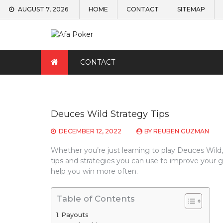
Skip
AUGUST 7, 2026
HOME
CONTACT
SITEMAP
to
content
CONTACT
Deuces Wild Strategy Tips
DECEMBER 12, 2022
BY
REUBEN GUZMAN
Whether you’re just learning to play Deuces Wild, 
tips and strategies you can use to improve your ga
help you win more often.
Table of Contents
Payouts