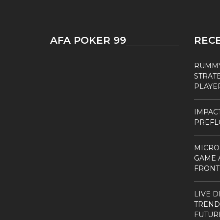
AFA POKER 99
REC
RUMMY
STRAT
PLAYE
IMPAC
PREFL
MICRO
GAME A
FRONT
LIVE 
TREND
FUTUR