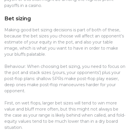
payoffs in a casino.
Bet sizing
Making good bet sizing decisions is part of both of these,
because the bet sizes you choose will affect an opponent’s
estimate of your equity in the pot, and also your table
image, which is what you want to have in order to make
your bluffs palatable.
Behaviour: When choosing bet sizing, you need to focus on
the pot and stack sizes (yours, your opponents’) plus your
post-flop plans: shallow SPRs make post-flop play easier,
deep ones make post-flop manoeuvres harder for your
opponent.
First, on wet flops, larger bet sizes will tend to win more
value and bluff more often, but this might not always be
the case as your range is likely behind when called, and fold-
equity values tend to be much lower than in a dry board
situation.