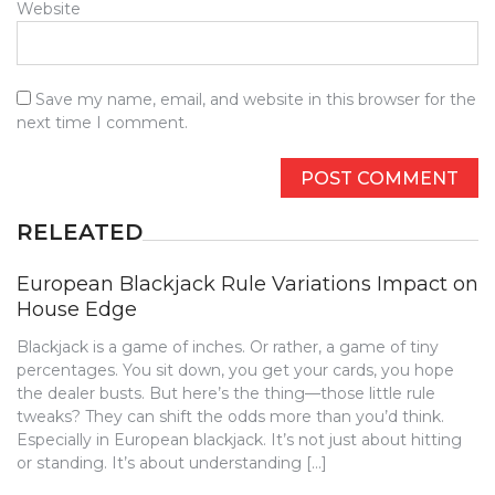
Website
Save my name, email, and website in this browser for the
next time I comment.
RELEATED
European Blackjack Rule Variations Impact on
House Edge
Blackjack is a game of inches. Or rather, a game of tiny
percentages. You sit down, you get your cards, you hope
the dealer busts. But here’s the thing—those little rule
tweaks? They can shift the odds more than you’d think.
Especially in European blackjack. It’s not just about hitting
or standing. It’s about understanding […]