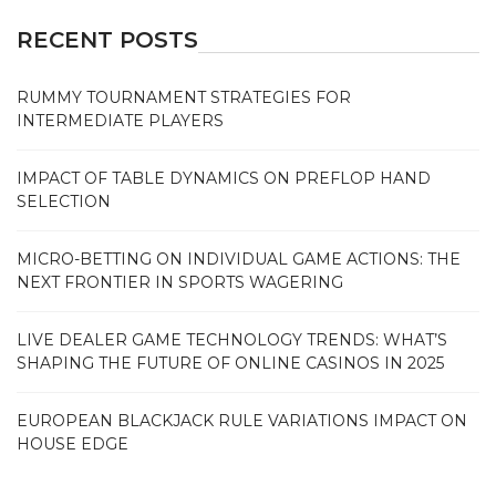
RECENT POSTS
RUMMY TOURNAMENT STRATEGIES FOR
INTERMEDIATE PLAYERS
IMPACT OF TABLE DYNAMICS ON PREFLOP HAND
SELECTION
MICRO-BETTING ON INDIVIDUAL GAME ACTIONS: THE
NEXT FRONTIER IN SPORTS WAGERING
LIVE DEALER GAME TECHNOLOGY TRENDS: WHAT’S
SHAPING THE FUTURE OF ONLINE CASINOS IN 2025
EUROPEAN BLACKJACK RULE VARIATIONS IMPACT ON
HOUSE EDGE