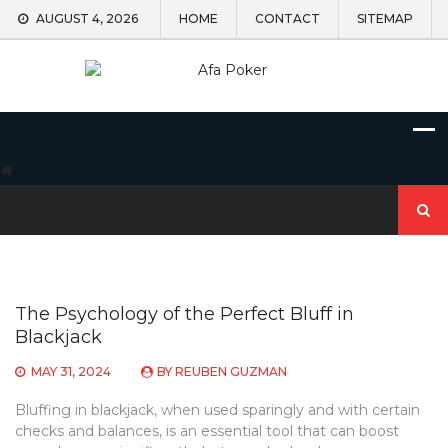
Skip
AUGUST 4, 2026
HOME
CONTACT
SITEMAP
to
content
Search
for:
The Psychology of the Perfect Bluff in
Blackjack
MAY 31, 2024
BY
REUBEN GUZMAN
Bluffing in blackjack, when used sparingly and with certain
checks and balances, is an essential tool that can boost