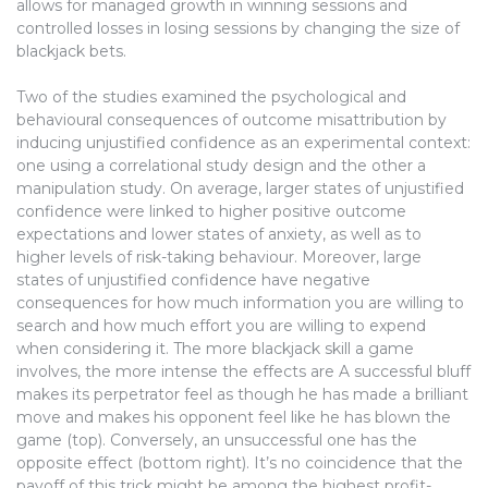
allows for managed growth in winning sessions and
controlled losses in losing sessions by changing the size of
blackjack bets.
Two of the studies examined the psychological and
behavioural consequences of outcome misattribution by
inducing unjustified confidence as an experimental context:
one using a correlational study design and the other a
manipulation study. On average, larger states of unjustified
confidence were linked to higher positive outcome
expectations and lower states of anxiety, as well as to
higher levels of risk-taking behaviour. Moreover, large
states of unjustified confidence have negative
consequences for how much information you are willing to
search and how much effort you are willing to expend
when considering it. The more blackjack skill a game
involves, the more intense the effects are A successful bluff
makes its perpetrator feel as though he has made a brilliant
move and makes his opponent feel like he has blown the
game (top). Conversely, an unsuccessful one has the
opposite effect (bottom right). It’s no coincidence that the
payoff of this trick might be among the highest profit-