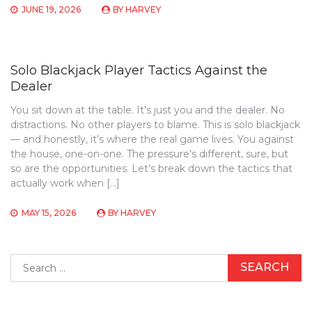
JUNE 19, 2026
BY
HARVEY
Solo Blackjack Player Tactics Against the
Dealer
You sit down at the table. It’s just you and the dealer. No
distractions. No other players to blame. This is solo blackjack
— and honestly, it’s where the real game lives. You against
the house, one-on-one. The pressure’s different, sure, but
so are the opportunities. Let’s break down the tactics that
actually work when […]
MAY 15, 2026
BY
HARVEY
Search
for: