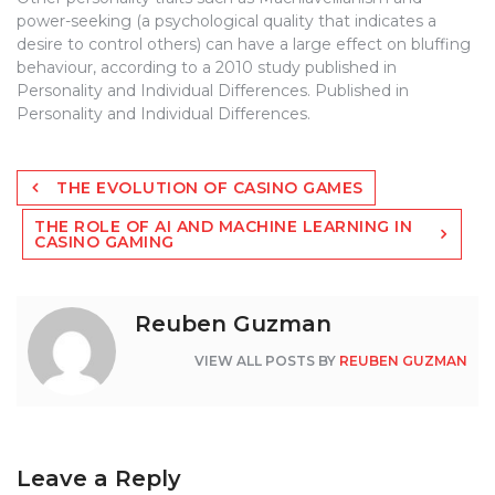
power-seeking (a psychological quality that indicates a
desire to control others) can have a large effect on bluffing
behaviour, according to a 2010 study published in
Personality and Individual Differences. Published in
Personality and Individual Differences.
Post
THE EVOLUTION OF CASINO GAMES
navigation
THE ROLE OF AI AND MACHINE LEARNING IN
CASINO GAMING
Reuben Guzman
VIEW ALL POSTS BY
REUBEN GUZMAN
Leave a Reply