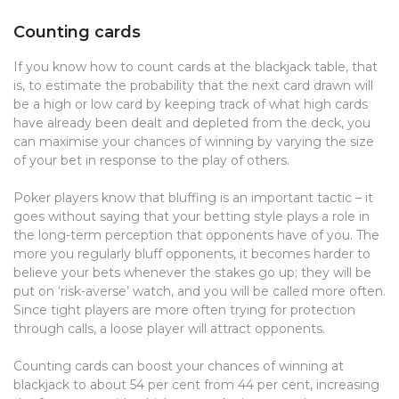
Counting cards
If you know how to count cards at the blackjack table, that
is, to estimate the probability that the next card drawn will
be a high or low card by keeping track of what high cards
have already been dealt and depleted from the deck, you
can maximise your chances of winning by varying the size
of your bet in response to the play of others.
Poker players know that bluffing is an important tactic – it
goes without saying that your betting style plays a role in
the long-term perception that opponents have of you. The
more you regularly bluff opponents, it becomes harder to
believe your bets whenever the stakes go up; they will be
put on ‘risk-averse’ watch, and you will be called more often.
Since tight players are more often trying for protection
through calls, a loose player will attract opponents.
Counting cards can boost your chances of winning at
blackjack to about 54 per cent from 44 per cent, increasing