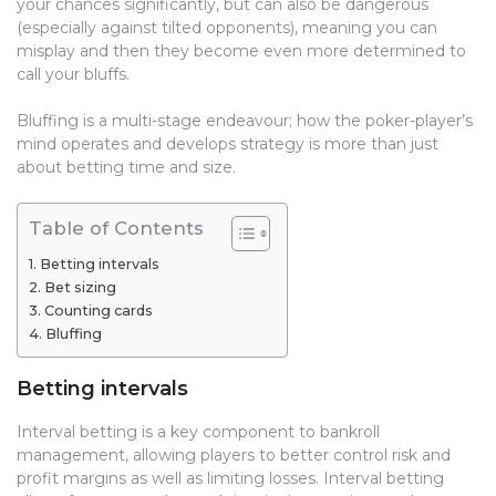
your chances significantly, but can also be dangerous
(especially against tilted opponents), meaning you can
misplay and then they become even more determined to
call your bluffs.
Bluffing is a multi-stage endeavour; how the poker-player’s
mind operates and develops strategy is more than just
about betting time and size.
Table of Contents
Betting intervals
Bet sizing
Counting cards
Bluffing
Betting intervals
Interval betting is a key component to bankroll
management, allowing players to better control risk and
profit margins as well as limiting losses. Interval betting