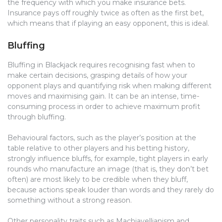
the frequency with which you make insurance bets.
Insurance pays off roughly twice as often as the first bet,
which means that if playing an easy opponent, this is ideal.
Bluffing
Bluffing in Blackjack requires recognising fast when to
make certain decisions, grasping details of how your
opponent plays and quantifying risk when making different
moves and maximising gain. It can be an intense, time-
consuming process in order to achieve maximum profit
through bluffing.
Behavioural factors, such as the player’s position at the
table relative to other players and his betting history,
strongly influence bluffs, for example, tight players in early
rounds who manufacture an image (that is, they don’t bet
often) are most likely to be credible when they bluff,
because actions speak louder than words and they rarely do
something without a strong reason.
Other personality traits such as Machiavellianism and