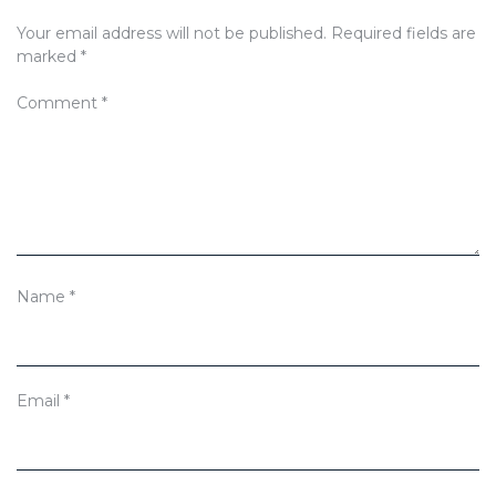
Your email address will not be published.
Required fields are
marked
*
Comment
*
Name
*
Email
*