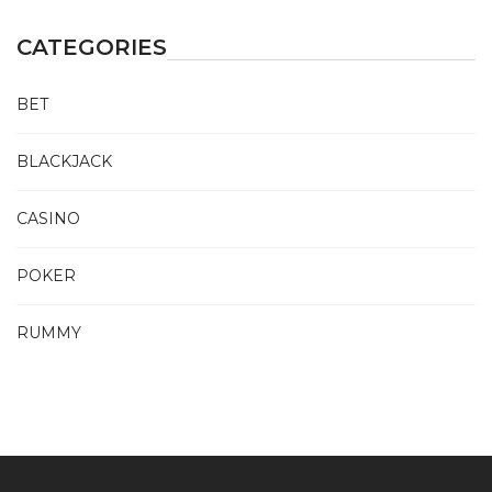
CATEGORIES
BET
BLACKJACK
CASINO
POKER
RUMMY