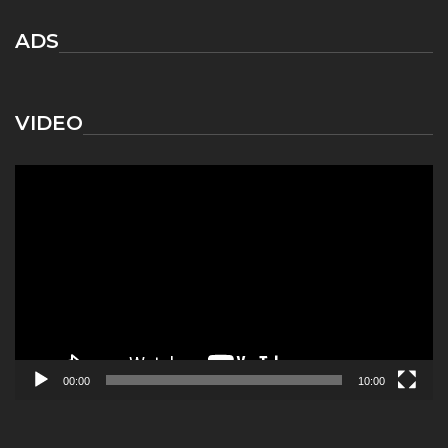
ADS
VIDEO
Video
Player
00:00
10:00