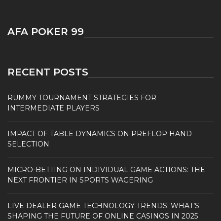
AFA POKER 99
RECENT POSTS
RUMMY TOURNAMENT STRATEGIES FOR
INTERMEDIATE PLAYERS
IMPACT OF TABLE DYNAMICS ON PREFLOP HAND
SELECTION
MICRO-BETTING ON INDIVIDUAL GAME ACTIONS: THE
NEXT FRONTIER IN SPORTS WAGERING
LIVE DEALER GAME TECHNOLOGY TRENDS: WHAT’S
SHAPING THE FUTURE OF ONLINE CASINOS IN 2025