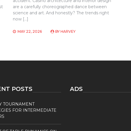
r
accident. Casino architecture and interior design
st
are a carefully choreographed dance between
science and art. And honestly? The trends right
now […]
MAY 22, 2026
BY
HARVEY
ENT POSTS
ADS
 TOURNAMENT
EGIES FOR INTERMEDIATE
RS