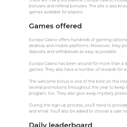
bonuses and referral bonuses. The site is also kno
games available for players.
Games offered
Europa Casino offers hundreds of gaming options 
desktop and mobile platforms. Moreover, they pr
deposits and withdrawals as easy as possible.
Europa Casino has been around for more than a de
games. They also have a number of rewards for ex
The welcome bonus is one of the best on the inte
several promotions throughout the year to keep t
program, too. They also give away mystery prize
During the sign-up process, you’ll need to provid
and email. You’ll also be asked to choose a user
Daily leaderboard