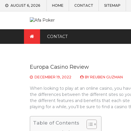
Skip
AUGUST 6, 2026
HOME
CONTACT
SITEMAP
to
content
CONTACT
Europa Casino Review
DECEMBER 19, 2022
BY
REUBEN GUZMAN
When looking to play at an online casino, you ha
the differences between the different sites so yo
the different features and benefits that each site
playing for a while, you’ll be sure to find a casino t
Table of Contents