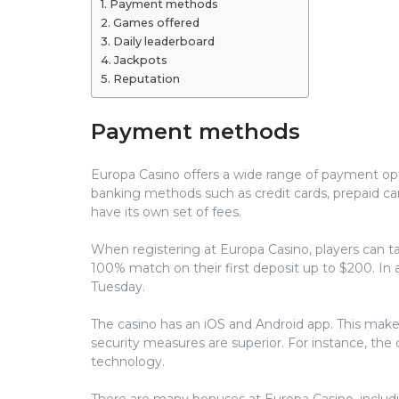
Payment methods
Games offered
Daily leaderboard
Jackpots
Reputation
Payment methods
Europa Casino offers a wide range of payment opti
banking methods such as credit cards, prepaid c
have its own set of fees.
When registering at Europa Casino, players can 
100% match on their first deposit up to $200. In a
Tuesday.
The casino has an iOS and Android app. This makes 
security measures are superior. For instance, th
technology.
There are many bonuses at Europa Casino, includi