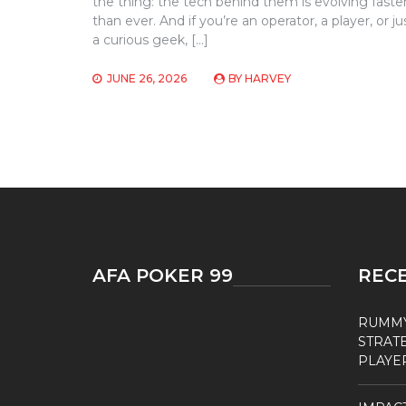
the thing: the tech behind them is evolving faste
than ever. And if you’re an operator, a player, or ju
a curious geek, […]
JUNE 26, 2026
BY
HARVEY
AFA POKER 99
REC
RUMMY
STRAT
PLAYE