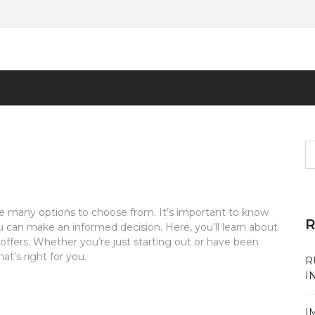
S
fo
ve many options to choose from. It’s important to know
R
u can make an informed decision. Here, you’ll learn about
 offers. Whether you’re just starting out or have been
hat’s right for you.
R
I
I