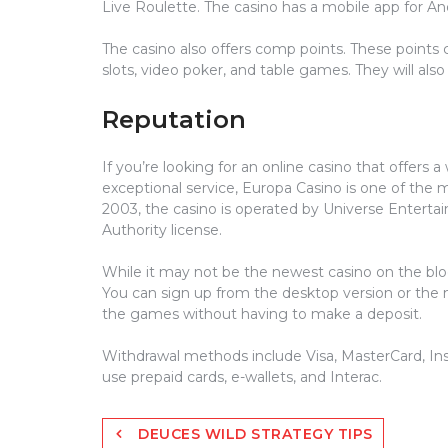
Live Roulette. The casino has a mobile app for An
The casino also offers comp points. These points
slots, video poker, and table games. They will als
Reputation
If you’re looking for an online casino that offers
exceptional service, Europa Casino is one of th
2003, the casino is operated by Universe Entert
Authority license.
While it may not be the newest casino on the blo
You can sign up from the desktop version or the 
the games without having to make a deposit.
Withdrawal methods include Visa, MasterCard, Ins
use prepaid cards, e-wallets, and Interac.
Post
DEUCES WILD STRATEGY TIPS