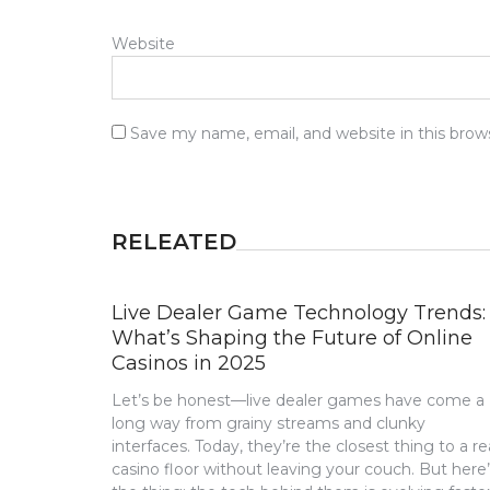
Website
Save my name, email, and website in this brow
RELEATED
Live Dealer Game Technology Trends:
What’s Shaping the Future of Online
Casinos in 2025
Let’s be honest—live dealer games have come a
long way from grainy streams and clunky
interfaces. Today, they’re the closest thing to a re
casino floor without leaving your couch. But here