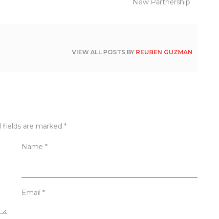
New Partnership
VIEW ALL POSTS BY
REUBEN GUZMAN
 fields are marked
*
Name
*
Email
*