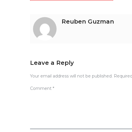
navigation
Reuben Guzman
Leave a Reply
Your email address will not be published.
Required
Comment
*