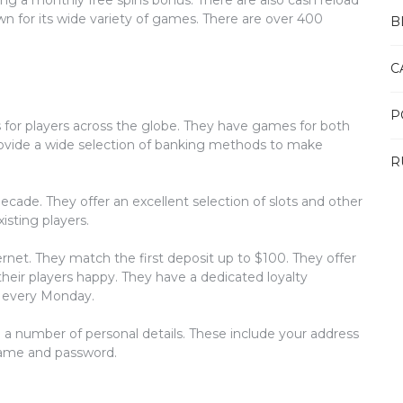
wn for its wide variety of games. There are over 400
B
C
P
for players across the globe. They have games for both
ovide a wide selection of banking methods to make
R
cade. They offer an excellent selection of slots and other
isting players.
rnet. They match the first deposit up to $100. They offer
heir players happy. They have a dedicated loyalty
s every Monday.
e a number of personal details. These include your address
 name and password.