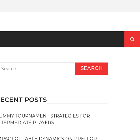
Search
for:
earch
r:
ECENT POSTS
UMMY TOURNAMENT STRATEGIES FOR
NTERMEDIATE PLAYERS
MPACT OF TABLE DYNAMICS ON PREFLOP