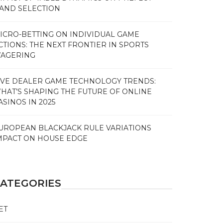
AND SELECTION
ICRO-BETTING ON INDIVIDUAL GAME
CTIONS: THE NEXT FRONTIER IN SPORTS
AGERING
IVE DEALER GAME TECHNOLOGY TRENDS:
HAT’S SHAPING THE FUTURE OF ONLINE
ASINOS IN 2025
UROPEAN BLACKJACK RULE VARIATIONS
MPACT ON HOUSE EDGE
ATEGORIES
ET