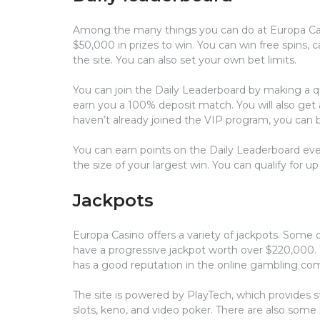
Among the many things you can do at Europa Casi
$50,000 in prizes to win. You can win free spins, ca
the site. You can also set your own bet limits.
You can join the Daily Leaderboard by making a qua
earn you a 100% deposit match. You will also get
haven’t already joined the VIP program, you ca
You can earn points on the Daily Leaderboard eve
the size of your largest win. You can qualify for up
Jackpots
Europa Casino offers a variety of jackpots. Some o
have a progressive jackpot worth over $220,000. 
has a good reputation in the online gambling co
The site is powered by PlayTech, which provides s
slots, keno, and video poker. There are also some