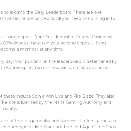
no is climb the Daily Leaderboard. There are over
sh prizes, or bonus credits. All you need to do is log in to
lifying deposit. Your first deposit at Europa Casino will
 a 60% deposit match on your second deposit. If you
n become a member at any time.
ry day. Your position on the leaderboard is determined by
 to 60 free spins. You can also win up to 50 cash prizes.
f these include Spin a Win Live and Fire Blaze. They also
The site is licensed by the Malta Gaming Authority and
mmunity.
tate-of-the-art gameplay and fairness. It offers games like
 live games, including Blackjack Live and Age of the Gods