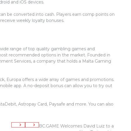
droid and iOS devices.
 can be converted into cash. Players earn comp points on
o receive weekly loyalty bonuses.
 a wide range of top quality gambling games and
e most recommended options in the market. Founded in
ainment Services, a company that holds a Malta Gaming
ck, Europa offers a wide array of games and promotions.
mobile app. A no-deposit bonus can allow you to try out
taDebit, Astropay Card, Paysafe and more. You can also
BC.GAME Welcomes David Luiz to a