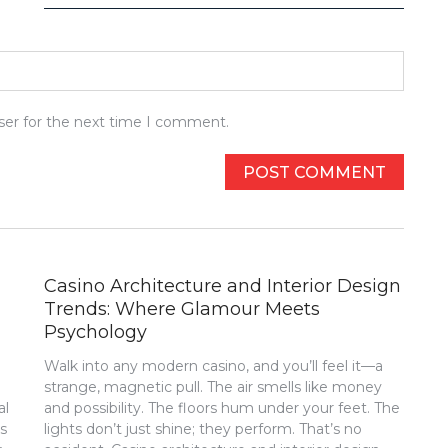
ser for the next time I comment.
Casino Architecture and Interior Design
Trends: Where Glamour Meets
Psychology
Walk into any modern casino, and you’ll feel it—a
strange, magnetic pull. The air smells like money
al
and possibility. The floors hum under your feet. The
’s
lights don’t just shine; they perform. That’s no