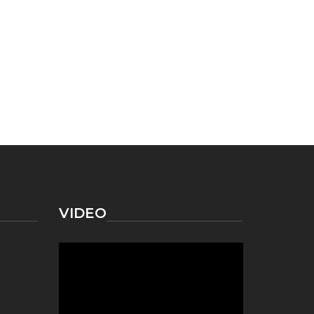
VIDEO
Video
Player