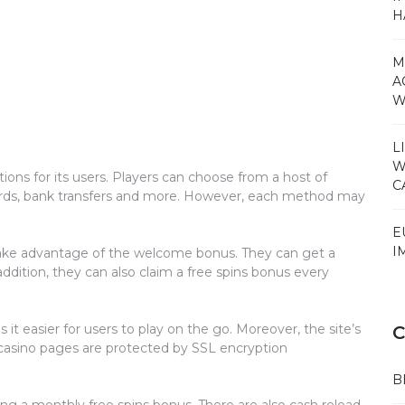
H
M
A
W
L
W
ons for its users. Players can choose from a host of
C
ards, bank transfers and more. However, each method may
E
I
take advantage of the welcome bonus. They can get a
ddition, they can also claim a free spins bonus every
it easier for users to play on the go. Moreover, the site’s
C
e casino pages are protected by SSL encryption
B
ng a monthly free spins bonus. There are also cash reload