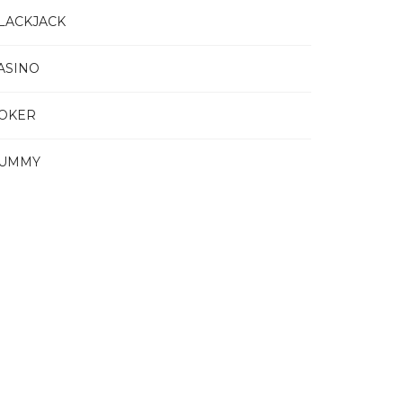
LACKJACK
ASINO
OKER
UMMY