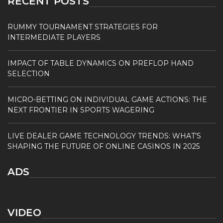
RECENT POSTS
RUMMY TOURNAMENT STRATEGIES FOR
INTERMEDIATE PLAYERS
IMPACT OF TABLE DYNAMICS ON PREFLOP HAND
SELECTION
MICRO-BETTING ON INDIVIDUAL GAME ACTIONS: THE
NEXT FRONTIER IN SPORTS WAGERING
LIVE DEALER GAME TECHNOLOGY TRENDS: WHAT’S
SHAPING THE FUTURE OF ONLINE CASINOS IN 2025
ADS
VIDEO