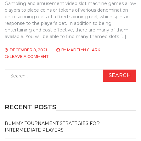
Gambling and amusement video slot machine games allow
players to place coins or tokens of various denomination
onto spinning reels of a fixed spinning reel, which spins in
response to the player’s bet. In addition to being
entertaining and cost-effective, there are many of them
available. You will be able to find many themed slots […]
DECEMBER 8, 2021
BY
MADELYN CLARK
ON
LEAVE A COMMENT
IS
SLOTS
Search
THE
for:
MOST
POPULAR
ONLINE
CASINO
GAME?
RECENT POSTS
–
VARIETIES
OF
RUMMY TOURNAMENT STRATEGIES FOR
SLOT
INTERMEDIATE PLAYERS
MACHINES