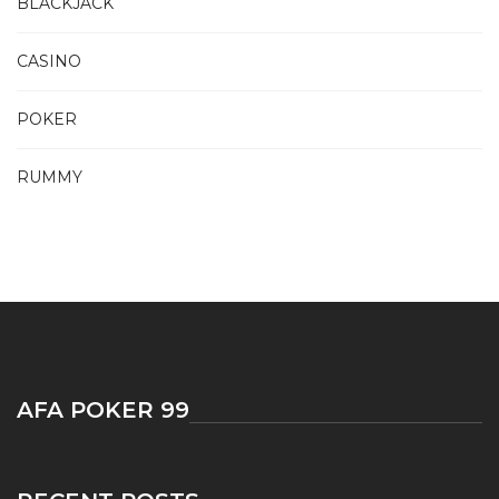
BLACKJACK
CASINO
POKER
RUMMY
AFA POKER 99