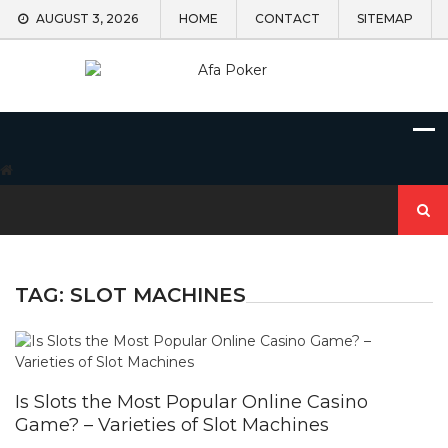
Skip
AUGUST 3, 2026
HOME
CONTACT
SITEMAP
to
content
Search
for:
TAG:
SLOT MACHINES
Is Slots the Most Popular Online Casino
Game? – Varieties of Slot Machines