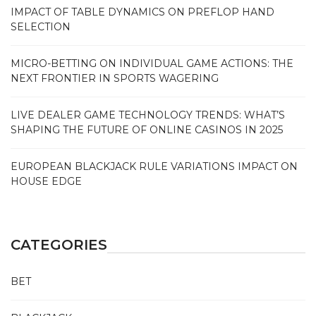
IMPACT OF TABLE DYNAMICS ON PREFLOP HAND
SELECTION
MICRO-BETTING ON INDIVIDUAL GAME ACTIONS: THE
NEXT FRONTIER IN SPORTS WAGERING
LIVE DEALER GAME TECHNOLOGY TRENDS: WHAT’S
SHAPING THE FUTURE OF ONLINE CASINOS IN 2025
EUROPEAN BLACKJACK RULE VARIATIONS IMPACT ON
HOUSE EDGE
CATEGORIES
BET