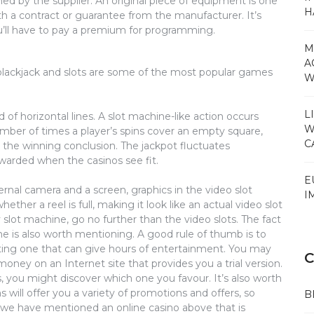
ed by the supplier. An original piece of equipment is one
H
th a contract or guarantee from the manufacturer. It’s
you’ll have to pay a premium for programming.
M
A
, blackjack and slots are some of the most popular games
W
L
id of horizontal lines. A slot machine-like action occurs
W
umber of times a player’s spins cover an empty square,
C
 the winning conclusion. The jackpot fluctuates
awarded when the casinos see fit.
E
nal camera and a screen, graphics in the video slot
I
her a reel is full, making it look like an actual video slot
 slot machine, go no further than the video slots. The fact
e is also worth mentioning. A good rule of thumb is to
cting one that can give hours of entertainment. You may
C
 money on an Internet site that provides you a trial version.
es, you might discover which one you favour. It’s also worth
will offer you a variety of promotions and offers, so
B
, we have mentioned an online casino above that is