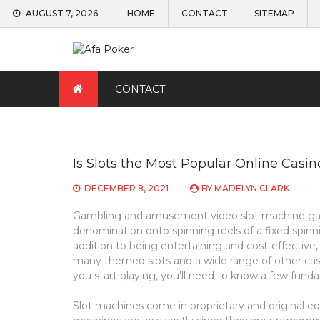
Skip
AUGUST 7, 2026
HOME
CONTACT
SITEMAP
to
content
CONTACT
Is Slots the Most Popular Online Casin
DECEMBER 8, 2021
BY
MADELYN CLARK
Gambling and amusement video slot machine games
denomination onto spinning reels of a fixed spinnin
addition to being entertaining and cost-effective,
many themed slots and a wide range of other ca
you start playing, you’ll need to know a few fund
Slot machines come in proprietary and original equ