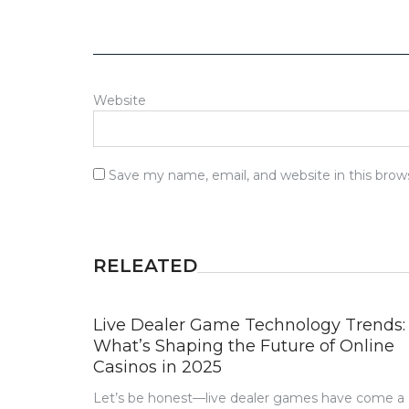
Website
Save my name, email, and website in this brow
RELEATED
Live Dealer Game Technology Trends:
What’s Shaping the Future of Online
Casinos in 2025
Let’s be honest—live dealer games have come a