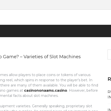
S
o Game? – Varieties of Slot Machines
fo
 allow players to place coins or tokens of various
R
g reel, which spins in response to the player’s bet. In
 there are many of them available. You will be able to find
sino games at
casinononaams.casino
. However, before
R
amental facts about slot machines.
I
ipment varieties. Generally speaking, proprietary slot
I