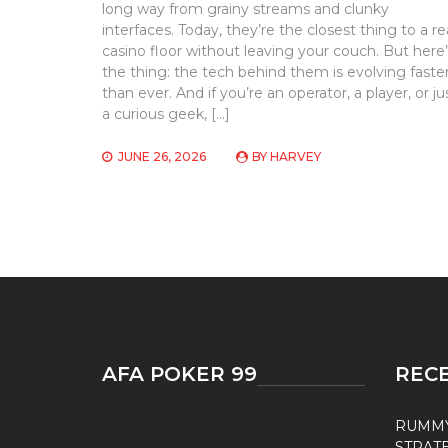
long way from grainy streams and clunky
interfaces. Today, they’re the closest thing to a re
casino floor without leaving your couch. But here
the thing: the tech behind them is evolving faste
than ever. And if you’re an operator, a player, or ju
a curious geek, […]
JUNE 26, 2026
BY
HARVEY
AFA POKER 99
REC
RUMMY
STRAT