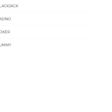
LACKJACK
ASINO
OKER
UMMY