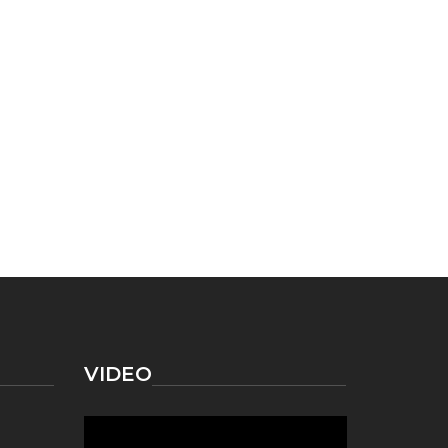
VIDEO
Video
Player