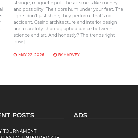
strange, magnetic pull. The air smells like money
al
and possibility. The floors hum under your feet. The
’s
lights don’t just shine; they perform. That’s no
r
accident. Casino architecture and interior design
st
are a carefully choreographed dance between
science and art. And honestly? The trends right
now […]
MAY 22, 2026
BY
HARVEY
ENT POSTS
ADS
 TOURNAMENT
EGIES FOR INTERMEDIATE