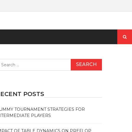
Search
for:
earch
r:
ECENT POSTS
UMMY TOURNAMENT STRATEGIES FOR
NTERMEDIATE PLAYERS
MPACT OF TABLE DYNAMICS ON PREFLOP