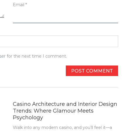
Email
*
ser for the next time I comment.
Casino Architecture and Interior Design
Trends: Where Glamour Meets
Psychology
Walk into any modern casino, and you’ll feel it—a