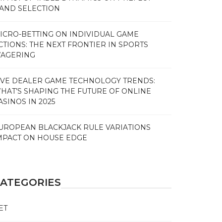
AND SELECTION
ICRO-BETTING ON INDIVIDUAL GAME
CTIONS: THE NEXT FRONTIER IN SPORTS
AGERING
IVE DEALER GAME TECHNOLOGY TRENDS:
HAT’S SHAPING THE FUTURE OF ONLINE
ASINOS IN 2025
UROPEAN BLACKJACK RULE VARIATIONS
MPACT ON HOUSE EDGE
ATEGORIES
ET