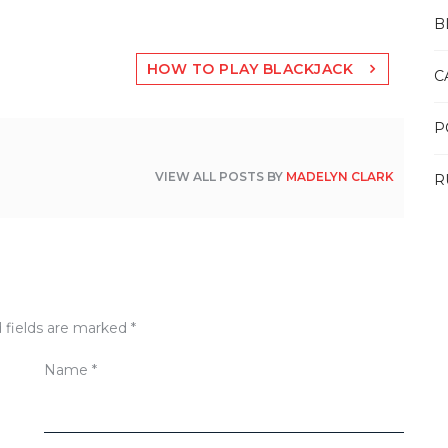
B
HOW TO PLAY BLACKJACK
C
P
VIEW ALL POSTS BY
MADELYN CLARK
R
 fields are marked
*
Name
*