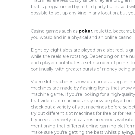
machines are less costly since they are programm
that is programmed by a third party but is sold wi
possible to set up any kind in any location, but 
Casino games such as
poker
, roulette, baccarat
you would find in a physical and an online casino.
Eight-by-eight slots are played on a slot reel, a gr
while the reels are rotating. Depending on the n
each player contributes a set number of points to
continually, with greater bursts of money being 
Video slot machines show outcomes using an inter
machines are made by flashing lights that show whet
machine game. If you’re looking for a high-quality
that video slot machines may now be played onlin
check out a variety of slot machines before sele
try out different slot machines for free or for real
If you visit a variety of casinos on various websit
mentioning that different online gaming platforms 
make sure you’re getting the best whilst playing