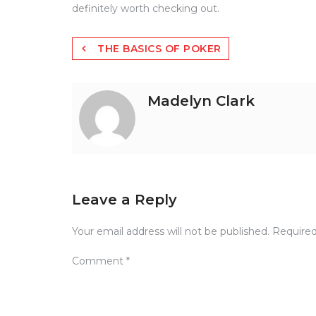
definitely worth checking out.
Post
THE BASICS OF POKER
navigation
Madelyn Clark
Leave a Reply
Your email address will not be published.
Required
Comment
*