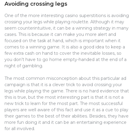
Avoiding crossing legs
One of the more interesting casino superstitions is avoiding
crossing your legs while playing roulette. Although it may
seem counterintuitive, it can be a winning strategy in many
cases. This is because it can make you more alert and
focused on the task at hand, which is important when it
comes to a winning game. It is also a good idea to keep a
few extra cash on hand to cover the inevitable losses, so
you don’t have to go home empty-handed at the end of a
night of gambling.
The most common misconception about this particular ad
campaign is that it is a clever trick to avoid crossing your
legs while playing the game. There is no hard evidence that
this is true, but the most interesting part is that it is not a
new trick to learn for the most part. The most successful
players are well aware of this fact and use it as a cue to play
their games to the best of their abilities. Besides, they have
more fun doing it and it can be an entertaining experience
for all involved.