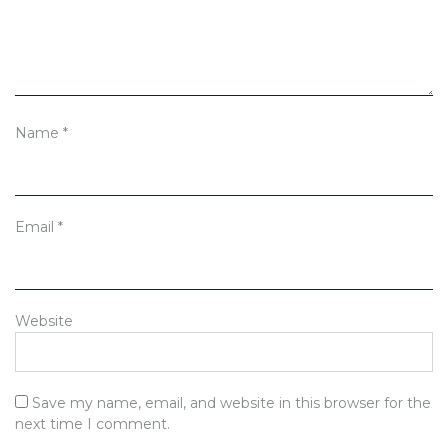
Name
*
Email
*
Website
Save my name, email, and website in this browser for the
next time I comment.