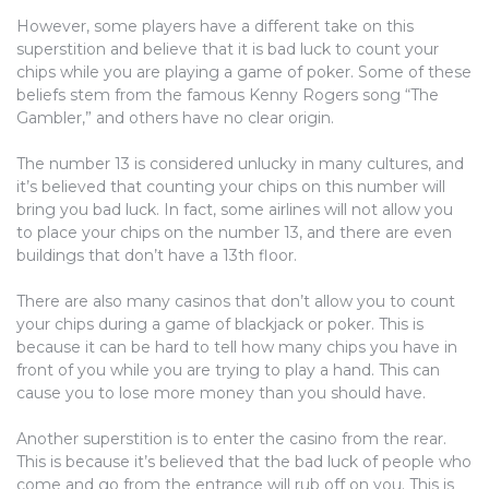
However, some players have a different take on this
superstition and believe that it is bad luck to count your
chips while you are playing a game of poker. Some of these
beliefs stem from the famous Kenny Rogers song “The
Gambler,” and others have no clear origin.
The number 13 is considered unlucky in many cultures, and
it’s believed that counting your chips on this number will
bring you bad luck. In fact, some airlines will not allow you
to place your chips on the number 13, and there are even
buildings that don’t have a 13th floor.
There are also many casinos that don’t allow you to count
your chips during a game of blackjack or poker. This is
because it can be hard to tell how many chips you have in
front of you while you are trying to play a hand. This can
cause you to lose more money than you should have.
Another superstition is to enter the casino from the rear.
This is because it’s believed that the bad luck of people who
come and go from the entrance will rub off on you. This is