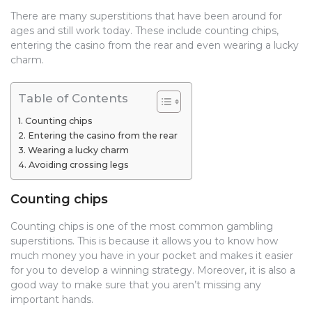
There are many superstitions that have been around for
ages and still work today. These include counting chips,
entering the casino from the rear and even wearing a lucky
charm.
Table of Contents
Counting chips
Entering the casino from the rear
Wearing a lucky charm
Avoiding crossing legs
Counting chips
Counting chips is one of the most common gambling
superstitions. This is because it allows you to know how
much money you have in your pocket and makes it easier
for you to develop a winning strategy. Moreover, it is also a
good way to make sure that you aren’t missing any
important hands.