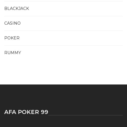
BLACKJACK
CASINO
POKER
RUMMY
AFA POKER 99