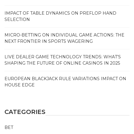
IMPACT OF TABLE DYNAMICS ON PREFLOP HAND
SELECTION
MICRO-BETTING ON INDIVIDUAL GAME ACTIONS: THE
NEXT FRONTIER IN SPORTS WAGERING
LIVE DEALER GAME TECHNOLOGY TRENDS: WHAT’S
SHAPING THE FUTURE OF ONLINE CASINOS IN 2025
EUROPEAN BLACKJACK RULE VARIATIONS IMPACT ON
HOUSE EDGE
CATEGORIES
BET