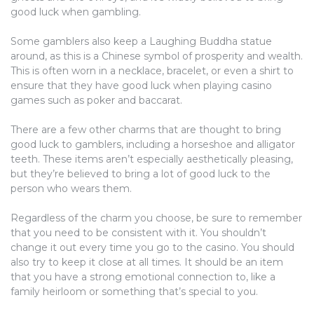
good luck when gambling.
Some gamblers also keep a Laughing Buddha statue
around, as this is a Chinese symbol of prosperity and wealth.
This is often worn in a necklace, bracelet, or even a shirt to
ensure that they have good luck when playing casino
games such as poker and baccarat.
There are a few other charms that are thought to bring
good luck to gamblers, including a horseshoe and alligator
teeth. These items aren’t especially aesthetically pleasing,
but they’re believed to bring a lot of good luck to the
person who wears them.
Regardless of the charm you choose, be sure to remember
that you need to be consistent with it. You shouldn’t
change it out every time you go to the casino. You should
also try to keep it close at all times. It should be an item
that you have a strong emotional connection to, like a
family heirloom or something that’s special to you.