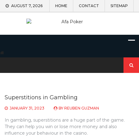
Skip
AUGUST 7, 2026
HOME
CONTACT
SITEMAP
to
content
Search
for:
Superstitions in Gambling
JANUARY 31, 2023
BY
REUBEN GUZMAN
In gambling, superstitions are a huge part of the game.
They can help you win or lose more money and also
influence your behaviour in the casino.