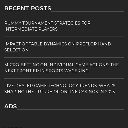
RECENT POSTS
RUMMY TOURNAMENT STRATEGIES FOR
INTERMEDIATE PLAYERS
IMPACT OF TABLE DYNAMICS ON PREFLOP HAND
SELECTION
MICRO-BETTING ON INDIVIDUAL GAME ACTIONS: THE
NEXT FRONTIER IN SPORTS WAGERING
LIVE DEALER GAME TECHNOLOGY TRENDS: WHAT’S
SHAPING THE FUTURE OF ONLINE CASINOS IN 2025
ADS