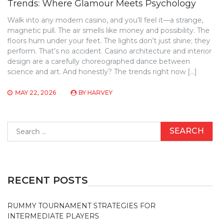
Trends: Where Glamour Meets Psychology
Walk into any modern casino, and you’ll feel it—a strange,
magnetic pull. The air smells like money and possibility. The
floors hum under your feet. The lights don’t just shine; they
perform. That’s no accident. Casino architecture and interior
design are a carefully choreographed dance between
science and art. And honestly? The trends right now […]
MAY 22, 2026
BY
HARVEY
Search
for:
RECENT POSTS
RUMMY TOURNAMENT STRATEGIES FOR
INTERMEDIATE PLAYERS