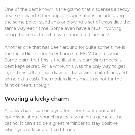
One of the best known is the gizmo that dispenses a teddy
bear size wand. Other popular superstitions include using
the same poker sized chip or blowing a set of craps dice the
same way each time. Some even have a ritual involving
using the correct card to win a round of blackjack!
Another one that has been around for quite some time is
the fabled lion’s mouth entrance to MGM Grand casino.
Some claim that this is the illustrious gambling mecca’s
best kept secret. For a while, this was the only way to get
in, and it is still a major draw for those with a bit of luck and
some extra cash. The modern lion’s mouth is not for the
faint of heart, though!
Wearing a lucky charm
A lucky charm can help you feel more confident and
optimistic about your chances of winning a game at the
casino. It can also be a great reminder to stay positive
when you’re facing difficult times.