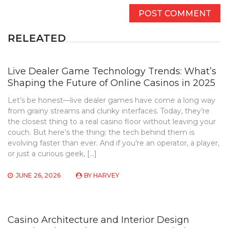
RELEATED
Live Dealer Game Technology Trends: What’s
Shaping the Future of Online Casinos in 2025
Let’s be honest—live dealer games have come a long way
from grainy streams and clunky interfaces. Today, they’re
the closest thing to a real casino floor without leaving your
couch. But here’s the thing: the tech behind them is
evolving faster than ever. And if you’re an operator, a player,
or just a curious geek, […]
JUNE 26, 2026
BY
HARVEY
Casino Architecture and Interior Design