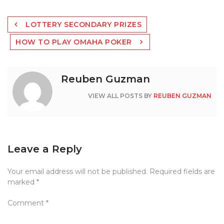
Post
LOTTERY SECONDARY PRIZES
navigation
HOW TO PLAY OMAHA POKER
Reuben Guzman
VIEW ALL POSTS BY
REUBEN GUZMAN
Leave a Reply
Your email address will not be published.
Required fields are
marked
*
Comment
*