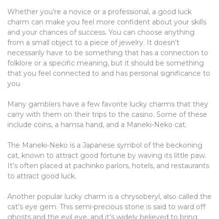
Whether you’re a novice or a professional, a good luck
charm can make you feel more confident about your skills
and your chances of success. You can choose anything
from a small object to a piece of jewelry. It doesn’t
necessarily have to be something that has a connection to
folklore or a specific meaning, but it should be something
that you feel connected to and has personal significance to
you.
Many gamblers have a few favorite lucky charms that they
carry with them on their trips to the casino. Some of these
include coins, a hamsa hand, and a Maneki-Neko cat.
The Maneki-Neko is a Japanese symbol of the beckoning
cat, known to attract good fortune by waving its little paw.
It’s often placed at pachinko parlors, hotels, and restaurants
to attract good luck.
Another popular lucky charm is a chrysoberyl, also called the
cat’s eye gem. This semi-precious stone is said to ward off
ghosts and the evil eye, and it’s widely believed to bring