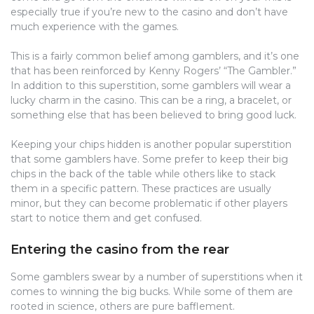
especially true if you’re new to the casino and don’t have
much experience with the games.
This is a fairly common belief among gamblers, and it’s one
that has been reinforced by Kenny Rogers’ “The Gambler.”
In addition to this superstition, some gamblers will wear a
lucky charm in the casino. This can be a ring, a bracelet, or
something else that has been believed to bring good luck.
Keeping your chips hidden is another popular superstition
that some gamblers have. Some prefer to keep their big
chips in the back of the table while others like to stack
them in a specific pattern. These practices are usually
minor, but they can become problematic if other players
start to notice them and get confused.
Entering the casino from the rear
Some gamblers swear by a number of superstitions when it
comes to winning the big bucks. While some of them are
rooted in science, others are pure bafflement.