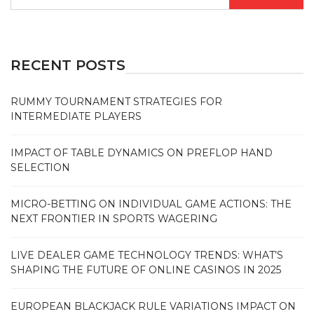
for:
RECENT POSTS
RUMMY TOURNAMENT STRATEGIES FOR
INTERMEDIATE PLAYERS
IMPACT OF TABLE DYNAMICS ON PREFLOP HAND
SELECTION
MICRO-BETTING ON INDIVIDUAL GAME ACTIONS: THE
NEXT FRONTIER IN SPORTS WAGERING
LIVE DEALER GAME TECHNOLOGY TRENDS: WHAT’S
SHAPING THE FUTURE OF ONLINE CASINOS IN 2025
EUROPEAN BLACKJACK RULE VARIATIONS IMPACT ON