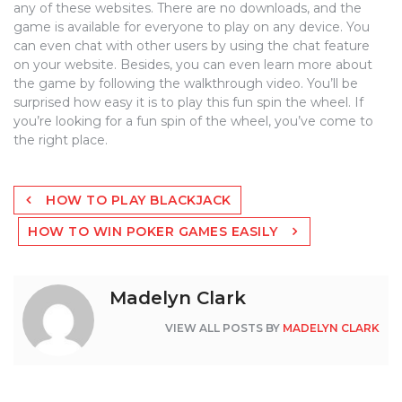
any of these websites. There are no downloads, and the
game is available for everyone to play on any device. You
can even chat with other users by using the chat feature
on your website. Besides, you can even learn more about
the game by following the walkthrough video. You’ll be
surprised how easy it is to play this fun spin the wheel. If
you’re looking for a fun spin of the wheel, you’ve come to
the right place.
Post
HOW TO PLAY BLACKJACK
navigation
HOW TO WIN POKER GAMES EASILY
Madelyn Clark
VIEW ALL POSTS BY
MADELYN CLARK