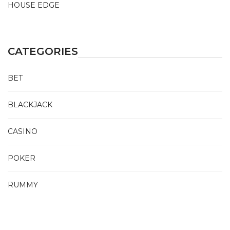
HOUSE EDGE
CATEGORIES
BET
BLACKJACK
CASINO
POKER
RUMMY