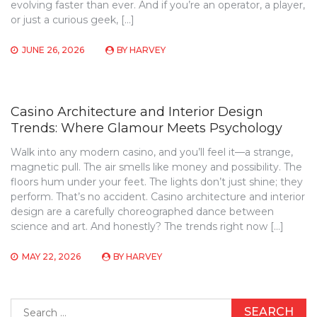
evolving faster than ever. And if you’re an operator, a player,
or just a curious geek, […]
JUNE 26, 2026
BY
HARVEY
Casino Architecture and Interior Design
Trends: Where Glamour Meets Psychology
Walk into any modern casino, and you’ll feel it—a strange,
magnetic pull. The air smells like money and possibility. The
floors hum under your feet. The lights don’t just shine; they
perform. That’s no accident. Casino architecture and interior
design are a carefully choreographed dance between
science and art. And honestly? The trends right now […]
MAY 22, 2026
BY
HARVEY
Search