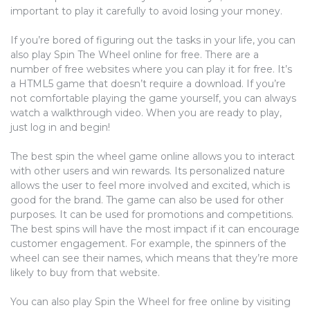
important to play it carefully to avoid losing your money.
If you’re bored of figuring out the tasks in your life, you can
also play Spin The Wheel online for free. There are a
number of free websites where you can play it for free. It’s
a HTML5 game that doesn’t require a download. If you’re
not comfortable playing the game yourself, you can always
watch a walkthrough video. When you are ready to play,
just log in and begin!
The best spin the wheel game online allows you to interact
with other users and win rewards. Its personalized nature
allows the user to feel more involved and excited, which is
good for the brand. The game can also be used for other
purposes. It can be used for promotions and competitions.
The best spins will have the most impact if it can encourage
customer engagement. For example, the spinners of the
wheel can see their names, which means that they’re more
likely to buy from that website.
You can also play Spin the Wheel for free online by visiting