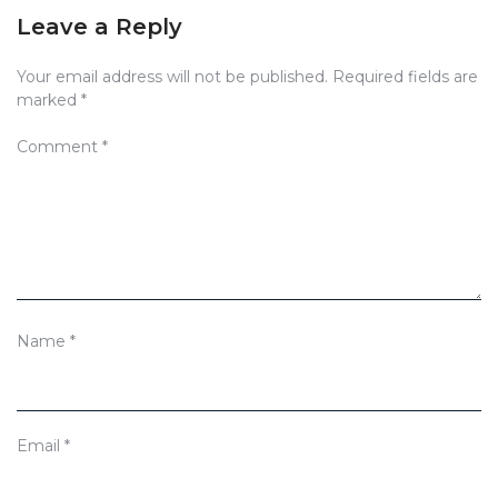
Leave a Reply
Your email address will not be published.
Required fields are
marked
*
Comment
*
Name
*
Email
*