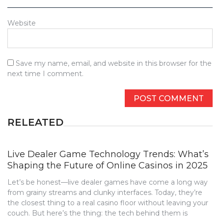
Website
Save my name, email, and website in this browser for the
next time I comment.
RELEATED
Live Dealer Game Technology Trends: What’s
Shaping the Future of Online Casinos in 2025
Let’s be honest—live dealer games have come a long way
from grainy streams and clunky interfaces. Today, they’re
the closest thing to a real casino floor without leaving your
couch. But here’s the thing: the tech behind them is