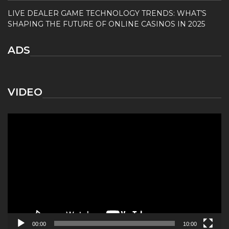
LIVE DEALER GAME TECHNOLOGY TRENDS: WHAT’S
SHAPING THE FUTURE OF ONLINE CASINOS IN 2025
ADS
VIDEO
Video
Player
00:00
10:00