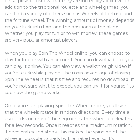
be surprised to know that they are incredibly addictive. In
addition to the traditional roulette and wheel games, you
can find a variety of others such as Wheels of Fortune and
the fortune wheel. The winning amount of money depends
on your luck, intuition, and the positions of the planets.
Whether you play for fun or to win money, these games
are very popular amongst players.
When you play Spin The Wheel online, you can choose to
play for free or with an account. You can download it or you
can play it online. You can also view a walkthrough video if
you’re stuck while playing. The main advantage of playing
Spin The Wheel is that it’s free and requires no download. If
you’re not sure what to expect, you can try it for yourself to
see how the game works.
Once you start playing Spin The Wheel online, you’ll see
that the wheels rotate in random directions. Every time a
user clicks on one of the segments, the wheel accelerates
for a few seconds. Once it reaches the maximum rotation,
it decelerates and stops. This makes the spinning of the
wheel impossible to track by the naked eye, so it’s