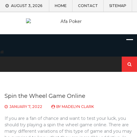
Skip
AUGUST 3, 2026
HOME
CONTACT
SITEMAP
to
content
Search
for:
Spin the Wheel Game Online
JANUARY 7, 2022
BY
MADELYN CLARK
If you are a fan of chance and want to test your luck, you
should try playing a spin the wheel game online. There are
many different variations of this type of game and you may