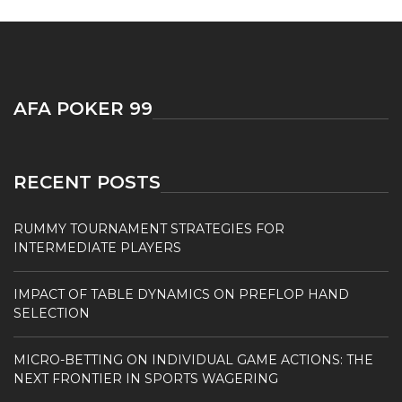
AFA POKER 99
RECENT POSTS
RUMMY TOURNAMENT STRATEGIES FOR
INTERMEDIATE PLAYERS
IMPACT OF TABLE DYNAMICS ON PREFLOP HAND
SELECTION
MICRO-BETTING ON INDIVIDUAL GAME ACTIONS: THE
NEXT FRONTIER IN SPORTS WAGERING