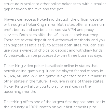
structure is similar to other online poker sites, with a smaller
gap between the rake and the pot.
Players can access Pokerking through the official website
or through a PokerKing mirror. Both sites offer a maximum
profit bonus and can be accessed via VPN and proxy
services. Both sites offer the US dollar as their currency.
There are several deposit and withdrawal methods, and you
can deposit as little as $5 to access both sites. You can also
use your e-wallet of choice to deposit and withdraw funds.
Withdrawals can be processed within three business days.
Poker King video poker is available online in states that
permit online gambling. It can be played for real money in
NJ, PA, MI, and WV. The game is expected to be available in
other states in the future. If you live in one of these states,
Poker King will allow you to play for real cash in the
upcoming months.
PokerKing offers one of the largest first deposit bonuses in
the industry: a 100% match on your first deposit up to