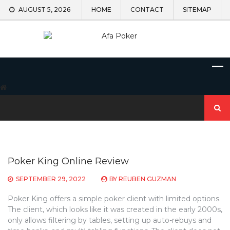
Skip
AUGUST 5, 2026
HOME
CONTACT
SITEMAP
to
content
Search
for:
Poker King Online Review
SEPTEMBER 29, 2022
BY
REUBEN GUZMAN
Poker King offers a simple poker client with limited options.
The client, which looks like it was created in the early 2000s,
only allows filtering by tables, setting up auto-rebuys and