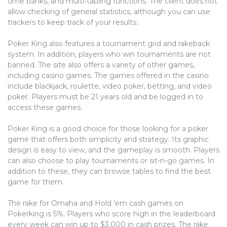
time banks, and multi-tabling functions. The client does not
allow checking of general statistics, although you can use
trackers to keep track of your results.
Poker King also features a tournament grid and rakeback
system. In addition, players who win tournaments are not
banned. The site also offers a variety of other games,
including casino games. The games offered in the casino
include blackjack, roulette, video poker, betting, and video
poker. Players must be 21 years old and be logged in to
access these games.
Poker King is a good choice for those looking for a poker
game that offers both simplicity and strategy. Its graphic
design is easy to view, and the gameplay is smooth. Players
can also choose to play tournaments or sit-n-go games. In
addition to these, they can browse tables to find the best
game for them.
The rake for Omaha and Hold ’em cash games on
Pokerking is 5%. Players who score high in the leaderboard
every week can win up to $3,000 in cash prizes. The rake