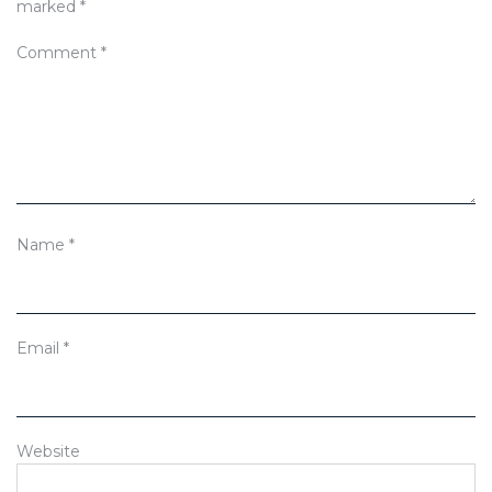
marked
*
Comment
*
Name
*
Email
*
Website