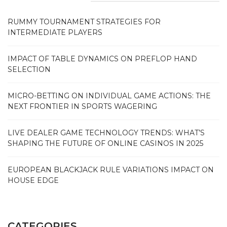
RUMMY TOURNAMENT STRATEGIES FOR
INTERMEDIATE PLAYERS
IMPACT OF TABLE DYNAMICS ON PREFLOP HAND
SELECTION
MICRO-BETTING ON INDIVIDUAL GAME ACTIONS: THE
NEXT FRONTIER IN SPORTS WAGERING
LIVE DEALER GAME TECHNOLOGY TRENDS: WHAT’S
SHAPING THE FUTURE OF ONLINE CASINOS IN 2025
EUROPEAN BLACKJACK RULE VARIATIONS IMPACT ON
HOUSE EDGE
CATEGORIES