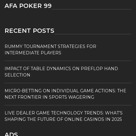
AFA POKER 99
RECENT POSTS
RUMMY TOURNAMENT STRATEGIES FOR
INTERMEDIATE PLAYERS
IMPACT OF TABLE DYNAMICS ON PREFLOP HAND
SELECTION
MICRO-BETTING ON INDIVIDUAL GAME ACTIONS: THE
NEXT FRONTIER IN SPORTS WAGERING
LIVE DEALER GAME TECHNOLOGY TRENDS: WHAT’S
SHAPING THE FUTURE OF ONLINE CASINOS IN 2025
ADS