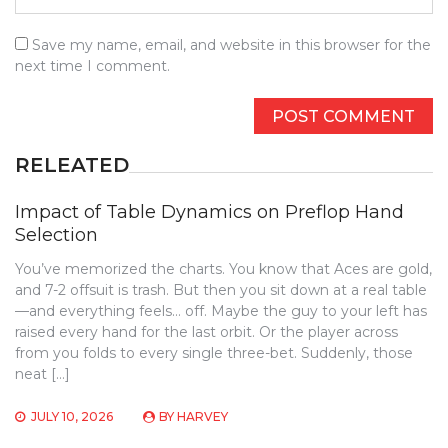
Save my name, email, and website in this browser for the
next time I comment.
RELEATED
Impact of Table Dynamics on Preflop Hand
Selection
You’ve memorized the charts. You know that Aces are gold,
and 7-2 offsuit is trash. But then you sit down at a real table
—and everything feels… off. Maybe the guy to your left has
raised every hand for the last orbit. Or the player across
from you folds to every single three-bet. Suddenly, those
neat […]
JULY 10, 2026
BY
HARVEY