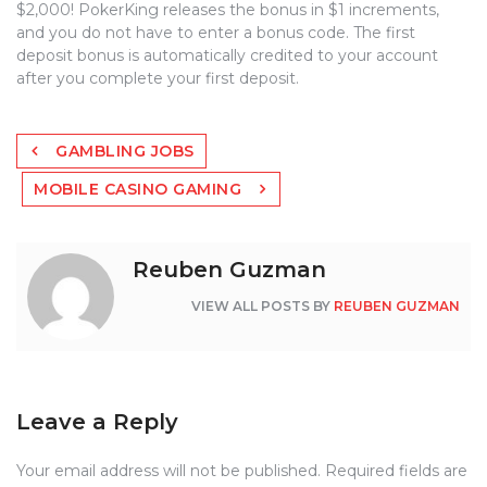
$2,000! PokerKing releases the bonus in $1 increments,
and you do not have to enter a bonus code. The first
deposit bonus is automatically credited to your account
after you complete your first deposit.
Post
GAMBLING JOBS
navigation
MOBILE CASINO GAMING
Reuben Guzman
VIEW ALL POSTS BY
REUBEN GUZMAN
Leave a Reply
Your email address will not be published.
Required fields are