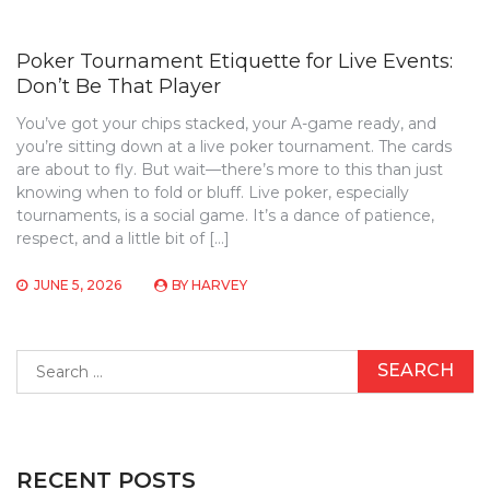
Poker Tournament Etiquette for Live Events:
Don’t Be That Player
You’ve got your chips stacked, your A-game ready, and
you’re sitting down at a live poker tournament. The cards
are about to fly. But wait—there’s more to this than just
knowing when to fold or bluff. Live poker, especially
tournaments, is a social game. It’s a dance of patience,
respect, and a little bit of […]
JUNE 5, 2026
BY
HARVEY
Search
for:
RECENT POSTS