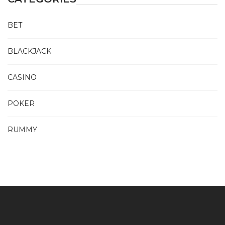
BET
BLACKJACK
CASINO
POKER
RUMMY