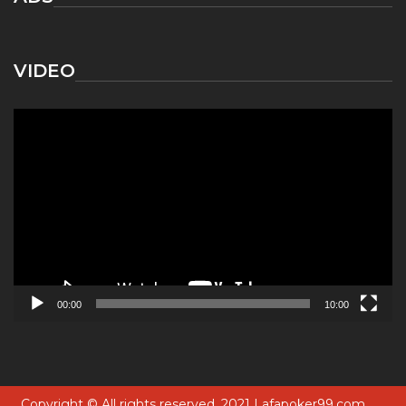
VIDEO
Video
Player
00:00
10:00
Copyright © All rights reserved. 2021 | afapoker99.com