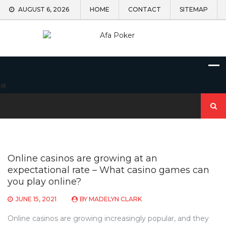
Skip
AUGUST 6, 2026
HOME
CONTACT
SITEMAP
to
content
Search
for:
Online casinos are growing at an
expectational rate – What casino games can
you play online?
JUNE 15, 2021
BY
MADELYN CLARK
Online casinos are growing increasingly popular, and they