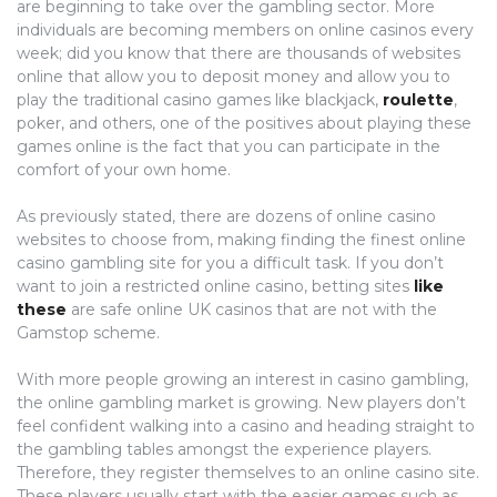
are beginning to take over the gambling sector. More
individuals are becoming members on online casinos every
week; did you know that there are thousands of websites
online that allow you to deposit money and allow you to
play the traditional casino games like blackjack,
roulette
,
poker, and others, one of the positives about playing these
games online is the fact that you can participate in the
comfort of your own home.
As previously stated, there are dozens of online casino
websites to choose from, making finding the finest online
casino gambling site for you a difficult task. If you don’t
want to join a restricted online casino, betting sites
like
these
are safe online UK casinos that are not with the
Gamstop scheme.
With more people growing an interest in casino gambling,
the online gambling market is growing. New players don’t
feel confident walking into a casino and heading straight to
the gambling tables amongst the experience players.
Therefore, they register themselves to an online casino site.
These players usually start with the easier games such as