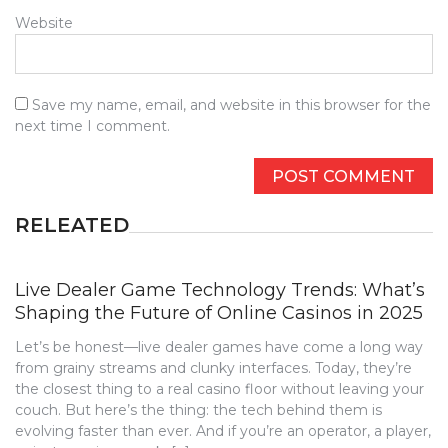
Website
Save my name, email, and website in this browser for the
next time I comment.
RELEATED
Live Dealer Game Technology Trends: What’s
Shaping the Future of Online Casinos in 2025
Let’s be honest—live dealer games have come a long way
from grainy streams and clunky interfaces. Today, they’re
the closest thing to a real casino floor without leaving your
couch. But here’s the thing: the tech behind them is
evolving faster than ever. And if you’re an operator, a player,