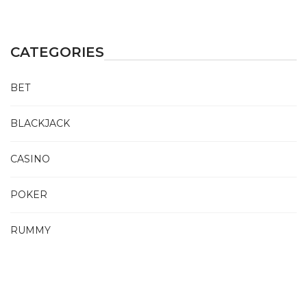
CATEGORIES
BET
BLACKJACK
CASINO
POKER
RUMMY