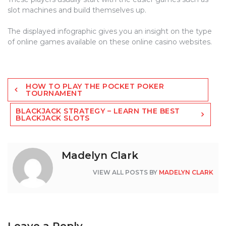
slot machines and build themselves up.
The displayed infographic gives you an insight on the type
of online games available on these online casino websites.
Post
HOW TO PLAY THE POCKET POKER
navigation
TOURNAMENT
BLACKJACK STRATEGY – LEARN THE BEST
BLACKJACK SLOTS
Madelyn Clark
VIEW ALL POSTS BY
MADELYN CLARK