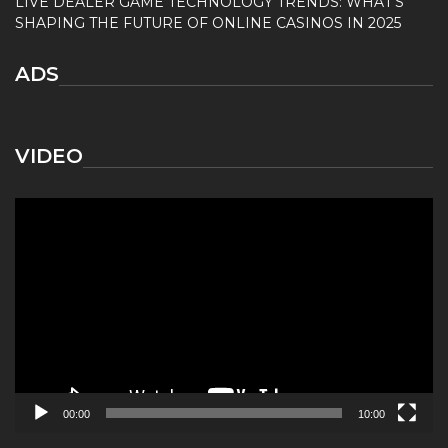
LIVE DEALER GAME TECHNOLOGY TRENDS: WHAT’S
SHAPING THE FUTURE OF ONLINE CASINOS IN 2025
ADS
VIDEO
Video
Player
00:00
10:00