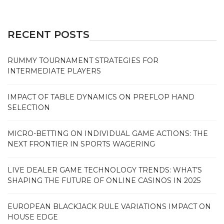
RECENT POSTS
RUMMY TOURNAMENT STRATEGIES FOR
INTERMEDIATE PLAYERS
IMPACT OF TABLE DYNAMICS ON PREFLOP HAND
SELECTION
MICRO-BETTING ON INDIVIDUAL GAME ACTIONS: THE
NEXT FRONTIER IN SPORTS WAGERING
LIVE DEALER GAME TECHNOLOGY TRENDS: WHAT’S
SHAPING THE FUTURE OF ONLINE CASINOS IN 2025
EUROPEAN BLACKJACK RULE VARIATIONS IMPACT ON
HOUSE EDGE