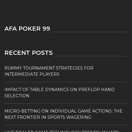
AFA POKER 99
RECENT POSTS
RUMMY TOURNAMENT STRATEGIES FOR
INTERMEDIATE PLAYERS
IMPACT OF TABLE DYNAMICS ON PREFLOP HAND
SELECTION
MICRO-BETTING ON INDIVIDUAL GAME ACTIONS: THE
NEXT FRONTIER IN SPORTS WAGERING