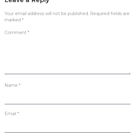
Leave a Reply
Your email address will not be published.
Required fields are
marked
*
Comment
*
Name
*
Email
*