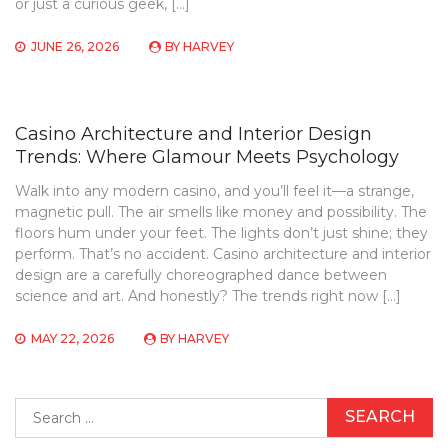
or just a curious geek, […]
JUNE 26, 2026
BY
HARVEY
Casino Architecture and Interior Design
Trends: Where Glamour Meets Psychology
Walk into any modern casino, and you’ll feel it—a strange,
magnetic pull. The air smells like money and possibility. The
floors hum under your feet. The lights don’t just shine; they
perform. That’s no accident. Casino architecture and interior
design are a carefully choreographed dance between
science and art. And honestly? The trends right now […]
MAY 22, 2026
BY
HARVEY
Search
for: