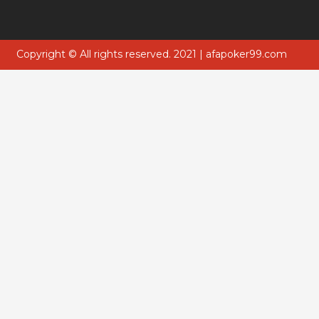
Copyright © All rights reserved. 2021 | afapoker99.com