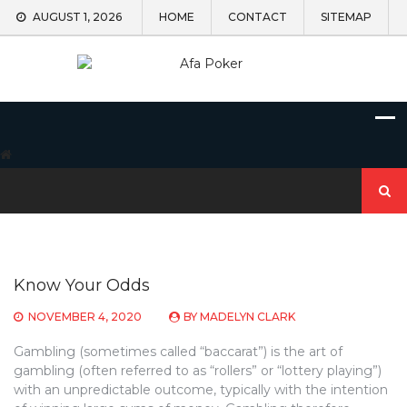
Skip
AUGUST 1, 2026
HOME
CONTACT
SITEMAP
to
content
Search
for:
Know Your Odds
NOVEMBER 4, 2020
BY
MADELYN CLARK
Gambling (sometimes called “baccarat”) is the art of
gambling (often referred to as “rollers” or “lottery playing”)
with an unpredictable outcome, typically with the intention