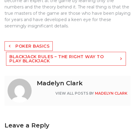
become an expert at the game by learning only the
numbers and the theory behind it. The real thing is that the
true masters of the game are those who have been playing
for years and have developed a keen eye for these
seemingly insignificant details.
Post
POKER BASICS
navigation
BLACKJACK RULES – THE RIGHT WAY TO
PLAY BLACKJACK
Madelyn Clark
VIEW ALL POSTS BY
MADELYN CLARK
Leave a Reply