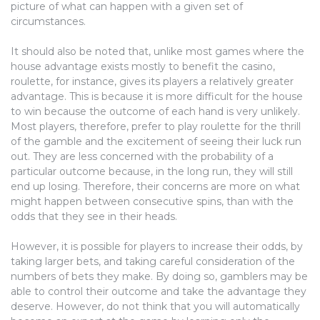
picture of what can happen with a given set of
circumstances.
It should also be noted that, unlike most games where the
house advantage exists mostly to benefit the casino,
roulette, for instance, gives its players a relatively greater
advantage. This is because it is more difficult for the house
to win because the outcome of each hand is very unlikely.
Most players, therefore, prefer to play roulette for the thrill
of the gamble and the excitement of seeing their luck run
out. They are less concerned with the probability of a
particular outcome because, in the long run, they will still
end up losing. Therefore, their concerns are more on what
might happen between consecutive spins, than with the
odds that they see in their heads.
However, it is possible for players to increase their odds, by
taking larger bets, and taking careful consideration of the
numbers of bets they make. By doing so, gamblers may be
able to control their outcome and take the advantage they
deserve. However, do not think that you will automatically