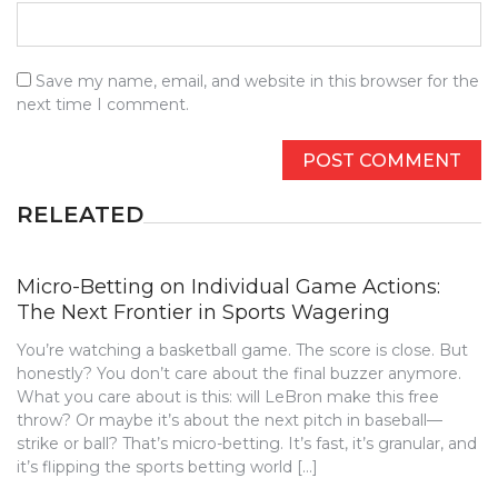
Save my name, email, and website in this browser for the
next time I comment.
RELEATED
Micro-Betting on Individual Game Actions:
The Next Frontier in Sports Wagering
You’re watching a basketball game. The score is close. But
honestly? You don’t care about the final buzzer anymore.
What you care about is this: will LeBron make this free
throw? Or maybe it’s about the next pitch in baseball—
strike or ball? That’s micro-betting. It’s fast, it’s granular, and
it’s flipping the sports betting world […]