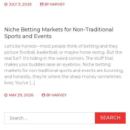
JULY 3, 2026
BY
HARVEY
Niche Betting Markets for Non-Traditional
Sports and Events
Let’s be honest—most people think of betting and they
picture football, basketball, or maybe horse racing. But the
real fun? It’s hiding in the weird corners. The stuff that
makes your buddies raise an eyebrow. Niche betting
markets for non-traditional sports and events are booming,
and honestly, they’re where the sharp money sometimes
lives. You’ve […]
MAY 29, 2026
BY
HARVEY
Search
for: