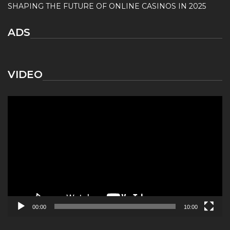
SHAPING THE FUTURE OF ONLINE CASINOS IN 2025
ADS
VIDEO
Video
Player
00:00
10:00