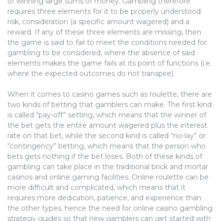
of winning large sums of money. Gambling therefore
requires three elements for it to be properly understood:
risk, consideration (a specific amount wagered) and a
reward. If any of these three elements are missing, then
the game is said to fail to meet the conditions needed for
gambling to be considered, where the absence of said
elements makes the game fails at its point of functions (i.e.
where the expected outcomes do not transpire).
When it comes to casino games such as roulette, there are
two kinds of betting that gamblers can make. The first kind
is called “pay-off” setting, which means that the winner of
the bet gets the entire amount wagered plus the interest
rate on that bet, while the second kind is called “no-lay” or
“contingency” betting, which means that the person who
bets gets nothing if the bet loses. Both of these kinds of
gambling can take place in the traditional brick and mortar
casinos and online gaming facilities. Online roulette can be
more difficult and complicated, which means that it
requires more dedication, patience, and experience than
the other types, hence the need for online casino gambling
strategy guides so that new gamblers can get started with