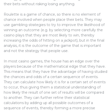
their bets without risking losing anything.
Roulette is a game of chance, so there is no element of
chance involved when people place their bets. They may
use gambling strategies to try to improve the likelihood of
winning an outcome (e.g. by selecting more carefully the
casino plays that they are most likely to win, thereby
increasing the odds of hitting on a jackpot), but in the final
analysis, it is the outcome of the game that is important
and not the strategy that people use.
In most casino games, the house has an edge over the
players because of the mathematical edge that they have.
This means that they have the advantage of having studied
the chances and odds of a certain sequence of events.
They can calculate how likely it is for a certain set of events
to occur, thus giving them a statistical understanding of
how likely the result of one set of results will be compared
to another. They can further refine their statistical
calculations by adding up all possible outcomes of a
sequence of events, thereby forming a more precise