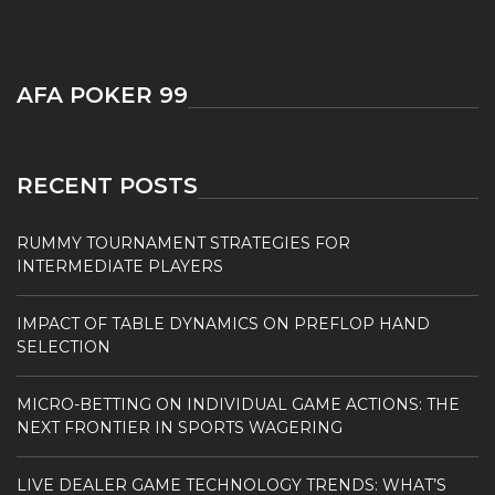
AFA POKER 99
RECENT POSTS
RUMMY TOURNAMENT STRATEGIES FOR
INTERMEDIATE PLAYERS
IMPACT OF TABLE DYNAMICS ON PREFLOP HAND
SELECTION
MICRO-BETTING ON INDIVIDUAL GAME ACTIONS: THE
NEXT FRONTIER IN SPORTS WAGERING
LIVE DEALER GAME TECHNOLOGY TRENDS: WHAT’S