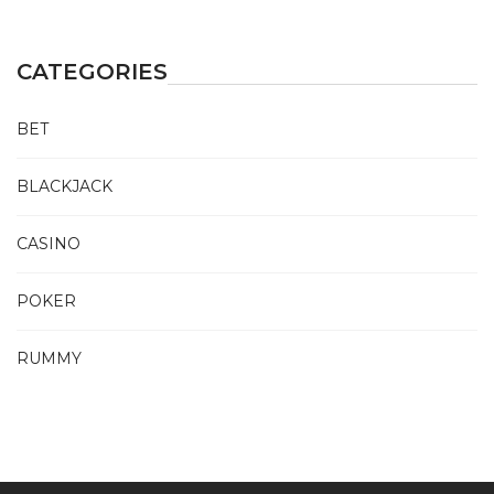
CATEGORIES
BET
BLACKJACK
CASINO
POKER
RUMMY