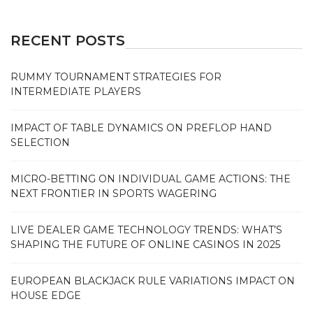
RECENT POSTS
RUMMY TOURNAMENT STRATEGIES FOR
INTERMEDIATE PLAYERS
IMPACT OF TABLE DYNAMICS ON PREFLOP HAND
SELECTION
MICRO-BETTING ON INDIVIDUAL GAME ACTIONS: THE
NEXT FRONTIER IN SPORTS WAGERING
LIVE DEALER GAME TECHNOLOGY TRENDS: WHAT’S
SHAPING THE FUTURE OF ONLINE CASINOS IN 2025
EUROPEAN BLACKJACK RULE VARIATIONS IMPACT ON
HOUSE EDGE