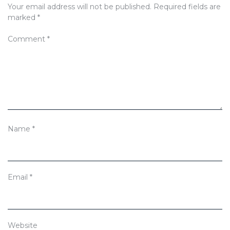
Your email address will not be published.
Required fields are
marked
*
Comment
*
Name
*
Email
*
Website