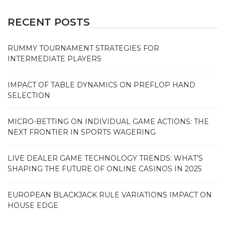
RECENT POSTS
RUMMY TOURNAMENT STRATEGIES FOR
INTERMEDIATE PLAYERS
IMPACT OF TABLE DYNAMICS ON PREFLOP HAND
SELECTION
MICRO-BETTING ON INDIVIDUAL GAME ACTIONS: THE
NEXT FRONTIER IN SPORTS WAGERING
LIVE DEALER GAME TECHNOLOGY TRENDS: WHAT’S
SHAPING THE FUTURE OF ONLINE CASINOS IN 2025
EUROPEAN BLACKJACK RULE VARIATIONS IMPACT ON
HOUSE EDGE