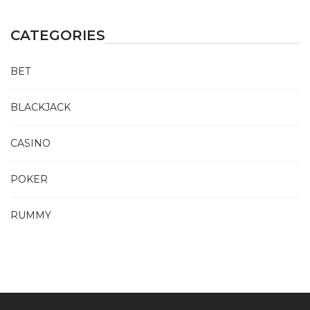
CATEGORIES
BET
BLACKJACK
CASINO
POKER
RUMMY