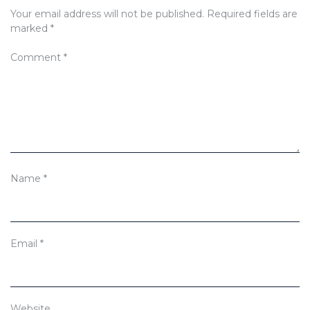
Your email address will not be published.
Required fields are
marked
*
Comment
*
Name
*
Email
*
Website