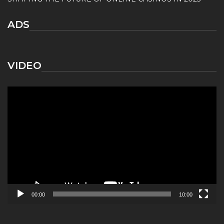
ADS
VIDEO
Video
Player
00:00
10:00