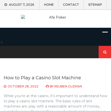
Skip
AUGUST 7, 2026
HOME
CONTACT
SITEMAP
to
content
Search
for:
How to Play a Casino Slot Machine
OCTOBER 28, 2022
BY
REUBEN GUZMAN
While you’re at the casino, it’s important to understand how
to play a casino slot machine. The basic rules of slot
machines are: play with a reasonable amount of money,