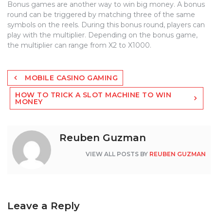
Bonus games are another way to win big money. A bonus
round can be triggered by matching three of the same
symbols on the reels. During this bonus round, players can
play with the multiplier. Depending on the bonus game,
the multiplier can range from X2 to X1000.
Post
MOBILE CASINO GAMING
navigation
HOW TO TRICK A SLOT MACHINE TO WIN
MONEY
Reuben Guzman
VIEW ALL POSTS BY
REUBEN GUZMAN
Leave a Reply