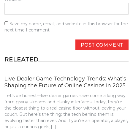
Save my name, email, and website in this browser for the
next time I comment.
RELEATED
Live Dealer Game Technology Trends: What’s
Shaping the Future of Online Casinos in 2025
Let’s be honest—live dealer games have come a long way
from grainy streams and clunky interfaces. Today, they’re
the closest thing to a real casino floor without leaving your
couch. But here’s the thing: the tech behind them is
evolving faster than ever. And if you’re an operator, a player,
or just a curious geek, […]