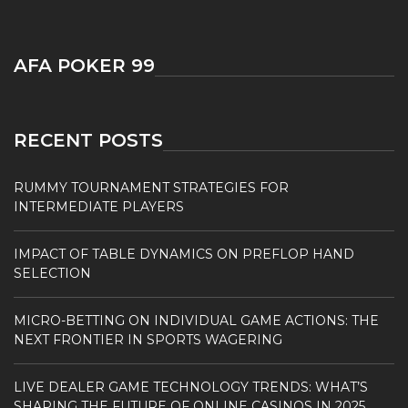
AFA POKER 99
RECENT POSTS
RUMMY TOURNAMENT STRATEGIES FOR
INTERMEDIATE PLAYERS
IMPACT OF TABLE DYNAMICS ON PREFLOP HAND
SELECTION
MICRO-BETTING ON INDIVIDUAL GAME ACTIONS: THE
NEXT FRONTIER IN SPORTS WAGERING
LIVE DEALER GAME TECHNOLOGY TRENDS: WHAT’S
SHAPING THE FUTURE OF ONLINE CASINOS IN 2025