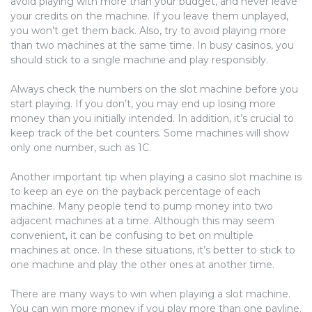
avoid playing with more than your budget, and never leave
your credits on the machine. If you leave them unplayed,
you won’t get them back. Also, try to avoid playing more
than two machines at the same time. In busy casinos, you
should stick to a single machine and play responsibly.
Always check the numbers on the slot machine before you
start playing. If you don’t, you may end up losing more
money than you initially intended. In addition, it’s crucial to
keep track of the bet counters. Some machines will show
only one number, such as 1C.
Another important tip when playing a casino slot machine is
to keep an eye on the payback percentage of each
machine. Many people tend to pump money into two
adjacent machines at a time. Although this may seem
convenient, it can be confusing to bet on multiple
machines at once. In these situations, it’s better to stick to
one machine and play the other ones at another time.
There are many ways to win when playing a slot machine.
You can win more money if you play more than one payline.