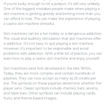
If you’re lucky enough to hit a jackpot, it’s still very unlikely.
One of the biggest mistakes people make when playing a
slot machine is getting greedy and betting more than you
can afford to lose. This can make the experience of playing
a casino slot machine stressful.
Slot machines can be a fun hobby or a dangerous addiction.
The visual and auditory stimulation that slot machines offer
is addictive. It’s not easy to quit playing a slot machine.
However, it’s important to be responsible and avoid
problems with addiction. With a little bit of practice, you can
learn how to play a casino slot machine and enjoy yourself.
Slot machines were first developed in the late 1800s.
Today, they are more complex and contain hundreds of
paylines. They can now accept as many as 25 credits per
line. The symbols on these paylines determine whether the
player wins. Classic symbols include cherries, bars, sevens,
and triple bars. Other symbols can include playing cards,
fruits, and theme-based images.