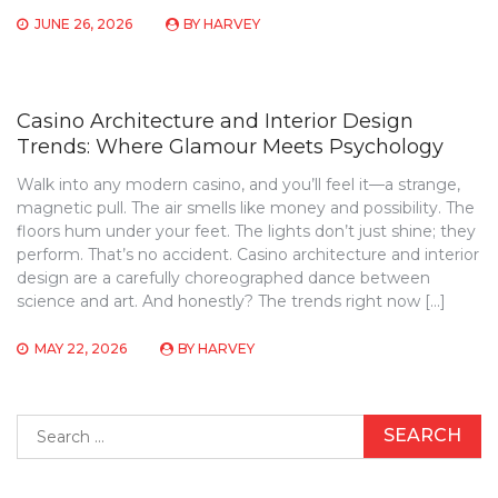
JUNE 26, 2026
BY
HARVEY
Casino Architecture and Interior Design
Trends: Where Glamour Meets Psychology
Walk into any modern casino, and you’ll feel it—a strange,
magnetic pull. The air smells like money and possibility. The
floors hum under your feet. The lights don’t just shine; they
perform. That’s no accident. Casino architecture and interior
design are a carefully choreographed dance between
science and art. And honestly? The trends right now […]
MAY 22, 2026
BY
HARVEY
Search
for: