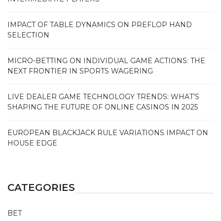
IMPACT OF TABLE DYNAMICS ON PREFLOP HAND
SELECTION
MICRO-BETTING ON INDIVIDUAL GAME ACTIONS: THE
NEXT FRONTIER IN SPORTS WAGERING
LIVE DEALER GAME TECHNOLOGY TRENDS: WHAT’S
SHAPING THE FUTURE OF ONLINE CASINOS IN 2025
EUROPEAN BLACKJACK RULE VARIATIONS IMPACT ON
HOUSE EDGE
CATEGORIES
BET