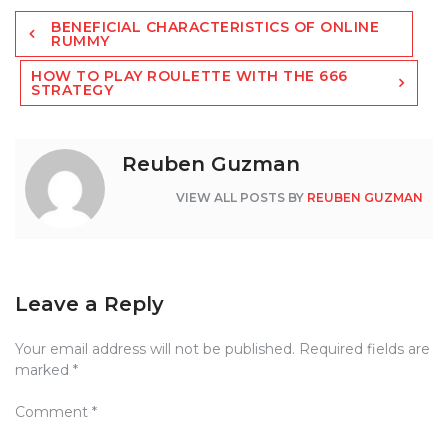
Post
BENEFICIAL CHARACTERISTICS OF ONLINE
navigation
RUMMY
HOW TO PLAY ROULETTE WITH THE 666
STRATEGY
Reuben Guzman
VIEW ALL POSTS BY
REUBEN GUZMAN
Leave a Reply
Your email address will not be published.
Required fields are
marked
*
Comment
*