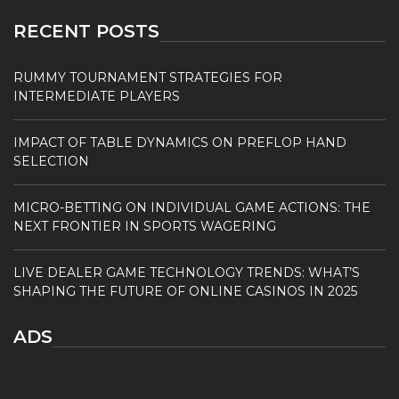
RECENT POSTS
RUMMY TOURNAMENT STRATEGIES FOR
INTERMEDIATE PLAYERS
IMPACT OF TABLE DYNAMICS ON PREFLOP HAND
SELECTION
MICRO-BETTING ON INDIVIDUAL GAME ACTIONS: THE
NEXT FRONTIER IN SPORTS WAGERING
LIVE DEALER GAME TECHNOLOGY TRENDS: WHAT’S
SHAPING THE FUTURE OF ONLINE CASINOS IN 2025
ADS