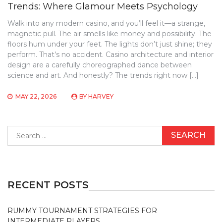
Trends: Where Glamour Meets Psychology
Walk into any modern casino, and you’ll feel it—a strange,
magnetic pull. The air smells like money and possibility. The
floors hum under your feet. The lights don’t just shine; they
perform. That’s no accident. Casino architecture and interior
design are a carefully choreographed dance between
science and art. And honestly? The trends right now […]
MAY 22, 2026
BY
HARVEY
Search
for:
RECENT POSTS
RUMMY TOURNAMENT STRATEGIES FOR
INTERMEDIATE PLAYERS