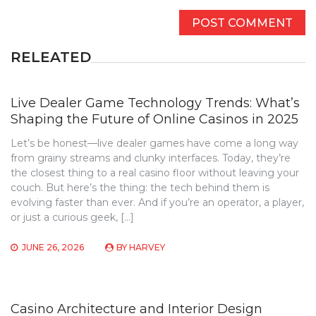
RELEATED
Live Dealer Game Technology Trends: What’s
Shaping the Future of Online Casinos in 2025
Let’s be honest—live dealer games have come a long way
from grainy streams and clunky interfaces. Today, they’re
the closest thing to a real casino floor without leaving your
couch. But here’s the thing: the tech behind them is
evolving faster than ever. And if you’re an operator, a player,
or just a curious geek, […]
JUNE 26, 2026
BY
HARVEY
Casino Architecture and Interior Design