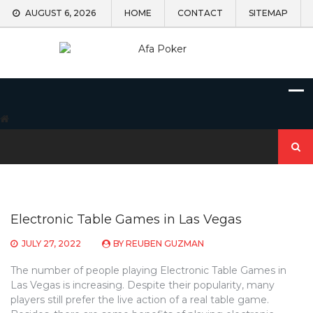
Skip
AUGUST 6, 2026
HOME
CONTACT
SITEMAP
to
content
Search
for:
Electronic Table Games in Las Vegas
JULY 27, 2022
BY
REUBEN GUZMAN
The number of people playing Electronic Table Games in
Las Vegas is increasing. Despite their popularity, many
players still prefer the live action of a real table game.