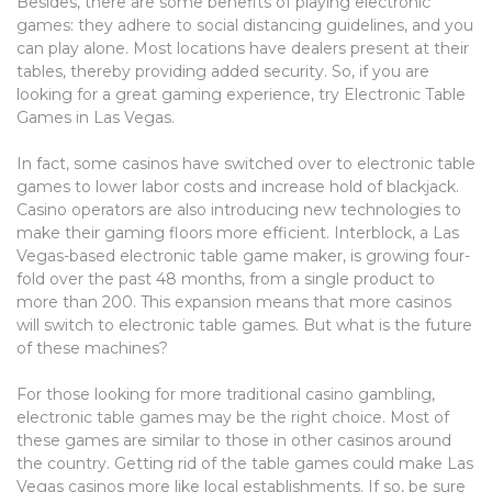
Besides, there are some benefits of playing electronic
games: they adhere to social distancing guidelines, and you
can play alone. Most locations have dealers present at their
tables, thereby providing added security. So, if you are
looking for a great gaming experience, try Electronic Table
Games in Las Vegas.
In fact, some casinos have switched over to electronic table
games to lower labor costs and increase hold of blackjack.
Casino operators are also introducing new technologies to
make their gaming floors more efficient. Interblock, a Las
Vegas-based electronic table game maker, is growing four-
fold over the past 48 months, from a single product to
more than 200. This expansion means that more casinos
will switch to electronic table games. But what is the future
of these machines?
For those looking for more traditional casino gambling,
electronic table games may be the right choice. Most of
these games are similar to those in other casinos around
the country. Getting rid of the table games could make Las
Vegas casinos more like local establishments. If so, be sure