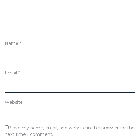
Name
*
Email
*
Website
Save my name, email, and website in this browser for the
next time I comment.