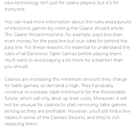
new technology isn’t just for casino players, but it’s for
everyone.
You can read more information about the rules and payouts
of electronic games by visiting the Casino Wizard article.
The Casino Wizard machine, for example, pays less than
even money for the pass line but true odds for behind the
pass line. For these reasons, it’s essential to understand the
rules of all Electronic Table Games before playing them.
You’ll want to avoid paying a lot more for a bad bet than
you should.
Casinos are increasing the minimum amount they charge
for table games, as demand is high. They’ll probably
continue to increase table minimums for the foreseeable
future, which will only drive up their costs. Moreover, it will
not be unusual for casinos to start removing table games
as long as they are profitable. However, you’ll still find a few
tables in some of the Caesars Resorts, and they’re not
replacing them.