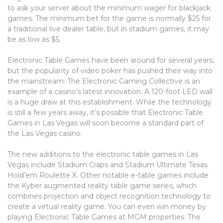
to ask your server about the minimum wager for blackjack
games. The minimum bet for the game is normally $25 for
a traditional live dealer table, but in stadium games, it may
be as low as $5.
Electronic Table Games have been around for several years,
but the popularity of video poker has pushed their way into
the mainstream. The Electronic Gaming Collective is an
example of a casino’s latest innovation. A 120-foot LED wall
is a huge draw at this establishment. While the technology
is still a few years away, it’s possible that Electronic Table
Games in Las Vegas will soon become a standard part of
the Las Vegas casino.
The new additions to the electronic table games in Las
Vegas include Stadium Craps and Stadium Ultimate Texas
Hold’em Roulette X. Other notable e-table games include
the Kyber augmented reality table game series, which
combines projection and object recognition technology to
create a virtual reality game. You can even win money by
playing Electronic Table Games at MGM properties. The