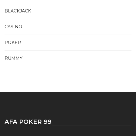
BLACKJACK
CASINO
POKER
RUMMY
AFA POKER 99