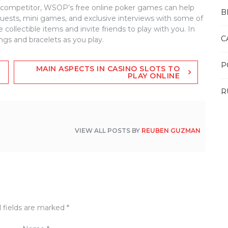
s competitor, WSOP’s free online poker games can help
B
quests, mini games, and exclusive interviews with some of
 collectible items and invite friends to play with you. In
C
ngs and bracelets as you play.
P
MAIN ASPECTS IN CASINO SLOTS TO
PLAY ONLINE
R
VIEW ALL POSTS BY
REUBEN GUZMAN
 fields are marked
*