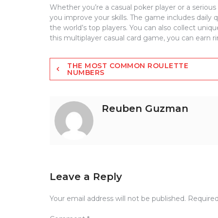
Whether you’re a casual poker player or a seriou
you improve your skills. The game includes daily 
the world’s top players. You can also collect unique
this multiplayer casual card game, you can earn ri
Post
THE MOST COMMON ROULETTE
NUMBERS
navigation
Reuben Guzman
Leave a Reply
Your email address will not be published.
Required