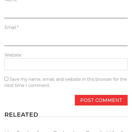
Email
*
Website
Save my name, email, and website in this browser for the
next time I comment.
RELEATED