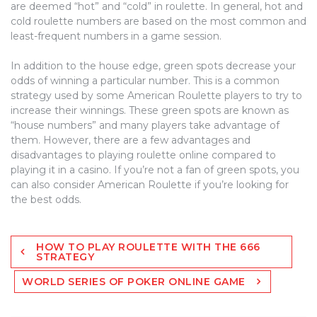
are deemed “hot” and “cold” in roulette. In general, hot and
cold roulette numbers are based on the most common and
least-frequent numbers in a game session.
In addition to the house edge, green spots decrease your
odds of winning a particular number. This is a common
strategy used by some American Roulette players to try to
increase their winnings. These green spots are known as
“house numbers” and many players take advantage of
them. However, there are a few advantages and
disadvantages to playing roulette online compared to
playing it in a casino. If you’re not a fan of green spots, you
can also consider American Roulette if you’re looking for
the best odds.
Post
HOW TO PLAY ROULETTE WITH THE 666
navigation
STRATEGY
WORLD SERIES OF POKER ONLINE GAME