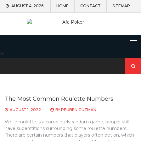
Skip
AUGUST 4, 2026
HOME
CONTACT
SITEMAP
to
content
Search
for:
The Most Common Roulette Numbers
AUGUST 1, 2022
BY
REUBEN GUZMAN
While roulette is a completely random game, people still
have superstitions surrounding some roulette numbers.
There are certain numbers that players often bet on, which