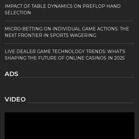
IMPACT OF TABLE DYNAMICS ON PREFLOP HAND
SELECTION
MICRO-BETTING ON INDIVIDUAL GAME ACTIONS: THE
NEXT FRONTIER IN SPORTS WAGERING
LIVE DEALER GAME TECHNOLOGY TRENDS: WHAT’S
SHAPING THE FUTURE OF ONLINE CASINOS IN 2025
ADS
VIDEO
Video
Player