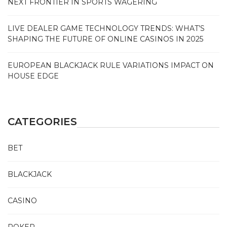
NEXT FRONTIER IN SPORTS WAGERING
LIVE DEALER GAME TECHNOLOGY TRENDS: WHAT’S
SHAPING THE FUTURE OF ONLINE CASINOS IN 2025
EUROPEAN BLACKJACK RULE VARIATIONS IMPACT ON
HOUSE EDGE
CATEGORIES
BET
BLACKJACK
CASINO