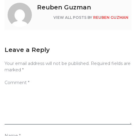
Reuben Guzman
VIEW ALL POSTS BY
REUBEN GUZMAN
Leave a Reply
Your email address will not be published.
Required fields are
marked
*
Comment
*
Name
*