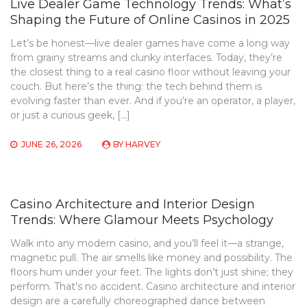
Live Dealer Game Technology Trends: What’s
Shaping the Future of Online Casinos in 2025
Let’s be honest—live dealer games have come a long way
from grainy streams and clunky interfaces. Today, they’re
the closest thing to a real casino floor without leaving your
couch. But here’s the thing: the tech behind them is
evolving faster than ever. And if you’re an operator, a player,
or just a curious geek, […]
JUNE 26, 2026
BY
HARVEY
Casino Architecture and Interior Design
Trends: Where Glamour Meets Psychology
Walk into any modern casino, and you’ll feel it—a strange,
magnetic pull. The air smells like money and possibility. The
floors hum under your feet. The lights don’t just shine; they
perform. That’s no accident. Casino architecture and interior
design are a carefully choreographed dance between