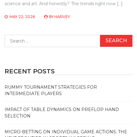
science and art. And honestly? The trends right now […]
MAY 22, 2026
BY
HARVEY
Search
for:
RECENT POSTS
RUMMY TOURNAMENT STRATEGIES FOR
INTERMEDIATE PLAYERS
IMPACT OF TABLE DYNAMICS ON PREFLOP HAND
SELECTION
MICRO-BETTING ON INDIVIDUAL GAME ACTIONS: THE