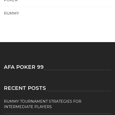
POKER
RUMMY
AFA POKER 99
RECENT POSTS
RUMMY TOURNAMENT STRATEGIES FOR
INTERMEDIATE PLAYERS