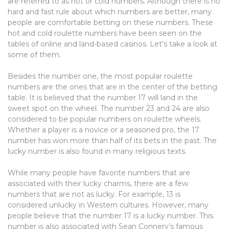
are referred to as hot or cold numbers. Although there is no
hard and fast rule about which numbers are better, many
people are comfortable betting on these numbers. These
hot and cold roulette numbers have been seen on the
tables of online and land-based casinos. Let’s take a look at
some of them.
Besides the number one, the most popular roulette
numbers are the ones that are in the center of the betting
table. It is believed that the number 17 will land in the
sweet spot on the wheel. The number 23 and 24 are also
considered to be popular numbers on roulette wheels.
Whether a player is a novice or a seasoned pro, the 17
number has won more than half of its bets in the past. The
lucky number is also found in many religious texts.
While many people have favorite numbers that are
associated with their lucky charms, there are a few
numbers that are not as lucky. For example, 13 is
considered unlucky in Western cultures. However, many
people believe that the number 17 is a lucky number. This
number is also associated with Sean Connery’s famous