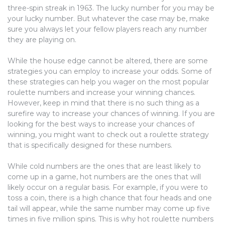
three-spin streak in 1963. The lucky number for you may be
your lucky number. But whatever the case may be, make
sure you always let your fellow players reach any number
they are playing on.
While the house edge cannot be altered, there are some
strategies you can employ to increase your odds. Some of
these strategies can help you wager on the most popular
roulette numbers and increase your winning chances.
However, keep in mind that there is no such thing as a
surefire way to increase your chances of winning. If you are
looking for the best ways to increase your chances of
winning, you might want to check out a roulette strategy
that is specifically designed for these numbers.
While cold numbers are the ones that are least likely to
come up in a game, hot numbers are the ones that will
likely occur on a regular basis. For example, if you were to
toss a coin, there is a high chance that four heads and one
tail will appear, while the same number may come up five
times in five million spins. This is why hot roulette numbers