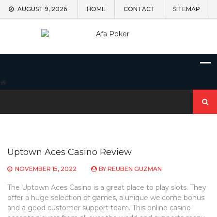
Skip
AUGUST 9, 2026
HOME
CONTACT
SITEMAP
to
content
Search
for:
Uptown Aces Casino Review
NOVEMBER 15, 2022
BY
REUBEN GUZMAN
The Uptown Aces Casino is a great place to play slots. They
offer a huge selection of games, a unique welcome bonus
and a good customer support team. This online casino