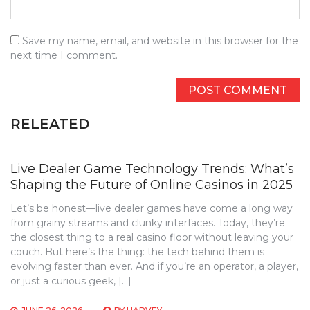
Save my name, email, and website in this browser for the
next time I comment.
RELEATED
Live Dealer Game Technology Trends: What’s
Shaping the Future of Online Casinos in 2025
Let’s be honest—live dealer games have come a long way
from grainy streams and clunky interfaces. Today, they’re
the closest thing to a real casino floor without leaving your
couch. But here’s the thing: the tech behind them is
evolving faster than ever. And if you’re an operator, a player,
or just a curious geek, […]