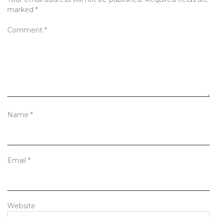
marked
*
Comment
*
Name
*
Email
*
Website