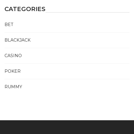
CATEGORIES
BET
BLACKJACK
CASINO
POKER
RUMMY