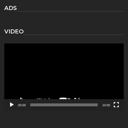
ADS
VIDEO
Video
Player
00:00
10:00