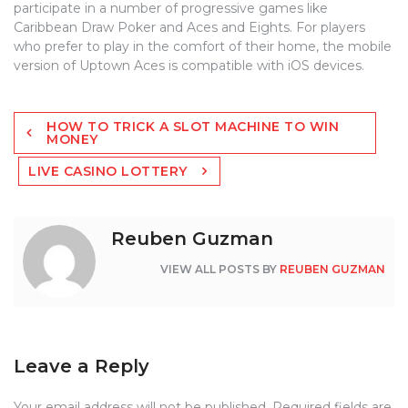
participate in a number of progressive games like
Caribbean Draw Poker and Aces and Eights. For players
who prefer to play in the comfort of their home, the mobile
version of Uptown Aces is compatible with iOS devices.
Post
HOW TO TRICK A SLOT MACHINE TO WIN
navigation
MONEY
LIVE CASINO LOTTERY
Reuben Guzman
VIEW ALL POSTS BY
REUBEN GUZMAN
Leave a Reply
Your email address will not be published.
Required fields are