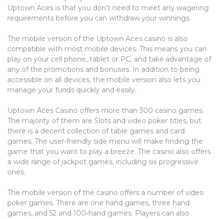
Uptown Aces is that you don’t need to meet any wagering
requirements before you can withdraw your winnings.
The mobile version of the Uptown Aces casino is also
compatible with most mobile devices. This means you can
play on your cell phone, tablet or PC, and take advantage of
any of the promotions and bonuses. In addition to being
accessible on all devices, the mobile version also lets you
manage your funds quickly and easily.
Uptown Aces Casino offers more than 300 casino games.
The majority of them are Slots and video poker titles, but
there is a decent collection of table games and card
games. The user-friendly side menu will make finding the
game that you want to play a breeze. The casino also offers
a wide range of jackpot games, including six progressive
ones.
The mobile version of the casino offers a number of video
poker games. There are one hand games, three hand
games, and 52 and 100-hand games. Players can also