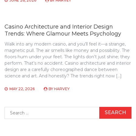
JUNE 26, 2026
BY
HARVEY
Casino Architecture and Interior Design
Trends: Where Glamour Meets Psychology
Walk into any modern casino, and you’ll feel it—a strange,
magnetic pull. The air smells like money and possibility. The
floors hum under your feet. The lights don’t just shine; they
perform. That’s no accident. Casino architecture and interior
design are a carefully choreographed dance between
science and art. And honestly? The trends right now […]
MAY 22, 2026
BY
HARVEY
Search
for: