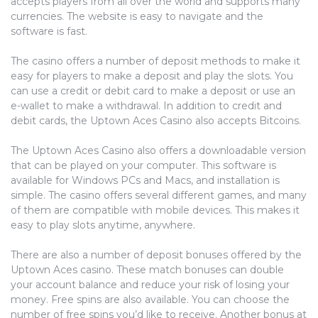
accepts players from all over the world and supports many
currencies. The website is easy to navigate and the
software is fast.
The casino offers a number of deposit methods to make it
easy for players to make a deposit and play the slots. You
can use a credit or debit card to make a deposit or use an
e-wallet to make a withdrawal. In addition to credit and
debit cards, the Uptown Aces Casino also accepts Bitcoins.
The Uptown Aces Casino also offers a downloadable version
that can be played on your computer. This software is
available for Windows PCs and Macs, and installation is
simple. The casino offers several different games, and many
of them are compatible with mobile devices. This makes it
easy to play slots anytime, anywhere.
There are also a number of deposit bonuses offered by the
Uptown Aces casino. These match bonuses can double
your account balance and reduce your risk of losing your
money. Free spins are also available. You can choose the
number of free spins you’d like to receive. Another bonus at