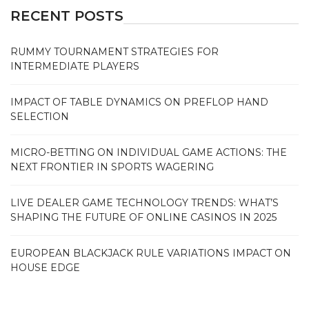
RECENT POSTS
RUMMY TOURNAMENT STRATEGIES FOR
INTERMEDIATE PLAYERS
IMPACT OF TABLE DYNAMICS ON PREFLOP HAND
SELECTION
MICRO-BETTING ON INDIVIDUAL GAME ACTIONS: THE
NEXT FRONTIER IN SPORTS WAGERING
LIVE DEALER GAME TECHNOLOGY TRENDS: WHAT’S
SHAPING THE FUTURE OF ONLINE CASINOS IN 2025
EUROPEAN BLACKJACK RULE VARIATIONS IMPACT ON
HOUSE EDGE