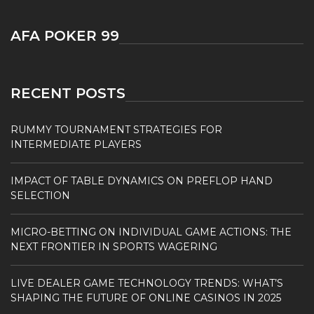
AFA POKER 99
RECENT POSTS
RUMMY TOURNAMENT STRATEGIES FOR
INTERMEDIATE PLAYERS
IMPACT OF TABLE DYNAMICS ON PREFLOP HAND
SELECTION
MICRO-BETTING ON INDIVIDUAL GAME ACTIONS: THE
NEXT FRONTIER IN SPORTS WAGERING
LIVE DEALER GAME TECHNOLOGY TRENDS: WHAT’S
SHAPING THE FUTURE OF ONLINE CASINOS IN 2025