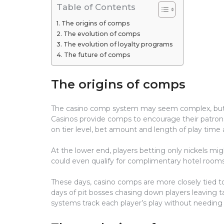
Table of Contents
The origins of comps
The evolution of comps
The evolution of loyalty programs
The future of comps
The origins of comps
The casino comp system may seem complex, but its
Casinos provide comps to encourage their patron
on tier level, bet amount and length of play time
At the lower end, players betting only nickels mig
could even qualify for complimentary hotel rooms o
These days, casino comps are more closely tied t
days of pit bosses chasing down players leaving t
systems track each player’s play without needing 