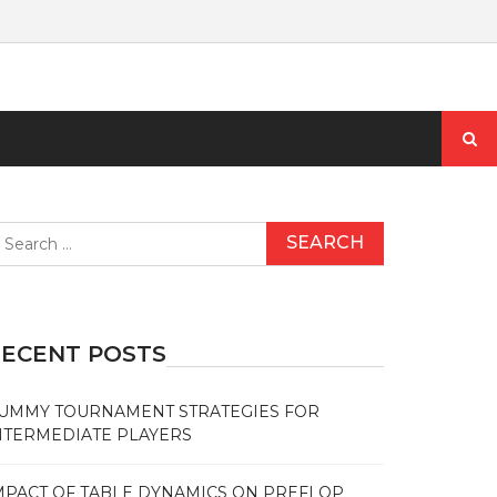
Search
for:
earch
r:
ECENT POSTS
UMMY TOURNAMENT STRATEGIES FOR
NTERMEDIATE PLAYERS
MPACT OF TABLE DYNAMICS ON PREFLOP