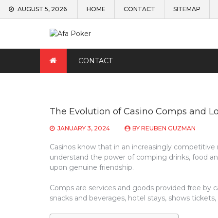
Skip
AUGUST 5, 2026
HOME
CONTACT
SITEMAP
to
content
CONTACT
The Evolution of Casino Comps and L
JANUARY 3, 2024
BY
REUBEN GUZMAN
Casinos know that in an increasingly competitive 
understand the power of comping drinks, food and
upon genuine friendship.
Comps are services and goods provided free by cas
snacks and beverages, hotel stays, shows tickets, 