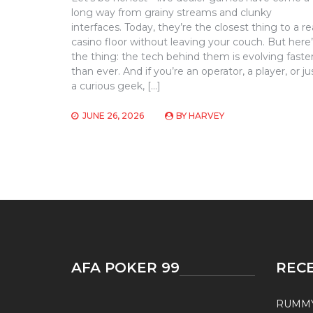
long way from grainy streams and clunky
interfaces. Today, they’re the closest thing to a re
casino floor without leaving your couch. But here
the thing: the tech behind them is evolving faste
than ever. And if you’re an operator, a player, or ju
a curious geek, […]
JUNE 26, 2026
BY
HARVEY
AFA POKER 99
REC
RUMMY