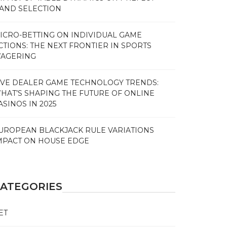
AND SELECTION
ICRO-BETTING ON INDIVIDUAL GAME
CTIONS: THE NEXT FRONTIER IN SPORTS
AGERING
IVE DEALER GAME TECHNOLOGY TRENDS:
HAT’S SHAPING THE FUTURE OF ONLINE
ASINOS IN 2025
UROPEAN BLACKJACK RULE VARIATIONS
MPACT ON HOUSE EDGE
ATEGORIES
ET