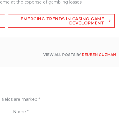
s come at the expense of gambling losses.
EMERGING TRENDS IN CASINO GAME
DEVELOPMENT
VIEW ALL POSTS BY
REUBEN GUZMAN
 fields are marked
*
Name
*