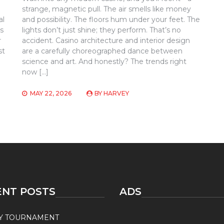
strange, magnetic pull. The air smells like money
al
and possibility. The floors hum under your feet. The
’s
lights don’t just shine; they perform. That’s no
r
accident. Casino architecture and interior design
st
are a carefully choreographed dance between
science and art. And honestly? The trends right
now […]
MAY 22, 2026
BY
HARVEY
ENT POSTS
ADS
 TOURNAMENT