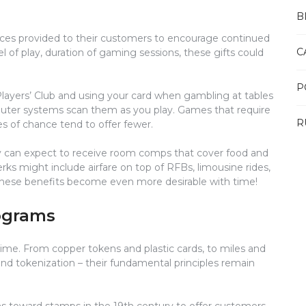
B
ces provided to their customers to encourage continued
C
l of play, duration of gaming sessions, these gifts could
P
Players’ Club and using your card when gambling at tables
uter systems scan them as you play. Games that require
R
es of chance tend to offer fewer.
ey can expect to receive room comps that cover food and
erks might include airfare on top of RFBs, limousine rides,
– these benefits become even more desirable with time!
rograms
me. From copper tokens and plastic cards, to miles and
nd tokenization – their fundamental principles remain
ns toward stamps in the 19th century to offer customers