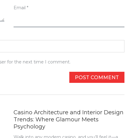
Email
*
ser for the next time I comment.
Casino Architecture and Interior Design
Trends: Where Glamour Meets
Psychology
Walk into any modern casino, and you’ll feel it—a