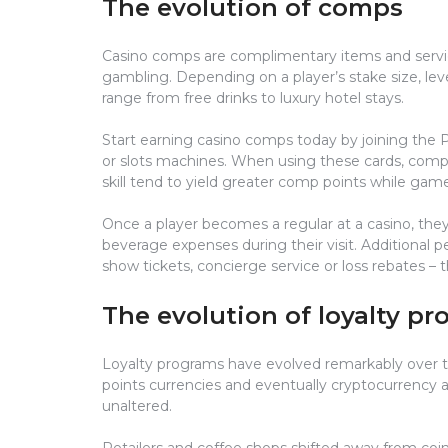
The evolution of comps
Casino comps are complimentary items and servi
gambling. Depending on a player’s stake size, leve
range from free drinks to luxury hotel stays.
Start earning casino comps today by joining the 
or slots machines. When using these cards, comp
skill tend to yield greater comp points while gam
Once a player becomes a regular at a casino, th
beverage expenses during their visit. Additional p
show tickets, concierge service or loss rebates 
The evolution of loyalty p
Loyalty programs have evolved remarkably over ti
points currencies and eventually cryptocurrency a
unaltered.
Retailers and coffee shops shifted away from coi