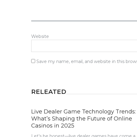
Website
Save my name, email, and website in this brow
RELEATED
Live Dealer Game Technology Trends:
What’s Shaping the Future of Online
Casinos in 2025
Let’s be honest—live dealer games have come a