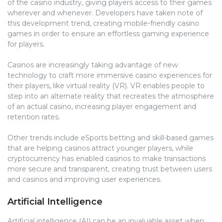
of the casino industry, giving players access to their games
wherever and whenever. Developers have taken note of
this development trend, creating mobile-friendly casino
games in order to ensure an effortless gaming experience
for players.
Casinos are increasingly taking advantage of new
technology to craft more immersive casino experiences for
their players, like virtual reality (VR). VR enables people to
step into an alternate reality that recreates the atmosphere
of an actual casino, increasing player engagement and
retention rates.
Other trends include eSports betting and skill-based games
that are helping casinos attract younger players, while
cryptocurrency has enabled casinos to make transactions
more secure and transparent, creating trust between users
and casinos and improving user experiences.
Artificial Intelligence
Artificial intelligence (AI) can be an invaluable asset when