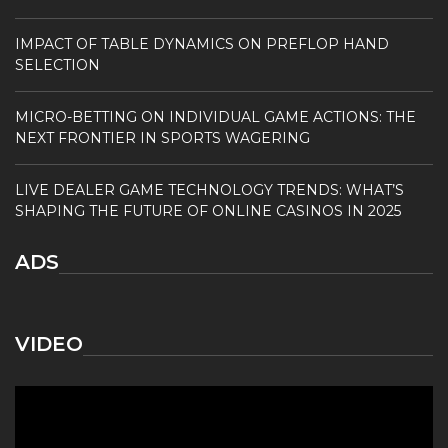
IMPACT OF TABLE DYNAMICS ON PREFLOP HAND
SELECTION
MICRO-BETTING ON INDIVIDUAL GAME ACTIONS: THE
NEXT FRONTIER IN SPORTS WAGERING
LIVE DEALER GAME TECHNOLOGY TRENDS: WHAT’S
SHAPING THE FUTURE OF ONLINE CASINOS IN 2025
ADS
VIDEO
Video
Player