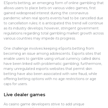
ESports betting, an emerging form of online gambling that
allows users to place bets on various video games, first
gained widespread interest during the coronavirus
pandemic when real sports events had to be cancelled due
to cancellation rules; it is anticipated this trend will continue
as its industry develops; however, stringent government
regulations regarding total gambling market growth across
various countries may impede its progress.
One challenge involves keeping eSports betting from
becoming an issue among adolescents. Esports sites that
enable users to gamble using virtual currency called skins
have been linked with problematic gambling; furthermore,
many unregulated esports websites that permit skin
betting have also been associated with wire fraud, while
offering betting options with no age restrictions or age
caps for users.
Live dealer games
As casino game developers strive to add unique