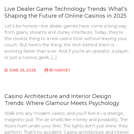
Live Dealer Game Technology Trends: What’s
Shaping the Future of Online Casinos in 2025
Let’s be honest—live dealer games have come a long way
from grainy streams and clunky interfaces. Today, they’re
the closest thing to a real casino floor without leaving your
couch. But here’s the thing: the tech behind them is
evolving faster than ever. And if you’re an operator, a player,
or just a curious geek, […]
JUNE 26, 2026
BY
HARVEY
Casino Architecture and Interior Design
Trends: Where Glamour Meets Psychology
Walk into any modern casino, and you’ll feel it—a strange,
magnetic pull. The air smells like money and possibility. The
floors hum under your feet. The lights don’t just shine; they
perform. That’s no accident. Casino architecture and interior