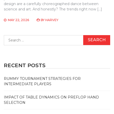
design are a carefully choreographed dance between
science and art. And honestly? The trends right now […]
MAY 22, 2026
BY
HARVEY
Search
for:
RECENT POSTS
RUMMY TOURNAMENT STRATEGIES FOR
INTERMEDIATE PLAYERS
IMPACT OF TABLE DYNAMICS ON PREFLOP HAND
SELECTION