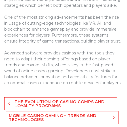
strategies which benefit both operators and players alike.
One of the most striking advancements has been the rise
in usage of cutting-edge technologies like VR, AI, and
blockchain to enhance gameplay and provide immersive
experiences for players. Furthermore, these systems
ensure integrity of game transactions, building player trust.
Advanced software provides casinos with the tools they
need to adapt their gaming offerings based on player
trends and market shifts, which is key in the fast-paced
world of online casino gaming. Developers must strike a
balance between innovation and accessibility features for
an optimal casino experience on mobile devices for players.
Post
THE EVOLUTION OF CASINO COMPS AND
navigation
LOYALTY PROGRAMS
MOBILE CASINO GAMING – TRENDS AND
TECHNOLOGIES