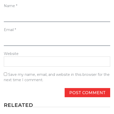
Name
*
Email
*
Website
Save my name, email, and website in this browser for the
next time I comment.
RELEATED