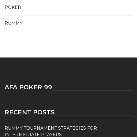
POKER
RUMMY
AFA POKER 99
RECENT POSTS
RUMMY TOURNAMENT STRATEGIES FOR
INTERMEDIATE PLAYERS