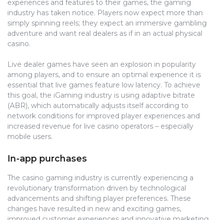
experiences and features to their games, the gaming
industry has taken notice. Players now expect more than
simply spinning reels; they expect an immersive gambling
adventure and want real dealers as if in an actual physical
casino.
Live dealer games have seen an explosion in popularity
among players, and to ensure an optimal experience it is
essential that live games feature low latency. To achieve
this goal, the iGaming industry is using adaptive bitrate
(ABR), which automatically adjusts itself according to
network conditions for improved player experiences and
increased revenue for live casino operators – especially
mobile users.
In-app purchases
The casino gaming industry is currently experiencing a
revolutionary transformation driven by technological
advancements and shifting player preferences. These
changes have resulted in new and exciting games,
improved customer experiences and innovative marketing