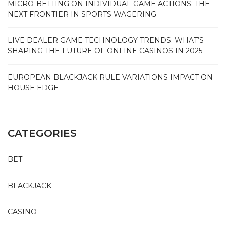
MICRO-BETTING ON INDIVIDUAL GAME ACTIONS: THE
NEXT FRONTIER IN SPORTS WAGERING
LIVE DEALER GAME TECHNOLOGY TRENDS: WHAT’S
SHAPING THE FUTURE OF ONLINE CASINOS IN 2025
EUROPEAN BLACKJACK RULE VARIATIONS IMPACT ON
HOUSE EDGE
CATEGORIES
BET
BLACKJACK
CASINO