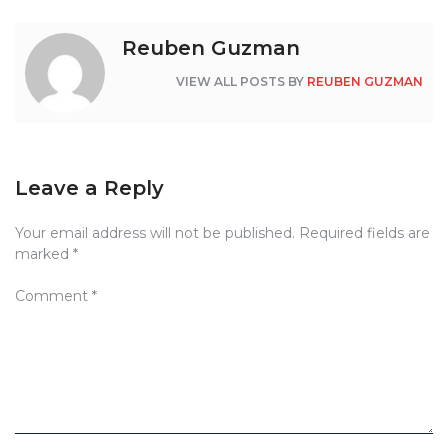
Reuben Guzman
VIEW ALL POSTS BY
REUBEN GUZMAN
Leave a Reply
Your email address will not be published.
Required fields are
marked
*
Comment
*