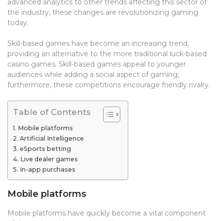
advanced analytics to other trends affecting this sector of
the industry, these changes are revolutionizing gaming
today.
Skill-based games have become an increasing trend,
providing an alternative to the more traditional luck-based
casino games. Skill-based games appeal to younger
audiences while adding a social aspect of gaming;
furthermore, these competitions encourage friendly rivalry.
Table of Contents
Mobile platforms
Artificial Intelligence
eSports betting
Live dealer games
In-app purchases
Mobile platforms
Mobile platforms have quickly become a vital component