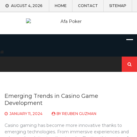
Skip
AUGUST 4, 2026
HOME
CONTACT
SITEMAP
to
content
Search
for:
Emerging Trends in Casino Game
Development
JANUARY 11, 2024
BY
REUBEN GUZMAN
Casino gaming has become more innovative thanks to
emerging technologies. From immersive experiences and