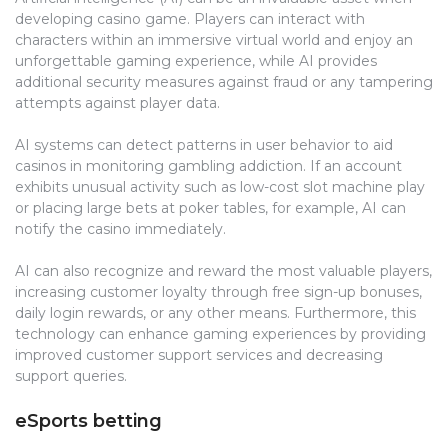
developing casino game. Players can interact with
characters within an immersive virtual world and enjoy an
unforgettable gaming experience, while AI provides
additional security measures against fraud or any tampering
attempts against player data.
AI systems can detect patterns in user behavior to aid
casinos in monitoring gambling addiction. If an account
exhibits unusual activity such as low-cost slot machine play
or placing large bets at poker tables, for example, AI can
notify the casino immediately.
AI can also recognize and reward the most valuable players,
increasing customer loyalty through free sign-up bonuses,
daily login rewards, or any other means. Furthermore, this
technology can enhance gaming experiences by providing
improved customer support services and decreasing
support queries.
eSports betting