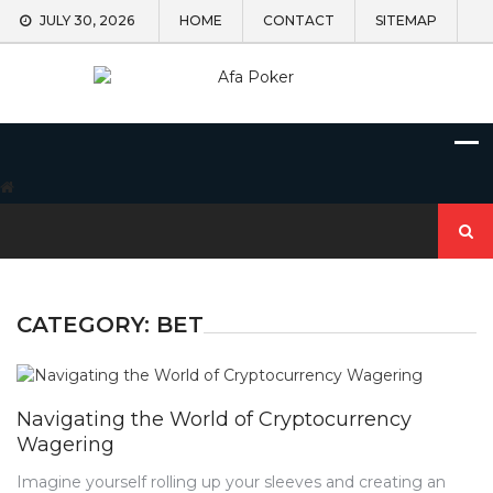
Skip
JULY 30, 2026
HOME
CONTACT
SITEMAP
to
content
Search
for:
CATEGORY:
BET
Navigating the World of Cryptocurrency
Wagering
Imagine yourself rolling up your sleeves and creating an