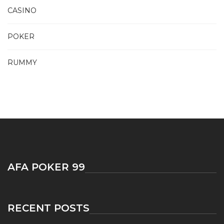
CASINO
POKER
RUMMY
AFA POKER 99
RECENT POSTS