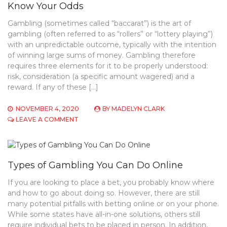
Know Your Odds
SYSTEM
–
Gambling (sometimes called “baccarat”) is the art of
A
FEW
gambling (often referred to as “rollers” or “lottery playing”)
TIPS
with an unpredictable outcome, typically with the intention
of winning large sums of money. Gambling therefore
requires three elements for it to be properly understood:
risk, consideration (a specific amount wagered) and a
reward. If any of these […]
NOVEMBER 4, 2020
BY
MADELYN CLARK
ON
LEAVE A COMMENT
KNOW
YOUR
ODDS
Types of Gambling You Can Do Online
If you are looking to place a bet, you probably know where
and how to go about doing so. However, there are still
many potential pitfalls with betting online or on your phone.
While some states have all-in-one solutions, others still
require individual bets to be placed in person. In addition,