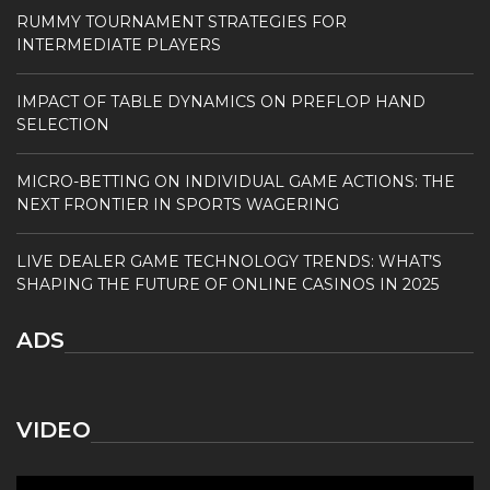
RUMMY TOURNAMENT STRATEGIES FOR
INTERMEDIATE PLAYERS
IMPACT OF TABLE DYNAMICS ON PREFLOP HAND
SELECTION
MICRO-BETTING ON INDIVIDUAL GAME ACTIONS: THE
NEXT FRONTIER IN SPORTS WAGERING
LIVE DEALER GAME TECHNOLOGY TRENDS: WHAT’S
SHAPING THE FUTURE OF ONLINE CASINOS IN 2025
ADS
VIDEO
Video