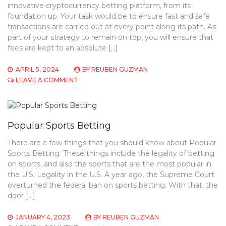
innovative cryptocurrency betting platform, from its
foundation up. Your task would be to ensure fast and safe
transactions are carried out at every point along its path. As
part of your strategy to remain on top, you will ensure that
fees are kept to an absolute […]
APRIL 5, 2024
BY
REUBEN GUZMAN
ON
LEAVE A COMMENT
NAVIGATING
THE
WORLD
OF
Popular Sports Betting
CRYPTOCURRENCY
WAGERING
There are a few things that you should know about Popular
Sports Betting. These things include the legality of betting
on sports, and also the sports that are the most popular in
the U.S. Legality in the U.S. A year ago, the Supreme Court
overturned the federal ban on sports betting. With that, the
door […]
JANUARY 4, 2023
BY
REUBEN GUZMAN