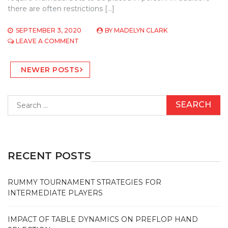
there are often restrictions […]
SEPTEMBER 3, 2020
BY
MADELYN CLARK
ON
LEAVE A COMMENT
TYPES
OF
Posts
GAMBLING
NEWER POSTS
YOU
navigation
CAN
DO
Search
ONLINE
for:
RECENT POSTS
RUMMY TOURNAMENT STRATEGIES FOR
INTERMEDIATE PLAYERS
IMPACT OF TABLE DYNAMICS ON PREFLOP HAND