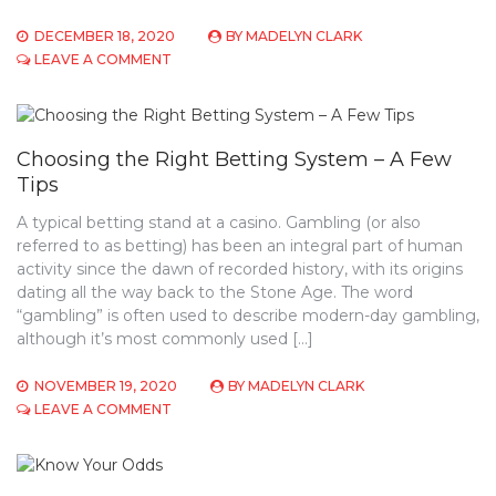
DECEMBER 18, 2020
BY
MADELYN CLARK
ON
LEAVE A COMMENT
HOW
TO
KNOW
HOW
Choosing the Right Betting System – A Few
MUCH
TO
Tips
BET
ON
A typical betting stand at a casino. Gambling (or also
VIDEO
referred to as betting) has been an integral part of human
POKER
activity since the dawn of recorded history, with its origins
OR
dating all the way back to the Stone Age. The word
CASINO
“gambling” is often used to describe modern-day gambling,
although it’s most commonly used […]
NOVEMBER 19, 2020
BY
MADELYN CLARK
ON
LEAVE A COMMENT
CHOOSING
THE
RIGHT
BETTING