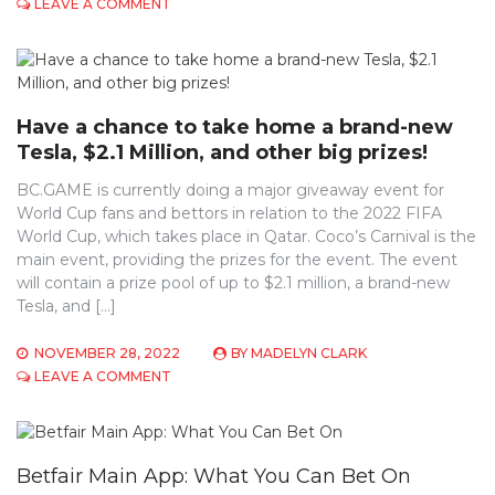
ON
LEAVE A COMMENT
POPULAR
SPORTS
BETTING
Have a chance to take home a brand-new
Tesla, $2.1 Million, and other big prizes!
BC.GAME is currently doing a major giveaway event for
World Cup fans and bettors in relation to the 2022 FIFA
World Cup, which takes place in Qatar. Coco’s Carnival is the
main event, providing the prizes for the event. The event
will contain a prize pool of up to $2.1 million, a brand-new
Tesla, and […]
NOVEMBER 28, 2022
BY
MADELYN CLARK
ON
LEAVE A COMMENT
HAVE
A
CHANCE
TO
Betfair Main App: What You Can Bet On
TAKE
HOME