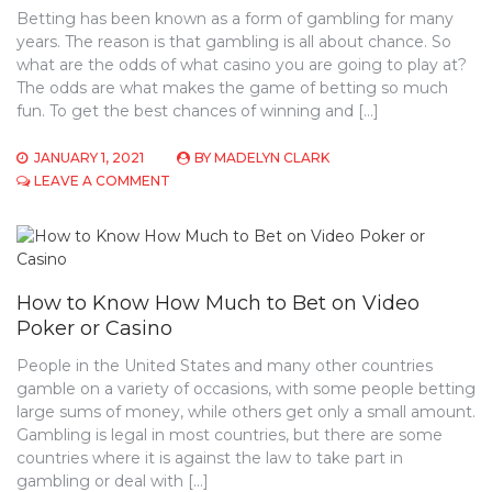
Betting has been known as a form of gambling for many
A
BRAND-
years. The reason is that gambling is all about chance. So
NEW
what are the odds of what casino you are going to play at?
TESLA,
The odds are what makes the game of betting so much
$2.1
fun. To get the best chances of winning and […]
MILLION,
AND
JANUARY 1, 2021
OTHER
BY
MADELYN CLARK
BIG
ON
LEAVE A COMMENT
PRIZES!
BETFAIR
MAIN
APP:
WHAT
YOU
CAN
How to Know How Much to Bet on Video
BET
Poker or Casino
ON
People in the United States and many other countries
gamble on a variety of occasions, with some people betting
large sums of money, while others get only a small amount.
Gambling is legal in most countries, but there are some
countries where it is against the law to take part in
gambling or deal with […]