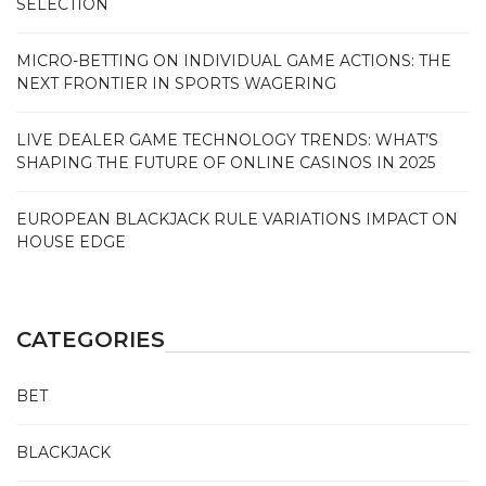
SELECTION
MICRO-BETTING ON INDIVIDUAL GAME ACTIONS: THE
NEXT FRONTIER IN SPORTS WAGERING
LIVE DEALER GAME TECHNOLOGY TRENDS: WHAT’S
SHAPING THE FUTURE OF ONLINE CASINOS IN 2025
EUROPEAN BLACKJACK RULE VARIATIONS IMPACT ON
HOUSE EDGE
CATEGORIES
BET
BLACKJACK