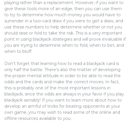
playing rather than a replacement. However, if you want to
give these tools more of an edge, then you can use them
to try to determine how much money you would have to
surrender in a two-card draw if you were to get a draw, and
use these numbers to help determine whether or not you
should raise or fold to take the risk. This is a very important
point in using blackjack strategies and will prove invaluable if
you are trying to determine when to fold, when to bet, and
when to bluff.
Don’t forget that learning how to read a blackjack card is
only half the battle. There’s also the matter of developing
the proper mental attitude in order to be able to read the
odds and the cards and make the correct moves. In fact,
this is probably one of the most important lessons in
blackjack, since the odds are always in your favor if you play
blackjack sensibly! If you want to learn more about how to
develop an armful of tricks for beating opponents at your
own game, you may wish to read some of the online and
offline resources available to you.