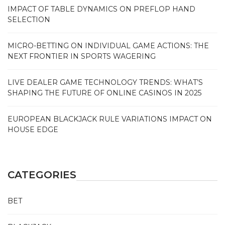
IMPACT OF TABLE DYNAMICS ON PREFLOP HAND
SELECTION
MICRO-BETTING ON INDIVIDUAL GAME ACTIONS: THE
NEXT FRONTIER IN SPORTS WAGERING
LIVE DEALER GAME TECHNOLOGY TRENDS: WHAT’S
SHAPING THE FUTURE OF ONLINE CASINOS IN 2025
EUROPEAN BLACKJACK RULE VARIATIONS IMPACT ON
HOUSE EDGE
CATEGORIES
BET