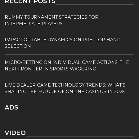
RECENT POSTS
RUMMY TOURNAMENT STRATEGIES FOR
INTERMEDIATE PLAYERS
IMPACT OF TABLE DYNAMICS ON PREFLOP HAND
SELECTION
MICRO-BETTING ON INDIVIDUAL GAME ACTIONS: THE
NEXT FRONTIER IN SPORTS WAGERING
LIVE DEALER GAME TECHNOLOGY TRENDS: WHAT’S
SHAPING THE FUTURE OF ONLINE CASINOS IN 2025
ADS
VIDEO