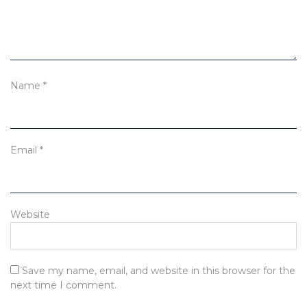
Name
*
Email
*
Website
Save my name, email, and website in this browser for the
next time I comment.