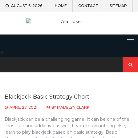
Skip
AUGUST 6, 2026
HOME
CONTACT
SITEMAP
to
content
Search
for:
Blackjack Basic Strategy Chart
APRIL 27, 2021
BY
MADELYN CLARK
Blackjack can be a challenging game. It can be one of the
most fun and addictive as well. If you know nothing else,
learn to play blackjack based on basic strategy. Basic