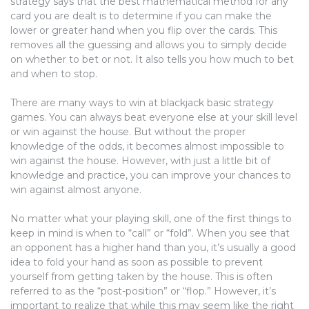
strategy says that the best mathematical method for any
card you are dealt is to determine if you can make the
lower or greater hand when you flip over the cards. This
removes all the guessing and allows you to simply decide
on whether to bet or not. It also tells you how much to bet
and when to stop.
There are many ways to win at blackjack basic strategy
games. You can always beat everyone else at your skill level
or win against the house. But without the proper
knowledge of the odds, it becomes almost impossible to
win against the house. However, with just a little bit of
knowledge and practice, you can improve your chances to
win against almost anyone.
No matter what your playing skill, one of the first things to
keep in mind is when to “call” or “fold”. When you see that
an opponent has a higher hand than you, it’s usually a good
idea to fold your hand as soon as possible to prevent
yourself from getting taken by the house. This is often
referred to as the “post-position” or “flop.” However, it’s
important to realize that while this may seem like the right