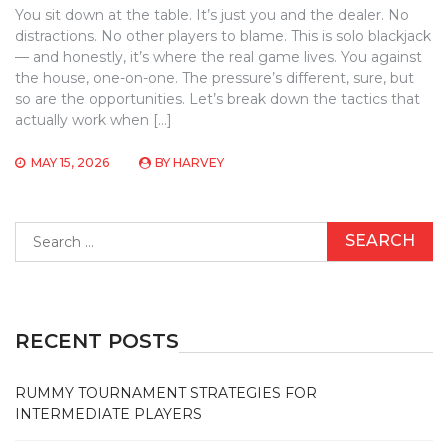
You sit down at the table. It’s just you and the dealer. No
distractions. No other players to blame. This is solo blackjack
— and honestly, it’s where the real game lives. You against
the house, one-on-one. The pressure’s different, sure, but
so are the opportunities. Let’s break down the tactics that
actually work when […]
MAY 15, 2026
BY
HARVEY
Search
for:
RECENT POSTS
RUMMY TOURNAMENT STRATEGIES FOR
INTERMEDIATE PLAYERS