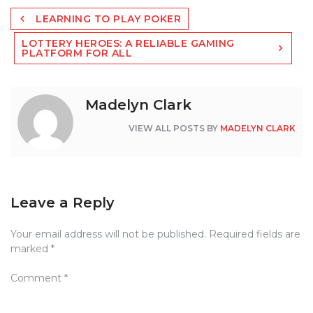
Post
LEARNING TO PLAY POKER
navigation
LOTTERY HEROES: A RELIABLE GAMING
PLATFORM FOR ALL
Madelyn Clark
VIEW ALL POSTS BY
MADELYN CLARK
Leave a Reply
Your email address will not be published.
Required fields are
marked
*
Comment
*