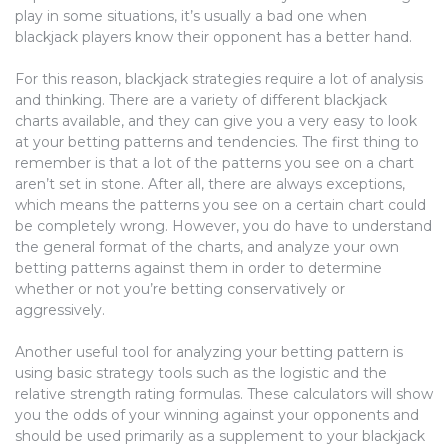
play in some situations, it’s usually a bad one when
blackjack players know their opponent has a better hand.
For this reason, blackjack strategies require a lot of analysis
and thinking. There are a variety of different blackjack
charts available, and they can give you a very easy to look
at your betting patterns and tendencies. The first thing to
remember is that a lot of the patterns you see on a chart
aren’t set in stone. After all, there are always exceptions,
which means the patterns you see on a certain chart could
be completely wrong. However, you do have to understand
the general format of the charts, and analyze your own
betting patterns against them in order to determine
whether or not you’re betting conservatively or
aggressively.
Another useful tool for analyzing your betting pattern is
using basic strategy tools such as the logistic and the
relative strength rating formulas. These calculators will show
you the odds of your winning against your opponents and
should be used primarily as a supplement to your blackjack