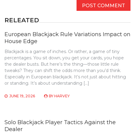
RELEATED
European Blackjack Rule Variations Impact on
House Edge
Blackjack is a game of inches. Or rather, a game of tiny
percentages. You sit down, you get your cards, you hope
the dealer busts. But here’s the thing—those little rule
tweaks? They can shift the odds more than you’d think.
Especially in European blackjack. It’s not just about hitting
or standing. It’s about understanding […]
JUNE 19, 2026
BY
HARVEY
Solo Blackjack Player Tactics Against the
Dealer