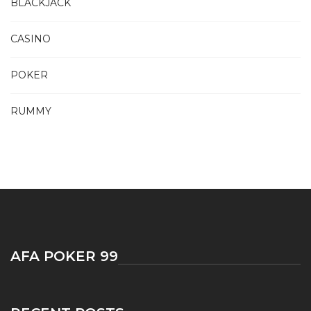
BLACKJACK
CASINO
POKER
RUMMY
AFA POKER 99