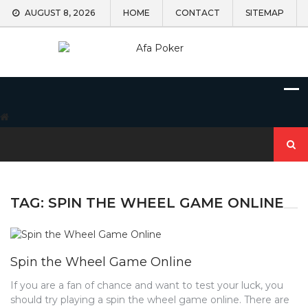
Skip
AUGUST 8, 2026
HOME
CONTACT
SITEMAP
to
content
Search
for:
TAG:
SPIN THE WHEEL GAME ONLINE
Spin the Wheel Game Online
If you are a fan of chance and want to test your luck, you
should try playing a spin the wheel game online. There are