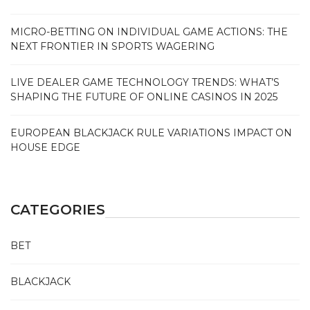
MICRO-BETTING ON INDIVIDUAL GAME ACTIONS: THE
NEXT FRONTIER IN SPORTS WAGERING
LIVE DEALER GAME TECHNOLOGY TRENDS: WHAT’S
SHAPING THE FUTURE OF ONLINE CASINOS IN 2025
EUROPEAN BLACKJACK RULE VARIATIONS IMPACT ON
HOUSE EDGE
CATEGORIES
BET
BLACKJACK