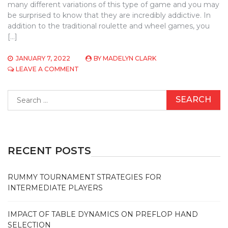
many different variations of this type of game and you may
be surprised to know that they are incredibly addictive. In
addition to the traditional roulette and wheel games, you
[…]
JANUARY 7, 2022
BY
MADELYN CLARK
ON
LEAVE A COMMENT
SPIN
THE
Search
WHEEL
for:
GAME
ONLINE
RECENT POSTS
RUMMY TOURNAMENT STRATEGIES FOR
INTERMEDIATE PLAYERS
IMPACT OF TABLE DYNAMICS ON PREFLOP HAND
SELECTION