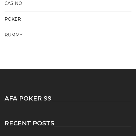
CASINO
POKER
RUMMY
AFA POKER 99
RECENT POSTS