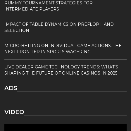
RUMMY TOURNAMENT STRATEGIES FOR
INTERMEDIATE PLAYERS
IMPACT OF TABLE DYNAMICS ON PREFLOP HAND
SELECTION
MICRO-BETTING ON INDIVIDUAL GAME ACTIONS: THE
NEXT FRONTIER IN SPORTS WAGERING
LIVE DEALER GAME TECHNOLOGY TRENDS: WHAT’S
SHAPING THE FUTURE OF ONLINE CASINOS IN 2025
ADS
VIDEO
Video