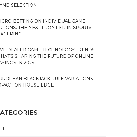
AND SELECTION
ICRO-BETTING ON INDIVIDUAL GAME
CTIONS: THE NEXT FRONTIER IN SPORTS
AGERING
IVE DEALER GAME TECHNOLOGY TRENDS:
HAT’S SHAPING THE FUTURE OF ONLINE
ASINOS IN 2025
UROPEAN BLACKJACK RULE VARIATIONS
MPACT ON HOUSE EDGE
ATEGORIES
ET