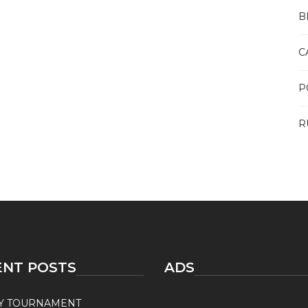
B
C
P
R
ENT POSTS
ADS
 TOURNAMENT