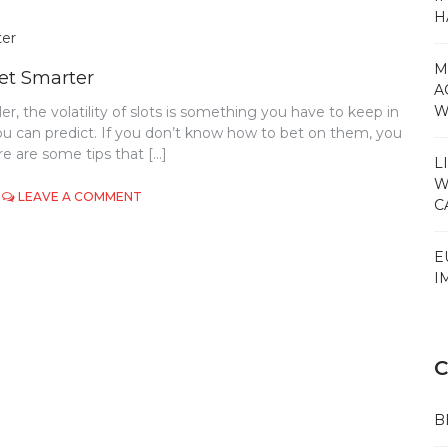
TOP
H
5
SLOTS
AMONG
M
Bet Smarter
PLAYERS
A
FROM
W
 the volatility of slots is something you have to keep in
POLAND
ou can predict. If you don’t know how to bet on them, you
e are some tips that […]
L
W
ON
LEAVE A COMMENT
C
THE
VOLATILITY
OF
E
SLOTS
I
–
LEARN
HOW
TO
BET
C
SMARTER
B