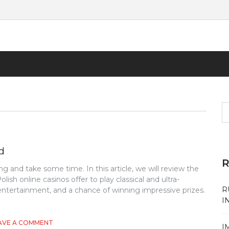
S
fo
d
R
 and take some time. In this article, we will review the
ish online casinos offer to play classical and ultra-
R
tertainment, and a chance of winning impressive prizes.
I
ON
AVE A COMMENT
I