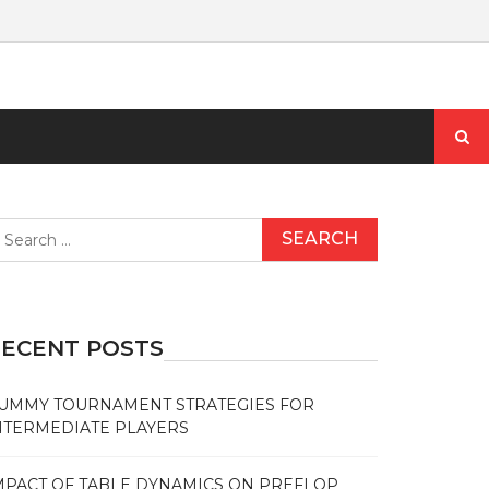
Search
for:
earch
r:
ECENT POSTS
UMMY TOURNAMENT STRATEGIES FOR
NTERMEDIATE PLAYERS
MPACT OF TABLE DYNAMICS ON PREFLOP