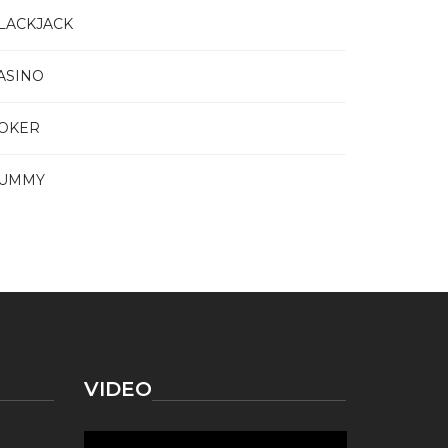
LACKJACK
ASINO
OKER
UMMY
VIDEO
Video