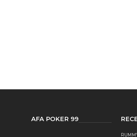
AFA POKER 99
REC
RUMMY