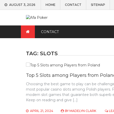
Skip
AUGUST 3, 2026
HOME
CONTACT
SITEMAP
to
content
CONTACT
TAG:
SLOTS
Top 5 Slots among Players from Polan
Choosing the best game to play can be challenging
most popular casino slots among Polish players. Pol
modern slot games that guarantee both superb en
Keep on reading and give […]
APRIL 21, 2024
BY
MADELYN CLARK
LE