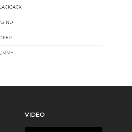
LACKJACK
ASINO
OKER
UMMY
VIDEO
Video