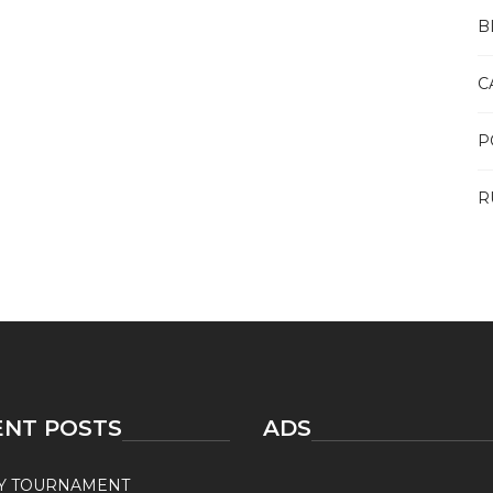
B
C
P
R
ENT POSTS
ADS
 TOURNAMENT