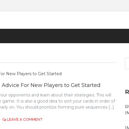
S
fo
 Advice For New Players to Get Started
R
ur opponents and learn about their strategies. This will
game. It is also a good idea to sort your cards in order of
R
early on. You should prioritize forming pure sequences […]
I
ON
LEAVE A COMMENT
RUMMY
I