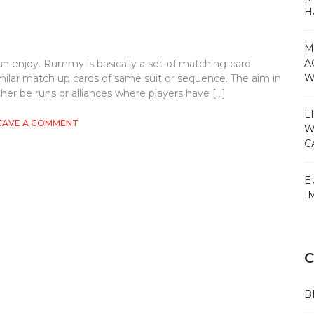
TIPS
H
FOR
BEGINNERS
–
M
ESSENTIAL
A
 enjoy. Rummy is basically a set of matching-card
ADVICE
FOR
W
milar match up cards of same suit or sequence. The aim in
NEW
ither be runs or alliances where players have […]
PLAYERS
L
TO
ON
EAVE A COMMENT
GET
W
HAVE
STARTED
C
A
RUMMY
NIGHT
E
–
I
PLAY
RUMMY
C
B