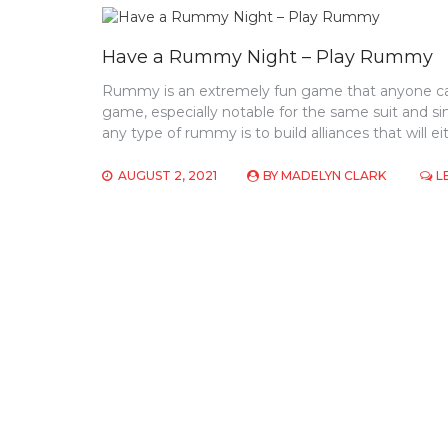
Have a Rummy Night – Play Rummy
Rummy is an extremely fun game that anyone can
game, especially notable for the same suit and si
any type of rummy is to build alliances that will e
AUGUST 2, 2021
BY
MADELYN CLARK
L