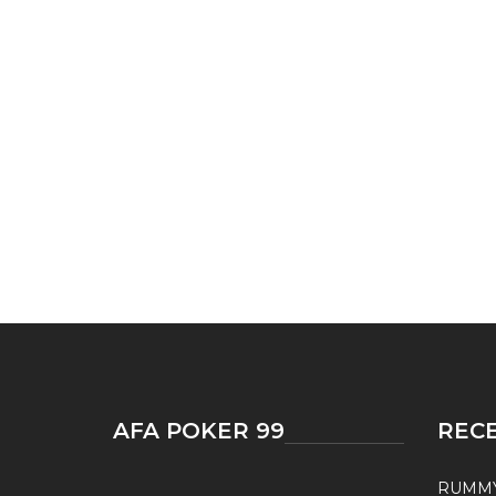
AFA POKER 99
REC
RUMMY