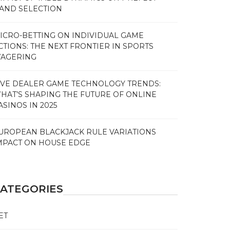
AND SELECTION
ICRO-BETTING ON INDIVIDUAL GAME
CTIONS: THE NEXT FRONTIER IN SPORTS
AGERING
IVE DEALER GAME TECHNOLOGY TRENDS:
HAT’S SHAPING THE FUTURE OF ONLINE
ASINOS IN 2025
UROPEAN BLACKJACK RULE VARIATIONS
MPACT ON HOUSE EDGE
ATEGORIES
ET