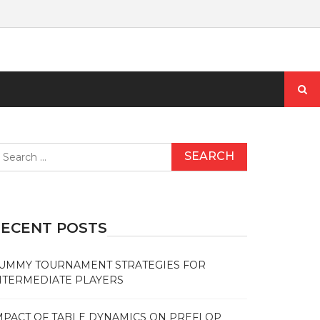
Search
for:
earch
r:
ECENT POSTS
UMMY TOURNAMENT STRATEGIES FOR
NTERMEDIATE PLAYERS
MPACT OF TABLE DYNAMICS ON PREFLOP