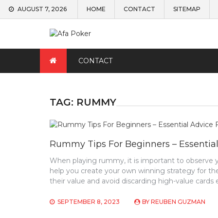
Skip
AUGUST 7, 2026
HOME
CONTACT
SITEMAP
to
content
CONTACT
TAG:
RUMMY
Rummy Tips For Beginners – Essential
When playing rummy, it is important to observe yo
help you create your own winning strategy for the 
their value and avoid discarding high-value cards 
SEPTEMBER 8, 2023
BY
REUBEN GUZMAN