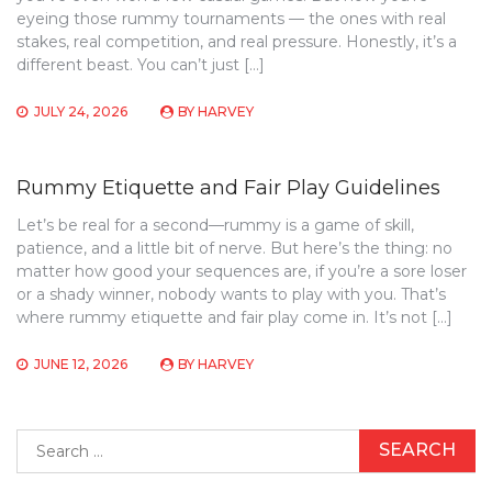
eyeing those rummy tournaments — the ones with real
stakes, real competition, and real pressure. Honestly, it’s a
different beast. You can’t just […]
JULY 24, 2026
BY
HARVEY
Rummy Etiquette and Fair Play Guidelines
Let’s be real for a second—rummy is a game of skill,
patience, and a little bit of nerve. But here’s the thing: no
matter how good your sequences are, if you’re a sore loser
or a shady winner, nobody wants to play with you. That’s
where rummy etiquette and fair play come in. It’s not […]
JUNE 12, 2026
BY
HARVEY
Search
for: