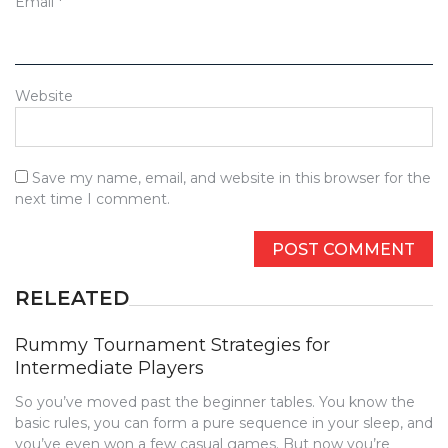
Email
*
Website
Save my name, email, and website in this browser for the
next time I comment.
RELEATED
Rummy Tournament Strategies for
Intermediate Players
So you’ve moved past the beginner tables. You know the
basic rules, you can form a pure sequence in your sleep, and
you’ve even won a few casual games. But now you’re