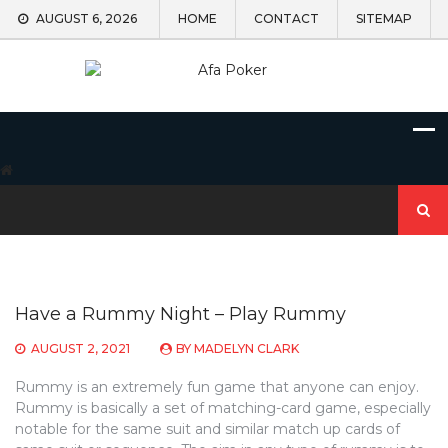
Skip
AUGUST 6, 2026
HOME
CONTACT
SITEMAP
to
content
Search
for:
Have a Rummy Night – Play Rummy
AUGUST 2, 2021
BY
MADELYN CLARK
Rummy is an extremely fun game that anyone can enjoy.
Rummy is basically a set of matching-card game, especially
notable for the same suit and similar match up cards of