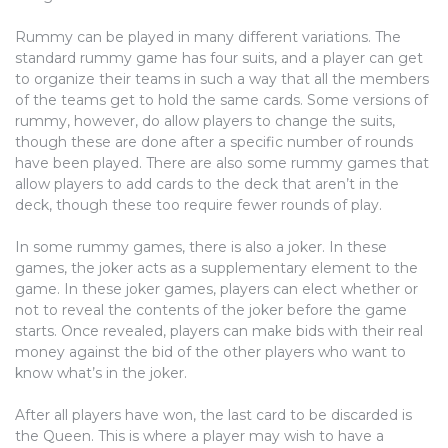
Rummy can be played in many different variations. The
standard rummy game has four suits, and a player can get
to organize their teams in such a way that all the members
of the teams get to hold the same cards. Some versions of
rummy, however, do allow players to change the suits,
though these are done after a specific number of rounds
have been played. There are also some rummy games that
allow players to add cards to the deck that aren’t in the
deck, though these too require fewer rounds of play.
In some rummy games, there is also a joker. In these
games, the joker acts as a supplementary element to the
game. In these joker games, players can elect whether or
not to reveal the contents of the joker before the game
starts. Once revealed, players can make bids with their real
money against the bid of the other players who want to
know what’s in the joker.
After all players have won, the last card to be discarded is
the Queen. This is where a player may wish to have a