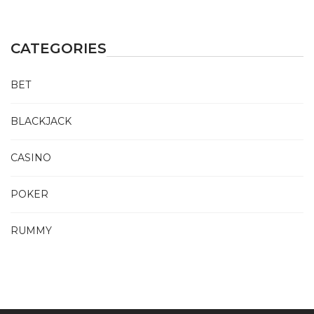
CATEGORIES
BET
BLACKJACK
CASINO
POKER
RUMMY