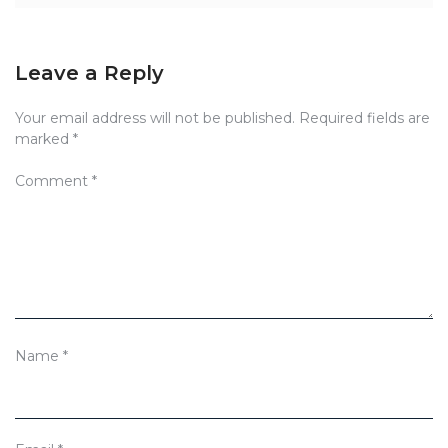
Leave a Reply
Your email address will not be published.
Required fields are
marked
*
Comment
*
Name
*