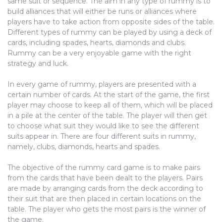
same suit or sequence. The aim in any type of rummy is to
build alliances that will either be runs or alliances where
players have to take action from opposite sides of the table.
Different types of rummy can be played by using a deck of
cards, including spades, hearts, diamonds and clubs.
Rummy can be a very enjoyable game with the right
strategy and luck.
In every game of rummy, players are presented with a
certain number of cards. At the start of the game, the first
player may choose to keep all of them, which will be placed
in a pile at the center of the table. The player will then get
to choose what suit they would like to see the different
suits appear in. There are four different suits in rummy,
namely, clubs, diamonds, hearts and spades.
The objective of the rummy card game is to make pairs
from the cards that have been dealt to the players. Pairs
are made by arranging cards from the deck according to
their suit that are then placed in certain locations on the
table. The player who gets the most pairs is the winner of
the game.