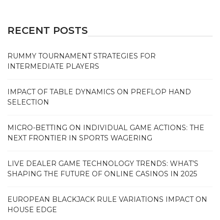
RECENT POSTS
RUMMY TOURNAMENT STRATEGIES FOR
INTERMEDIATE PLAYERS
IMPACT OF TABLE DYNAMICS ON PREFLOP HAND
SELECTION
MICRO-BETTING ON INDIVIDUAL GAME ACTIONS: THE
NEXT FRONTIER IN SPORTS WAGERING
LIVE DEALER GAME TECHNOLOGY TRENDS: WHAT’S
SHAPING THE FUTURE OF ONLINE CASINOS IN 2025
EUROPEAN BLACKJACK RULE VARIATIONS IMPACT ON
HOUSE EDGE