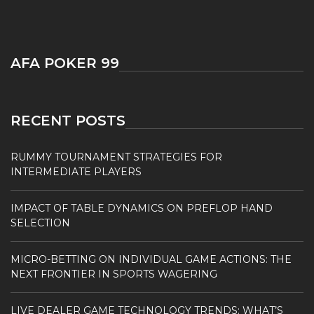
AFA POKER 99
RECENT POSTS
RUMMY TOURNAMENT STRATEGIES FOR
INTERMEDIATE PLAYERS
IMPACT OF TABLE DYNAMICS ON PREFLOP HAND
SELECTION
MICRO-BETTING ON INDIVIDUAL GAME ACTIONS: THE
NEXT FRONTIER IN SPORTS WAGERING
LIVE DEALER GAME TECHNOLOGY TRENDS: WHAT’S