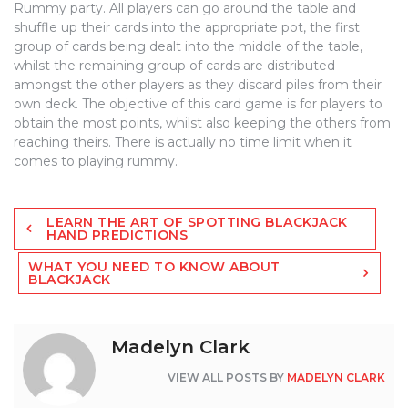
Rummy party. All players can go around the table and
shuffle up their cards into the appropriate pot, the first
group of cards being dealt into the middle of the table,
whilst the remaining group of cards are distributed
amongst the other players as they discard piles from their
own deck. The objective of this card game is for players to
obtain the most points, whilst also keeping the others from
reaching theirs. There is actually no time limit when it
comes to playing rummy.
Post
LEARN THE ART OF SPOTTING BLACKJACK
navigation
HAND PREDICTIONS
WHAT YOU NEED TO KNOW ABOUT
BLACKJACK
Madelyn Clark
VIEW ALL POSTS BY
MADELYN CLARK