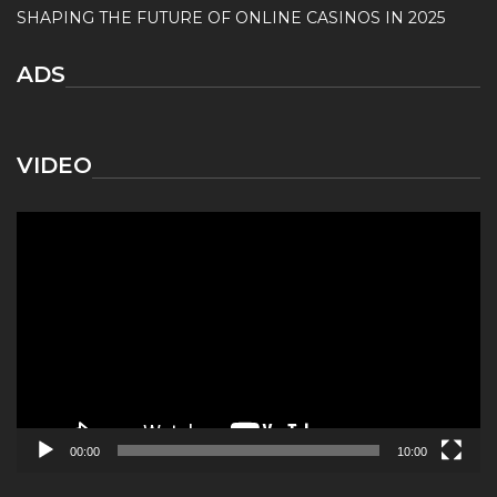
SHAPING THE FUTURE OF ONLINE CASINOS IN 2025
ADS
VIDEO
Video
Player
00:00
10:00