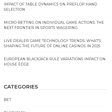
IMPACT OF TABLE DYNAMICS ON PREFLOP HAND
SELECTION
MICRO-BETTING ON INDIVIDUAL GAME ACTIONS: THE
NEXT FRONTIER IN SPORTS WAGERING
LIVE DEALER GAME TECHNOLOGY TRENDS: WHAT’S
SHAPING THE FUTURE OF ONLINE CASINOS IN 2025
EUROPEAN BLACKJACK RULE VARIATIONS IMPACT ON
HOUSE EDGE
CATEGORIES
BET