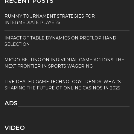
RECENT POSTS
RUMMY TOURNAMENT STRATEGIES FOR
INTERMEDIATE PLAYERS
IMPACT OF TABLE DYNAMICS ON PREFLOP HAND
SELECTION
MICRO-BETTING ON INDIVIDUAL GAME ACTIONS: THE
NEXT FRONTIER IN SPORTS WAGERING
LIVE DEALER GAME TECHNOLOGY TRENDS: WHAT’S
SHAPING THE FUTURE OF ONLINE CASINOS IN 2025
ADS
VIDEO