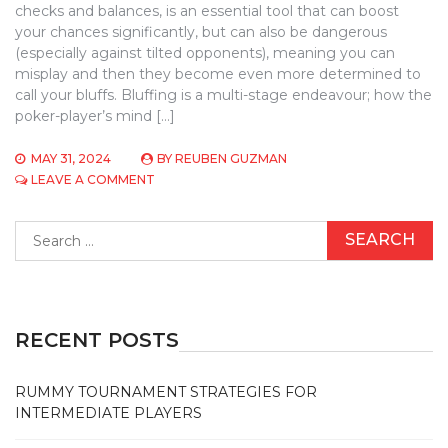
checks and balances, is an essential tool that can boost
your chances significantly, but can also be dangerous
(especially against tilted opponents), meaning you can
misplay and then they become even more determined to
call your bluffs. Bluffing is a multi-stage endeavour; how the
poker-player’s mind […]
MAY 31, 2024
BY
REUBEN GUZMAN
ON
LEAVE A COMMENT
THE
PSYCHOLOGY
Search
OF
for:
THE
PERFECT
BLUFF
IN
BLACKJACK
RECENT POSTS
RUMMY TOURNAMENT STRATEGIES FOR
INTERMEDIATE PLAYERS