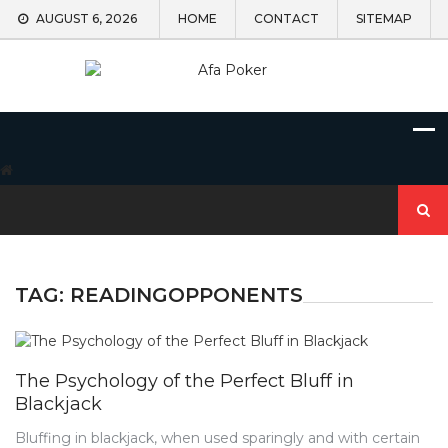
Skip
AUGUST 6, 2026
HOME
CONTACT
SITEMAP
to
content
Search
for:
TAG:
READINGOPPONENTS
The Psychology of the Perfect Bluff in
Blackjack
Bluffing in blackjack, when used sparingly and with certain