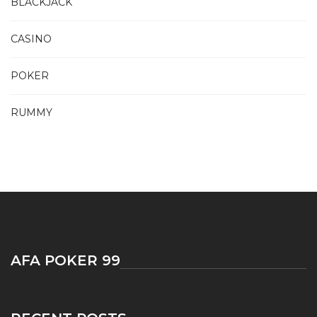
BLACKJACK
CASINO
POKER
RUMMY
AFA POKER 99