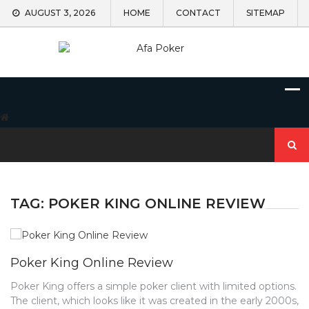
Skip
AUGUST 3, 2026
HOME
CONTACT
SITEMAP
to
content
Search
for:
TAG:
POKER KING ONLINE REVIEW
Poker King Online Review
Poker King offers a simple poker client with limited options.
The client, which looks like it was created in the early 2000s,