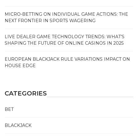
MICRO-BETTING ON INDIVIDUAL GAME ACTIONS: THE
NEXT FRONTIER IN SPORTS WAGERING
LIVE DEALER GAME TECHNOLOGY TRENDS: WHAT’S
SHAPING THE FUTURE OF ONLINE CASINOS IN 2025
EUROPEAN BLACKJACK RULE VARIATIONS IMPACT ON
HOUSE EDGE
CATEGORIES
BET
BLACKJACK