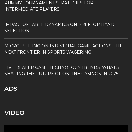
RUMMY TOURNAMENT STRATEGIES FOR
INTERMEDIATE PLAYERS
IMPACT OF TABLE DYNAMICS ON PREFLOP HAND
SELECTION
MICRO-BETTING ON INDIVIDUAL GAME ACTIONS: THE
NEXT FRONTIER IN SPORTS WAGERING
LIVE DEALER GAME TECHNOLOGY TRENDS: WHAT’S
SHAPING THE FUTURE OF ONLINE CASINOS IN 2025
ADS
VIDEO
Video