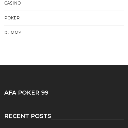
CASINO
POKER
RUMMY
AFA POKER 99
RECENT POSTS