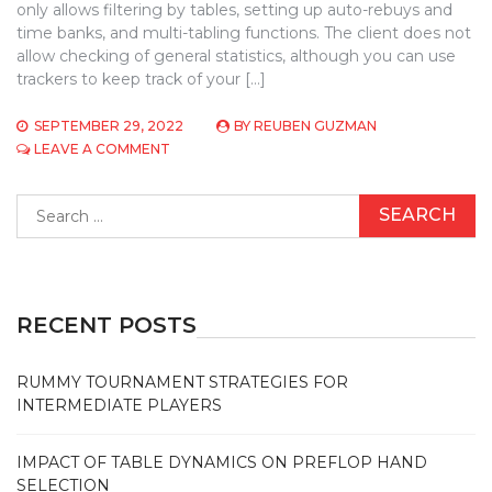
only allows filtering by tables, setting up auto-rebuys and
time banks, and multi-tabling functions. The client does not
allow checking of general statistics, although you can use
trackers to keep track of your […]
SEPTEMBER 29, 2022
BY
REUBEN GUZMAN
ON
LEAVE A COMMENT
POKER
KING
Search
ONLINE
for:
REVIEW
RECENT POSTS
RUMMY TOURNAMENT STRATEGIES FOR
INTERMEDIATE PLAYERS
IMPACT OF TABLE DYNAMICS ON PREFLOP HAND
SELECTION