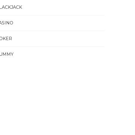
LACKJACK
ASINO
OKER
UMMY