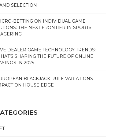
AND SELECTION
ICRO-BETTING ON INDIVIDUAL GAME
CTIONS: THE NEXT FRONTIER IN SPORTS
AGERING
IVE DEALER GAME TECHNOLOGY TRENDS:
HAT’S SHAPING THE FUTURE OF ONLINE
ASINOS IN 2025
UROPEAN BLACKJACK RULE VARIATIONS
MPACT ON HOUSE EDGE
ATEGORIES
ET