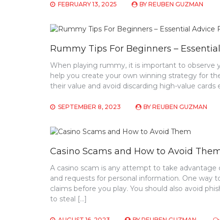
FEBRUARY 13, 2025
BY
REUBEN GUZMAN
Rummy Tips For Beginners – Essential
When playing rummy, it is important to observe yo
help you create your own winning strategy for the 
their value and avoid discarding high-value cards 
SEPTEMBER 8, 2023
BY
REUBEN GUZMAN
Casino Scams and How to Avoid The
A casino scam is any attempt to take advantage of
and requests for personal information. One way to 
claims before you play. You should also avoid phis
to steal […]
AUGUST 16, 2023
BY
REUBEN GUZMAN