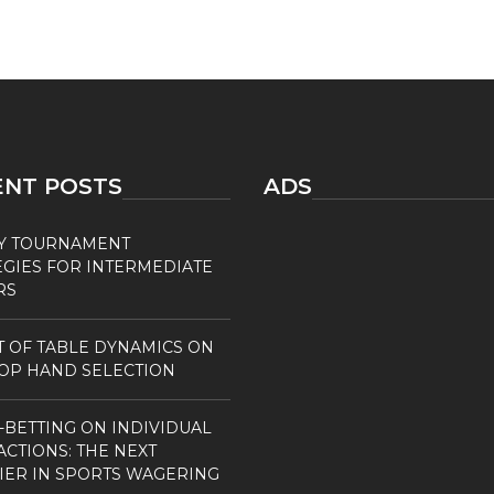
ADVANTAGES
&
DISADVANTAGES
OF
ONLINE
CASINOS
ENT POSTS
ADS
 TOURNAMENT
EGIES FOR INTERMEDIATE
RS
T OF TABLE DYNAMICS ON
OP HAND SELECTION
-BETTING ON INDIVIDUAL
CTIONS: THE NEXT
IER IN SPORTS WAGERING