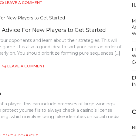
ON
LEAVE A COMMENT
H
BUILDING
MENTAL
ENDURANCE
M
IN
A
 Advice For New Players to Get Started
POKER
W
ur opponents and learn about their strategies. This will
game. It is also a good idea to sort your cards in order of
L
early on. You should prioritize forming pure sequences […]
W
C
ON
LEAVE A COMMENT
RUMMY
TIPS
E
FOR
I
BEGINNERS
m
–
ESSENTIAL
 a player. This can include promises of large winnings,
ADVICE
FOR
protect yourself is to always check a casino’s license
C
NEW
hing, which involves using false identities on social media
PLAYERS
TO
B
GET
ON
LEAVE A COMMENT