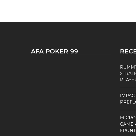
AFA POKER 99
REC
RUMMY
STRAT
PLAYE
IMPAC
PREFL
MICRO
GAME A
FRONT