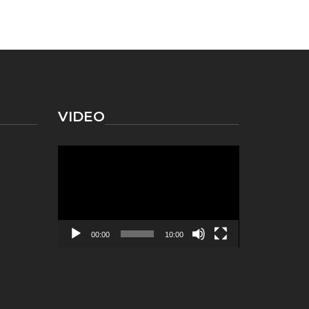
VIDEO
Video
Player
00:00
10:00