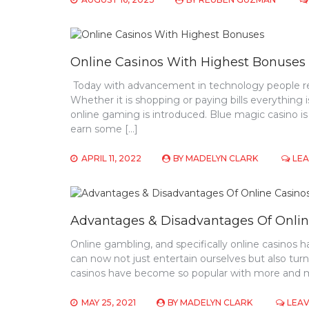
Online Casinos With Highest Bonuses
Today with advancement in technology people rem
Whether it is shopping or paying bills everything i
online gaming is introduced. Blue magic casino is
earn some […]
APRIL 11, 2022
BY
MADELYN CLARK
LE
Advantages & Disadvantages Of Onlin
Online gambling, and specifically online casino
can now not just entertain ourselves but also tur
casinos have become so popular with more and mo
MAY 25, 2021
BY
MADELYN CLARK
LEA