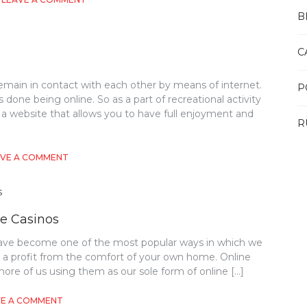
STARTED
CASINO
B
SCAMS
AND
HOW
C
TO
AVOID
ain in contact with each other by means of internet.
THEM
P
s done being online. So as a part of recreational activity
 a website that allows you to have full enjoyment and
R
ON
AVE A COMMENT
ONLINE
CASINOS
WITH
HIGHEST
e Casinos
BONUSES
s have become one of the most popular ways in which we
n a profit from the comfort of your own home. Online
re of us using them as our sole form of online […]
ON
VE A COMMENT