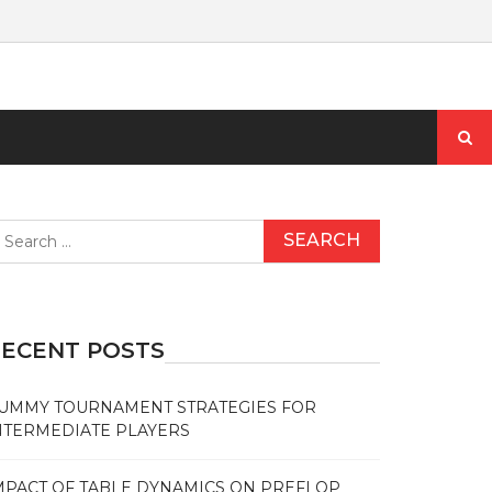
Search
for:
earch
r:
ECENT POSTS
UMMY TOURNAMENT STRATEGIES FOR
NTERMEDIATE PLAYERS
MPACT OF TABLE DYNAMICS ON PREFLOP