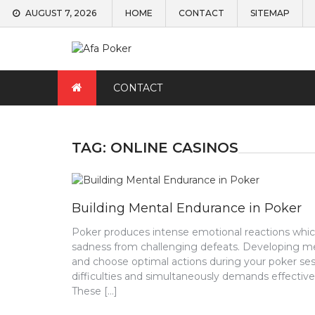
Skip
AUGUST 7, 2026
HOME
CONTACT
SITEMAP
to
content
CONTACT
TAG:
ONLINE CASINOS
Building Mental Endurance in Poker
Poker produces intense emotional reactions which
sadness from challenging defeats. Developing menta
and choose optimal actions during your poker sess
difficulties and simultaneously demands effectiv
These […]