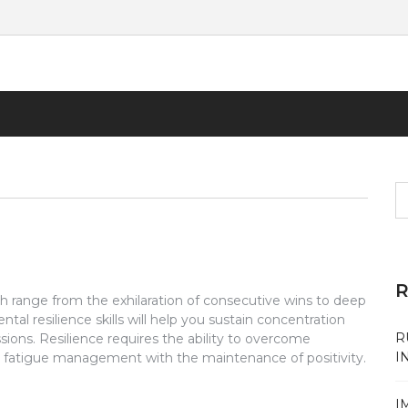
S
fo
R
 range from the exhilaration of consecutive wins to deep
l resilience skills will help you sustain concentration
R
ions. Resilience requires the ability to overcome
I
e fatigue management with the maintenance of positivity.
I