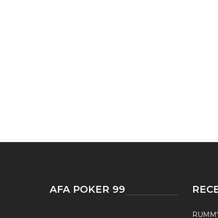
AFA POKER 99
REC
RUMMY