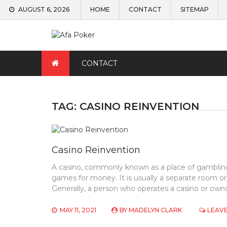
Skip
AUGUST 6, 2026
HOME
CONTACT
SITEMAP
to
content
CONTACT
TAG:
CASINO REINVENTION
Casino Reinvention
A casino, commonly known as a place of gambling, 
games for money. It is usually a separate room or 
Generally, a person who operates a casino or owns
MAY 11, 2021
BY
MADELYN CLARK
LEAV