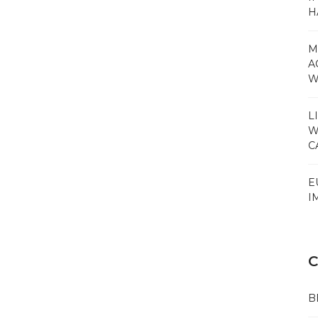
REINVENTION
H
M
A
W
L
W
C
E
I
C
B