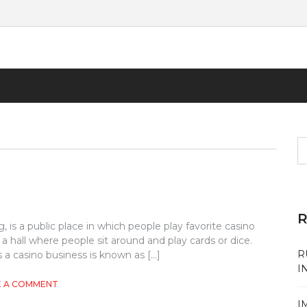
S
fo
R
is a public place in which people play favorite casino
a hall where people sit around and play cards or dice.
R
 a casino business is known as […]
I
ON
E A COMMENT
CASINO
I