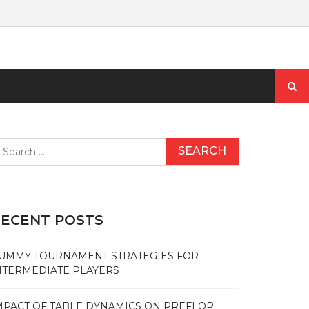
Search
for:
earch
r:
ECENT POSTS
UMMY TOURNAMENT STRATEGIES FOR
NTERMEDIATE PLAYERS
MPACT OF TABLE DYNAMICS ON PREFLOP