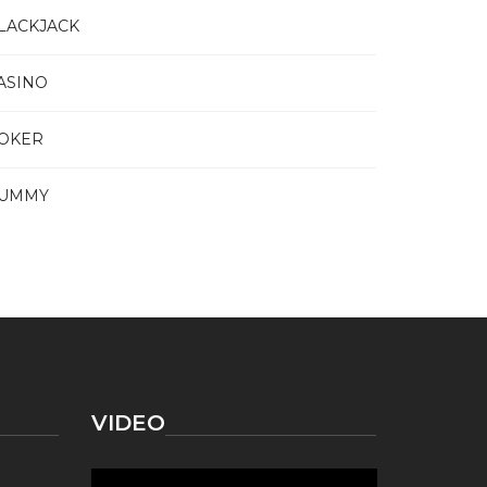
LACKJACK
ASINO
OKER
UMMY
VIDEO
Video