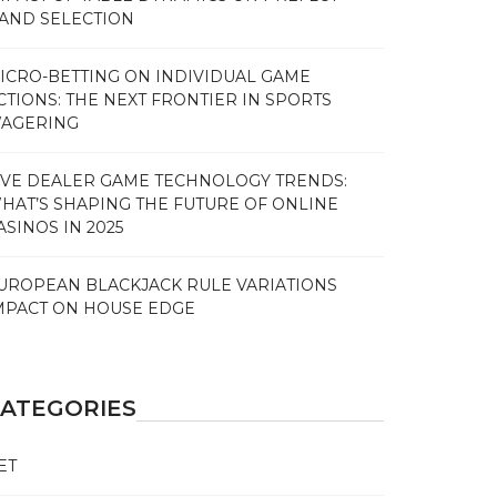
AND SELECTION
ICRO-BETTING ON INDIVIDUAL GAME
CTIONS: THE NEXT FRONTIER IN SPORTS
AGERING
IVE DEALER GAME TECHNOLOGY TRENDS:
HAT’S SHAPING THE FUTURE OF ONLINE
ASINOS IN 2025
UROPEAN BLACKJACK RULE VARIATIONS
MPACT ON HOUSE EDGE
ATEGORIES
ET