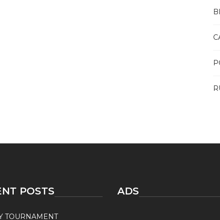
B
C
P
R
ENT POSTS
ADS
 TOURNAMENT