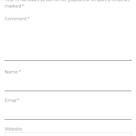
marked
*
Comment
*
Name
*
Email
*
Website