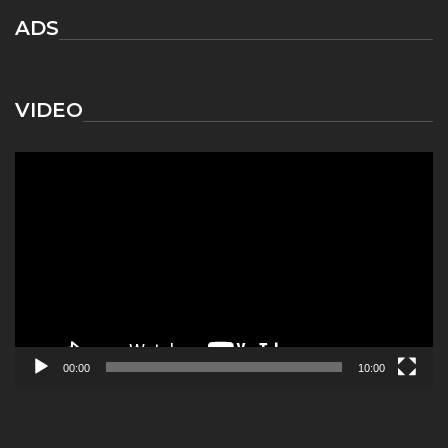
ADS
VIDEO
Video
Player
00:00
10:00