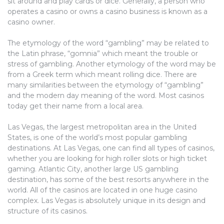
sit around and play cards or dice. Generally, a person who
operates a casino or owns a casino business is known as a
casino owner.
The etymology of the word “gambling” may be related to
the Latin phrase, “gomnia” which meant the trouble or
stress of gambling. Another etymology of the word may be
from a Greek term which meant rolling dice. There are
many similarities between the etymology of “gambling”
and the modern day meaning of the word. Most casinos
today get their name from a local area.
Las Vegas, the largest metropolitan area in the United
States, is one of the world’s most popular gambling
destinations. At Las Vegas, one can find all types of casinos,
whether you are looking for high roller slots or high ticket
gaming. Atlantic City, another large US gambling
destination, has some of the best resorts anywhere in the
world. All of the casinos are located in one huge casino
complex. Las Vegas is absolutely unique in its design and
structure of its casinos.