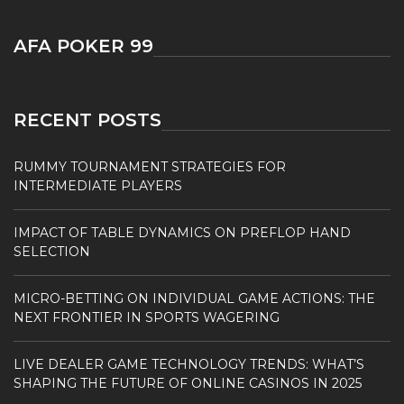
AFA POKER 99
RECENT POSTS
RUMMY TOURNAMENT STRATEGIES FOR
INTERMEDIATE PLAYERS
IMPACT OF TABLE DYNAMICS ON PREFLOP HAND
SELECTION
MICRO-BETTING ON INDIVIDUAL GAME ACTIONS: THE
NEXT FRONTIER IN SPORTS WAGERING
LIVE DEALER GAME TECHNOLOGY TRENDS: WHAT’S
SHAPING THE FUTURE OF ONLINE CASINOS IN 2025