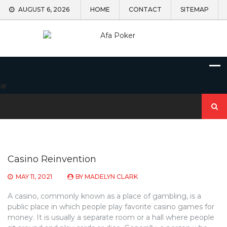
Skip
AUGUST 6, 2026
HOME
CONTACT
SITEMAP
to
content
Search
for:
Casino Reinvention
MAY 11, 2021
BY
MADELYN CLARK
A casino, commonly known as a place of gambling, is a
public place in which people play favorite casino games for
money. It is usually a separate room or a hall where people