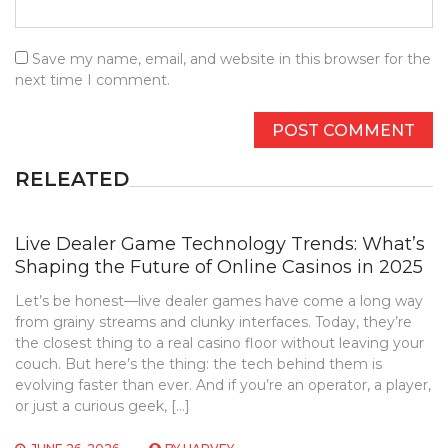
Save my name, email, and website in this browser for the
next time I comment.
RELEATED
Live Dealer Game Technology Trends: What’s
Shaping the Future of Online Casinos in 2025
Let’s be honest—live dealer games have come a long way
from grainy streams and clunky interfaces. Today, they’re
the closest thing to a real casino floor without leaving your
couch. But here’s the thing: the tech behind them is
evolving faster than ever. And if you’re an operator, a player,
or just a curious geek, […]