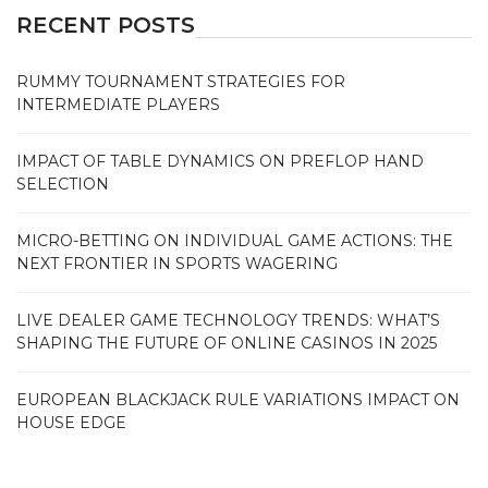
RECENT POSTS
RUMMY TOURNAMENT STRATEGIES FOR
INTERMEDIATE PLAYERS
IMPACT OF TABLE DYNAMICS ON PREFLOP HAND
SELECTION
MICRO-BETTING ON INDIVIDUAL GAME ACTIONS: THE
NEXT FRONTIER IN SPORTS WAGERING
LIVE DEALER GAME TECHNOLOGY TRENDS: WHAT’S
SHAPING THE FUTURE OF ONLINE CASINOS IN 2025
EUROPEAN BLACKJACK RULE VARIATIONS IMPACT ON
HOUSE EDGE