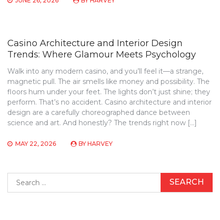
JUNE 26, 2026
BY
HARVEY
Casino Architecture and Interior Design
Trends: Where Glamour Meets Psychology
Walk into any modern casino, and you’ll feel it—a strange,
magnetic pull. The air smells like money and possibility. The
floors hum under your feet. The lights don’t just shine; they
perform. That’s no accident. Casino architecture and interior
design are a carefully choreographed dance between
science and art. And honestly? The trends right now […]
MAY 22, 2026
BY
HARVEY
Search
for: