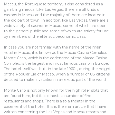
Macau, the Portuguese territory, is also considered as a
gambling mecca. Like Las Vegas, there are all kinds of
casinos in Macau and the majority of them are located in
the old part of town. In addition, like Las Vegas, there are a
wide variety of casinos in Macau, some of which are open
to the general public and some of which are strictly for use
by members of the elite socioeconomic class.
In case you are not familiar with the name of the main
hotel in Macau, it is known as the Macao Casino Complex.
Monte Carlo, which is the codename of the Macao Casino
Complex, is the largest and most famous casino in Europe.
The hotel itself was built in the late 1960s, during the height
of the Popular Era of Macao, when a number of US citizens
decided to make a vacation in an exotic part of the world.
Monte Carlo is not only known for the high roller slots that
are found here, but it also hosts a number of fine
restaurants and shops. There is also a theater in the
basement of the hotel. This is the main article that I have
written concerning the Las Vegas and Macau resorts and