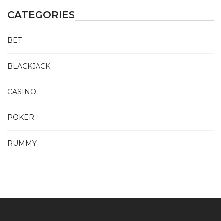
CATEGORIES
BET
BLACKJACK
CASINO
POKER
RUMMY