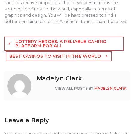
their respective properties. These two destinations are
some of the finest in the world, especially in terms of
graphics and design. You will be hard pressed to find a
better combination for an American tourist than these two.
Post
LOTTERY HEROES: A RELIABLE GAMING
navigation
PLATFORM FOR ALL
BEST CASINOS TO VISIT IN THE WORLD
Madelyn Clark
VIEW ALL POSTS BY
MADELYN CLARK
Leave a Reply
Your email address will not be published.
Required fields are