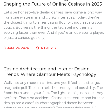
Shaping the Future of Online Casinos in 2025
Let’s be honest—live dealer games have come a long way
from grainy streams and clunky interfaces. Today, they’re
the closest thing to a real casino floor without leaving your
couch. But here’s the thing: the tech behind them is
evolving faster than ever. And if you’re an operator, a player,
or just a curious geek, […]
JUNE 26, 2026
BY
HARVEY
Casino Architecture and Interior Design
Trends: Where Glamour Meets Psychology
Walk into any modern casino, and you’ll feel it—a strange,
magnetic pull. The air smells like money and possibility. The
floors hum under your feet. The lights don’t just shine; they
perform. That’s no accident. Casino architecture and interior
design are a carefully choreographed dance between
science and art. And honestly? The trends right now […]