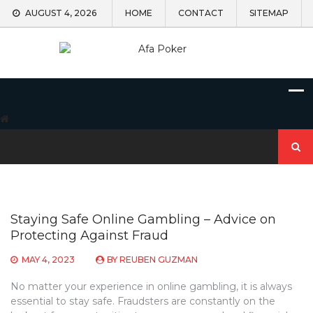
Skip
AUGUST 4, 2026
HOME
CONTACT
SITEMAP
to
content
Search
for:
Staying Safe Online Gambling – Advice on
Protecting Against Fraud
MAY 4, 2023
BY
REUBEN GUZMAN
No matter your experience in online gambling, it is always
essential to stay safe. Fraudsters are constantly on the