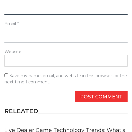
Email
*
Website
Save my name, email, and website in this browser for the
next time I comment.
RELEATED
Live Dealer Game Technology Trends: What’s