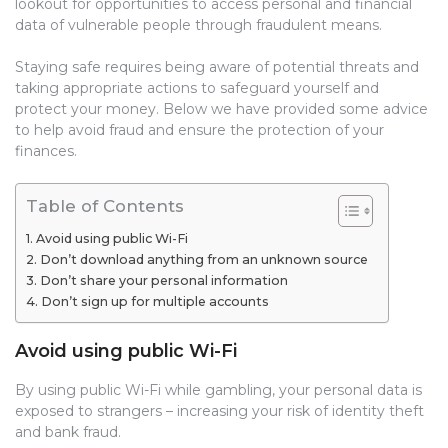
lookout for opportunities to access personal and financial
data of vulnerable people through fraudulent means.
Staying safe requires being aware of potential threats and
taking appropriate actions to safeguard yourself and
protect your money. Below we have provided some advice
to help avoid fraud and ensure the protection of your
finances.
Table of Contents
Avoid using public Wi-Fi
Don’t download anything from an unknown source
Don’t share your personal information
Don’t sign up for multiple accounts
Avoid using public Wi-Fi
By using public Wi-Fi while gambling, your personal data is
exposed to strangers – increasing your risk of identity theft
and bank fraud.