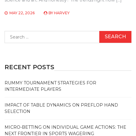
MAY 22, 2026
BY
HARVEY
Search
for:
RECENT POSTS
RUMMY TOURNAMENT STRATEGIES FOR
INTERMEDIATE PLAYERS
IMPACT OF TABLE DYNAMICS ON PREFLOP HAND
SELECTION
MICRO-BETTING ON INDIVIDUAL GAME ACTIONS: THE
NEXT FRONTIER IN SPORTS WAGERING