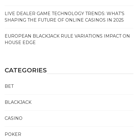
LIVE DEALER GAME TECHNOLOGY TRENDS: WHAT’S
SHAPING THE FUTURE OF ONLINE CASINOS IN 2025
EUROPEAN BLACKJACK RULE VARIATIONS IMPACT ON
HOUSE EDGE
CATEGORIES
BET
BLACKJACK
CASINO
POKER