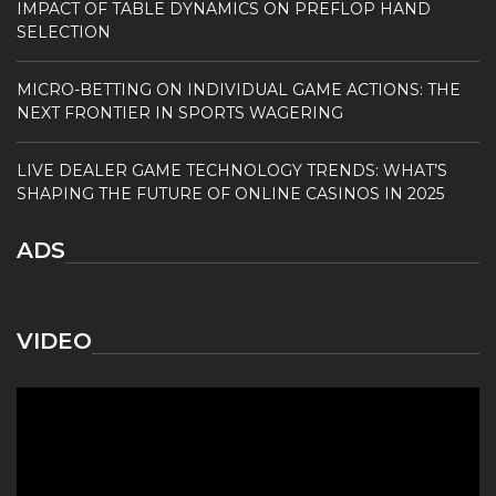
IMPACT OF TABLE DYNAMICS ON PREFLOP HAND
SELECTION
MICRO-BETTING ON INDIVIDUAL GAME ACTIONS: THE
NEXT FRONTIER IN SPORTS WAGERING
LIVE DEALER GAME TECHNOLOGY TRENDS: WHAT’S
SHAPING THE FUTURE OF ONLINE CASINOS IN 2025
ADS
VIDEO
Video
Player