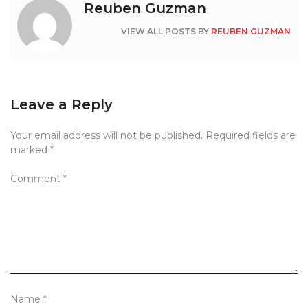
Reuben Guzman
VIEW ALL POSTS BY
REUBEN GUZMAN
Leave a Reply
Your email address will not be published.
Required fields are
marked
*
Comment
*
Name
*