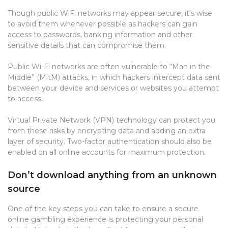
Though public WiFi networks may appear secure, it’s wise
to avoid them whenever possible as hackers can gain
access to passwords, banking information and other
sensitive details that can compromise them.
Public Wi-Fi networks are often vulnerable to “Man in the
Middle” (MitM) attacks, in which hackers intercept data sent
between your device and services or websites you attempt
to access.
Virtual Private Network (VPN) technology can protect you
from these risks by encrypting data and adding an extra
layer of security. Two-factor authentication should also be
enabled on all online accounts for maximum protection.
Don’t download anything from an unknown
source
One of the key steps you can take to ensure a secure
online gambling experience is protecting your personal