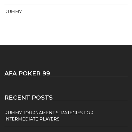
RUMMY
AFA POKER 99
RECENT POSTS
RUMMY TOURNAMENT STRATEGIES FOR
INTERMEDIATE PLAYERS