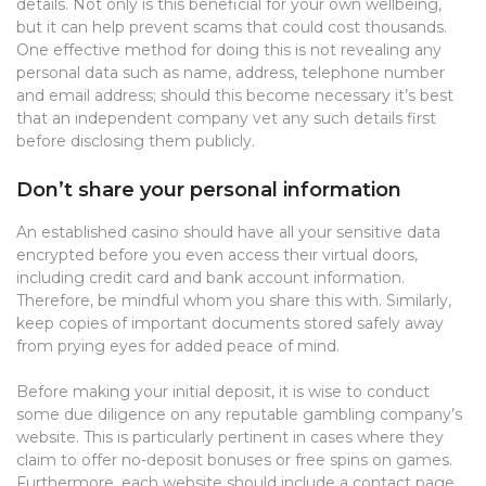
details. Not only is this beneficial for your own wellbeing,
but it can help prevent scams that could cost thousands.
One effective method for doing this is not revealing any
personal data such as name, address, telephone number
and email address; should this become necessary it’s best
that an independent company vet any such details first
before disclosing them publicly.
Don’t share your personal information
An established casino should have all your sensitive data
encrypted before you even access their virtual doors,
including credit card and bank account information.
Therefore, be mindful whom you share this with. Similarly,
keep copies of important documents stored safely away
from prying eyes for added peace of mind.
Before making your initial deposit, it is wise to conduct
some due diligence on any reputable gambling company’s
website. This is particularly pertinent in cases where they
claim to offer no-deposit bonuses or free spins on games.
Furthermore, each website should include a contact page