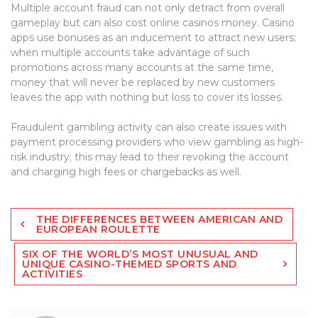
Multiple account fraud can not only detract from overall
gameplay but can also cost online casinos money. Casino
apps use bonuses as an inducement to attract new users;
when multiple accounts take advantage of such
promotions across many accounts at the same time,
money that will never be replaced by new customers
leaves the app with nothing but loss to cover its losses.
Fraudulent gambling activity can also create issues with
payment processing providers who view gambling as high-
risk industry; this may lead to their revoking the account
and charging high fees or chargebacks as well.
Post
THE DIFFERENCES BETWEEN AMERICAN AND
navigation
EUROPEAN ROULETTE
SIX OF THE WORLD’S MOST UNUSUAL AND
UNIQUE CASINO-THEMED SPORTS AND
ACTIVITIES