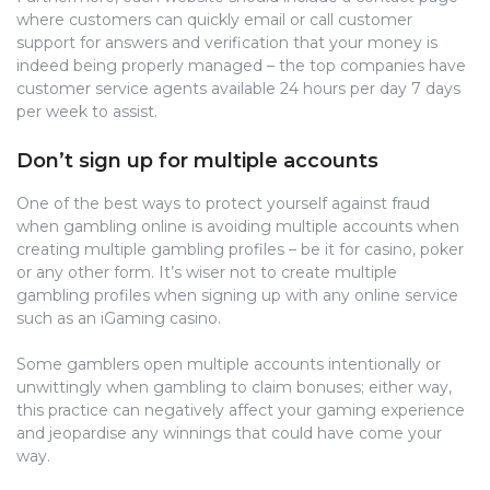
where customers can quickly email or call customer
support for answers and verification that your money is
indeed being properly managed – the top companies have
customer service agents available 24 hours per day 7 days
per week to assist.
Don’t sign up for multiple accounts
One of the best ways to protect yourself against fraud
when gambling online is avoiding multiple accounts when
creating multiple gambling profiles – be it for casino, poker
or any other form. It’s wiser not to create multiple
gambling profiles when signing up with any online service
such as an iGaming casino.
Some gamblers open multiple accounts intentionally or
unwittingly when gambling to claim bonuses; either way,
this practice can negatively affect your gaming experience
and jeopardise any winnings that could have come your
way.