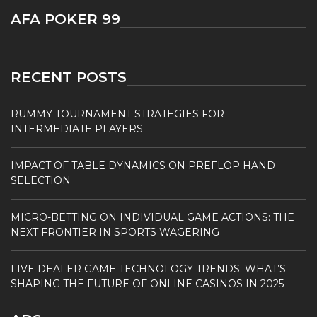
AFA POKER 99
RECENT POSTS
RUMMY TOURNAMENT STRATEGIES FOR
INTERMEDIATE PLAYERS
IMPACT OF TABLE DYNAMICS ON PREFLOP HAND
SELECTION
MICRO-BETTING ON INDIVIDUAL GAME ACTIONS: THE
NEXT FRONTIER IN SPORTS WAGERING
LIVE DEALER GAME TECHNOLOGY TRENDS: WHAT’S
SHAPING THE FUTURE OF ONLINE CASINOS IN 2025