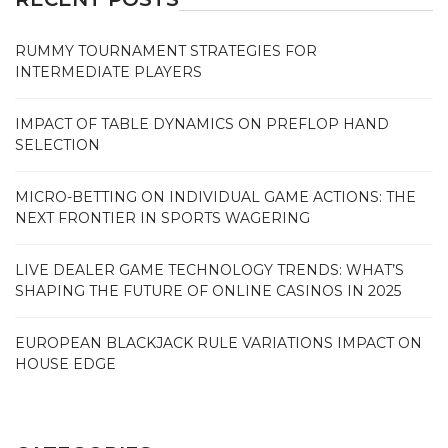
RUMMY TOURNAMENT STRATEGIES FOR
INTERMEDIATE PLAYERS
IMPACT OF TABLE DYNAMICS ON PREFLOP HAND
SELECTION
MICRO-BETTING ON INDIVIDUAL GAME ACTIONS: THE
NEXT FRONTIER IN SPORTS WAGERING
LIVE DEALER GAME TECHNOLOGY TRENDS: WHAT’S
SHAPING THE FUTURE OF ONLINE CASINOS IN 2025
EUROPEAN BLACKJACK RULE VARIATIONS IMPACT ON
HOUSE EDGE