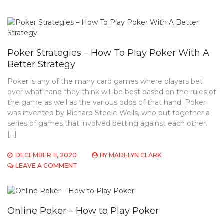
PLAY
POKER
ONLINE
FOR
FREE
–
Poker Strategies – How To Play Poker With A
WHY
Better Strategy
IT
IS
Poker is any of the many card games where players bet
IMPORTANT
over what hand they think will be best based on the rules of
TO
the game as well as the various odds of that hand. Poker
DO
was invented by Richard Steele Wells, who put together a
SO
series of games that involved betting against each other.
[…]
DECEMBER 11, 2020
BY
MADELYN CLARK
ON
LEAVE A COMMENT
POKER
STRATEGIES
–
HOW
Online Poker – How to Play Poker
TO
PLAY