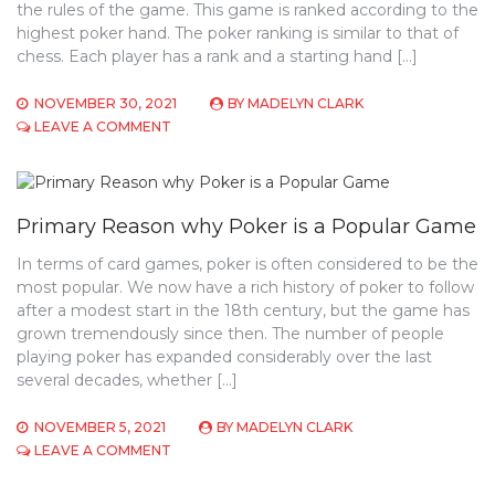
the rules of the game. This game is ranked according to the
highest poker hand. The poker ranking is similar to that of
chess. Each player has a rank and a starting hand […]
NOVEMBER 30, 2021
BY
MADELYN CLARK
ON
LEAVE A COMMENT
THE
BASICS
OF
POKER
Primary Reason why Poker is a Popular Game
In terms of card games, poker is often considered to be the
most popular. We now have a rich history of poker to follow
after a modest start in the 18th century, but the game has
grown tremendously since then. The number of people
playing poker has expanded considerably over the last
several decades, whether […]
NOVEMBER 5, 2021
BY
MADELYN CLARK
ON
LEAVE A COMMENT
PRIMARY
REASON