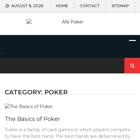
Skip
AUGUST 8, 2026
HOME
CONTACT
SITEMAP
to
content
Search
for:
CATEGORY:
POKER
The Basics of Poker
Poker is a family of card games in which players compete
to have the best hand. The best hands are determined by