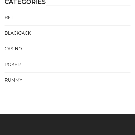
CATEGORIES
BET
BLACKJACK
CASINO
POKER
RUMMY