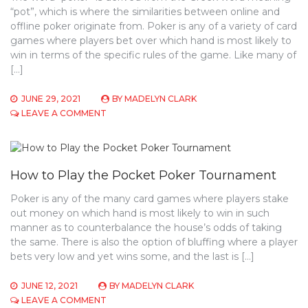
AT
“pot”, which is where the similarities between online and
NO-
offline poker originate from. Poker is any of a variety of card
LIMIT
games where players bet over which hand is most likely to
TEXAS
win in terms of the specific rules of the game. Like many of
HOLD’EM
[…]
JUNE 29, 2021
BY
MADELYN CLARK
ON
LEAVE A COMMENT
ONLINE
POKER
SOFTWARE
–
How to Play the Pocket Poker Tournament
A
MONEY
Poker is any of the many card games where players stake
MAKER’S
BEST
out money on which hand is most likely to win in such
FRIEND
manner as to counterbalance the house’s odds of taking
the same. There is also the option of bluffing where a player
bets very low and yet wins some, and the last is […]
JUNE 12, 2021
BY
MADELYN CLARK
ON
LEAVE A COMMENT