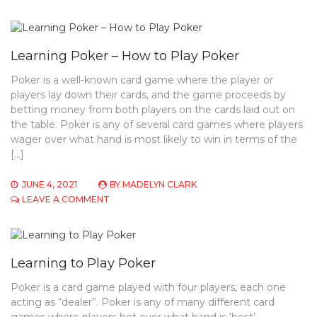
HOW
TO
PLAY
THE
Learning Poker – How to Play Poker
POCKET
POKER
Poker is a well-known card game where the player or
TOURNAMENT
players lay down their cards, and the game proceeds by
betting money from both players on the cards laid out on
the table. Poker is any of several card games where players
wager over what hand is most likely to win in terms of the
[…]
JUNE 4, 2021
BY
MADELYN CLARK
ON
LEAVE A COMMENT
LEARNING
POKER
–
HOW
Learning to Play Poker
TO
PLAY
Poker is a card game played with four players, each one
POKER
acting as “dealer”. Poker is any of many different card