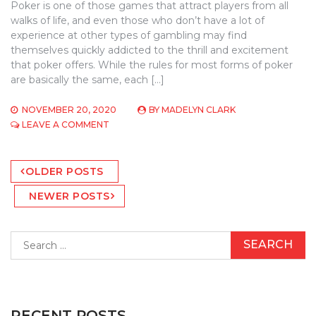
Poker is one of those games that attract players from all
POKER
WITH
walks of life, and even those who don’t have a lot of
A
experience at other types of gambling may find
BETTER
themselves quickly addicted to the thrill and excitement
STRATEGY
that poker offers. While the rules for most forms of poker
are basically the same, each […]
NOVEMBER 20, 2020
BY
MADELYN CLARK
ON
LEAVE A COMMENT
ONLINE
POKER
Posts
–
OLDER POSTS
HOW
navigation
TO
NEWER POSTS
PLAY
POKER
Search
for:
RECENT POSTS