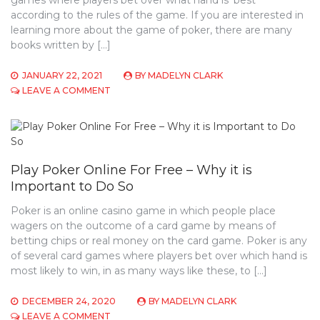
games where players bet over what hand is ‘best’
according to the rules of the game. If you are interested in
learning more about the game of poker, there are many
books written by […]
JANUARY 22, 2021
BY
MADELYN CLARK
ON
LEAVE A COMMENT
LEARNING
TO
PLAY
POKER
Play Poker Online For Free – Why it is
Important to Do So
Poker is an online casino game in which people place
wagers on the outcome of a card game by means of
betting chips or real money on the card game. Poker is any
of several card games where players bet over which hand is
most likely to win, in as many ways like these, to […]
DECEMBER 24, 2020
BY
MADELYN CLARK
ON
LEAVE A COMMENT