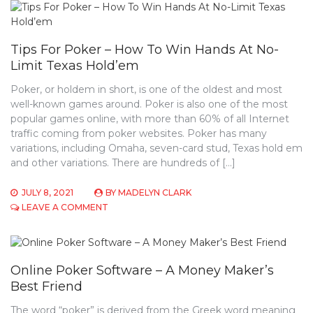
WHY
POKER
IS
A
Tips For Poker – How To Win Hands At No-
POPULAR
Limit Texas Hold’em
GAME
Poker, or holdem in short, is one of the oldest and most
well-known games around. Poker is also one of the most
popular games online, with more than 60% of all Internet
traffic coming from poker websites. Poker has many
variations, including Omaha, seven-card stud, Texas hold em
and other variations. There are hundreds of […]
JULY 8, 2021
BY
MADELYN CLARK
ON
LEAVE A COMMENT
TIPS
FOR
POKER
–
Online Poker Software – A Money Maker’s
HOW
TO
Best Friend
WIN
HANDS
The word “poker” is derived from the Greek word meaning