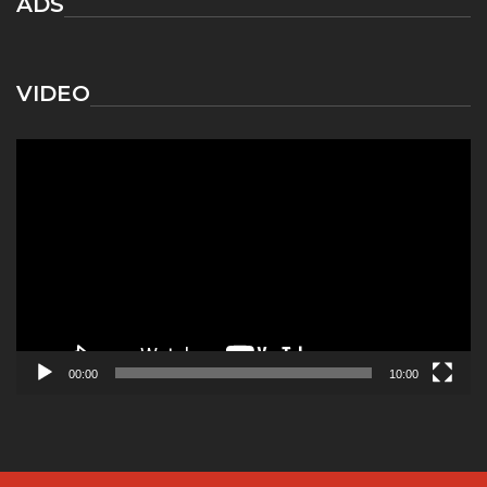
ADS
VIDEO
Video
Player
00:00
10:00