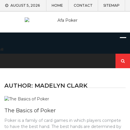
Skip
AUGUST 5, 2026
HOME
CONTACT
SITEMAP
to
content
Search
for:
AUTHOR:
MADELYN CLARK
The Basics of Poker
Poker is a family of card games in which players compete
to have the best hand. The best hands are determined by