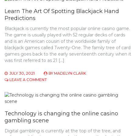
NIGHT
Learn The Art Of Spotting Blackjack Hand
–
PLAY
Predictions
RUMMY
Blackjack is currently the most popular online casino game.
The game is usually played with 52 regular decks of cards
and is an American cousin of the worldwide family of
blackjack games called Twenty-One. The family tree of card
games goes back to the early seventeenth century when it
was first referred to as 21 […]
JULY 30, 2021
BY
MADELYN CLARK
ON
LEAVE A COMMENT
LEARN
THE
ART
OF
SPOTTING
BLACKJACK
Technology is changing the online casino
HAND
gambling scene
PREDICTIONS
Digital gambling is currently at the top of the tree, and