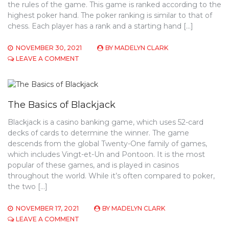
the rules of the game. This game is ranked according to the
highest poker hand. The poker ranking is similar to that of
chess. Each player has a rank and a starting hand […]
NOVEMBER 30, 2021
BY
MADELYN CLARK
ON
LEAVE A COMMENT
THE
BASICS
OF
POKER
The Basics of Blackjack
Blackjack is a casino banking game, which uses 52-card
decks of cards to determine the winner. The game
descends from the global Twenty-One family of games,
which includes Vingt-et-Un and Pontoon. It is the most
popular of these games, and is played in casinos
throughout the world. While it’s often compared to poker,
the two […]
NOVEMBER 17, 2021
BY
MADELYN CLARK
ON
LEAVE A COMMENT
THE