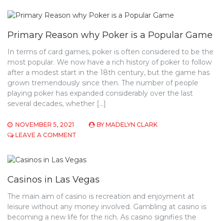
BASICS
OF
BLACKJACK
Primary Reason why Poker is a Popular Game
In terms of card games, poker is often considered to be the
most popular. We now have a rich history of poker to follow
after a modest start in the 18th century, but the game has
grown tremendously since then. The number of people
playing poker has expanded considerably over the last
several decades, whether […]
NOVEMBER 5, 2021
BY
MADELYN CLARK
ON
LEAVE A COMMENT
PRIMARY
REASON
WHY
POKER
Casinos in Las Vegas
IS
A
The main aim of casino is recreation and enjoyment at
POPULAR
GAME
leisure without any money involved. Gambling at casino is
becoming a new life for the rich. As casino signifies the