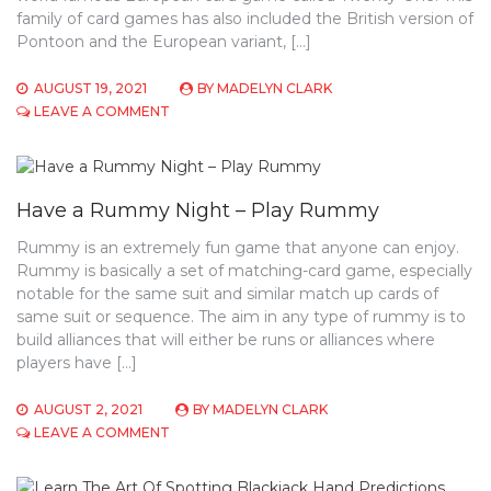
family of card games has also included the British version of
Pontoon and the European variant, […]
AUGUST 19, 2021
BY
MADELYN CLARK
ON
LEAVE A COMMENT
WHAT
YOU
NEED
TO
Have a Rummy Night – Play Rummy
KNOW
ABOUT
Rummy is an extremely fun game that anyone can enjoy.
BLACKJACK
Rummy is basically a set of matching-card game, especially
notable for the same suit and similar match up cards of
same suit or sequence. The aim in any type of rummy is to
build alliances that will either be runs or alliances where
players have […]
AUGUST 2, 2021
BY
MADELYN CLARK
ON
LEAVE A COMMENT
HAVE
A
RUMMY