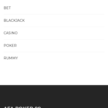
BET
BLACKJACK
CASINO
POKER
RUMMY