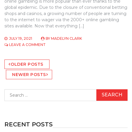
online gambling is more popular than ever thanks to the
global epidemic. Due to the closure of conventional betting
shops and casinos, a growing number of people are turning
to the internet to wager via the 2000+ online gambling
sites available. Now that everything […]
JULY 19, 2021
BY
MADELYN CLARK
ON
LEAVE A COMMENT
TECHNOLOGY
IS
Posts
CHANGING
OLDER POSTS
THE
navigation
ONLINE
NEWER POSTS
CASINO
GAMBLING
SCENE
Search
for:
RECENT POSTS