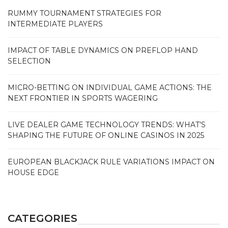
RUMMY TOURNAMENT STRATEGIES FOR
INTERMEDIATE PLAYERS
IMPACT OF TABLE DYNAMICS ON PREFLOP HAND
SELECTION
MICRO-BETTING ON INDIVIDUAL GAME ACTIONS: THE
NEXT FRONTIER IN SPORTS WAGERING
LIVE DEALER GAME TECHNOLOGY TRENDS: WHAT’S
SHAPING THE FUTURE OF ONLINE CASINOS IN 2025
EUROPEAN BLACKJACK RULE VARIATIONS IMPACT ON
HOUSE EDGE
CATEGORIES