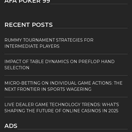
AFA POKER 99
RECENT POSTS
RUMMY TOURNAMENT STRATEGIES FOR
INTERMEDIATE PLAYERS
IMPACT OF TABLE DYNAMICS ON PREFLOP HAND
SELECTION
MICRO-BETTING ON INDIVIDUAL GAME ACTIONS: THE
NEXT FRONTIER IN SPORTS WAGERING
LIVE DEALER GAME TECHNOLOGY TRENDS: WHAT’S
SHAPING THE FUTURE OF ONLINE CASINOS IN 2025
ADS