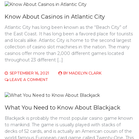
Know About Casinos in Atlantic City
Atlantic City has long been known as the “Beach City” of
the East Coast. It has long been a favored place for tourists
and locals alike. Atlantic City is home to the second largest
collection of casino slot machines in the nation. The many
casinos offer more than 2,000 different games located
throughout 23 different […]
SEPTEMBER 16, 2021
BY
MADELYN CLARK
ON
LEAVE A COMMENT
KNOW
ABOUT
CASINOS
IN
What You Need to Know About Blackjack
ATLANTIC
CITY
Blackjack is probably the most popular casino game known
to mankind. The game is usually played with stacks of
decks of 52 cards, and is actually an American cousin of the
world famous European card game called Twenty-One. This