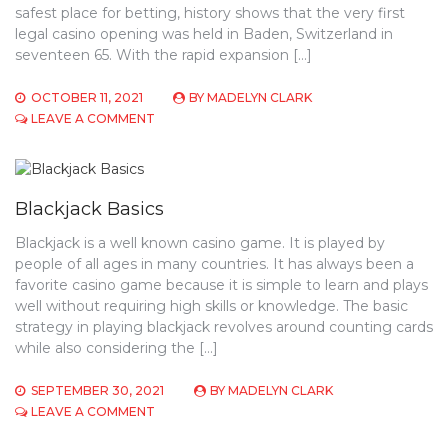
safest place for betting, history shows that the very first
legal casino opening was held in Baden, Switzerland in
seventeen 65. With the rapid expansion […]
OCTOBER 11, 2021
BY
MADELYN CLARK
ON
LEAVE A COMMENT
CASINOS
IN
LAS
VEGAS
Blackjack Basics
Blackjack is a well known casino game. It is played by
people of all ages in many countries. It has always been a
favorite casino game because it is simple to learn and plays
well without requiring high skills or knowledge. The basic
strategy in playing blackjack revolves around counting cards
while also considering the […]
SEPTEMBER 30, 2021
BY
MADELYN CLARK
ON
LEAVE A COMMENT
BLACKJACK
BASICS