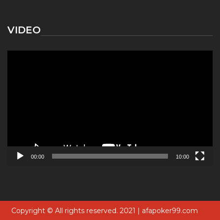
VIDEO
Video
Player
00:00
10:00
Copyright © All rights reserved. 2021 | afapoker99.com