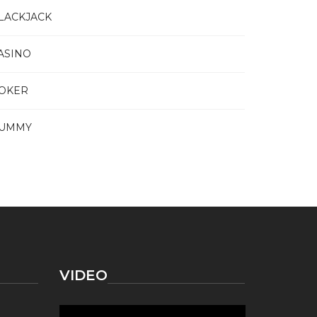
LACKJACK
ASINO
OKER
UMMY
VIDEO
Video