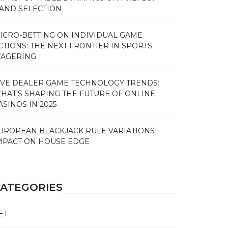
AND SELECTION
ICRO-BETTING ON INDIVIDUAL GAME
CTIONS: THE NEXT FRONTIER IN SPORTS
AGERING
IVE DEALER GAME TECHNOLOGY TRENDS:
HAT’S SHAPING THE FUTURE OF ONLINE
ASINOS IN 2025
UROPEAN BLACKJACK RULE VARIATIONS
MPACT ON HOUSE EDGE
ATEGORIES
ET