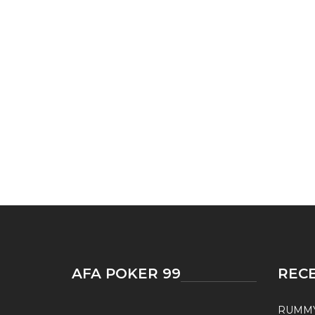
AFA POKER 99
REC
RUMMY