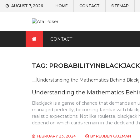
Skip
AUGUST 7, 2026
HOME
CONTACT
SITEMAP
to
content
CONTACT
TAG:
PROBABILITYINBLACKJACK
Understanding the Mathematics Behi
Blackjack is a game of chance that demands an 
managed perfectly, becoming familiar with black
realistic expectations. Not like roulette, blackjac
depend on which cards remain in the deck and the
FEBRUARY 23, 2024
BY
REUBEN GUZMAN