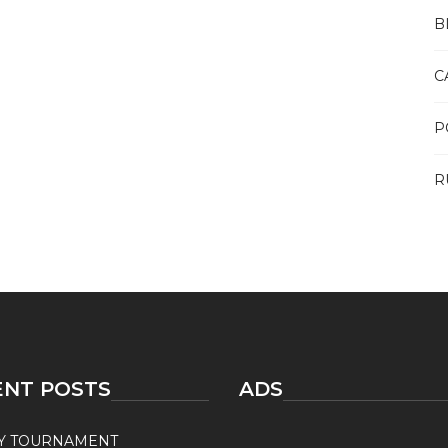
B
C
P
R
ENT POSTS
ADS
 TOURNAMENT