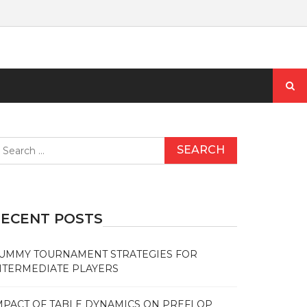
Search
for:
earch
r:
ECENT POSTS
UMMY TOURNAMENT STRATEGIES FOR
NTERMEDIATE PLAYERS
MPACT OF TABLE DYNAMICS ON PREFLOP