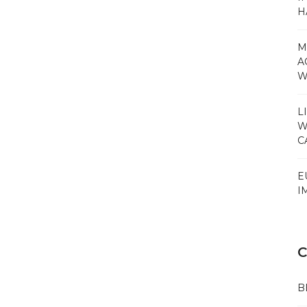
UNDERSTANDING
H
THE
MATHEMATICS
BEHIND
M
BLACKJACK
A
W
L
W
C
E
I
C
B