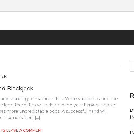
S
fo
nd Blackjack
R
understanding of mathematics. While variance cannot be
jack mathematics will help manage your bankroll and set
R
k has more unpredictable odds. A successful hand will
I
ir combination. […]
ON
LEAVE A COMMENT
I