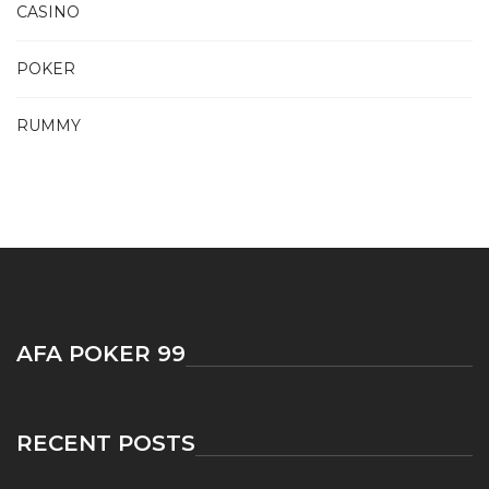
CASINO
POKER
RUMMY
AFA POKER 99
RECENT POSTS