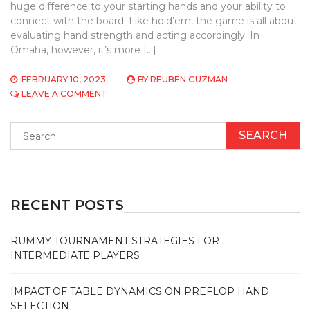
huge difference to your starting hands and your ability to
connect with the board. Like hold’em, the game is all about
evaluating hand strength and acting accordingly. In
Omaha, however, it’s more […]
FEBRUARY 10, 2023
BY
REUBEN GUZMAN
ON
LEAVE A COMMENT
HOW
TO
Search
PLAY
for:
OMAHA
POKER
RECENT POSTS
RUMMY TOURNAMENT STRATEGIES FOR
INTERMEDIATE PLAYERS
IMPACT OF TABLE DYNAMICS ON PREFLOP HAND
SELECTION