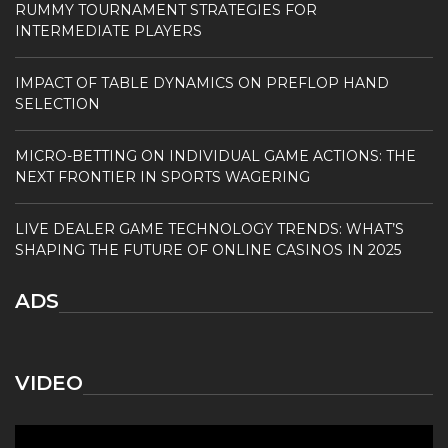
RUMMY TOURNAMENT STRATEGIES FOR
INTERMEDIATE PLAYERS
IMPACT OF TABLE DYNAMICS ON PREFLOP HAND
SELECTION
MICRO-BETTING ON INDIVIDUAL GAME ACTIONS: THE
NEXT FRONTIER IN SPORTS WAGERING
LIVE DEALER GAME TECHNOLOGY TRENDS: WHAT’S
SHAPING THE FUTURE OF ONLINE CASINOS IN 2025
ADS
VIDEO
Video