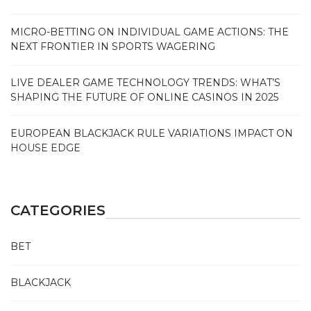
MICRO-BETTING ON INDIVIDUAL GAME ACTIONS: THE
NEXT FRONTIER IN SPORTS WAGERING
LIVE DEALER GAME TECHNOLOGY TRENDS: WHAT’S
SHAPING THE FUTURE OF ONLINE CASINOS IN 2025
EUROPEAN BLACKJACK RULE VARIATIONS IMPACT ON
HOUSE EDGE
CATEGORIES
BET
BLACKJACK