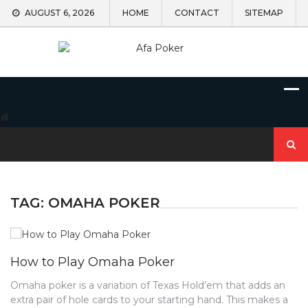
Skip
AUGUST 6, 2026
HOME
CONTACT
SITEMAP
to
content
Search
for:
TAG:
OMAHA POKER
How to Play Omaha Poker
Omaha poker is a variation of Texas Hold’em that adds an
extra pair of hole cards to your starting hand. This makes a