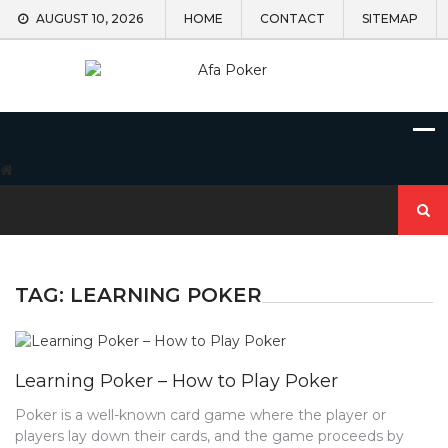
Skip
AUGUST 10, 2026
HOME
CONTACT
SITEMAP
to
content
Search
for:
TAG:
LEARNING POKER
Learning Poker – How to Play Poker
Poker is a well-known card game where the player or
players lay down their cards, and the game proceeds by