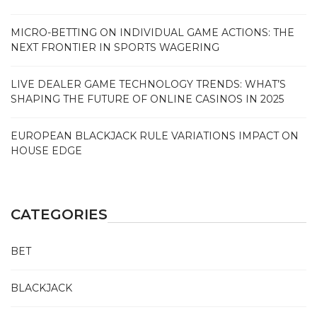
MICRO-BETTING ON INDIVIDUAL GAME ACTIONS: THE
NEXT FRONTIER IN SPORTS WAGERING
LIVE DEALER GAME TECHNOLOGY TRENDS: WHAT’S
SHAPING THE FUTURE OF ONLINE CASINOS IN 2025
EUROPEAN BLACKJACK RULE VARIATIONS IMPACT ON
HOUSE EDGE
CATEGORIES
BET
BLACKJACK