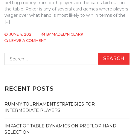
betting money from both players on the cards laid out on
the table. Poker is any of several card games where players
wager over what hand is most likely to win in terms of the
[…]
JUNE 4, 2021
BY
MADELYN CLARK
ON
LEAVE A COMMENT
LEARNING
POKER
Search
–
for:
HOW
TO
PLAY
POKER
RECENT POSTS
RUMMY TOURNAMENT STRATEGIES FOR
INTERMEDIATE PLAYERS
IMPACT OF TABLE DYNAMICS ON PREFLOP HAND
SELECTION