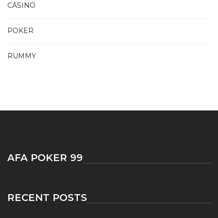
CASINO
POKER
RUMMY
AFA POKER 99
RECENT POSTS