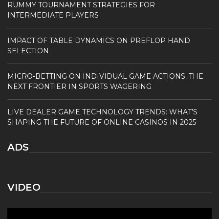
RUMMY TOURNAMENT STRATEGIES FOR
INTERMEDIATE PLAYERS
IMPACT OF TABLE DYNAMICS ON PREFLOP HAND
SELECTION
MICRO-BETTING ON INDIVIDUAL GAME ACTIONS: THE
NEXT FRONTIER IN SPORTS WAGERING
LIVE DEALER GAME TECHNOLOGY TRENDS: WHAT’S
SHAPING THE FUTURE OF ONLINE CASINOS IN 2025
ADS
VIDEO
Video