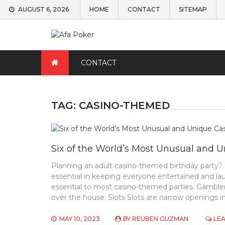
Skip
AUGUST 6, 2026
HOME
CONTACT
SITEMAP
to
content
CONTACT
TAG:
CASINO-THEMED
Six of the World’s Most Unusual and 
Planning an adult casino-themed birthday party? 
essential in keeping everyone entertained and la
essential to most casino-themed parties. Gamblers
over the house. Slots Slots are narrow openings in
MAY 10, 2023
BY
REUBEN GUZMAN
LE