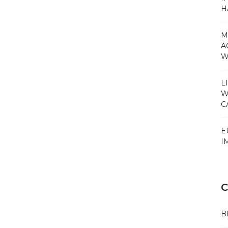
SIX
H
OF
THE
WORLD’S
M
MOST
A
UNUSUAL
W
AND
UNIQUE
CASINO-
L
THEMED
W
SPORTS
AND
C
ACTIVITIES
E
I
C
B