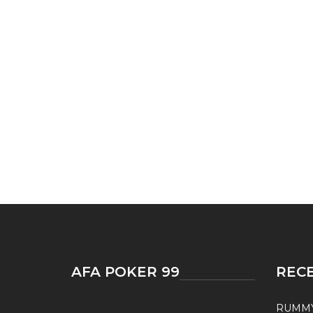
AFA POKER 99
REC
RUMMY