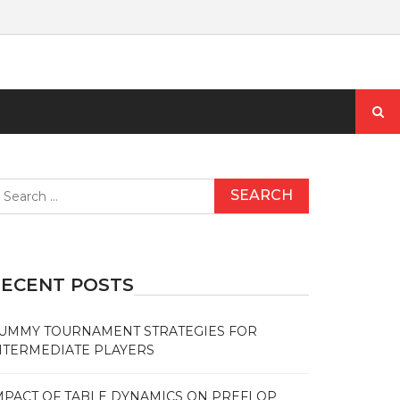
Search
for:
earch
r:
ECENT POSTS
UMMY TOURNAMENT STRATEGIES FOR
NTERMEDIATE PLAYERS
MPACT OF TABLE DYNAMICS ON PREFLOP