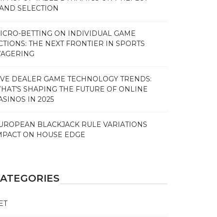
AND SELECTION
ICRO-BETTING ON INDIVIDUAL GAME
CTIONS: THE NEXT FRONTIER IN SPORTS
AGERING
IVE DEALER GAME TECHNOLOGY TRENDS:
HAT’S SHAPING THE FUTURE OF ONLINE
ASINOS IN 2025
UROPEAN BLACKJACK RULE VARIATIONS
MPACT ON HOUSE EDGE
ATEGORIES
ET