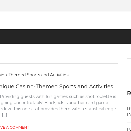
S
fo
Unique Casino-Themed Sports and Activities
R
Providing guests with fun games such as shot roulette is
ughing uncontrollably! Blackjack is another card game
R
 love this one as it provides them with a statistical edge
I
 […]
ON
AVE A COMMENT
I