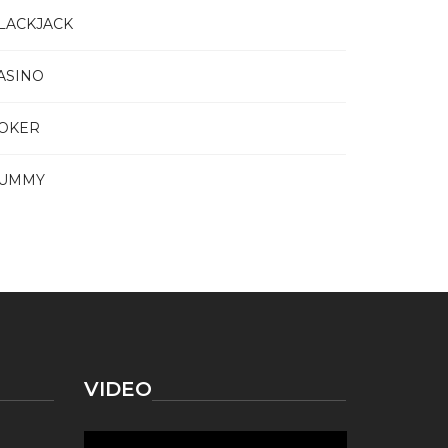
LACKJACK
ASINO
OKER
UMMY
VIDEO
Video