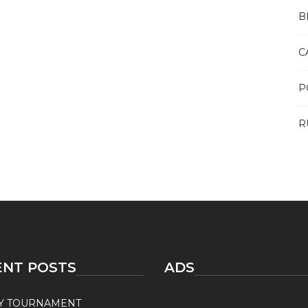
B
C
P
R
ENT POSTS
ADS
 TOURNAMENT